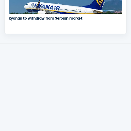
Ryanair to withdraw from Serbian market