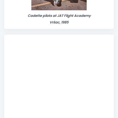
Cadette pilots at JAT Flight Academy
Vršac, 1985