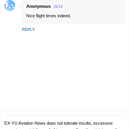
Anonymous
20:13
C
Nice flight times indeed.
o
m
REPLY
m
e
n
t
s
EX-YU Aviation News does not tolerate insults, excessive
P