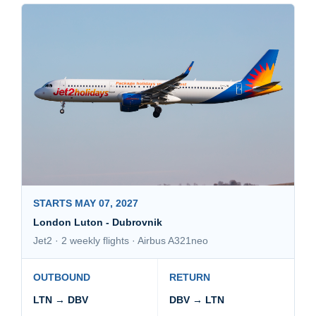
STARTS MAY 07, 2027
London Luton - Dubrovnik
Jet2 · 2 weekly flights · Airbus A321neo
OUTBOUND
RETURN
LTN → DBV
DBV → LTN