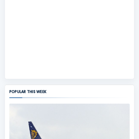
POPULAR THIS WEEK