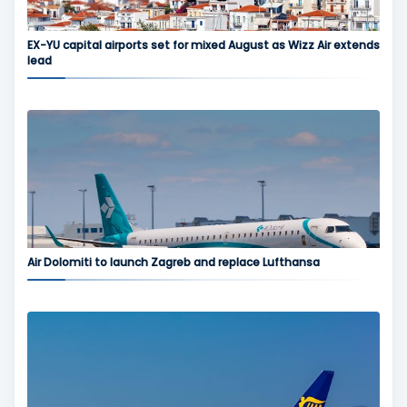
EX-YU capital airports set for mixed August as Wizz Air extends
lead
Air Dolomiti to launch Zagreb and replace Lufthansa