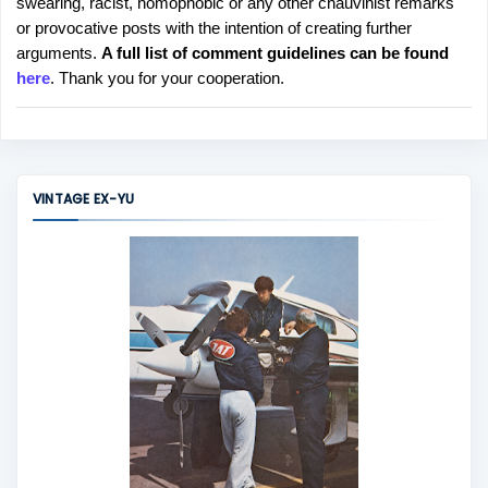
swearing, racist, homophobic or any other chauvinist remarks
o
or provocative posts with the intention of creating further
s
arguments.
A full list of comment guidelines can be found
t
here
. Thank you for your cooperation.
a
C
o
m
m
VINTAGE EX-YU
e
n
t