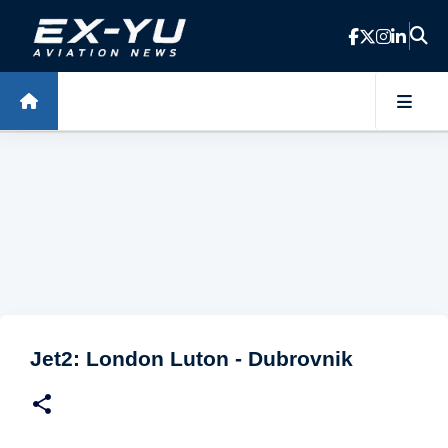
Skip to main content
Jet2: London Luton - Dubrovnik