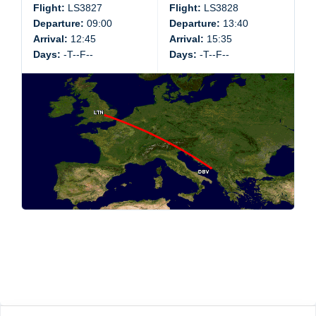
Flight:
LS3827
Flight:
LS3828
Departure:
09:00
Departure:
13:40
Arrival:
12:45
Arrival:
15:35
Days:
-T--F--
Days:
-T--F--