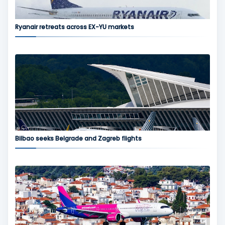
Ryanair retreats across EX-YU markets
Bilbao seeks Belgrade and Zagreb flights