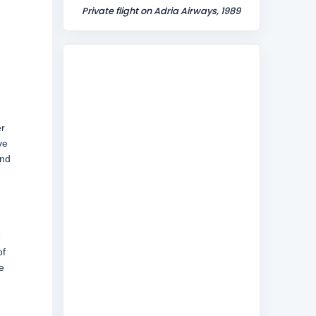
Private flight on Adria Airways, 1989
er
ve
and
e
of
e