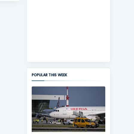
POPULAR THIS WEEK