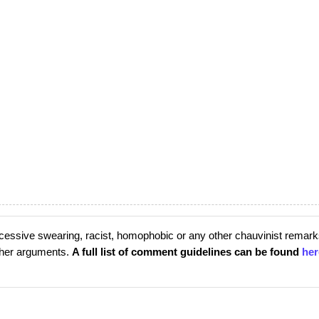
cessive swearing, racist, homophobic or any other chauvinist remark
rther arguments.
A full list of comment guidelines can be found
her