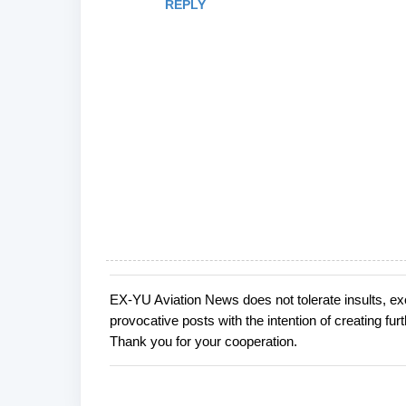
REPLY
EX-YU Aviation News does not tolerate insults, ex
P
provocative posts with the intention of creating fu
o
Thank you for your cooperation.
s
t
a