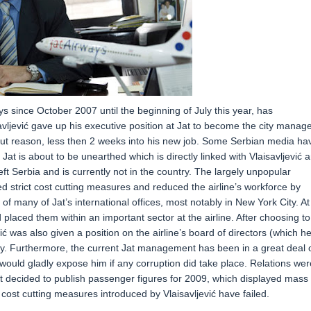
s since October 2007 until the beginning of July this year, has
avljević gave up his executive position at Jat to become the city manag
t reason, less then 2 weeks into his new job. Some Serbian media ha
at is about to be unearthed which is directly linked with Vlaisavljević 
left Serbia and is currently not in the country. The largely unpopular
ced strict cost cutting measures and reduced the airline’s workforce by
of many of Jat’s international offices, most notably in New York City. At
laced them within an important sector at the airline. After choosing to
 was also given a position on the airline’s board of directors (which h
rdy. Furthermore, the current Jat management has been in a great deal 
ey would gladly expose him if any corruption did take place. Relations wer
decided to publish passenger figures for 2009, which displayed mass
l cost cutting measures introduced by Vlaisavljević have failed.