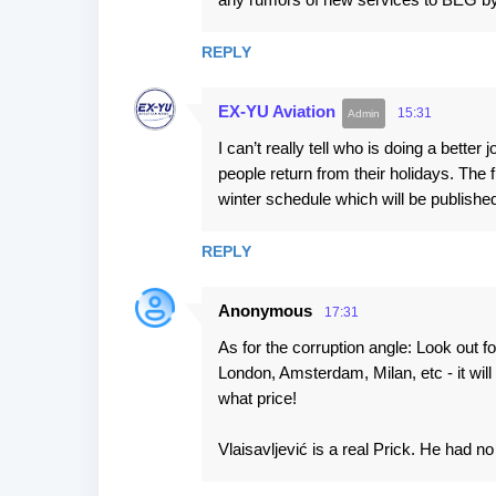
s
REPLY
EX-YU Aviation
15:31
I can’t really tell who is doing a bette
people return from their holidays. The f
winter schedule which will be publishe
REPLY
Anonymous
17:31
As for the corruption angle: Look out fo
London, Amsterdam, Milan, etc - it wil
what price!
Vlaisavljević is a real Prick. He had n