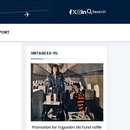
✈
PORT
VINTAGE EX-YU
Promotion for Yugoslav Ski Fund raffle