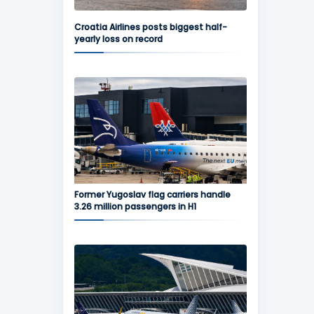
Croatia Airlines posts biggest half-
yearly loss on record
Former Yugoslav flag carriers handle
3.26 million passengers in H1