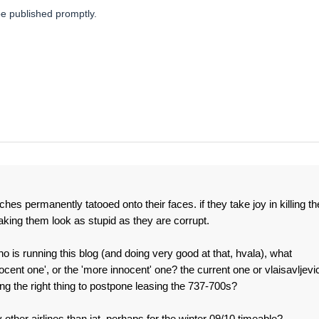
be published promptly.
s permanently tatooed onto their faces. if they take joy in killing th
making them look as stupid as they are corrupt.
ho is running this blog (and doing very good at that, hvala), what
cent one', or the 'more innocent' one? the current one or vlaisavljevi
 the right thing to postpone leasing the 737-700s?
ther airlines than jat, perhaps for the winter 09/10 timeable?