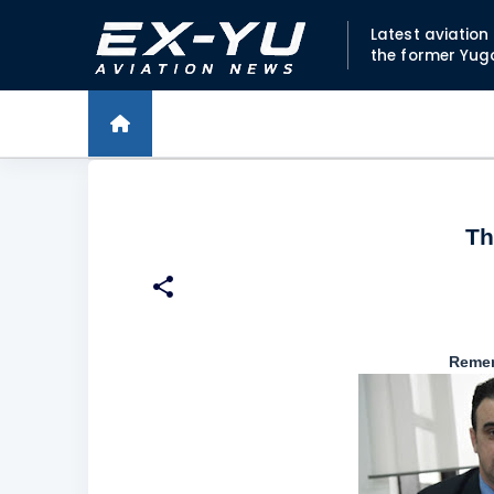
Latest aviatio
the former Yug
Th
Remem