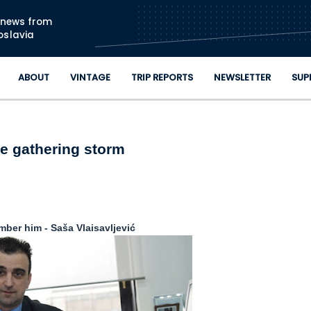
Skip to main content
n news from
oslavia
ABOUT
VINTAGE
TRIP REPORTS
NEWSLETTER
SUP
e gathering storm
ber him - Saša Vlaisavljević