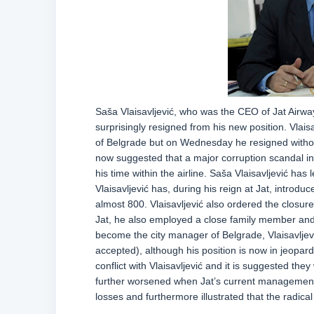
Saša Vlaisavljević, who was the CEO of Jat Airway
surprisingly resigned from his new position. Vlais
of Belgrade but on Wednesday he resigned withou
now suggested that a major corruption scandal in J
his time within the airline. Saša Vlaisavljević has 
Vlaisavljević has, during his reign at Jat, introdu
almost 800. Vlaisavljević also ordered the closure 
Jat, he also employed a close family member and p
become the city manager of Belgrade, Vlaisavljević
accepted), although his position is now in jeopa
conflict with Vlaisavljević and it is suggested th
further worsened when Jat’s current management 
losses and furthermore illustrated that the radica