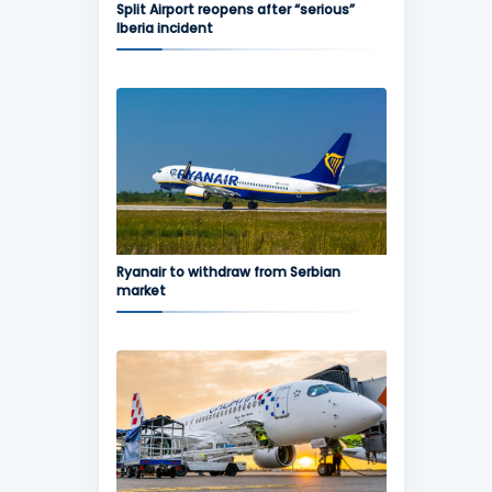
Split Airport reopens after “serious”
Iberia incident
Ryanair to withdraw from Serbian
market