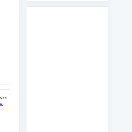
s or
e
.