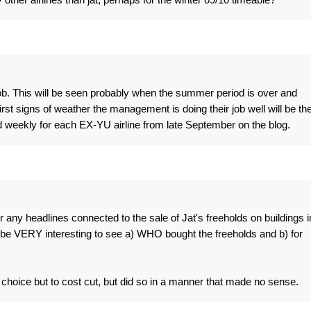
r job. This will be seen probably when the summer period is over and
irst signs of weather the management is doing their job well will be th
d weekly for each EX-YU airline from late September on the blog.
r any headlines connected to the sale of Jat's freeholds on buildings i
l be VERY interesting to see a) WHO bought the freeholds and b) for
o choice but to cost cut, but did so in a manner that made no sense.