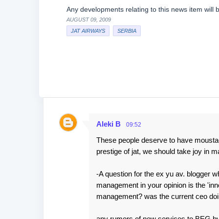
Any developments relating to this news item will 
AUGUST 09, 2009
JAT AIRWAYS
SERBIA
Aleki B
09:52
C
These people deserve to have moustache
o
prestige of jat, we should take joy in 
m
m
-A question for the ex yu av. blogger w
e
management in your opinion is the 'inno
management? was the current ceo doing
n
t
any rumors of new services to BEG by o