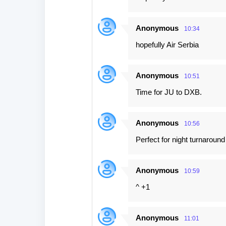
Anonymous
10:34
hopefully Air Serbia
Anonymous
10:51
Time for JU to DXB.
Anonymous
10:56
Perfect for night turnaroun
Anonymous
10:59
^ +1
Anonymous
11:01