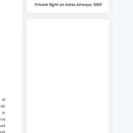
Private flight on Adria Airways, 1989
 of
ati
 is
rna
ded
til