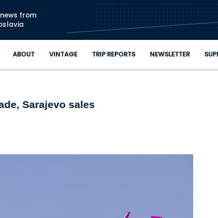
Skip to main content
n news from
oslavia
ABOUT
VINTAGE
TRIP REPORTS
NEWSLETTER
SUP
ade, Sarajevo sales