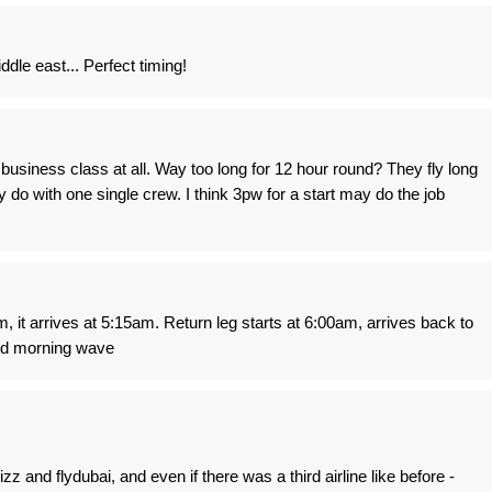
ddle east... Perfect timing!
business class at all. Way too long for 12 hour round? They fly long
 do with one single crew. I think 3pw for a start may do the job
m, it arrives at 5:15am. Return leg starts at 6:00am, arrives back to
nd morning wave
z and flydubai, and even if there was a third airline like before -