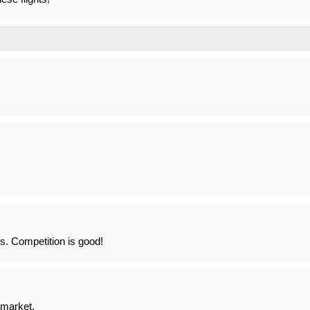
ts. Competition is good!
 market.