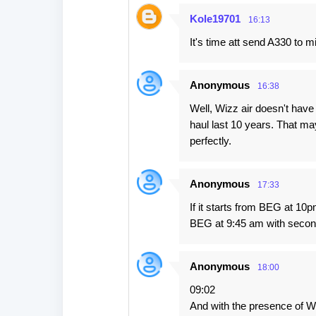
Kole19701
16:13
It's time att send A330 to mi
Anonymous
16:38
Well, Wizz air doesn't have 
haul last 10 years. That may
perfectly.
Anonymous
17:33
If it starts from BEG at 10p
BEG at 9:45 am with seco
Anonymous
18:00
09:02
And with the presence of Wiz