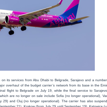
es on its services from Abu Dhabi to Belgrade, Sarajevo and a number
jor overhaul of the budget carrier’s network from its base in the Emir
final flight to Belgrade on July 19, while the final service to Sarajevo
which are no longer on sale include Sofia (no longer operational), Va
(July 29) and Cluj (no longer operational). The carrier has also suspen
(September 21), Krakow (from July 29 until September 19), Katowice (un