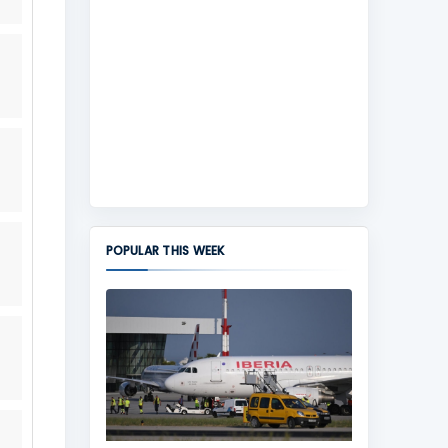
POPULAR THIS WEEK