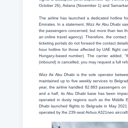
October 26), Astana (November 1) and Samarkan
The airline has launched a dedicated hotline fo
Emirates. In a statement, Wizz Air Abu Dhabi sai
the passengers concerned, but more than two third
an online travel agency). Therefore, the contact 
ticketing portals do not forward the contact detail
hour hotline for those affected by UAE flight ca
Hungary-based number). The carrier added, “If 
(inbound) is cancelled, you may request a full ref
Wizz Air Abu Dhabi is the sole operator betwee
maintained up to five weekly services to Belgra
year, the airline handled 82.883 passengers on 
and a half, its Abu Dhabi base has been impact
operated in dusty regions such as the Middle Ea
Dhabi launched flights to Belgrade in May 2021
operated by the 239-seat Airbus A321neo aircraft