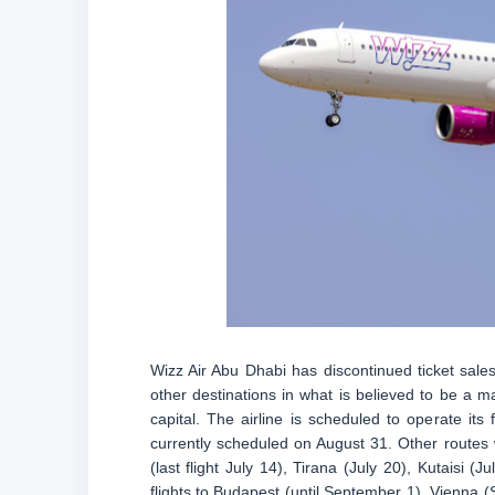
Wizz Air Abu Dhabi has discontinued ticket sal
other destinations in what is believed to be a ma
capital. The airline is scheduled to operate its 
currently scheduled on August 31. Other routes 
(last flight July 14), Tirana (July 20), Kutaisi 
flights to Budapest (until September 1), Vienna 