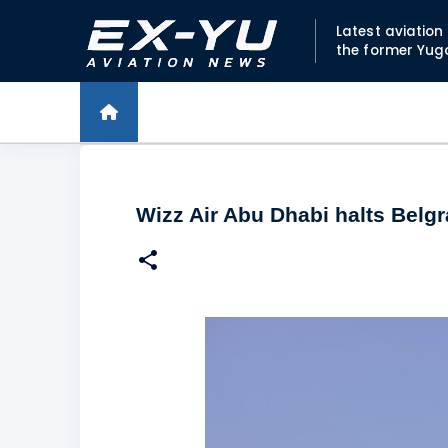
Latest aviatio
the former Yug
Wizz Air Abu Dhabi halts Belgr