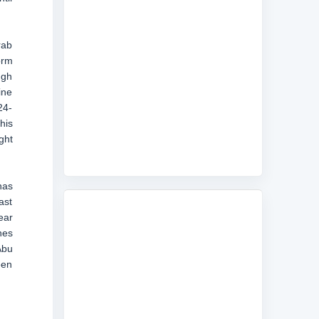
rab
orm
ugh
ine
24-
his
ght
has
ast
ear
nes
Abu
een