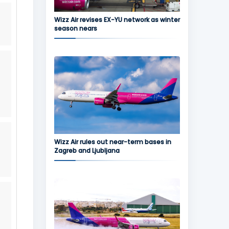
Wizz Air revises EX-YU network as winter
season nears
Wizz Air rules out near-term bases in
Zagreb and Ljubljana