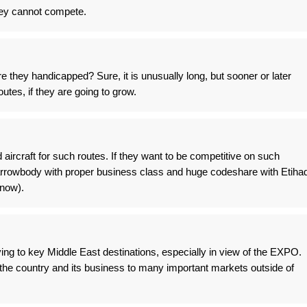
hey cannot compete.
re they handicapped? Sure, it is unusually long, but sooner or later
routes, if they are going to grow.
aircraft for such routes. If they want to be competitive on such
rrowbody with proper business class and huge codeshare with Etiha
 now).
lying to key Middle East destinations, especially in view of the EXPO.
the country and its business to many important markets outside of