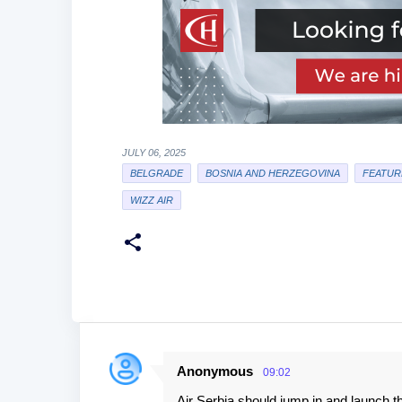
JULY 06, 2025
BELGRADE
BOSNIA AND HERZEGOVINA
FEATUR
WIZZ AIR
Anonymous
09:02
C
Air Serbia should jump in and launch th