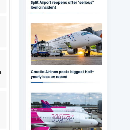
Split Airport reopens after “serious”
Iberia incident
Croatia Airlines posts biggest half-
d
yearly loss on record