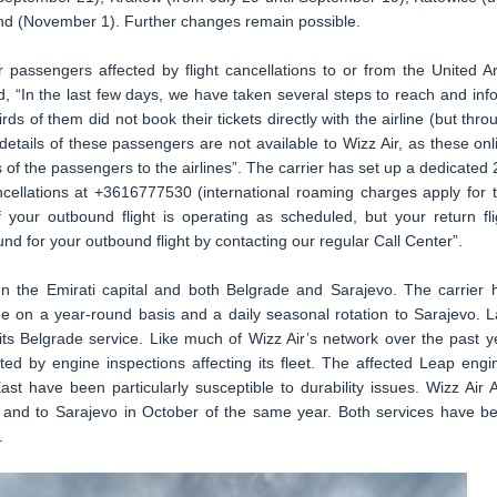
d (November 1). Further changes remain possible.
r passengers affected by flight cancellations to or from the United A
d, “In the last few days, we have taken several steps to reach and inf
s of them did not book their tickets directly with the airline (but thro
details of these passengers are not available to Wizz Air, as these onl
s of the passengers to the airlines”. The carrier has set up a dedicated 
ncellations at +3616777530 (international roaming charges apply for t
your outbound flight is operating as scheduled, but your return fli
und for your outbound flight by contacting our regular Call Center”.
n the Emirati capital and both Belgrade and Sarajevo. The carrier 
de on a year-round basis and a daily seasonal rotation to Sarajevo. L
its Belgrade service. Like much of Wizz Air’s network over the past y
ed by engine inspections affecting its fleet. The affected Leap engi
st have been particularly susceptible to durability issues. Wizz Air 
 and to Sarajevo in October of the same year. Both services have b
.