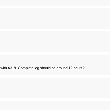
d with A319. Complete leg should be around 12 hours?