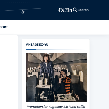
✈
PORT
VINTAGE EX-YU
Promotion for Yugoslav Ski Fund raffle