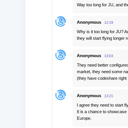
Way too long for JU, and t
Anonymous
12:19
Why is it too long for JU? A
they will start flying longer 
Anonymous
13:03
They need better configured 
market, they need some na
(they have codeshare right
Anonymous
13:21
I agree they need to start f
It is a chance to showcase 
Europe.