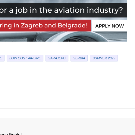
E
LOW COST AIRLINE
SARAJEVO
SERBIA
SUMMER 2025
ese flights!