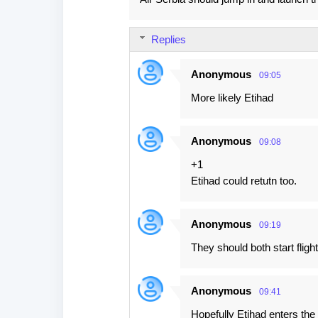
o
m
Replies
m
e
Anonymous
09:05
n
More likely Etihad
t
s
Anonymous
09:08
+1
Etihad could retutn too.
Anonymous
09:19
They should both start fligh
Anonymous
09:41
Hopefully Etihad enters the