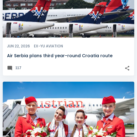
JUN 22, 2026
EX-YU AVIATION
Air Serbia plans third year-round Croatia route
117