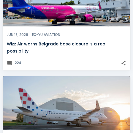
JUN 18, 2026
EX-YU AVIATION
Wizz Air warns Belgrade base closure is a real
possibility
224