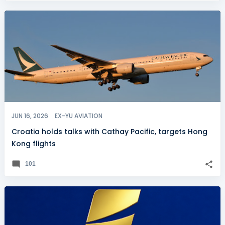
JUN 16, 2026
EX-YU AVIATION
Croatia holds talks with Cathay Pacific, targets Hong
Kong flights
101