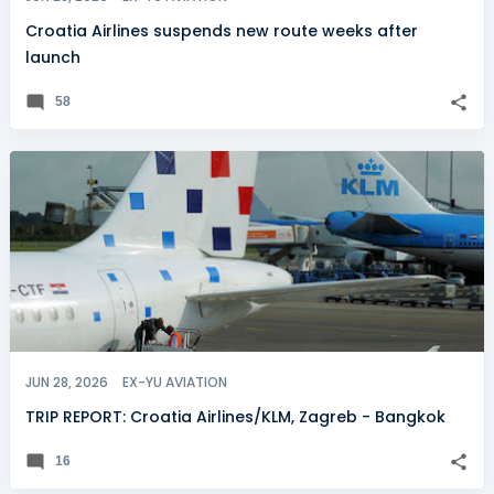
Croatia Airlines suspends new route weeks after
launch
58
JUN 28, 2026
EX-YU AVIATION
TRIP REPORT: Croatia Airlines/KLM, Zagreb - Bangkok
16