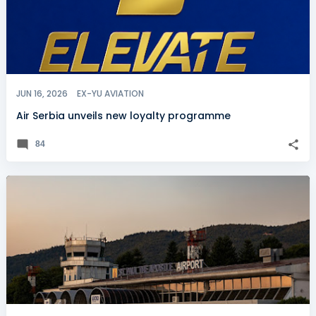
JUN 16, 2026
EX-YU AVIATION
Air Serbia unveils new loyalty programme
84