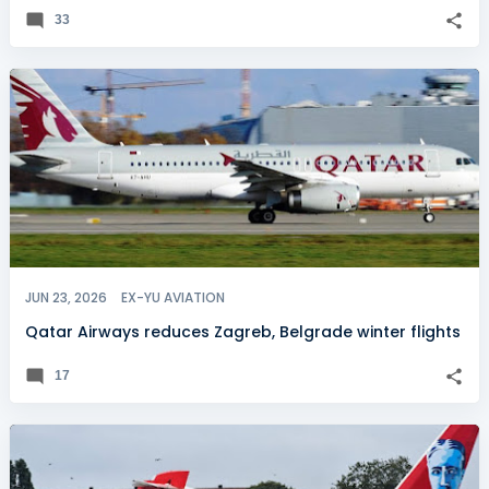
33
JUN 23, 2026
EX-YU AVIATION
Qatar Airways reduces Zagreb, Belgrade winter flights
17