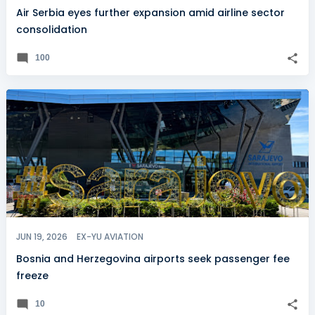
Air Serbia eyes further expansion amid airline sector
consolidation
100
JUN 19, 2026
EX-YU AVIATION
Bosnia and Herzegovina airports seek passenger fee
freeze
10