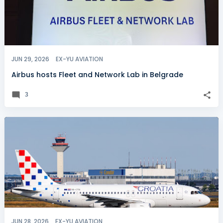
JUN 29, 2026
EX-YU AVIATION
Airbus hosts Fleet and Network Lab in Belgrade
3
JUN 28, 2026
EX-YU AVIATION