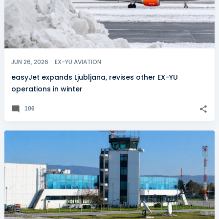
JUN 26, 2026
EX-YU AVIATION
easyJet expands Ljubljana, revises other EX-YU
operations in winter
106