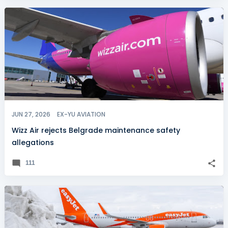
JUN 27, 2026
EX-YU AVIATION
Wizz Air rejects Belgrade maintenance safety
allegations
111