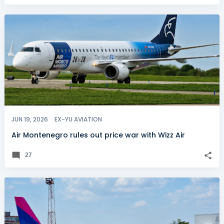
JUN 19, 2026
EX-YU AVIATION
Air Montenegro rules out price war with Wizz Air
27