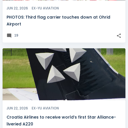
JUN 22, 2026
EX-YU AVIATION
PHOTOS: Third flag carrier touches down at Ohrid
Airport
19
JUN 22, 2026
EX-YU AVIATION
Croatia Airlines to receive world’s first Star Alliance-
liveried A220