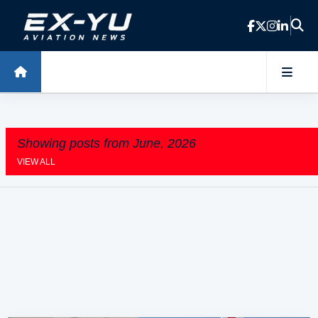
Skip to main content
Showing posts from June, 2026
VIEW ALL
P
o
s
t
s