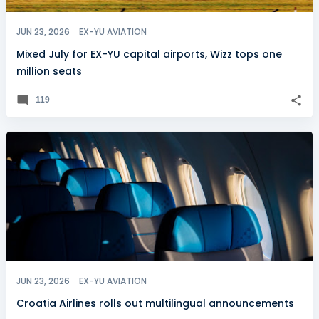
JUN 23, 2026
EX-YU AVIATION
Mixed July for EX-YU capital airports, Wizz tops one
million seats
119
JUN 23, 2026
EX-YU AVIATION
Croatia Airlines rolls out multilingual announcements