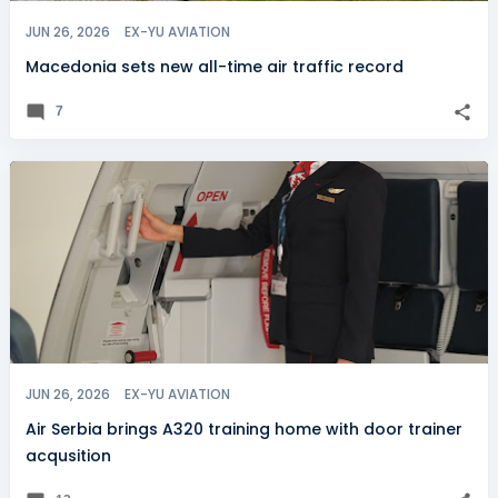
JUN 26, 2026
EX-YU AVIATION
Macedonia sets new all-time air traffic record
7
JUN 26, 2026
EX-YU AVIATION
Air Serbia brings A320 training home with door trainer
acqusition