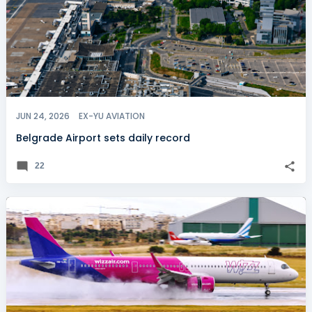
JUN 24, 2026
EX-YU AVIATION
Belgrade Airport sets daily record
22