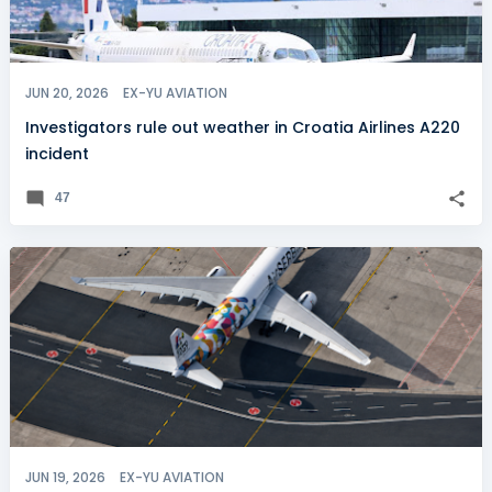
JUN 20, 2026
EX-YU AVIATION
Investigators rule out weather in Croatia Airlines A220
incident
47
JUN 19, 2026
EX-YU AVIATION