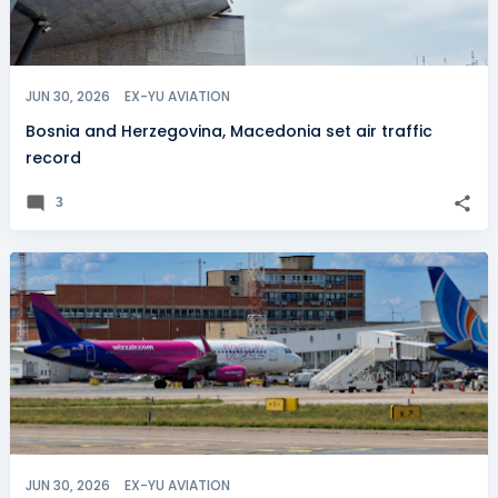
JUN 30, 2026
EX-YU AVIATION
Bosnia and Herzegovina, Macedonia set air traffic
record
3
JUN 30, 2026
EX-YU AVIATION