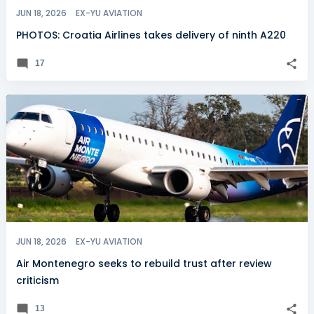
JUN 18, 2026
EX-YU AVIATION
PHOTOS: Croatia Airlines takes delivery of ninth A220
17
JUN 18, 2026
EX-YU AVIATION
Air Montenegro seeks to rebuild trust after review
criticism
13