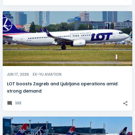
JUN 17, 2026
EX-YU AVIATION
LOT boosts Zagreb and Ljubljana operations amid
strong demand
102