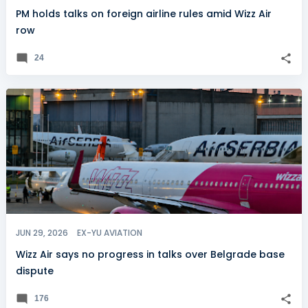
PM holds talks on foreign airline rules amid Wizz Air
row
24
JUN 29, 2026
EX-YU AVIATION
Wizz Air says no progress in talks over Belgrade base
dispute
176