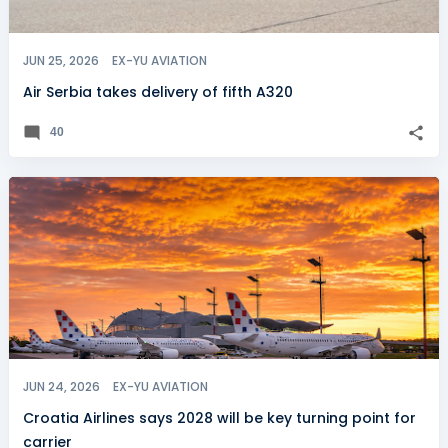
JUN 25, 2026
EX-YU AVIATION
Air Serbia takes delivery of fifth A320
40
JUN 24, 2026
EX-YU AVIATION
Croatia Airlines says 2028 will be key turning point for
carrier