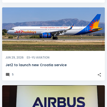
JUN 29, 2026
EX-YU AVIATION
Jet2 to launch new Croatia service
5