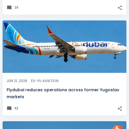
16
JUN 21, 2026
EX-YU AVIATION
Flydubai reduces operations across former Yugoslav
markets
42