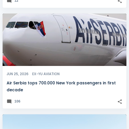
12
JUN 25, 2026
EX-YU AVIATION
Air Serbia tops 700.000 New York passengers in first
decade
106