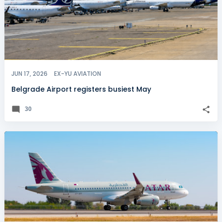
JUN 17, 2026
EX-YU AVIATION
Belgrade Airport registers busiest May
30