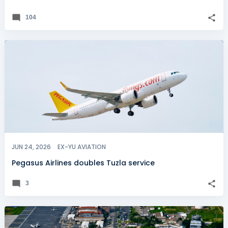
104
JUN 24, 2026
EX-YU AVIATION
Pegasus Airlines doubles Tuzla service
3