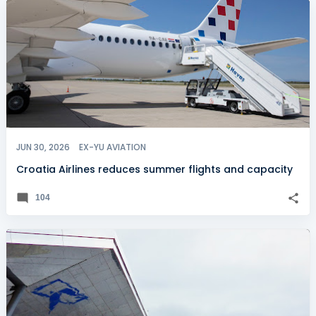
JUN 30, 2026
EX-YU AVIATION
Croatia Airlines reduces summer flights and capacity
104