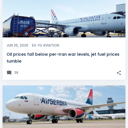
JUN 25, 2026
EX-YU AVIATION
Oil prices fall below per-Iran war levels, jet fuel prices
tumble
16