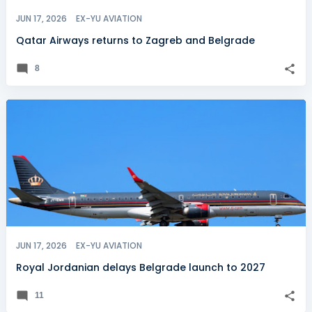
JUN 17, 2026
EX-YU AVIATION
Qatar Airways returns to Zagreb and Belgrade
8
JUN 17, 2026
EX-YU AVIATION
Royal Jordanian delays Belgrade launch to 2027
11