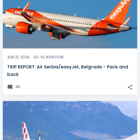
JUN 21, 2026
EX-YU AVIATION
TRIP REPORT: Air Serbia/easyJet, Belgrade - Paris and
back
40