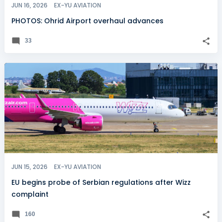
JUN 16, 2026
EX-YU AVIATION
PHOTOS: Ohrid Airport overhaul advances
33
JUN 15, 2026
EX-YU AVIATION
EU begins probe of Serbian regulations after Wizz
complaint
160