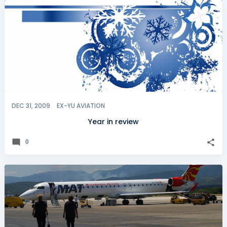
DEC 31, 2009
EX-YU AVIATION
Year in review
0