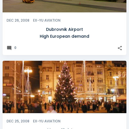
DEC 26, 2008
EX-YU AVIATION
Dubrovnik Airport
High European demand
0
DEC 25, 2008
EX-YU AVIATION