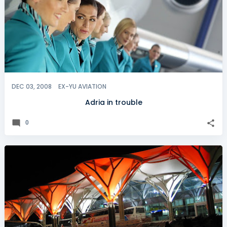
DEC 03, 2008
EX-YU AVIATION
Adria in trouble
0