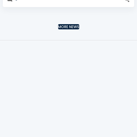
MORE NEWS