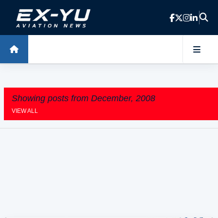
Skip to main content
Showing posts from December, 2008
VIEW ALL
P
o
s
t
s