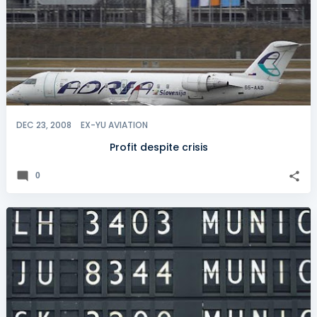
DEC 23, 2008
EX-YU AVIATION
Profit despite crisis
0