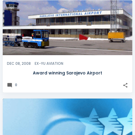
DEC 08, 2008
EX-YU AVIATION
Award winning Sarajevo Airport
0