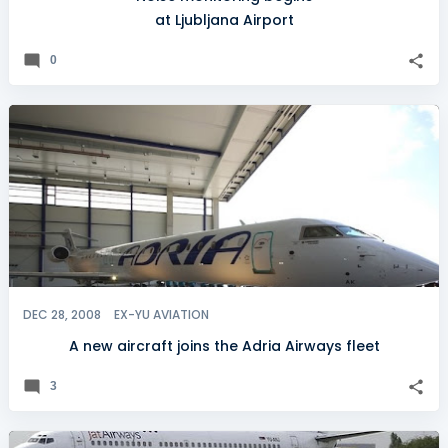
at Ljubljana Airport
0
DEC 28, 2008
EX-YU AVIATION
A new aircraft joins the Adria Airways fleet
3