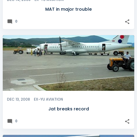
MAT in major trouble
0
DEC 13, 2008
EX-YU AVIATION
Jat breaks record
0