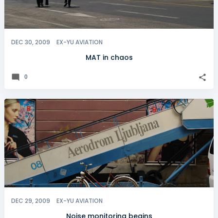
DEC 30, 2009
EX-YU AVIATION
MAT in chaos
0
DEC 29, 2009
EX-YU AVIATION
Noise monitoring begins