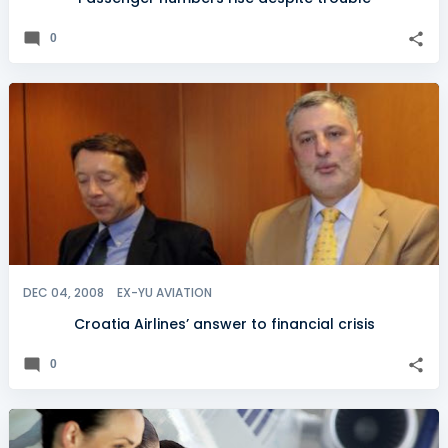
0
DEC 04, 2008
EX-YU AVIATION
Croatia Airlines’ answer to financial crisis
0