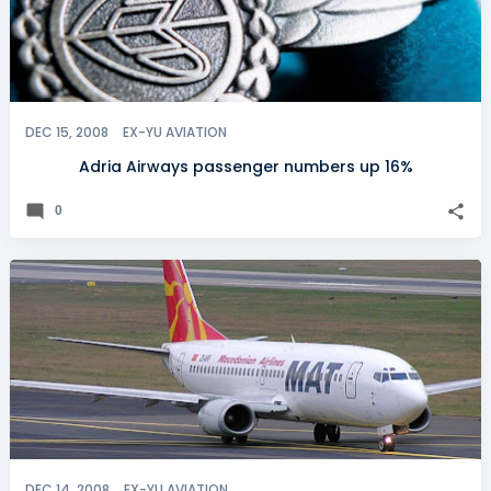
DEC 15, 2008
EX-YU AVIATION
Adria Airways passenger numbers up 16%
0
DEC 14, 2008
EX-YU AVIATION