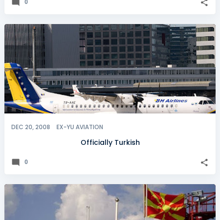
0
DEC 20, 2008
EX-YU AVIATION
Officially Turkish
0