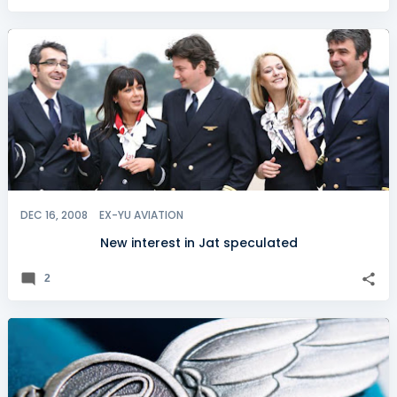
DEC 16, 2008
EX-YU AVIATION
New interest in Jat speculated
2