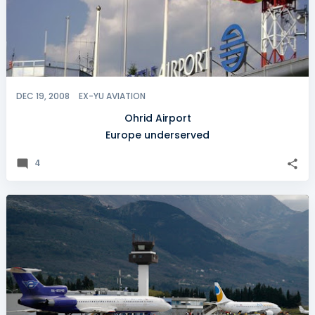
DEC 19, 2008
EX-YU AVIATION
Ohrid Airport
Europe underserved
4