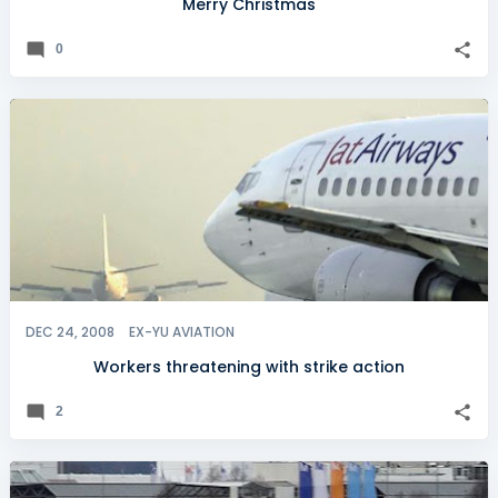
Merry Christmas
0
DEC 24, 2008
EX-YU AVIATION
Workers threatening with strike action
2