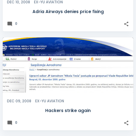
DEC 10, 2008
EX-YU AVIATION
Adria Airways denies price fixing
0
DEC 09, 2008
EX-YU AVIATION
Hackers strike again
0