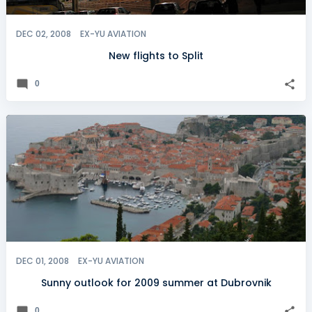
DEC 02, 2008
EX-YU AVIATION
New flights to Split
0
DEC 01, 2008
EX-YU AVIATION
Sunny outlook for 2009 summer at Dubrovnik
0