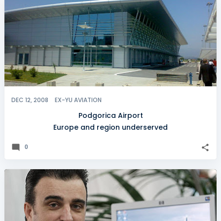
DEC 12, 2008
EX-YU AVIATION
Podgorica Airport
Europe and region underserved
0