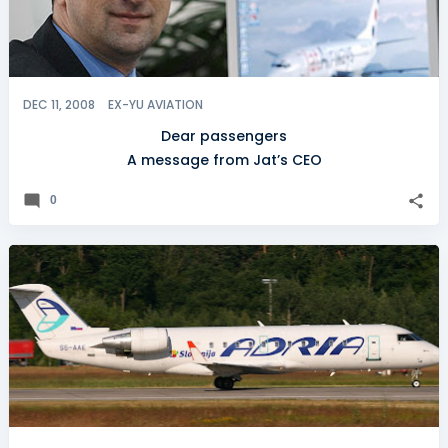
DEC 11, 2008
EX-YU AVIATION
Dear passengers
A message from Jat’s CEO
0