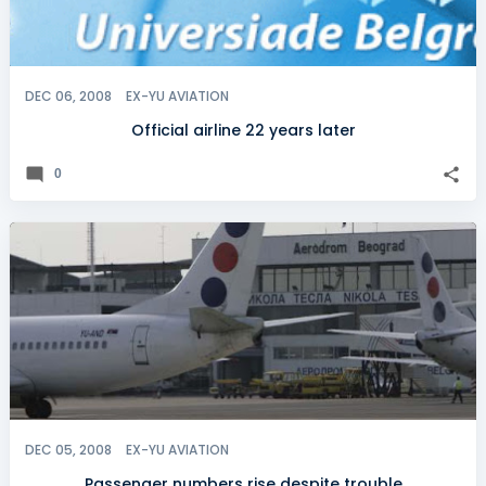
DEC 06, 2008
EX-YU AVIATION
Official airline 22 years later
0
DEC 05, 2008
EX-YU AVIATION
Passenger numbers rise despite trouble