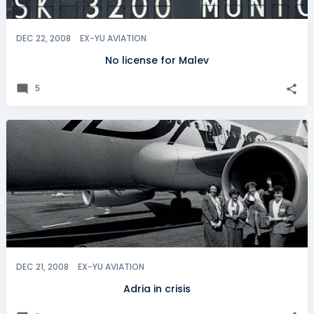
DEC 22, 2008
EX-YU AVIATION
No license for Malev
5
DEC 21, 2008
EX-YU AVIATION
Adria in crisis