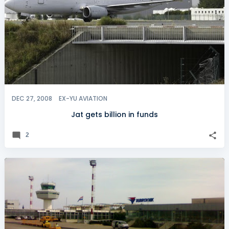
DEC 27, 2008
EX-YU AVIATION
Jat gets billion in funds
2