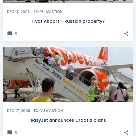
DEC 18, 2008
EX-YU AVIATION
Tivat Airport – Russian property?
0
DEC 17, 2008
EX-YU AVIATION
easyJet announces Croatia plans
0