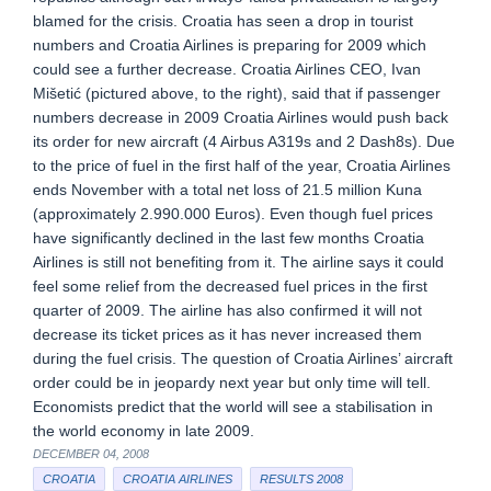
blamed for the crisis. Croatia has seen a drop in tourist
numbers and Croatia Airlines is preparing for 2009 which
could see a further decrease. Croatia Airlines CEO, Ivan
Mišetić (pictured above, to the right), said that if passenger
numbers decrease in 2009 Croatia Airlines would push back
its order for new aircraft (4 Airbus A319s and 2 Dash8s). Due
to the price of fuel in the first half of the year, Croatia Airlines
ends November with a total net loss of 21.5 million Kuna
(approximately 2.990.000 Euros). Even though fuel prices
have significantly declined in the last few months Croatia
Airlines is still not benefiting from it. The airline says it could
feel some relief from the decreased fuel prices in the first
quarter of 2009. The airline has also confirmed it will not
decrease its ticket prices as it has never increased them
during the fuel crisis. The question of Croatia Airlines’ aircraft
order could be in jeopardy next year but only time will tell.
Economists predict that the world will see a stabilisation in
the world economy in late 2009.
DECEMBER 04, 2008
CROATIA
CROATIA AIRLINES
RESULTS 2008