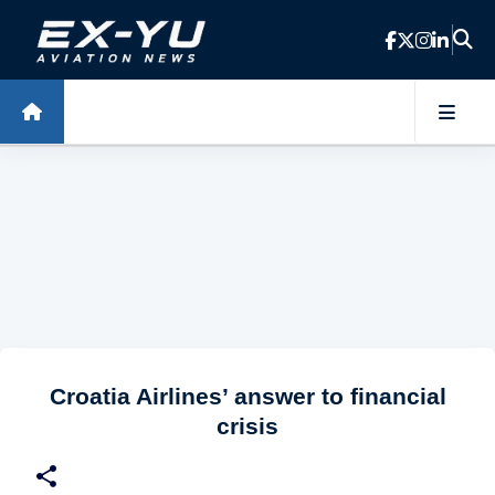
Skip to main content
Croatia Airlines’ answer to financial
crisis