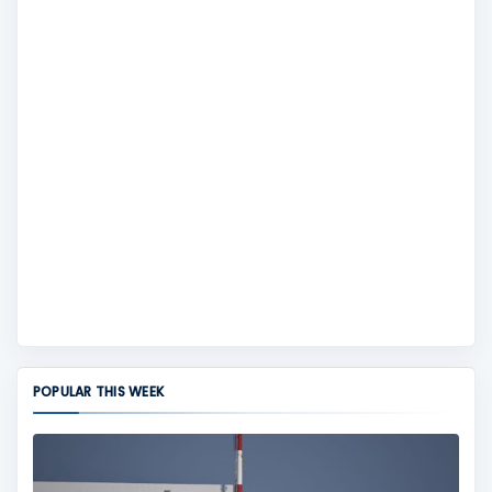
POPULAR THIS WEEK