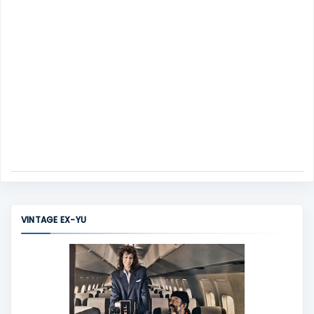
VINTAGE EX-YU