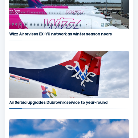
Wizz Air revises EX-YU network as winter season nears
Air Serbia upgrades Dubrovnik service to year-round