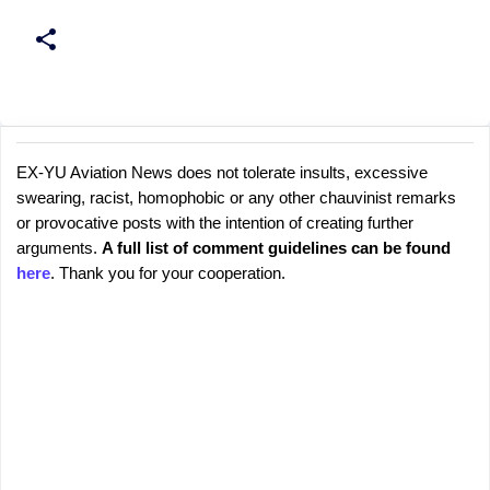
EX-YU Aviation News does not tolerate insults, excessive
C
P
swearing, racist, homophobic or any other chauvinist remarks
o
o
or provocative posts with the intention of creating further
s
m
arguments.
A full list of comment guidelines can be found
t
m
here
. Thank you for your cooperation.
a
e
C
o
n
m
t
m
s
e
n
t