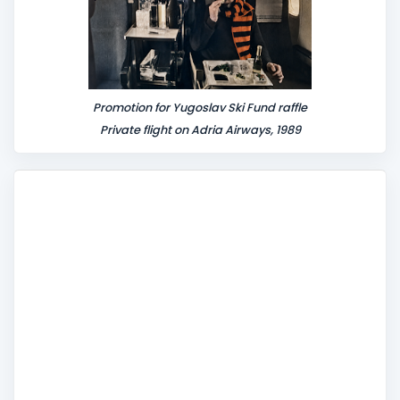
Promotion for Yugoslav Ski Fund raffle
Private flight on Adria Airways, 1989