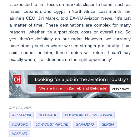
is expected to first focus on markets closer to home, such as
Israel, Lebanon, and Egypt in North Africa. Last month, the
airline’s CEO, Jiri Marek, told EX-YU Aviation News, “It’s just
a matter of time. These destinations are complex for many
reasons, whether it’s airport slots, costs or overall risk. So
yes, they’re definitely on our radar. However, we currently
have other priorities where we see stronger profitability. That
said, sooner or later, these routes will return. I can’t say
exactly when, it all depends on the right opportunity”.
JULY 09, 2025
AIR SERBIA
BELGRADE
BOSNIA AND HERZEGOVINA
FEATURE
LOW COST AIRLINE
SARAJEVO
SERBIA
WIZZ AIR