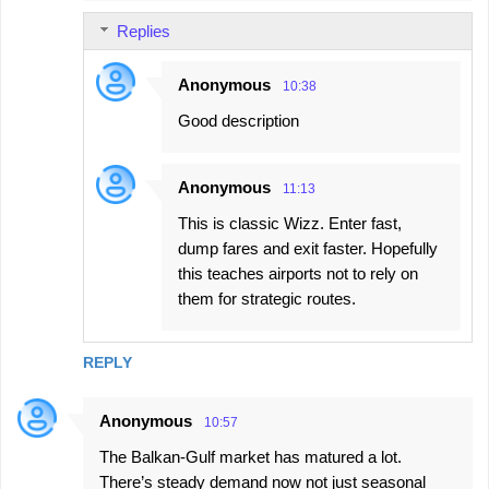
Replies
Anonymous
10:38
Good description
Anonymous
11:13
This is classic Wizz. Enter fast,
dump fares and exit faster. Hopefully
this teaches airports not to rely on
them for strategic routes.
REPLY
Anonymous
10:57
The Balkan-Gulf market has matured a lot.
There’s steady demand now not just seasonal