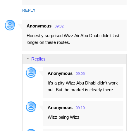
REPLY
Anonymous
09:02
Honestly surprised Wizz Air Abu Dhabi didn’t last
longer on these routes.
Replies
Anonymous
09:05
It’s a pity Wizz Abu Dhabi didn’t work
out. But the market is clearly there.
Anonymous
09:10
Wizz being Wizz