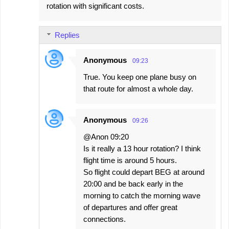
rotation with significant costs.
Replies
Anonymous
09:23
True. You keep one plane busy on
that route for almost a whole day.
Anonymous
09:26
@Anon 09:20
Is it really a 13 hour rotation? I think
flight time is around 5 hours.
So flight could depart BEG at around
20:00 and be back early in the
morning to catch the morning wave
of departures and offer great
connections.