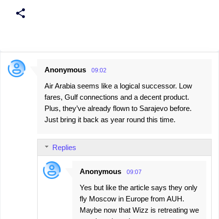
Anonymous
09:02
C
Air Arabia seems like a logical successor. Low
o
fares, Gulf connections and a decent product.
m
Plus, they’ve already flown to Sarajevo before.
m
Just bring it back as year round this time.
e
n
Replies
t
s
Anonymous
09:07
Yes but like the article says they only
fly Moscow in Europe from AUH.
Maybe now that Wizz is retreating we