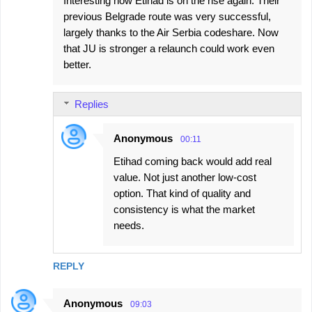
Interesting how Etihad is on the rise again. Their
previous Belgrade route was very successful,
largely thanks to the Air Serbia codeshare. Now
that JU is stronger a relaunch could work even
better.
Replies
Anonymous
00:11
Etihad coming back would add real
value. Not just another low-cost
option. That kind of quality and
consistency is what the market
needs.
REPLY
Anonymous
09:03