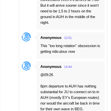
But it will arrive sooner since it won't
need to be 1,5 to 2 hours on the
ground in AUH in the middle of the
night.
Anonymous
12:51
This ''too long rotation'' obssession is
getting ridiculous now
Anonymous
14:44
@09:26
8pm departure to AUH has nothing
substantial for JU to connect on to in
AUH (mostly EY's European routes)
nor would the aircraft be back in time
for their own wave in BEG.