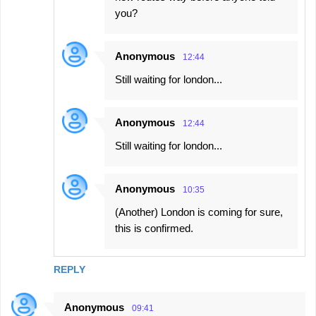
you?
Anonymous
12:44
Still waiting for london...
Anonymous
12:44
Still waiting for london...
Anonymous
10:35
(Another) London is coming for sure,
this is confirmed.
REPLY
Anonymous
09:41