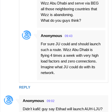
Wizz Abu Dhabi and serve via BEG
all those neighboring countries that
Wizz is abandoning.
What do you guys think?
Anonymous
09:43
For sure JU could and should launch
such a route. Wizz Abu Dhabi is
flying 4 times a week with very high
load factors and zero connections.
Imagine what JU could do with its
network.
REPLY
Anonymous
09:02
Didn't kafič guy say Etihad will launch AUH-LJU?