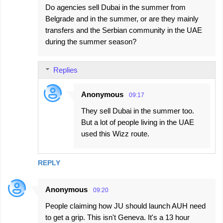
Do agencies sell Dubai in the summer from
Belgrade and in the summer, or are they mainly
transfers and the Serbian community in the UAE
during the summer season?
Replies
Anonymous
09:17
They sell Dubai in the summer too.
But a lot of people living in the UAE
used this Wizz route.
REPLY
Anonymous
09:20
People claiming how JU should launch AUH need
to get a grip. This isn't Geneva. It's a 13 hour