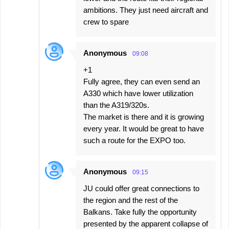
ambitions. They just need aircraft and
crew to spare
Anonymous
09:08
+1
Fully agree, they can even send an
A330 which have lower utilization
than the A319/320s.
The market is there and it is growing
every year. It would be great to have
such a route for the EXPO too.
Anonymous
09:15
JU could offer great connections to
the region and the rest of the
Balkans. Take fully the opportunity
presented by the apparent collapse of