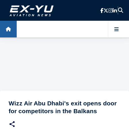
Skip to main content
Wizz Air Abu Dhabi's exit opens door
for competitors in the Balkans