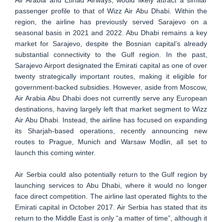
passenger profile to that of Wizz Air Abu Dhabi. Within the
region, the airline has previously served Sarajevo on a
seasonal basis in 2021 and 2022. Abu Dhabi remains a key
market for Sarajevo, despite the Bosnian capital’s already
substantial connectivity to the Gulf region. In the past,
Sarajevo Airport designated the Emirati capital as one of over
twenty strategically important routes, making it eligible for
government-backed subsidies. However, aside from Moscow,
Air Arabia Abu Dhabi does not currently serve any European
destinations, having largely left that market segment to Wizz
Air Abu Dhabi. Instead, the airline has focused on expanding
its Sharjah-based operations, recently announcing new
routes to Prague, Munich and Warsaw Modlin, all set to
launch this coming winter.
Air Serbia could also potentially return to the Gulf region by
launching services to Abu Dhabi, where it would no longer
face direct competition. The airline last operated flights to the
Emirati capital in October 2017. Air Serbia has stated that its
return to the Middle East is only “a matter of time”, although it