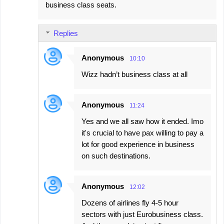
business class seats.
Replies
Anonymous
10:10
Wizz hadn’t business class at all
Anonymous
11:24
Yes and we all saw how it ended. Imo
it's crucial to have pax willing to pay a
lot for good experience in business
on such destinations.
Anonymous
12:02
Dozens of airlines fly 4-5 hour
sectors with just Eurobusiness class.