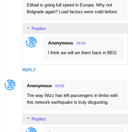
Etihad is going full speed in Europe. Why not
Belgrade again? Load factors were solid before.
Replies
Anonymous
09:08
I think we will we them back in BEG
REPLY
Anonymous
09:08
The way Wizz has left passengers in limbo with
this network earthquake is truly disgusting.
Replies