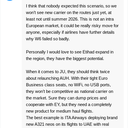
I think that nobody expected this scenario, so we
won’t see new carrier on the routes just yet, at
least not until summer 2026. This is not an intra
European market, it could be really risky move for
anyone, especially if airlines have further details
why W6 failed so badly.
Personally I would love to see Etihad expand in
the region, they have the biggest potential.
When it comes to JU, they should think twice
about relaunching AUH. With their tight Euro
Business class seats, no WiFi, no USB ports,
they won’t be competitive as national carrier on
the market. Sure they can dump prices and
cooperate with EY, but they need a completely
new product for medium haul flights.
The best example is ITA Airways deploying brand
new A321 neos on its flights to UAE with real