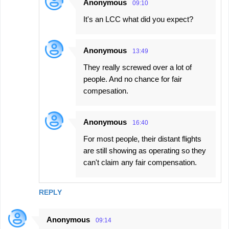
Anonymous
09:10
It's an LCC what did you expect?
Anonymous
13:49
They really screwed over a lot of
people. And no chance for fair
compesation.
Anonymous
16:40
For most people, their distant flights
are still showing as operating so they
can't claim any fair compensation.
REPLY
Anonymous
09:14