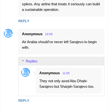
spikes. Any airline that treats it seriously can build
a sustainable operation.
REPLY
Anonymous
10:59
Air Arabia should’ve never left Sarajevo to begin
with.
Replies
Anonymous
11:05
They not only axed Abu Dhabi-
Sarajevo but Sharjah-Sarajevo too.
REPLY