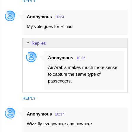
REPLY
Anonymous
10:24
My vote goes for Etihad
Replies
Anonymous
10:26
Air Arabia makes much more sense
to capture the same type of
passengers.
REPLY
Anonymous
10:37
Wizz fly everywhere and nowhere