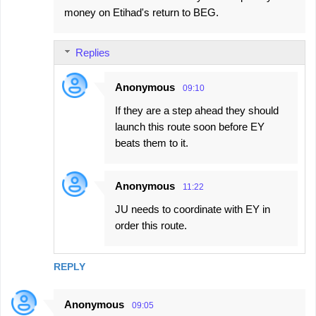
money on Etihad's return to BEG.
Replies
Anonymous
09:10
If they are a step ahead they should
launch this route soon before EY
beats them to it.
Anonymous
11:22
JU needs to coordinate with EY in
order this route.
REPLY
Anonymous
09:05