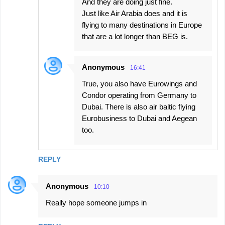
And they are doing just fine.
Just like Air Arabia does and it is
flying to many destinations in Europe
that are a lot longer than BEG is.
Anonymous
16:41
True, you also have Eurowings and
Condor operating from Germany to
Dubai. There is also air baltic flying
Eurobusiness to Dubai and Aegean
too.
REPLY
Anonymous
10:10
Really hope someone jumps in