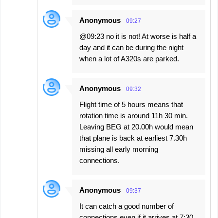
Anonymous
09:27
@09:23 no it is not! At worse is half a
day and it can be during the night
when a lot of A320s are parked.
Anonymous
09:32
Flight time of 5 hours means that
rotation time is around 11h 30 min.
Leaving BEG at 20.00h would mean
that plane is back at earliest 7.30h
missing all early morning
connections.
Anonymous
09:37
It can catch a good number of
connections even if it arrives at 7:30.