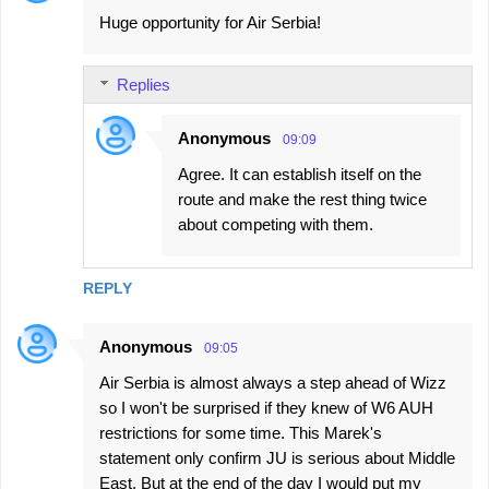
Huge opportunity for Air Serbia!
Replies
Anonymous
09:09
Agree. It can establish itself on the
route and make the rest thing twice
about competing with them.
REPLY
Anonymous
09:05
Air Serbia is almost always a step ahead of Wizz
so I won't be surprised if they knew of W6 AUH
restrictions for some time. This Marek's
statement only confirm JU is serious about Middle
East. But at the end of the day I would put my