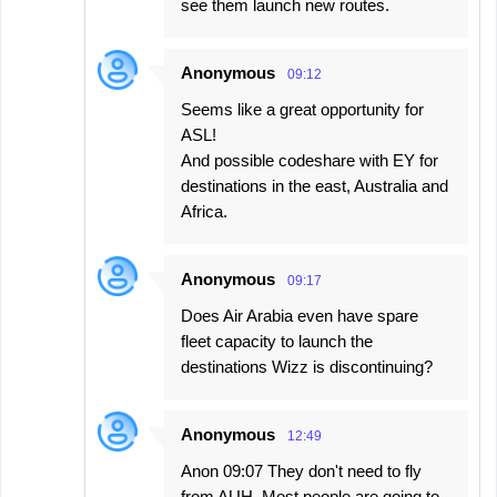
see them launch new routes.
Anonymous
09:12
Seems like a great opportunity for
ASL!
And possible codeshare with EY for
destinations in the east, Australia and
Africa.
Anonymous
09:17
Does Air Arabia even have spare
fleet capacity to launch the
destinations Wizz is discontinuing?
Anonymous
12:49
Anon 09:07 They don't need to fly
from AUH. Most people are going to