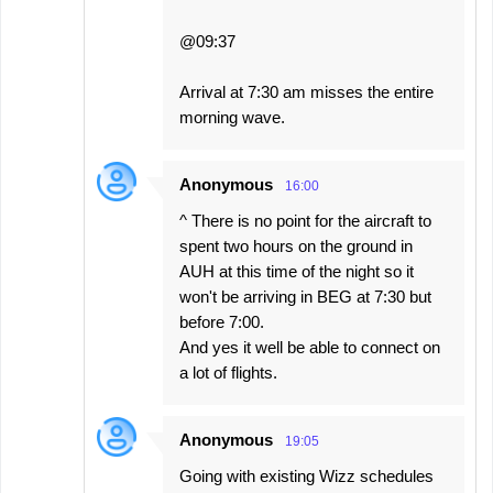
@09:37
Arrival at 7:30 am misses the entire
morning wave.
Anonymous
16:00
^ There is no point for the aircraft to
spent two hours on the ground in
AUH at this time of the night so it
won't be arriving in BEG at 7:30 but
before 7:00.
And yes it well be able to connect on
a lot of flights.
Anonymous
19:05
Going with existing Wizz schedules