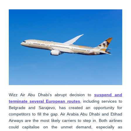
Wizz Air Abu Dhabi’s abrupt decision to
suspend and
terminate several European routes
, including services to
Belgrade and Sarajevo, has created an opportunity for
competitors to fill the gap. Air Arabia Abu Dhabi and Etihad
Airways are the most likely carriers to step in. Both airlines
could capitalise on the unmet demand, especially as