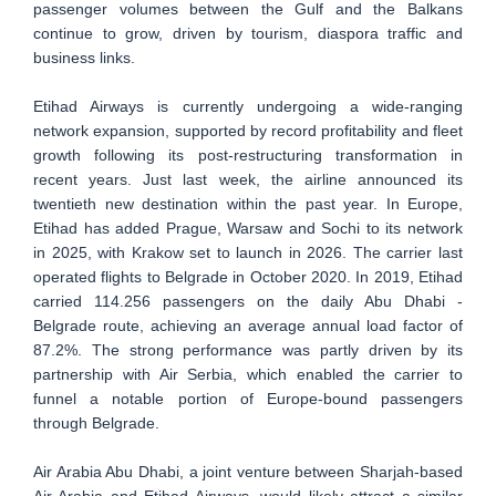
passenger volumes between the Gulf and the Balkans
continue to grow, driven by tourism, diaspora traffic and
business links.
Etihad Airways is currently undergoing a wide-ranging
network expansion, supported by record profitability and fleet
growth following its post-restructuring transformation in
recent years. Just last week, the airline announced its
twentieth new destination within the past year. In Europe,
Etihad has added Prague, Warsaw and Sochi to its network
in 2025, with Krakow set to launch in 2026. The carrier last
operated flights to Belgrade in October 2020. In 2019, Etihad
carried 114.256 passengers on the daily Abu Dhabi -
Belgrade route, achieving an average annual load factor of
87.2%. The strong performance was partly driven by its
partnership with Air Serbia, which enabled the carrier to
funnel a notable portion of Europe-bound passengers
through Belgrade.
Air Arabia Abu Dhabi, a joint venture between Sharjah-based
Air Arabia and Etihad Airways, would likely attract a similar