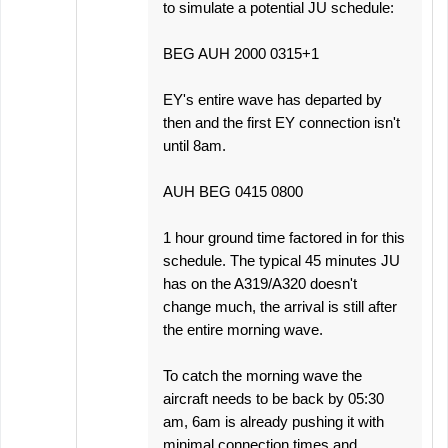
to simulate a potential JU schedule:
BEG AUH 2000 0315+1
EY's entire wave has departed by
then and the first EY connection isn't
until 8am.
AUH BEG 0415 0800
1 hour ground time factored in for this
schedule. The typical 45 minutes JU
has on the A319/A320 doesn't
change much, the arrival is still after
the entire morning wave.
To catch the morning wave the
aircraft needs to be back by 05:30
am, 6am is already pushing it with
minimal connection times and