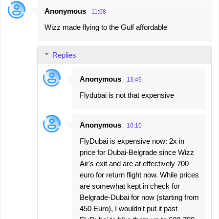
Anonymous
11:08
Wizz made flying to the Gulf affordable
Replies
Anonymous
13:49
Flydubai is not that expensive
Anonymous
10:10
FlyDubai is expensive now: 2x in
price for Dubai-Belgrade since Wizz
Air's exit and are at effectively 700
euro for return flight now. While prices
are somewhat kept in check for
Belgrade-Dubai for now (starting from
450 Euro), I wouldn't put it past