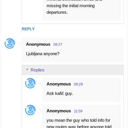
missing the initial morning
departures.
REPLY
Anonymous
09:27
Ljubljana anyone?
Replies
Anonymous
09:29
Ask kafič guy.
Anonymous
11:59
you mean the guy who told info for
new routes way before anyone told