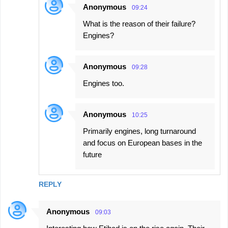
Anonymous
09:24
What is the reason of their failure?
Engines?
Anonymous
09:28
Engines too.
Anonymous
10:25
Primarily engines, long turnaround
and focus on European bases in the
future
REPLY
Anonymous
09:03