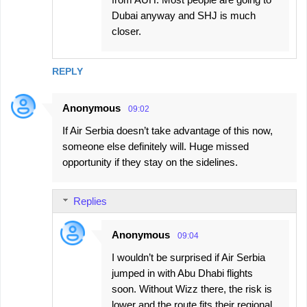
Dubai anyway and SHJ is much
closer.
REPLY
Anonymous
09:02
If Air Serbia doesn’t take advantage of this now,
someone else definitely will. Huge missed
opportunity if they stay on the sidelines.
Replies
Anonymous
09:04
I wouldn’t be surprised if Air Serbia
jumped in with Abu Dhabi flights
soon. Without Wizz there, the risk is
lower and the route fits their regional