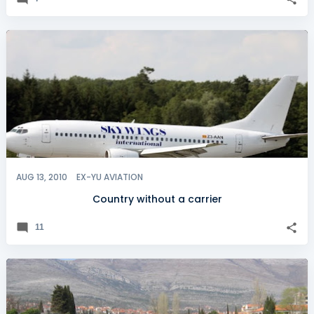
AUG 13, 2010
EX-YU AVIATION
Country without a carrier
11