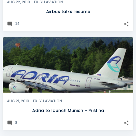
AUG 22, 2010
EX-YU AVIATION
Airbus talks resume
14
AUG 21, 2010
EX-YU AVIATION
Adria to launch Munich – Priština
8