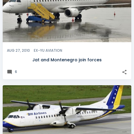
AUG 27, 2010
EX-YU AVIATION
Jat and Montenegro join forces
6