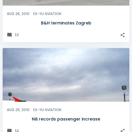
AUG 26, 2010
EX-YU AVIATION
B&H terminates Zagreb
12
AUG 25, 2010
EX-YU AVIATION
Niš records passenger increase
12