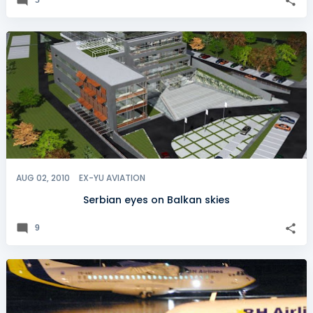
AUG 02, 2010
EX-YU AVIATION
Serbian eyes on Balkan skies
9