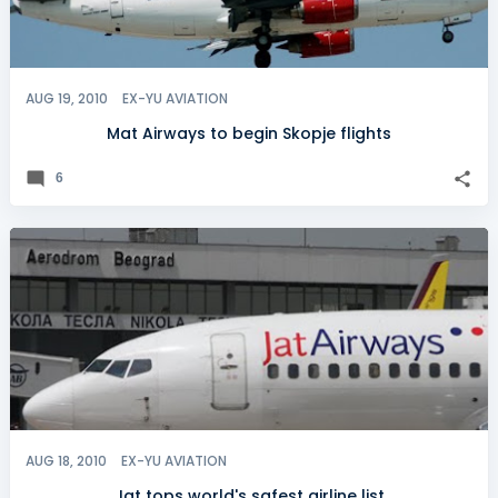
AUG 19, 2010
EX-YU AVIATION
Mat Airways to begin Skopje flights
6
AUG 18, 2010
EX-YU AVIATION
Jat tops world's safest airline list