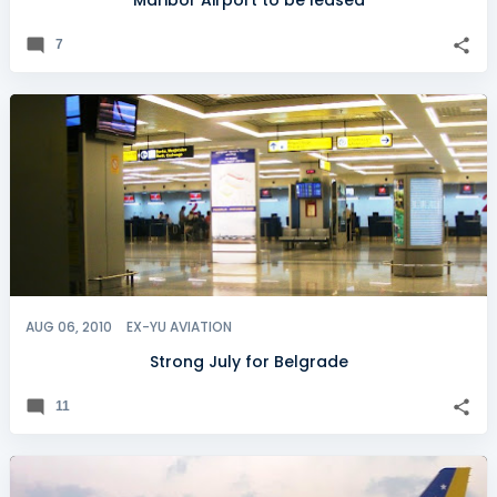
Maribor Airport to be leased
7
AUG 06, 2010
EX-YU AVIATION
Strong July for Belgrade
11