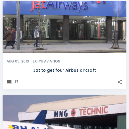
AUG 09, 2010
EX-YU AVIATION
Jat to get four Airbus aircraft
17