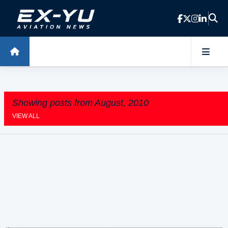
Skip to main content
Showing posts from August, 2010
VIEW ALL
P
o
s
t
s