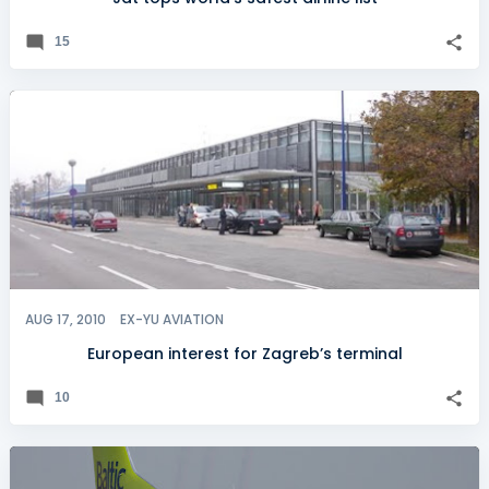
15
AUG 17, 2010
EX-YU AVIATION
European interest for Zagreb’s terminal
10