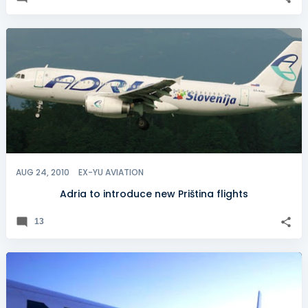
AUG 24, 2010
EX-YU AVIATION
Adria to introduce new Priština flights
13