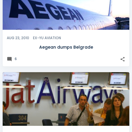
AUG 23, 2010
EX-YU AVIATION
Aegean dumps Belgrade
6