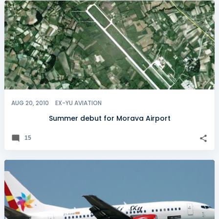
AUG 20, 2010
EX-YU AVIATION
Summer debut for Morava Airport
15