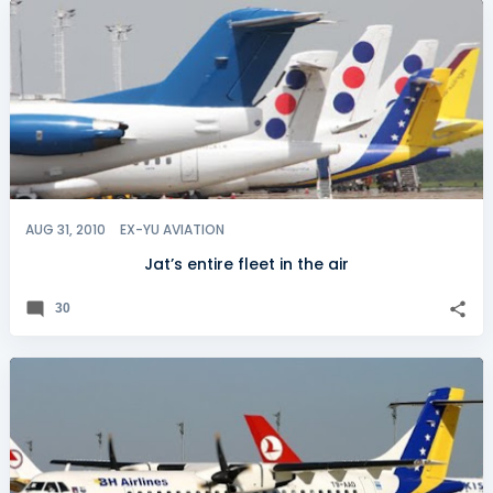
AUG 31, 2010
EX-YU AVIATION
Jat’s entire fleet in the air
30