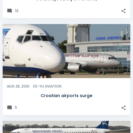
11
AUG 28, 2010
EX-YU AVIATION
Croatian airports surge
5