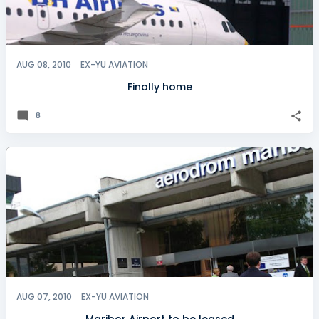
AUG 08, 2010
EX-YU AVIATION
Finally home
8
AUG 07, 2010
EX-YU AVIATION