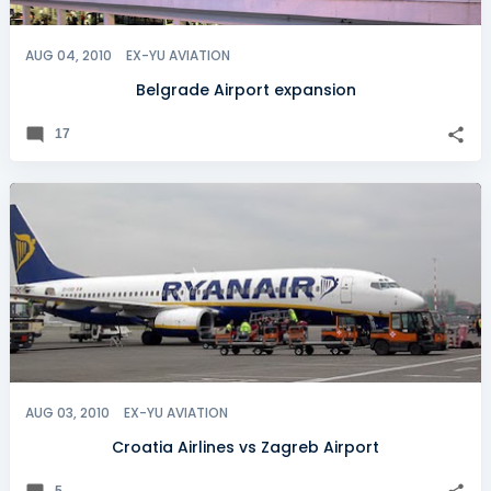
AUG 04, 2010
EX-YU AVIATION
Belgrade Airport expansion
17
AUG 03, 2010
EX-YU AVIATION
Croatia Airlines vs Zagreb Airport
5