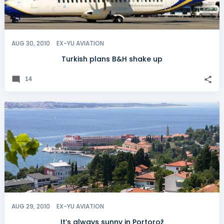
AUG 30, 2010
EX-YU AVIATION
Turkish plans B&H shake up
14
AUG 29, 2010
EX-YU AVIATION
It’s always sunny in Portorož