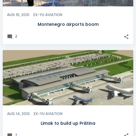
AUG 15, 2010
EX-YU AVIATION
Montenegro airports boom
2
AUG 14, 2010
EX-YU AVIATION
Limak to build up Priština
7