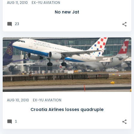
AUG 11, 2010
EX-YU AVIATION
No new Jat
23
AUG 10, 2010
EX-YU AVIATION
Croatia Airlines losses quadruple
1