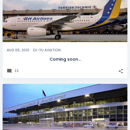
AUG 05, 2010
EX-YU AVIATION
Coming soon...
13