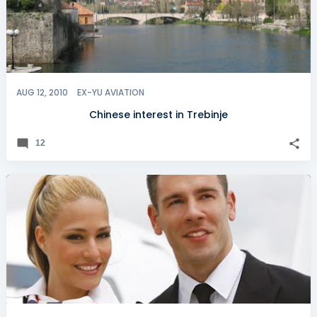
AUG 12, 2010
EX-YU AVIATION
Chinese interest in Trebinje
12