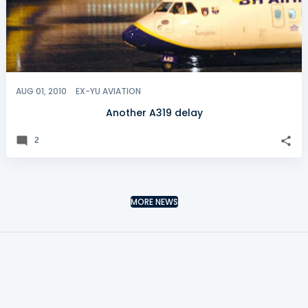
AUG 01, 2010
EX-YU AVIATION
Another A319 delay
2
MORE NEWS