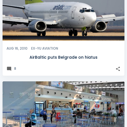
AUG 16, 2010
EX-YU AVIATION
AirBaltic puts Belgrade on hiatus
8