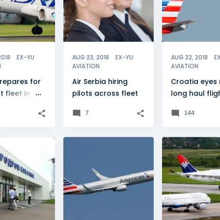
2018
EX-YU
AUG 23, 2018
EX-YU
AUG 22, 2018
E
N
AVIATION
AVIATION
repares for
Air Serbia hiring
Croatia eyes
t fleet in
pilots across fleet
long haul flig
"
7
144
LUKA
+
2
CROATIA
+
2
ADRIA AIRWAYS