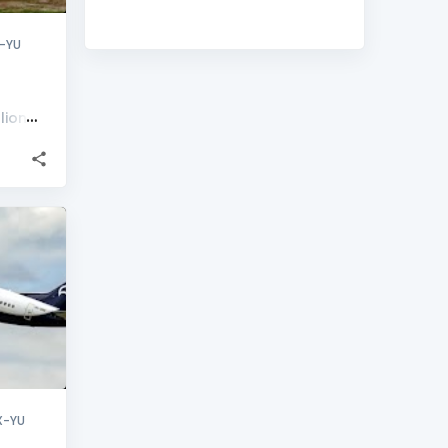
-YU
lion
+
2
X-YU