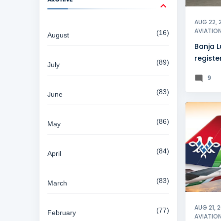
AUG 22, 
AVIATIO
16
August
Banja L
registe
89
July
growth
9
83
June
AIR SER
86
May
84
April
83
March
AUG 21, 
77
February
AVIATIO