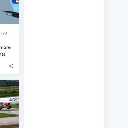
X-YU
 more
hts
+
8