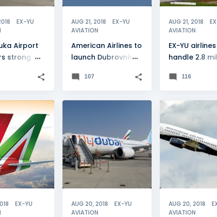
2018
EX-YU
AUG 21, 2018
EX-YU
AUG 21, 2018
EX
N
AVIATION
AVIATION
uka Airport
American Airlines to
EX-YU airlines
rs strong
launch Dubrovnik
handle 2.8 mil
next June
passengers
107
116
BIA
+
1
BELGRADE
+
10
MONTENEGRO
2018
EX-YU
AUG 20, 2018
EX-YU
AUG 20, 2018
E
N
AVIATION
AVIATION