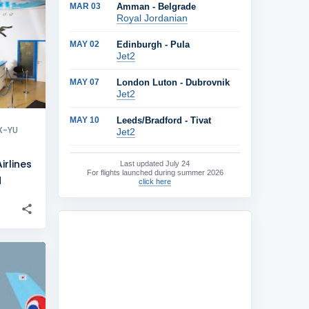
MAR 03
Amman - Belgrade
+
2
Royal Jordanian
MAY 02
Edinburgh - Pula
Jet2
MAY 07
London Luton - Dubrovnik
Jet2
MAY 10
Leeds/Bradford - Tivat
X-YU
Jet2
rlines
Last updated
July 24
For flights launched during summer 2026
d
click here
+
3