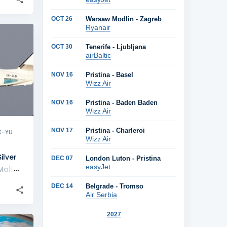
OCT 26
Warsaw Modlin - Zagreb
Ryanair
+
1
OCT 30
Tenerife - Ljubljana
airBaltic
NOV 16
Pristina - Basel
Wizz Air
NOV 16
Pristina - Baden Baden
Wizz Air
NOV 17
Pristina - Charleroi
X-YU
Wizz Air
ilver
DEC 07
London Luton - Pristina
easyJet
Mali
DEC 14
Belgrade - Tromso
Air Serbia
2027