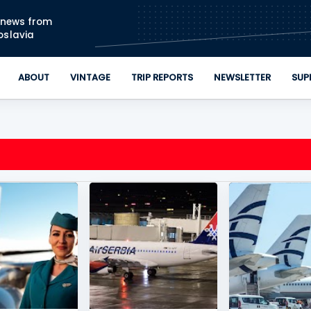
Skip to main content
n news from
oslavia
ABOUT
VINTAGE
TRIP REPORTS
NEWSLETTER
SUP
IRWAYS
+
2
AIR SERBIA
+
3