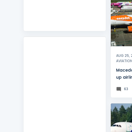
FEATUR
AUG 25, 
AVIATIO
Macedo
up airl
commis
63
ADRIA A