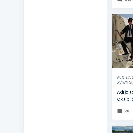
ADRIA A
AUG 27, 
AVIATIO
Adria to
CRJ pil
20