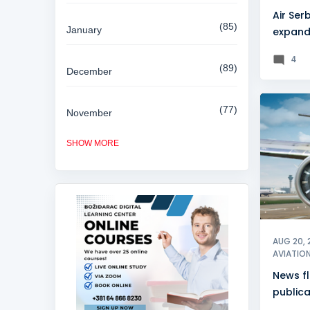
Air Serb
85
January
expand
partne
4
89
December
77
November
NEWSFL
SHOW MORE
84
October
81
September
80
August
AUG 20, 
AVIATIO
News f
85
July
publica