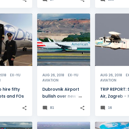
IRWAYS
+
2
CROATIA
+
2
CROATIA
2018
EX-YU
AUG 26, 2018
EX-YU
AUG 26, 2018
E
N
AVIATION
AVIATION
 hire fifty
Dubrovnik Airport
TRIP REPORT: S
ots and FOs
bullish over new US
Air, Zagreb - 
flights
Lošinj
81
16