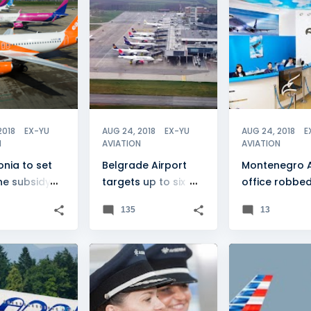
E
+
3
BELGRADE
+
2
MONTENEGRO
2018
EX-YU
AUG 24, 2018
EX-YU
AUG 24, 2018
E
N
AVIATION
AVIATION
nia to set
Belgrade Airport
Montenegro Ai
ine subsidy
targets up to six
office robbe
sion
million passengers
135
13
IRWAYS
+
2
AIR SERBIA
+
1
CROATIA