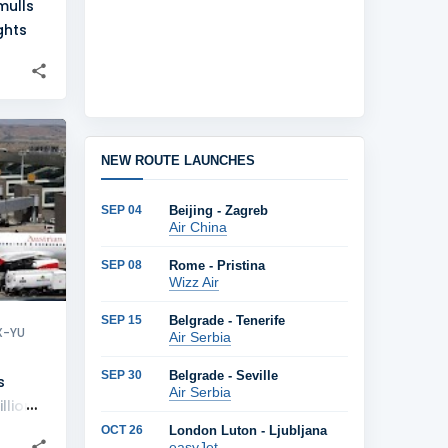
mulls
ghts
+
15
NEW ROUTE LAUNCHES
SEP 04
Beijing - Zagreb
Air China
SEP 08
Rome - Pristina
Wizz Air
SEP 15
Belgrade - Tenerife
X-YU
Air Serbia
SEP 30
Belgrade - Seville
s
Air Serbia
llion
OCT 26
London Luton - Ljubljana
easyJet