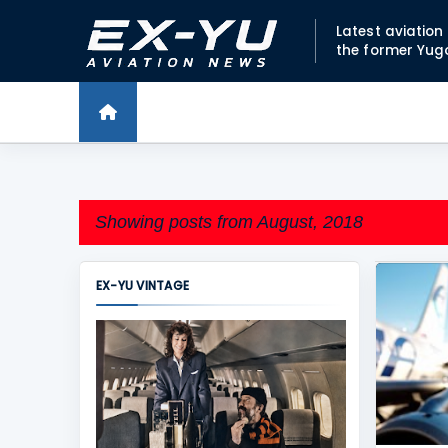
Latest aviatio
the former Yug
Showing posts from August, 2018
EX-YU VINTAGE
P
ADRIA A
o
s
t
s