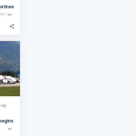
rlines
owth
+
1
-YU
 begins