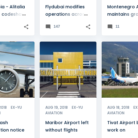
ia - Alitalia
Flydubai modifies
Montenegro Ai
 codeshare
operations across
maintains gr
rship
EX-YU
momentum
147
11
ASH
+
FEATURE
+
2
FEATURE
2018
EX-YU
AUG 19, 2018
EX-YU
AUG 18, 2018
EX
N
AVIATION
AVIATION
lash
Maribor Airport left
Tivat Airport
tion notice
without flights
work on
"temporary"