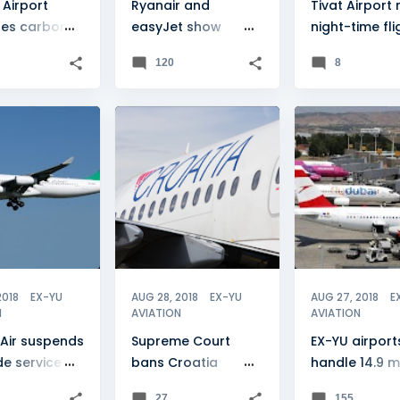
 Airport
Ryanair and
Tivat Airport 
es carbon
easyJet show
night-time fli
tation
Macedonia interest
120
8
DE
+
2
CROATIA
+
1
BANJA LUKA
2018
EX-YU
AUG 28, 2018
EX-YU
AUG 27, 2018
E
N
AVIATION
AVIATION
Air suspends
Supreme Court
EX-YU airport
e service
bans Croatia
handle 14.9 mi
ressure
Airlines strike
passengers
27
155