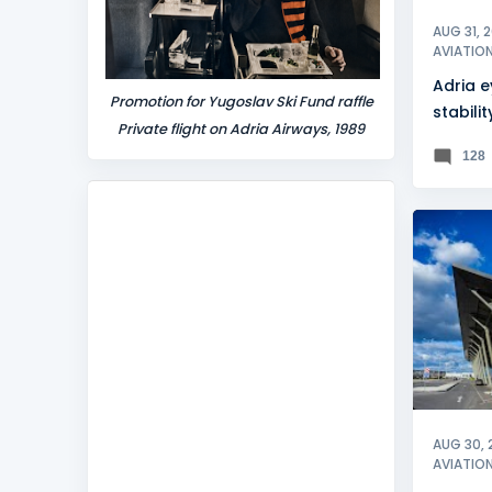
AUG 31, 
AVIATIO
Adria 
Promotion for Yugoslav Ski Fund raffle
stabilit
Private flight on Adria Airways, 1989
128
KOSOV
AUG 30, 
AVIATIO