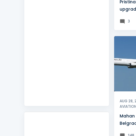
Pristina
upgrad
accredi
3
BELGRA
AUG 28, 
AVIATIO
Mahan 
Belgrad
amid p
148