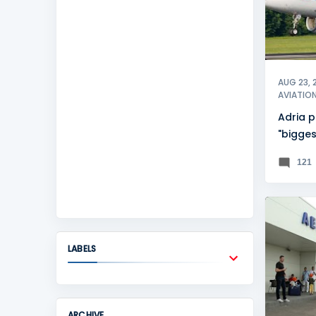
AUG 23, 
AVIATIO
Adria p
"bigges
history
121
BANJA 
LABELS
ARCHIVE