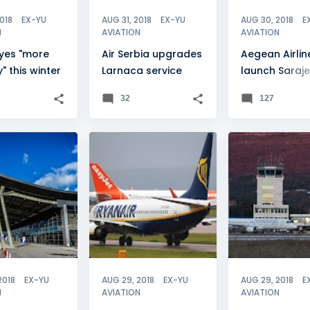
2018
EX-YU
AUG 31, 2018
EX-YU
AUG 30, 2018
E
N
AVIATION
AVIATION
eyes "more
Air Serbia upgrades
Aegean Airlin
y" this winter
Larnaca service
launch Saraj
service
32
127
O
+
1
FEATURE
+
3
MONTENEGRO
NEWSFLASH
TIVAT
2018
EX-YU
AUG 29, 2018
EX-YU
AUG 29, 2018
E
N
AVIATION
AVIATION