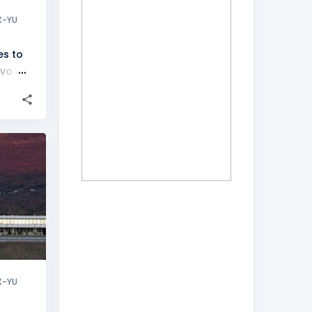
X-YU
es to
evo
+
X-YU