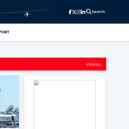
✈
PORT
VIEW ALL
+
2