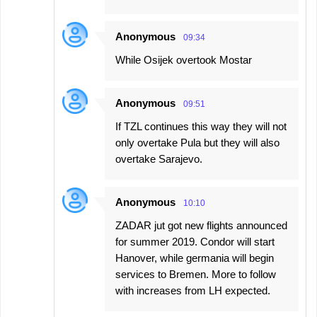
Anonymous
09:34
While Osijek overtook Mostar
Anonymous
09:51
If TZL continues this way they will not
only overtake Pula but they will also
overtake Sarajevo.
Anonymous
10:10
ZADAR jut got new flights announced
for summer 2019. Condor will start
Hanover, while germania will begin
services to Bremen. More to follow
with increases from LH expected.