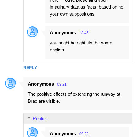
imaginary data as facts, based on no
your own suppositions.
Anonymous
18:45
you might be right: its the same
english
REPLY
Anonymous
09:21
The positive effects of extending the runway at
Brac are visible.
Replies
Anonymous
09:22