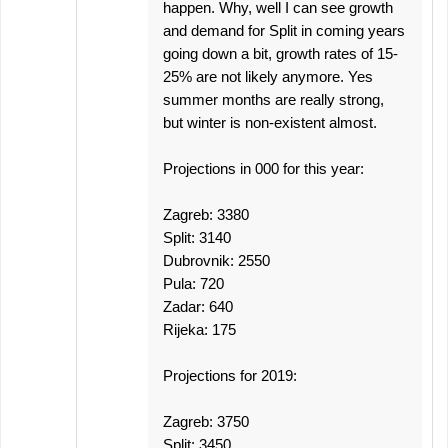
happen. Why, well I can see growth
and demand for Split in coming years
going down a bit, growth rates of 15-
25% are not likely anymore. Yes
summer months are really strong,
but winter is non-existent almost.
Projections in 000 for this year:
Zagreb: 3380
Split: 3140
Dubrovnik: 2550
Pula: 720
Zadar: 640
Rijeka: 175
Projections for 2019:
Zagreb: 3750
Split: 3450