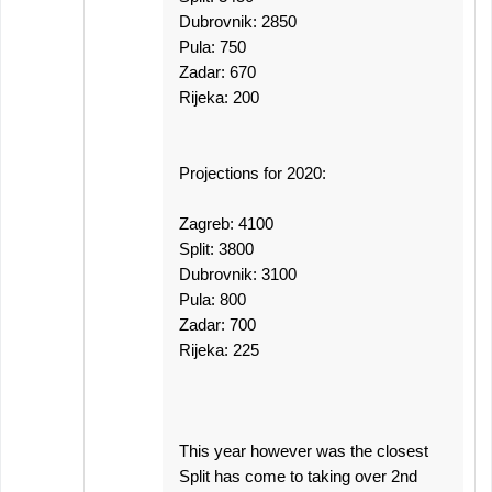
Dubrovnik: 2850
Pula: 750
Zadar: 670
Rijeka: 200
Projections for 2020:
Zagreb: 4100
Split: 3800
Dubrovnik: 3100
Pula: 800
Zadar: 700
Rijeka: 225
This year however was the closest
Split has come to taking over 2nd