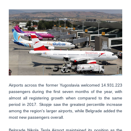
Airports across the former Yugoslavia welcomed 14.931.223
passengers during the first seven months of the year, with
almost all registering growth when compared to the same
period in 2017. Skopje saw the greatest percentile increase
among the region's larger airports, while Belgrade added the
most new passengers overall.
Belgrade Nikola Tesla Airport maintained its position as the