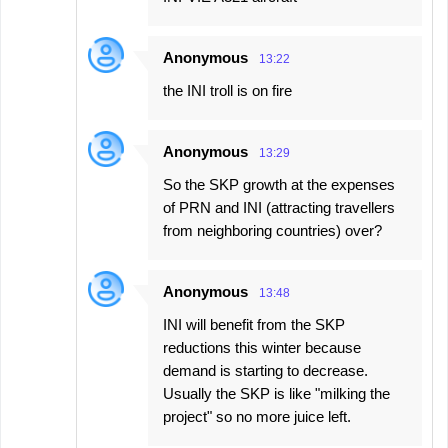
Anonymous
13:22
the INI troll is on fire
Anonymous
13:29
So the SKP growth at the expenses
of PRN and INI (attracting travellers
from neighboring countries) over?
Anonymous
13:48
INI will benefit from the SKP
reductions this winter because
demand is starting to decrease.
Usually the SKP is like "milking the
project" so no more juice left.