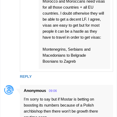
Morocco and Moroccans need visas
for all those countries + all EU
countries. I doubt otherwise they will
be able to get a decent LF. I agree,
visas are easy to get but for most
people it can be a hastle as they
have to travel in order to get visas:
Montenegrins, Serbians and
Macedonians to Belgrade
Bosnians to Zagreb
REPLY
Anonymous
09:06
I'm sorry to say but if Mostar is betting on
boosting its numbers because of a Polish
archbishop then there won't be growth there