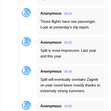
Anonymous
09:24
Those flights have one passenger.
Look at yesterday's trip report.
Anonymous
09:25
Split is most impressive. Last year
and this year.
Anonymous
09:38
Split will eventually overtake Zagreb
on year round basis mostly thanks to
extremely strong summers.
Anonymous
10:03