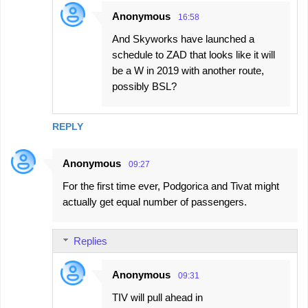
Anonymous
16:58
And Skyworks have launched a
schedule to ZAD that looks like it will
be a W in 2019 with another route,
possibly BSL?
REPLY
Anonymous
09:27
For the first time ever, Podgorica and Tivat might
actually get equal number of passengers.
Replies
Anonymous
09:31
TIV will pull ahead in