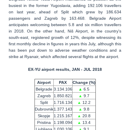
busiest in the former Yugoslavia, adding 192.106 travellers
on last year, ahead of Split which grew by 186.634
passengers and Zagreb by 163.468. Belgrade Airport
anticipates welcoming between 5.8 and six million travellers
in 2018. On the other hand, Niš Airport, in the country's
south-east, registered growth of 12%, despite witnessing its
first monthly decline in figures in years this July, although this
has been put down to adverse weather conditions and a
strike at Ryanair, which affected several flights at the airport.
EX-YU airport results, JAN - JUL 2018
Airport
PAX
Change (%)
Belgrade
3.134.106
▲
6.5
Zagreb
1.850.821
▲
9.7
Split
1.716.134
▲
12.2
Dubrovnik
1.377.143
▲
9.8
Skopje
1.215.167
▲
20.8
Pristina
1.198.094
▲
13.4
Ljubljana
1.030.106
▲
9.1