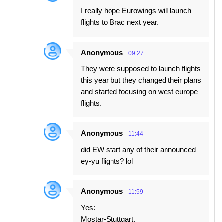
I really hope Eurowings will launch
flights to Brac next year.
Anonymous
09:27
They were supposed to launch flights
this year but they changed their plans
and started focusing on west europe
flights.
Anonymous
11:44
did EW start any of their announced
ey-yu flights? lol
Anonymous
11:59
Yes:
Mostar-Stuttgart,