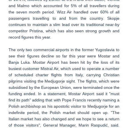
and Malmo which accounted for 5% of all travellers during
the seven month period. Wizz Air handled over 60% of all
passengers travelling to and from the country. Skopje
continues to maintain a slim lead over its traditional near-by
competitor Pristina, which has also seen strong growth and
record figures this year.
The only two commercial airports in the former Yugoslavia to
see their figures decline so far this year were Mostar and
Banja Luka. Mostar Airport has been hit by the loss of its
busiest customer Mistral Air, which used to operate a number
of scheduled charter flights from Italy, carrying Christian
pilgrims visiting the Medjugorje sight. The flights, which were
subsidised by the European Union, were terminated once the
funding ended. In a statement, Mostar Airport said it "must
find its path" adding that with Pope Francis recently naming a
Polish archbishop as his apostolic visitor to Medjugorje for an
indefinite period, the Polish market should open up. "The
Italian market has also changed and we hope to see a return
of those visitors", General Manager, Marin Raspudić, said.