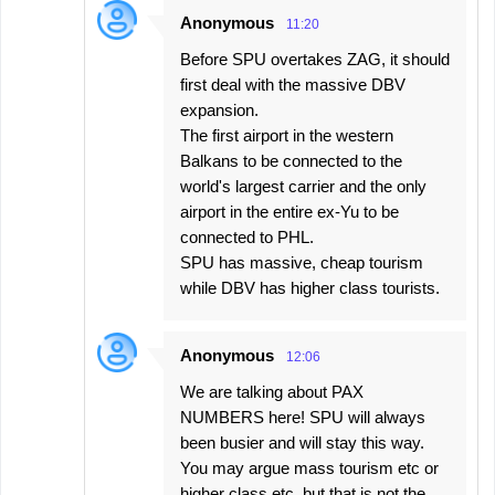
Anonymous
11:20
Before SPU overtakes ZAG, it should
first deal with the massive DBV
expansion.
The first airport in the western
Balkans to be connected to the
world's largest carrier and the only
airport in the entire ex-Yu to be
connected to PHL.
SPU has massive, cheap tourism
while DBV has higher class tourists.
Anonymous
12:06
We are talking about PAX
NUMBERS here! SPU will always
been busier and will stay this way.
You may argue mass tourism etc or
higher class etc. but that is not the