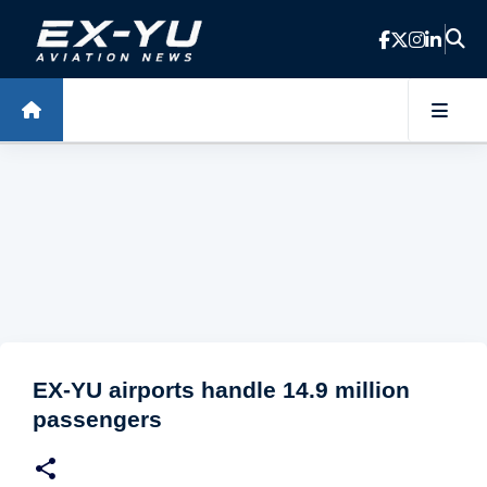
Skip to main content
EX-YU airports handle 14.9 million
passengers