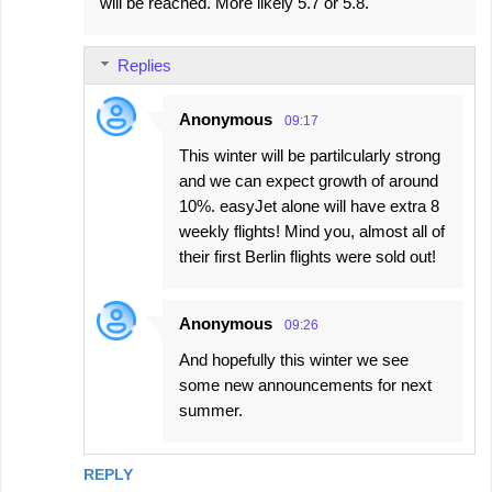
will be reached. More likely 5.7 or 5.8.
Replies
Anonymous
09:17
This winter will be partilcularly strong
and we can expect growth of around
10%. easyJet alone will have extra 8
weekly flights! Mind you, almost all of
their first Berlin flights were sold out!
Anonymous
09:26
And hopefully this winter we see
some new announcements for next
summer.
REPLY