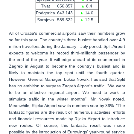
Tivat
656.857
▲
8.4
Podgorica
643.143
▲
14.0
Sarajevo
589.522
▲
12.5
All of Croatia's commercial airports saw their numbers grow
so far this year. The country's three busiest handled over 4.9
million travellers during the January - July period. Split Airport
expects to welcome its record third-millionth passenger by
the end of the year. It will edge ahead of its counterpart in
Zagreb in August to become the country's busiest and is
likely to maintain the top spot until the fourth quarter.
However, General Manager, Lukša Novak, has said that Split
has no ambition to surpass Zagreb Airport's traffic. "We want
to be an effective regional airport. We need to work to
stimulate traffic in the winter months", Mr Novak noted.
Meanwhile, Rijeka Airport saw its numbers soar by 36%. "The
fantastic figures are the result of numerous activities, efforts
and financial resources made by Rijeka Airport to introduce
new routes. Of course, this fantastic result was made
possible by the introduction of Eurowings' year-round service