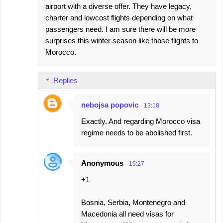
airport with a diverse offer. They have legacy,
m
charter and lowcost flights depending on what
m
passengers need. I am sure there will be more
e
surprises this winter season like those flights to
Morocco.
n
t
s
Replies
nebojsa popovic
13:18
Exactly. And regarding Morocco visa
regime needs to be abolished first.
Anonymous
15:27
+1
Bosnia, Serbia, Montenegro and
Macedonia all need visas for