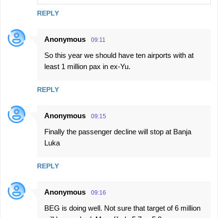
REPLY
Anonymous
09:11
So this year we should have ten airports with at
least 1 million pax in ex-Yu.
REPLY
Anonymous
09:15
Finally the passenger decline will stop at Banja
Luka
REPLY
Anonymous
09:16
BEG is doing well. Not sure that target of 6 million