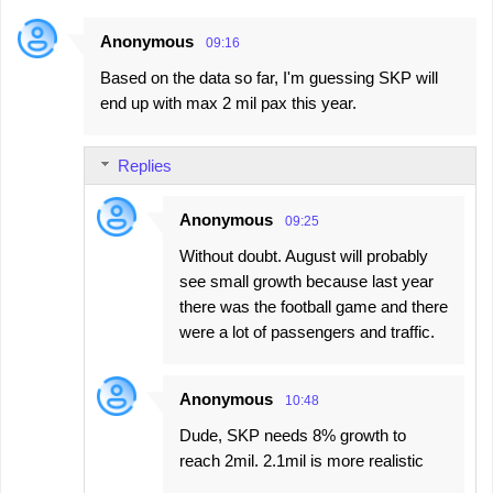
Anonymous
09:16
Based on the data so far, I'm guessing SKP will
end up with max 2 mil pax this year.
Replies
Anonymous
09:25
Without doubt. August will probably
see small growth because last year
there was the football game and there
were a lot of passengers and traffic.
Anonymous
10:48
Dude, SKP needs 8% growth to
reach 2mil. 2.1mil is more realistic