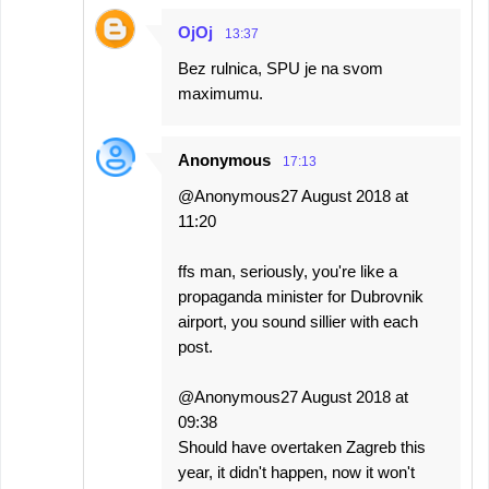
OjOj
13:37
Bez rulnica, SPU je na svom
maximumu.
Anonymous
17:13
@Anonymous27 August 2018 at
11:20
ffs man, seriously, you're like a
propaganda minister for Dubrovnik
airport, you sound sillier with each
post.
@Anonymous27 August 2018 at
09:38
Should have overtaken Zagreb this
year, it didn't happen, now it won't