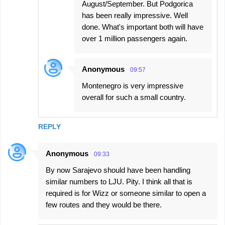
August/September. But Podgorica
has been really impressive. Well
done. What's important both will have
over 1 million passengers again.
Anonymous
09:57
Montenegro is very impressive
overall for such a small country.
REPLY
Anonymous
09:33
By now Sarajevo should have been handling
similar numbers to LJU. Pity. I think all that is
required is for Wizz or someone similar to open a
few routes and they would be there.