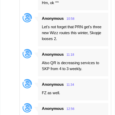
Hm, ok ^^
Anonymous
10:58
Let's not forget that PRN get's three
new Wizz routes this winter, Skopje
looses 2.
Anonymous
11:18
Also QR is decreasing services to
SKP from 4 to 3 weekly.
Anonymous
11:34
FZ as well.
Anonymous
12:56