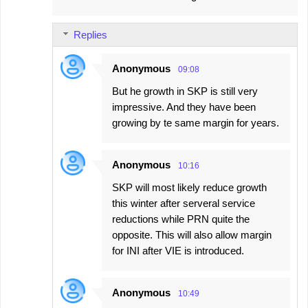
Replies
Anonymous
09:08
But he growth in SKP is still very
impressive. And they have been
growing by te same margin for years.
Anonymous
10:16
SKP will most likely reduce growth
this winter after serveral service
reductions while PRN quite the
opposite. This will also allow margin
for INI after VIE is introduced.
Anonymous
10:49