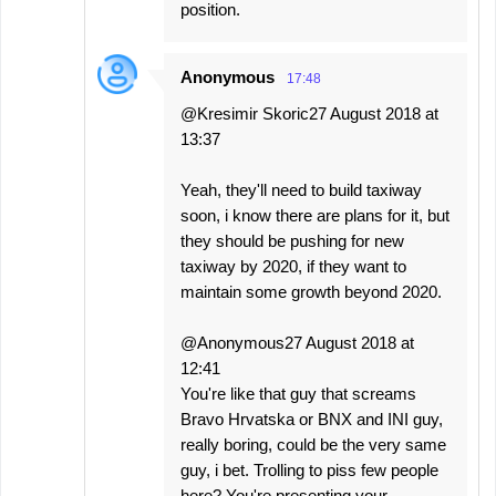
position.
Anonymous
17:48
@Kresimir Skoric27 August 2018 at
13:37
Yeah, they'll need to build taxiway
soon, i know there are plans for it, but
they should be pushing for new
taxiway by 2020, if they want to
maintain some growth beyond 2020.
@Anonymous27 August 2018 at
12:41
You're like that guy that screams
Bravo Hrvatska or BNX and INI guy,
really boring, could be the very same
guy, i bet. Trolling to piss few people
here? You're presenting your