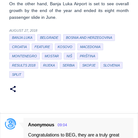
On the other hand, Banja Luka Airport is set to see overall
growth by the end of the year and ended its eight month
passenger slide in June.
AUGUST 27, 2018
BANJA LUKA
BELGRADE
BOSNIA AND HERZEGOVINA
CROATIA
FEATURE
KOSOVO
MACEDONIA
MONTENEGRO
MOSTAR
NIŠ
PRIŠTINA
RESULTS 2018
RIJEKA
SERBIA
SKOPJE
SLOVENIA
SPLIT
Anonymous
09:04
C
Congratulations to BEG, they are a truly great
o