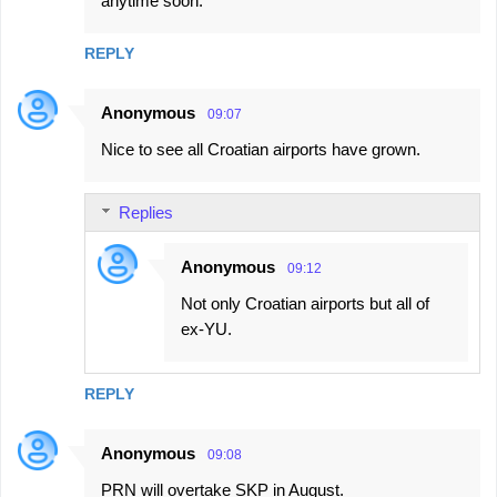
anytime soon.
REPLY
Anonymous
09:07
Nice to see all Croatian airports have grown.
Replies
Anonymous
09:12
Not only Croatian airports but all of
ex-YU.
REPLY
Anonymous
09:08
PRN will overtake SKP in August.