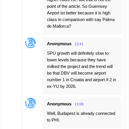
point of the article. So Guernsey
Airport ist better because it is high
class in comparison with say Palma
de Mallorca?
Anonymous
12:41
SPU growth will definitely slow to
lower levels because they have
milked the project and the trend will
be that DBV will become airport
number 1 in Croatia and airport # 2 in
ex-YU by 2026.
Anonymous
13:09
Well, Budapest is already connected
to PHI.