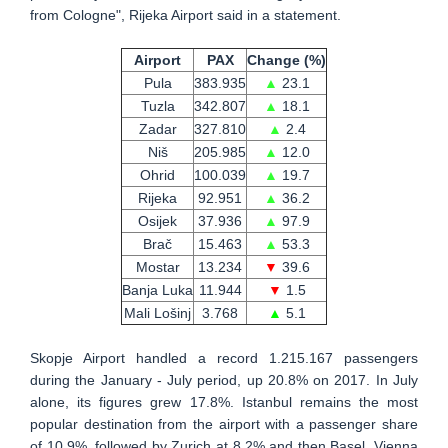
from Cologne", Rijeka Airport said in a statement.
Airport
PAX
Change (%)
Pula
383.935
▲
23.1
Tuzla
342.807
▲
18.1
Zadar
327.810
▲
2.4
Niš
205.985
▲
12.0
Ohrid
100.039
▲
19.7
Rijeka
92.951
▲
36.2
Osijek
37.936
▲
97.9
Brač
15.463
▲
53.3
Mostar
13.234
▼
39.6
Banja Luka
11.944
▼
1.5
Mali Lošinj
3.768
▲
5.1
Skopje Airport handled a record 1.215.167 passengers
during the January - July period, up 20.8% on 2017. In July
alone, its figures grew 17.8%. Istanbul remains the most
popular destination from the airport with a passenger share
of 10.9%, followed by Zurich at 8.2% and then Basel, Vienna