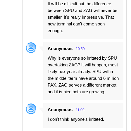
It will be difficult but the difference
between SPU and ZAG will never be
smaller. It's really impressive. That
new terminal can't come soon
enough.
Anonymous
10:59
Why is everyone so irritated by SPU
overtaking ZAG? It will happen, most
likely nex year already. SPU will in
the middel term have around 6 million
PAX. ZAG serves a different market
and it is nice both are growing.
Anonymous
11:00
I don't think anyone's irritated.