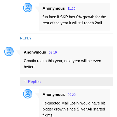
Anonymous
11:16
fun fact: if SKP has 0% growth for the
rest of the year it will stil reach 2mil
REPLY
Anonymous
09:19
Croatia rocks this year, next year will be even
better!
Replies
Anonymous
09:22
I expected Mali Losinj would have bit
bigger growth since SIlver Air started
flights.