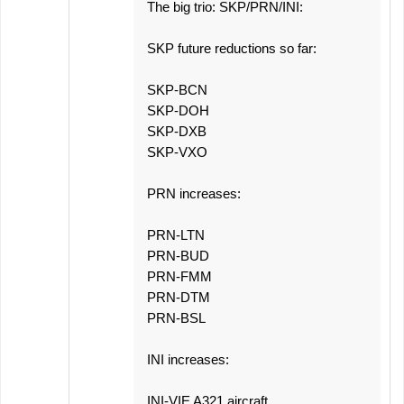
The big trio: SKP/PRN/INI:
SKP future reductions so far:
SKP-BCN
SKP-DOH
SKP-DXB
SKP-VXO
PRN increases:
PRN-LTN
PRN-BUD
PRN-FMM
PRN-DTM
PRN-BSL
INI increases:
INI-VIE A321 aircraft