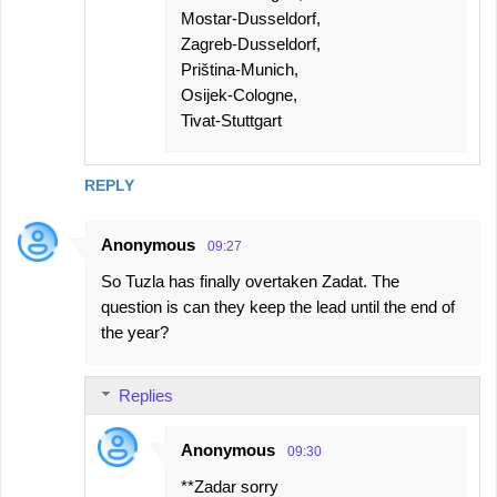
Mostar-Dusseldorf,
Zagreb-Dusseldorf,
Priština-Munich,
Osijek-Cologne,
Tivat-Stuttgart
REPLY
Anonymous
09:27
So Tuzla has finally overtaken Zadat. The
question is can they keep the lead until the end of
the year?
Replies
Anonymous
09:30
**Zadar sorry