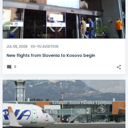
JUL 08, 2008
EX-YU AVIATION
New flights from Slovenia to Kosovo begin
0