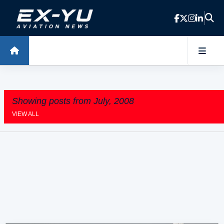
Skip to main content
Showing posts from July, 2008
VIEW ALL
P
o
s
t
s