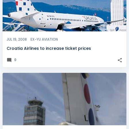
JUL 19, 2008
EX-YU AVIATION
Croatia Airlines to increase ticket prices
0