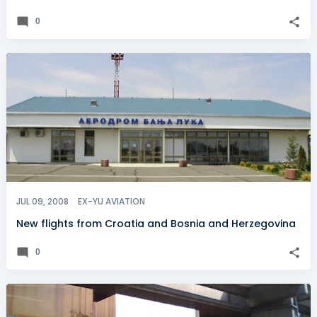
0
JUL 09, 2008
EX-YU AVIATION
New flights from Croatia and Bosnia and Herzegovina
0