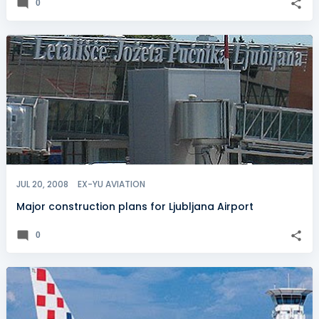
0
JUL 20, 2008
EX-YU AVIATION
Major construction plans for Ljubljana Airport
0