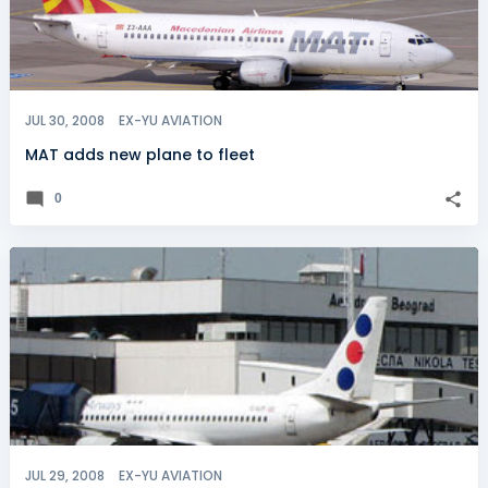
JUL 30, 2008
EX-YU AVIATION
MAT adds new plane to fleet
0
JUL 29, 2008
EX-YU AVIATION