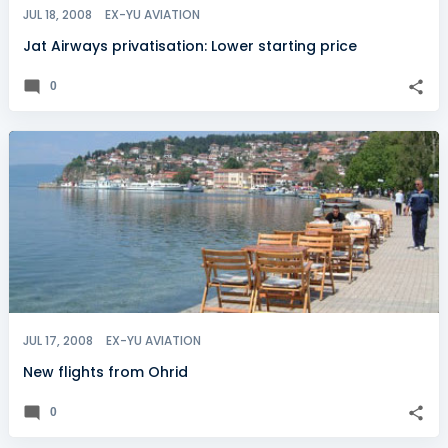
JUL 18, 2008
EX-YU AVIATION
Jat Airways privatisation: Lower starting price
0
JUL 17, 2008
EX-YU AVIATION
New flights from Ohrid
0