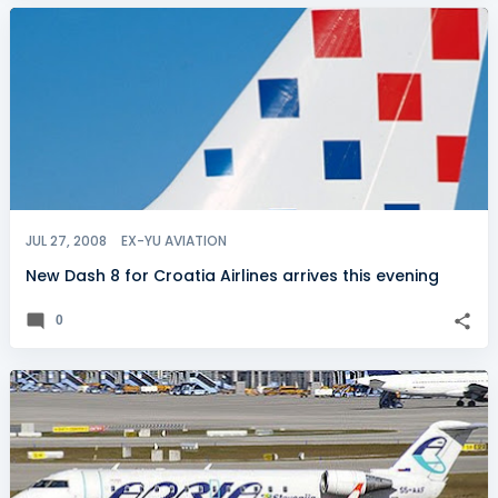
JUL 27, 2008
EX-YU AVIATION
New Dash 8 for Croatia Airlines arrives this evening
0