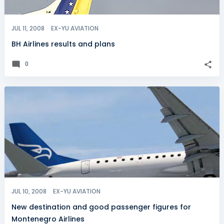
JUL 11, 2008
EX-YU AVIATION
BH Airlines results and plans
0
JUL 10, 2008
EX-YU AVIATION
New destination and good passenger figures for
Montenegro Airlines