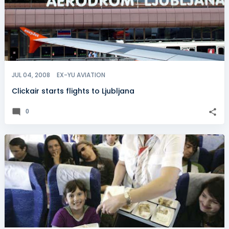
JUL 04, 2008
EX-YU AVIATION
Clickair starts flights to Ljubljana
0