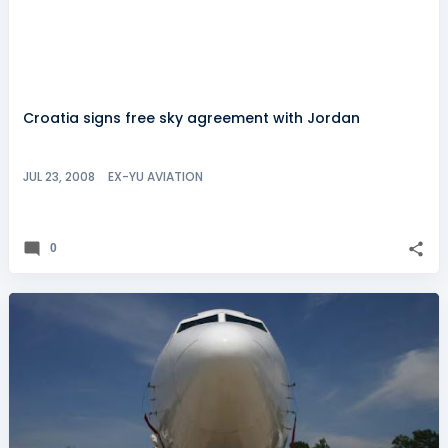
Croatia signs free sky agreement with Jordan
JUL 23, 2008
EX-YU AVIATION
0