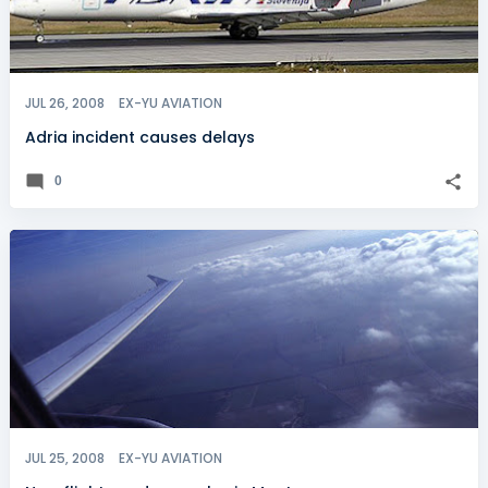
JUL 26, 2008
EX-YU AVIATION
Adria incident causes delays
0
JUL 25, 2008
EX-YU AVIATION