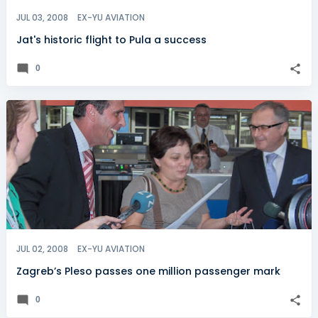
JUL 03, 2008
EX-YU AVIATION
Jat's historic flight to Pula a success
0
JUL 02, 2008
EX-YU AVIATION
Zagreb’s Pleso passes one million passenger mark
0