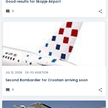
Good results for Skopje Airport
0
JUL 13, 2008
EX-YU AVIATION
Second Bombardier for Croatian arriving soon
0