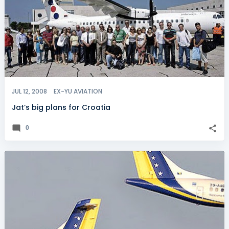
JUL 12, 2008
EX-YU AVIATION
Jat’s big plans for Croatia
0