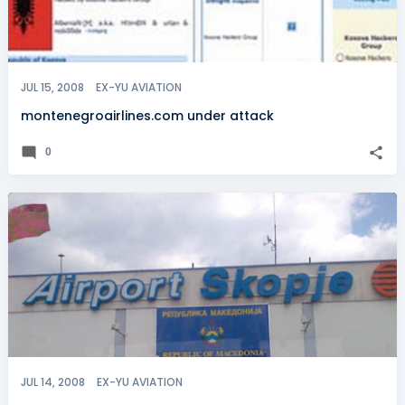
JUL 15, 2008
EX-YU AVIATION
montenegroairlines.com under attack
0
JUL 14, 2008
EX-YU AVIATION