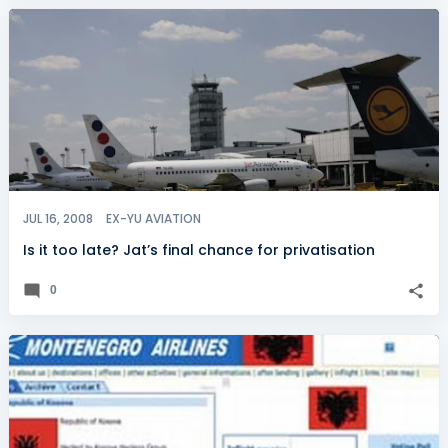
JUL 16, 2008
EX-YU AVIATION
Is it too late? Jat’s final chance for privatisation
0