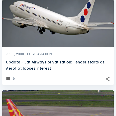
JUL 31, 2008
EX-YU AVIATION
Update - Jat Airways privatisation: Tender starts as
Aeroflot looses interest
0