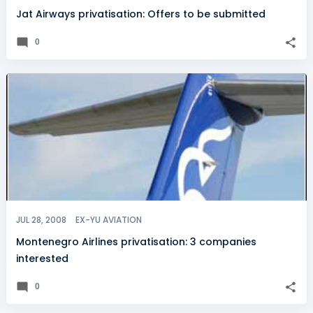
Jat Airways privatisation: Offers to be submitted
0
JUL 28, 2008
EX-YU AVIATION
Montenegro Airlines privatisation: 3 companies
interested
0