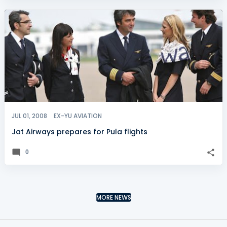
JUL 01, 2008
EX-YU AVIATION
Jat Airways prepares for Pula flights
0
MORE NEWS