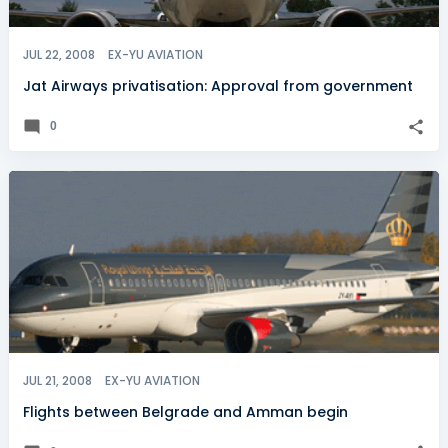
JUL 22, 2008
EX-YU AVIATION
Jat Airways privatisation: Approval from government
0
JUL 21, 2008
EX-YU AVIATION
Flights between Belgrade and Amman begin