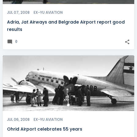
JUL 07, 2008
EX-YU AVIATION
Adria, Jat Airways and Belgrade Airport report good
results
0
JUL 06, 2008
EX-YU AVIATION
Ohrid Airport celebrates 55 years