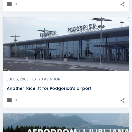
0
JUL 05, 2008
EX-YU AVIATION
Another facelift for Podgorica’s airport
0