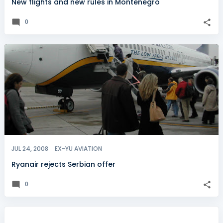
New flights and new rules in Montenegro
0
JUL 24, 2008
EX-YU AVIATION
Ryanair rejects Serbian offer
0