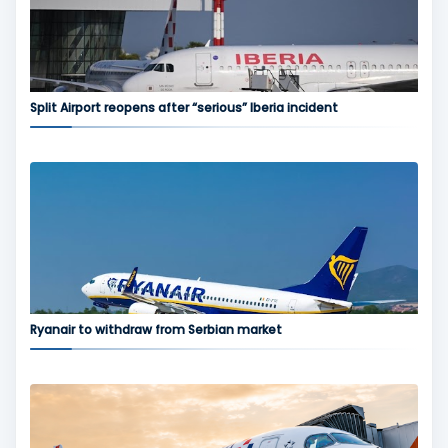
Split Airport reopens after “serious” Iberia incident
Ryanair to withdraw from Serbian market