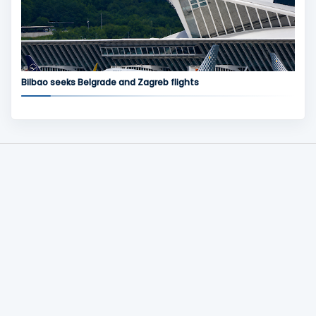
Bilbao seeks Belgrade and Zagreb flights