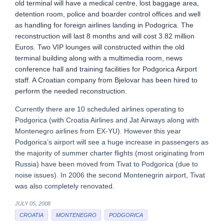
old terminal will have a medical centre, lost baggage area,
detention room, police and boarder control offices and well
as handling for foreign airlines landing in Podogrica. The
reconstruction will last 8 months and will cost 3.82 million
Euros. Two VIP lounges will constructed within the old
terminal building along with a multimedia room, news
conference hall and training facilities for Podgorica Airport
staff. A Croatian company from Bjelovar has been hired to
perform the needed reconstruction.
Currently there are 10 scheduled airlines operating to
Podgorica (with Croatia Airlines and Jat Airways along with
Montenegro airlines from EX-YU). However this year
Podgorica’s airport will see a huge increase in passengers as
the majority of summer charter flights (most originating from
Russia) have been moved from Tivat to Podgorica (due to
noise issues). In 2006 the second Montenegrin airport, Tivat
was also completely renovated.
JULY 05, 2008
CROATIA
MONTENEGRO
PODGORICA