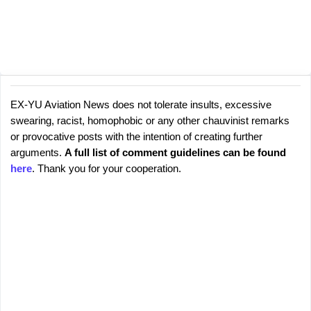
EX-YU Aviation News does not tolerate insults, excessive
C
P
swearing, racist, homophobic or any other chauvinist remarks
o
o
or provocative posts with the intention of creating further
s
m
arguments.
A full list of comment guidelines can be found
t
m
here
. Thank you for your cooperation.
a
e
C
o
n
m
t
m
s
e
n
t