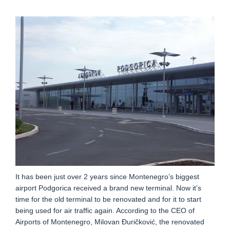
It has been just over 2 years since Montenegro’s biggest
airport Podgorica received a brand new terminal. Now it’s
time for the old terminal to be renovated and for it to start
being used for air traffic again. According to the CEO of
Airports of Montenegro, Milovan Đuričković, the renovated