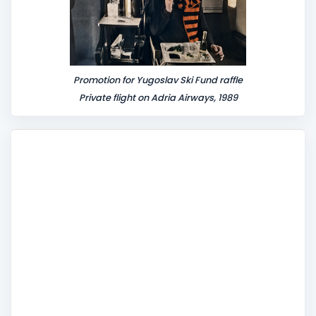
Promotion for Yugoslav Ski Fund raffle
Private flight on Adria Airways, 1989