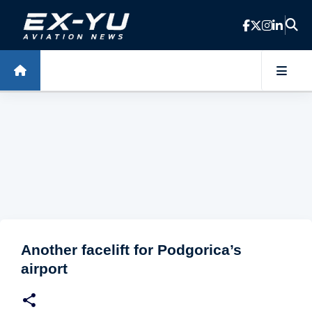
Skip to main content
Another facelift for Podgorica’s
airport