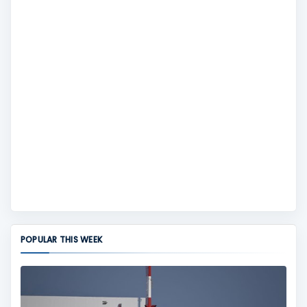
POPULAR THIS WEEK