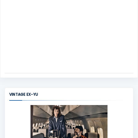
VINTAGE EX-YU