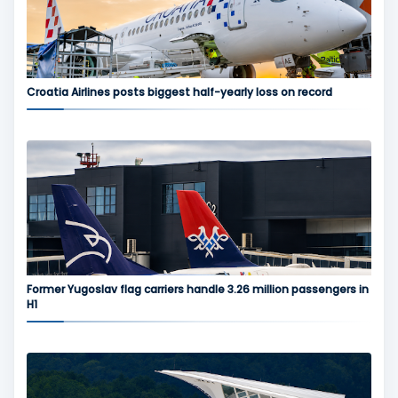
Croatia Airlines posts biggest half-yearly loss on record
Former Yugoslav flag carriers handle 3.26 million passengers in
H1