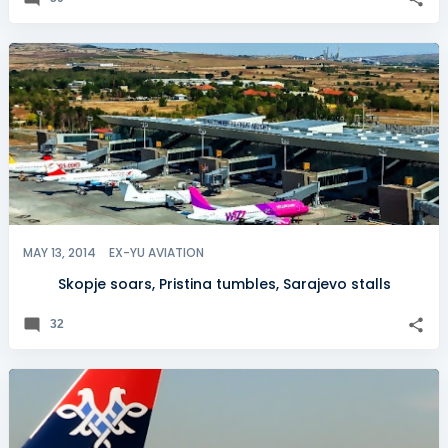
MAY 13, 2014
EX-YU AVIATION
Skopje soars, Pristina tumbles, Sarajevo stalls
32