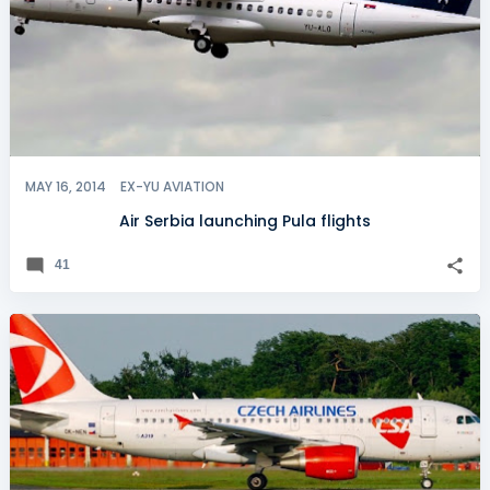
MAY 16, 2014
EX-YU AVIATION
Air Serbia launching Pula flights
41