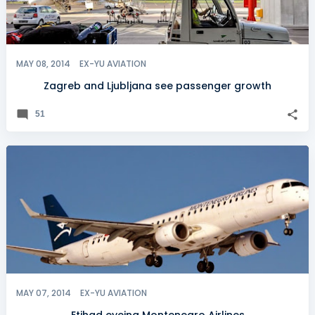
MAY 08, 2014
EX-YU AVIATION
Zagreb and Ljubljana see passenger growth
51
MAY 07, 2014
EX-YU AVIATION