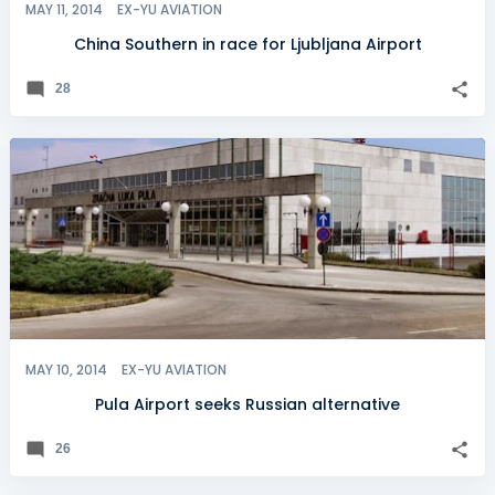
MAY 11, 2014
EX-YU AVIATION
China Southern in race for Ljubljana Airport
28
MAY 10, 2014
EX-YU AVIATION
Pula Airport seeks Russian alternative
26