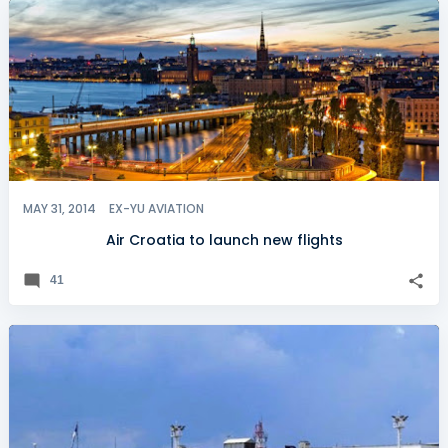
MAY 31, 2014
EX-YU AVIATION
Air Croatia to launch new flights
41