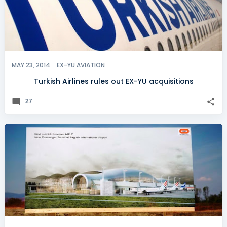
MAY 23, 2014
EX-YU AVIATION
Turkish Airlines rules out EX-YU acquisitions
27