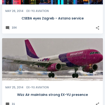
MAY 26, 2014
EX-YU AVIATION
CSEBA eyes Zagreb - Astana service
104
MAY 25, 2014
EX-YU AVIATION
Wizz Air maintains strong EX-YU presence
31