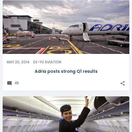
MAY 20, 2014
EX-YU AVIATION
Adria posts strong Q1 results
45