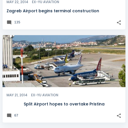
MAY 22, 2014
EX-YU AVIATION
Zagreb Airport begins terminal construction
135
MAY 21, 2014
EX-YU AVIATION
Split Airport hopes to overtake Pristina
67