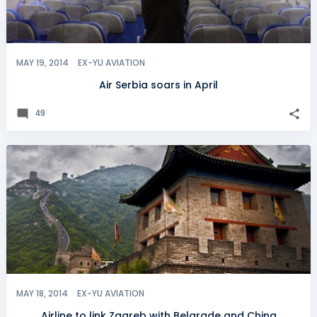
MAY 19, 2014
EX-YU AVIATION
Air Serbia soars in April
49
MAY 18, 2014
EX-YU AVIATION
Airline to link Zagreb with Belgrade and China