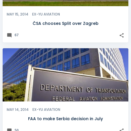
MAY 15, 2014
EX-YU AVIATION
ČSA chooses Split over Zagreb
67
MAY 14, 2014
EX-YU AVIATION
FAA to make Serbia decision in July
50