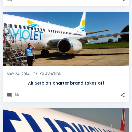
MAY 24, 2014
EX-YU AVIATION
Air Serbia’s charter brand takes off
66