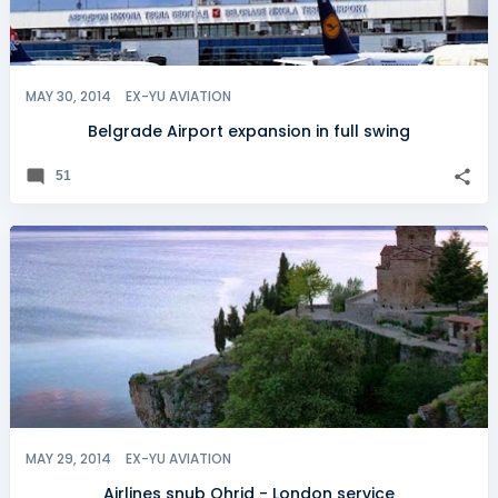
MAY 30, 2014
EX-YU AVIATION
Belgrade Airport expansion in full swing
51
MAY 29, 2014
EX-YU AVIATION
Airlines snub Ohrid - London service