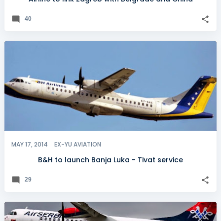
40
MAY 17, 2014
EX-YU AVIATION
B&H to launch Banja Luka - Tivat service
29