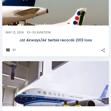
MAY 12, 2014
EX-YU AVIATION
Jat Airways/Air Serbia records 2013 loss
37