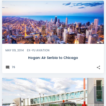
MAY 09, 2014
EX-YU AVIATION
Hogan: Air Serbia to Chicago
76