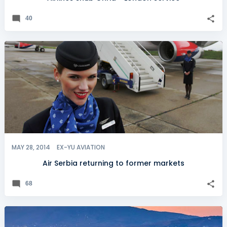
40
MAY 28, 2014
EX-YU AVIATION
Air Serbia returning to former markets
68