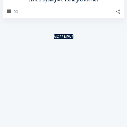
Etihad eyeing Montenegro Airlines
51
MORE NEWS