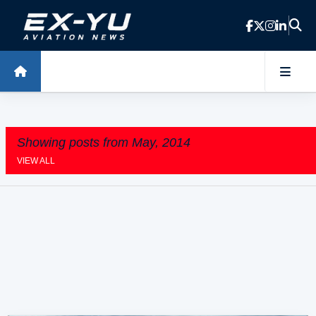
Skip to main content
Showing posts from May, 2014
VIEW ALL
P
o
s
t
s