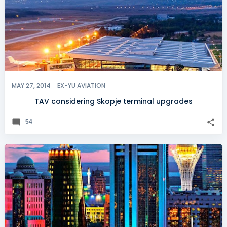
MAY 27, 2014
EX-YU AVIATION
TAV considering Skopje terminal upgrades
54