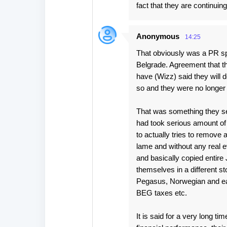
fact that they are continuing
Anonymous
14:25
That obviously was a PR spin 
Belgrade. Agreement that th
have (Wizz) said they will d
so and they were no longer 
That was something they ser
had took serious amount of
to actually tries to remove 
lame and without any real 
and basically copied entire
themselves in a different s
Pegasus, Norwegian and eas
BEG taxes etc.
It is said for a very long ti