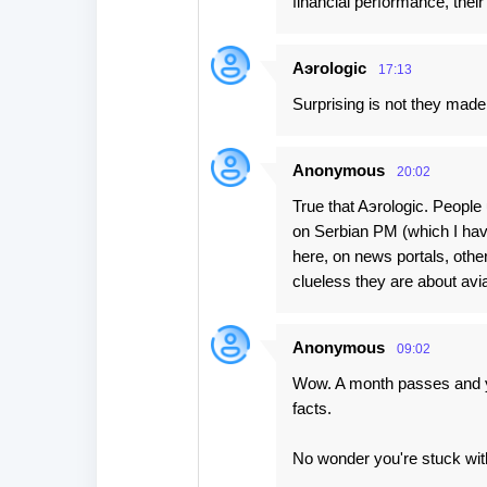
financial performance, thei
Aэrologic
17:13
Surprising is not they made
Anonymous
20:02
True that Aэrologic. People 
on Serbian PM (which I hav
here, on news portals, othe
clueless they are about avia
Anonymous
09:02
Wow. A month passes and yo
facts.
No wonder you're stuck with 