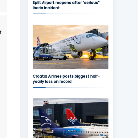
Split Airport reopens after “serious”
Iberia incident
f
Croatia Airlines posts biggest half-
yearly loss on record