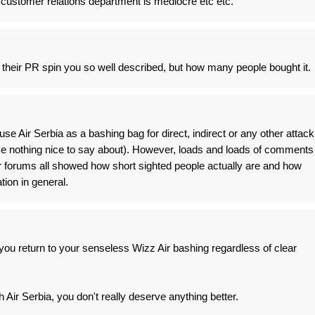
r customer relations department is mediocre etc etc.
 their PR spin you so well described, but how many people bought it.
use Air Serbia as a bashing bag for direct, indirect or any other attack
e nothing nice to say about). However, loads and loads of comments
r forums all showed how short sighted people actually are and how
tion in general.
u return to your senseless Wizz Air bashing regardless of clear
Air Serbia, you don't really deserve anything better.