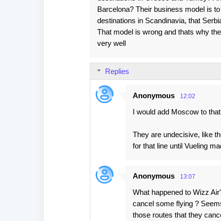
Barcelona? Their business model is to 
destinations in Scandinavia, that Serbia
That model is wrong and thats why the
very well
Replies
Anonymous
12:02
I would add Moscow to that l
They are undecisive, like 
for that line until Vueling m
Anonymous
13:07
What happened to Wizz Air's
cancel some flying ? Seems t
those routes that they cancell