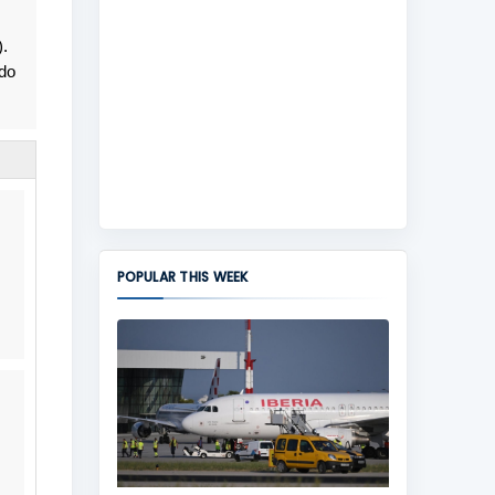
).
do
POPULAR THIS WEEK