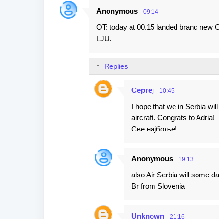
Anonymous
09:14
C
OT: today at 00.15 landed brand new 
o
LJU.
m
m
Replies
e
n
Сергеј
10:45
t
I hope that we in Serbia wi
s
aircraft. Congrats to Adria!
Све најбоље!
Anonymous
19:13
also Air Serbia will some da
Br from Slovenia
Unknown
21:16