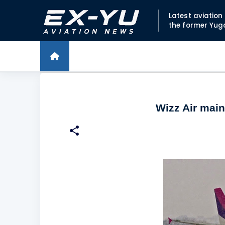
Latest aviatio
the former Yug
Wizz Air mai