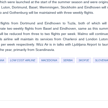
which were launched at the start of the summer season and were origina
on Luton, Dortmund, Basel, Memmingen, Stockholm and Eindhoven will 
o and Gothenburg will be maintained with three weekly flights.
flights from Dortmund and Eindhoven to Tuzla, both of which will
perate two weekly flights from Basel and Eindhoven, same as this summ
l be reduced from three to two flights per week. Malmo will continue
ills airline will maintain its services from Charleroi and London Luton
per week respectively. Wizz Air is in talks with Ljubljana Airport to lau
the year, primarily from Scandinavia.
ANA
LOW COST AIRLINE
MACEDONIA
SERBIA
SKOPJE
SLOVENIA