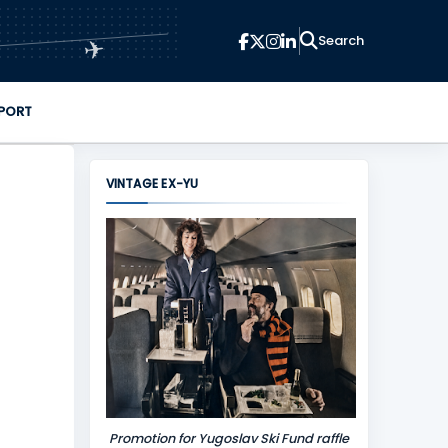
✈
PORT
VINTAGE EX-YU
Promotion for Yugoslav Ski Fund raffle