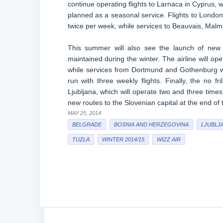
continue operating flights to Larnaca in Cyprus, 
planned as a seasonal service. Flights to Lond
twice per week, while services to Beauvais, Malm
This summer will also see the launch of new 
maintained during the winter. The airline will o
while services from Dortmund and Gothenburg wil
run with three weekly flights. Finally, the no fr
Ljubljana, which will operate two and three times 
new routes to the Slovenian capital at the end of 
MAY 25, 2014
BELGRADE
BOSNIA AND HERZEGOVINA
LJUBLJ
TUZLA
WINTER 2014/15
WIZZ AIR