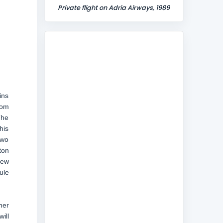
Private flight on Adria Airways, 1989
ins
rom
The
his
two
ton
New
ule
her
ill