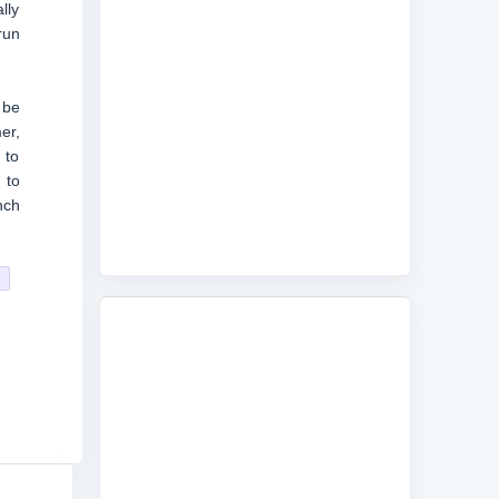
lly
run
 be
er,
 to
 to
nch