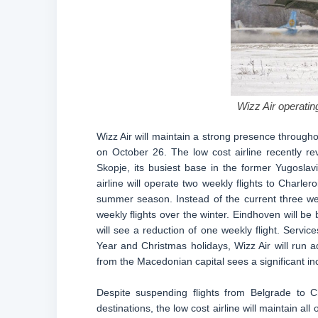
Wizz Air operating
Wizz Air will maintain a strong presence through
on October 26. The low cost airline recently re
Skopje, its busiest base in the former Yugoslavi
airline will operate two weekly flights to Charl
summer season. Instead of the current three we
weekly flights over the winter. Eindhoven will b
will see a reduction of one weekly flight. Serv
Year and Christmas holidays, Wizz Air will run ad
from the Macedonian capital sees a significant in
Despite suspending flights from Belgrade to C
destinations, the low cost airline will maintain all