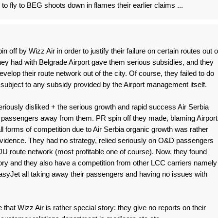
 to fly to BEG shoots down in flames their earlier claims ...
off by Wizz Air in order to justify their failure on certain routes out o
ey had with Belgrade Airport gave them serious subsidies, and they
evelop their route network out of the city. Of course, they failed to do
subject to any subsidy provided by the Airport management itself.
iously disliked + the serious growth and rapid success Air Serbia
 passengers away from them. PR spin off they made, blaming Airport
all forms of competition due to Air Serbia organic growth was rather
evidence. They had no strategy, relied seriously on O&D passengers
 JU route network (most profitable one of course). Now, they found
tory and they also have a competition from other LCC carriers namely
yJet all taking away their passengers and having no issues with
me that Wizz Air is rather special story: they give no reports on their