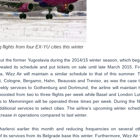
 flights from four EX-YU cities this winter
out the former Yugoslavia during the 2014/15 winter season, which beg
vealed its schedule and put tickets on sale until late March 2015. F
a, Wizz Air will maintain a similar schedule to that of this summer. 
eroi, Cologne, Bergamo, Hahn, Beauvais and Treviso, as was the case t
ekly services to Gothenburg and Dortmund, the airline will maintain 
e boosted from two to three flights per week while Basel and London Lu
ices to Memmingen will be operated three times per week. During the 
ditional services to select cities. The airline’s upcoming winter sched
crease in operations compared to last winter.
harleroi earlier this month and reducing frequencies on several ot
 of its services from its Belgrade base this winter. Furthermore, Wizz Air w