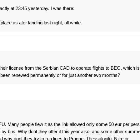
ctly at 23:45 yesterday. I was there:
lace as ater landing last night, all white.
their license from the Serbian CAD to operate flights to BEG, which is
 it been renewed permanently or for just another two months?
U. Many people flew it as the link allowed only some 50 eur per per
 by bus. Why dont they offer it this year also, and some other summe
 why dont they try to run lines to Prague, Thessaloniki, Nice or