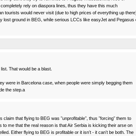
completely rely on diaspora lines, thus they have this much
n tourists would never visit (due to high prices of everything up there
y lost ground in BEG, while serious LCCs like easyJet and Pegasus 
ist. That would be a blast.
they were in Barcelona case, when people were simply begging them
ade the step.a
 claim that flying to BEG was "unprofitable", thus "forcing" them to
o me that the real reason is that Air Serbia is kicking their arse on
ed. Either flying to BEG is profitable or it isn't - it can't be both. The