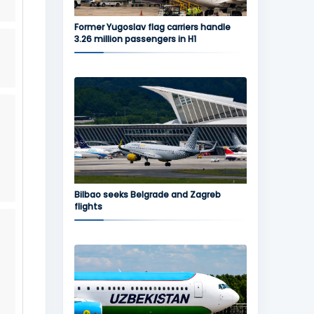
Former Yugoslav flag carriers handle
3.26 million passengers in H1
Bilbao seeks Belgrade and Zagreb
flights