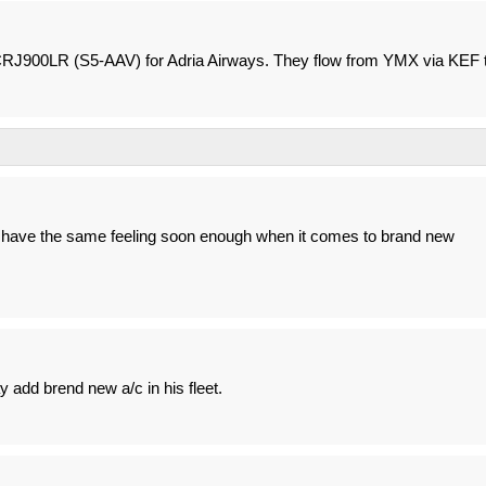
CRJ900LR (S5-AAV) for Adria Airways. They flow from YMX via KEF 
ll have the same feeling soon enough when it comes to brand new
y add brend new a/c in his fleet.