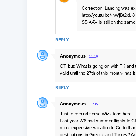
Correction: Landing was exa
http://youtu.be/-nWjBt2xLl8
S5-AAV is still on the same p
REPLY
Anonymous
11:16
OT, but: What is going on with TK and 
valid until the 27th of this month- has
REPLY
Anonymous
11:35
Just to remind some Wizz fans here:
Last year W6 had summer flights to CF
more expensive vacation to Corfu than
destinations in Greece and Turkey? And