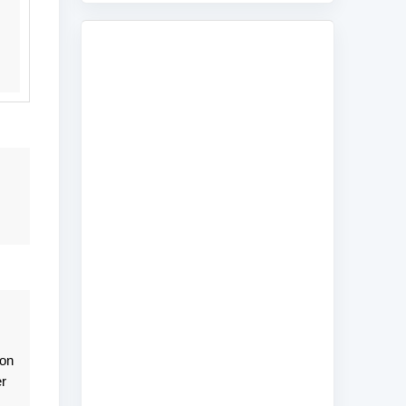
son
r