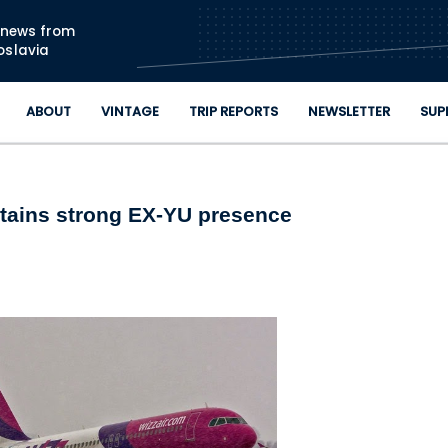
Skip to main content
n news from
oslavia
ABOUT
VINTAGE
TRIP REPORTS
NEWSLETTER
SUP
ntains strong EX-YU presence