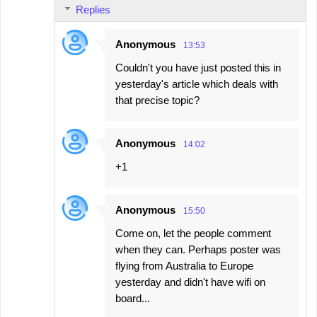
Replies
Anonymous
13:53
Couldn't you have just posted this in
yesterday's article which deals with
that precise topic?
Anonymous
14:02
+1
Anonymous
15:50
Come on, let the people comment
when they can. Perhaps poster was
flying from Australia to Europe
yesterday and didn't have wifi on
board...