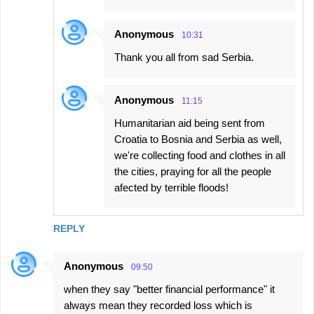
Anonymous
10:31
Thank you all from sad Serbia.
Anonymous
11:15
Humanitarian aid being sent from
Croatia to Bosnia and Serbia as well,
we're collecting food and clothes in all
the cities, praying for all the people
afected by terrible floods!
REPLY
Anonymous
09:50
when they say "better financial performance" it
always mean they recorded loss which is