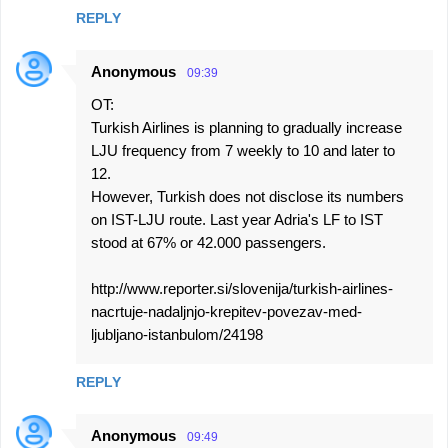
REPLY
Anonymous
09:39
OT:
Turkish Airlines is planning to gradually increase
LJU frequency from 7 weekly to 10 and later to
12.
However, Turkish does not disclose its numbers
on IST-LJU route. Last year Adria's LF to IST
stood at 67% or 42.000 passengers.
http://www.reporter.si/slovenija/turkish-airlines-
nacrtuje-nadaljnjo-krepitev-povezav-med-
ljubljano-istanbulom/24198
REPLY
Anonymous
09:49