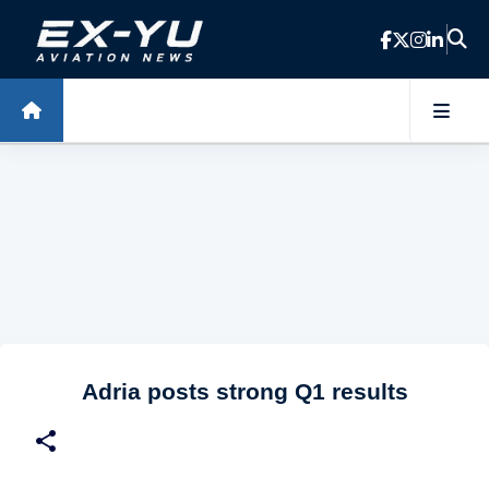
Skip to main content
Adria posts strong Q1 results