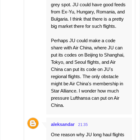
grey spot. JU could have good feeds
from Ex-Yu, Hungary, Romania, and
Bulgaria. I think that there is a pretty
big market there for such flights.
Perhaps JU could make a code
share with Air China, where JU can
put its codes on Beijing to Shanghai,
Tokyo, and Seoul flights, and Air
China can put its code on JU's
regional flights. The only obstacle
might be Air China's membership in
Star Alliance. I wonder how much
pressure Lufthansa can put on Air
China.
aleksandar
21:35
One reason why JU long haul flights