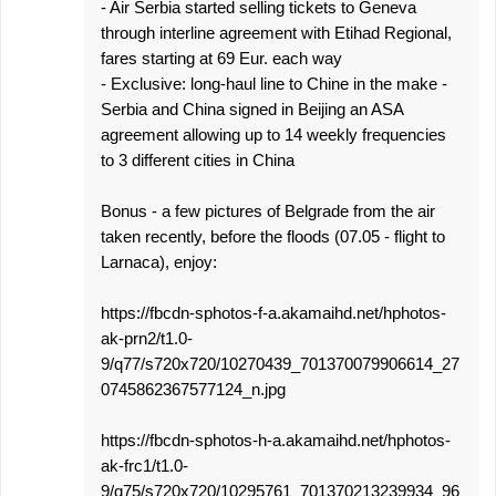
- Air Serbia started selling tickets to Geneva
through interline agreement with Etihad Regional,
fares starting at 69 Eur. each way
- Exclusive: long-haul line to Chine in the make -
Serbia and China signed in Beijing an ASA
agreement allowing up to 14 weekly frequencies
to 3 different cities in China
Bonus - a few pictures of Belgrade from the air
taken recently, before the floods (07.05 - flight to
Larnaca), enjoy:
https://fbcdn-sphotos-f-a.akamaihd.net/hphotos-
ak-prn2/t1.0-
9/q77/s720x720/10270439_701370079906614_27
0745862367577124_n.jpg
https://fbcdn-sphotos-h-a.akamaihd.net/hphotos-
ak-frc1/t1.0-
9/q75/s720x720/10295761_701370213239934_96