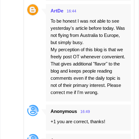
ArtDe
16:44
To be honest I was not able to see
yesterday's article before today. Was
not flying from Australia to Europe,
but simply busy.
My perception of this blog is that we
freely post OT whenever convenient.
That gives additional "flavor" to the
blog and keeps people reading
comments even if the daily topic is
not of their primary interest. Please
correct me if I'm wrong.
Anonymous
16:49
+1 you are correct, thanks!