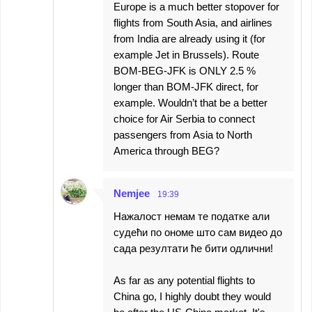
Europe is a much better stopover for
flights from South Asia, and airlines
from India are already using it (for
example Jet in Brussels). Route
BOM-BEG-JFK is ONLY 2.5 %
longer than BOM-JFK direct, for
example. Wouldn’t that be a better
choice for Air Serbia to connect
passengers from Asia to North
America through BEG?
Nemjee
19:39
Нажалост немам те податке али
судећи по ономе што сам видео до
сада резултати ће бити одлични!
As far as any potential flights to
China go, I highly doubt they would