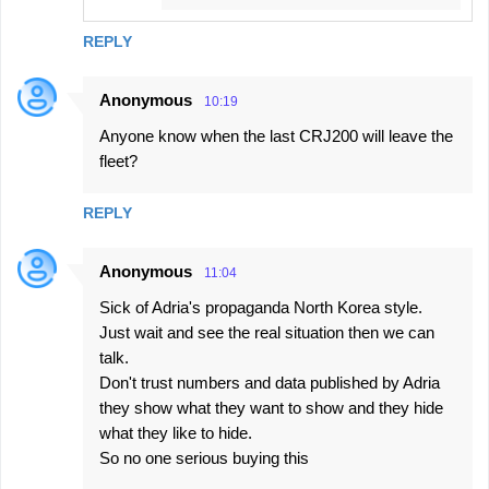
REPLY
Anonymous
10:19
Anyone know when the last CRJ200 will leave the
fleet?
REPLY
Anonymous
11:04
Sick of Adria's propaganda North Korea style.
Just wait and see the real situation then we can
talk.
Don't trust numbers and data published by Adria
they show what they want to show and they hide
what they like to hide.
So no one serious buying this