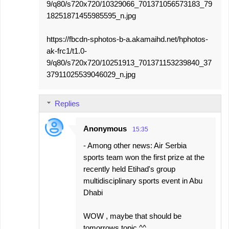
9/q80/s720x720/10329066_701371056573183_79
18251871455985595_n.jpg
https://fbcdn-sphotos-b-a.akamaihd.net/hphotos-
ak-frc1/t1.0-
9/q80/s720x720/10251913_701371153239840_37
37911025539046029_n.jpg
Replies
Anonymous
15:35
- Among other news: Air Serbia
sports team won the first prize at the
recently held Etihad's group
multidisciplinary sports event in Abu
Dhabi
WOW , maybe that should be
tomorrows topic ^^