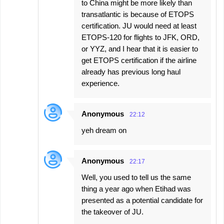
to China might be more likely than
transatlantic is because of ETOPS
certification. JU would need at least
ETOPS-120 for flights to JFK, ORD,
or YYZ, and I hear that it is easier to
get ETOPS certification if the airline
already has previous long haul
experience.
Anonymous
22:12
yeh dream on
Anonymous
22:17
Well, you used to tell us the same
thing a year ago when Etihad was
presented as a potential candidate for
the takeover of JU.