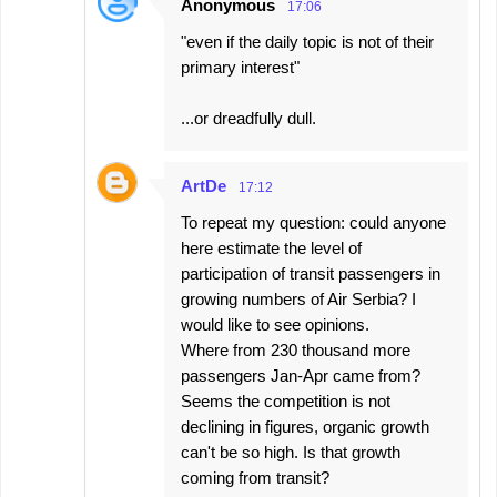
Anonymous
17:06
"even if the daily topic is not of their
primary interest"
...or dreadfully dull.
ArtDe
17:12
To repeat my question: could anyone
here estimate the level of
participation of transit passengers in
growing numbers of Air Serbia? I
would like to see opinions.
Where from 230 thousand more
passengers Jan-Apr came from?
Seems the competition is not
declining in figures, organic growth
can't be so high. Is that growth
coming from transit?