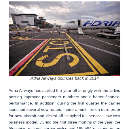
Adria Airways bounces back in 2014
Adria Airways has started the year off strongly with the airline
posting improved passenger numbers and a better financial
performance. In addition, during the first quarter the carrier
launched several new routes, made a multi million euro order
for new aircraft and kicked off its hybrid full service - low cost
business model. During the first three months of the year, the
Slovenian national carrier welcomed 188.594 passengers on