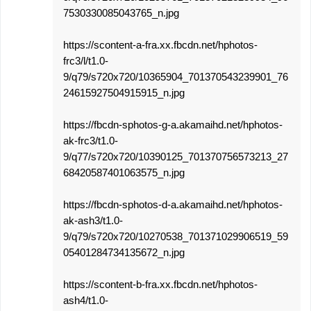
7530330085043765_n.jpg
https://scontent-a-fra.xx.fbcdn.net/hphotos-
frc3/l/t1.0-
9/q79/s720x720/10365904_701370543239901_76
24615927504915915_n.jpg
https://fbcdn-sphotos-g-a.akamaihd.net/hphotos-
ak-frc3/t1.0-
9/q77/s720x720/10390125_701370756573213_27
68420587401063575_n.jpg
https://fbcdn-sphotos-d-a.akamaihd.net/hphotos-
ak-ash3/t1.0-
9/q79/s720x720/10270538_701371029906519_59
05401284734135672_n.jpg
https://scontent-b-fra.xx.fbcdn.net/hphotos-
ash4/t1.0-