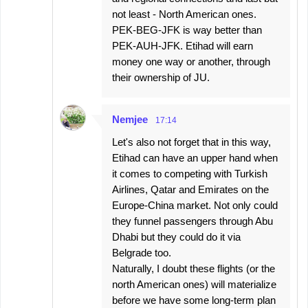
not least - North American ones.
PEK-BEG-JFK is way better than
PEK-AUH-JFK. Etihad will earn
money one way or another, through
their ownership of JU.
Nemjee
17:14
Let's also not forget that in this way,
Etihad can have an upper hand when
it comes to competing with Turkish
Airlines, Qatar and Emirates on the
Europe-China market. Not only could
they funnel passengers through Abu
Dhabi but they could do it via
Belgrade too.
Naturally, I doubt these flights (or the
north American ones) will materialize
before we have some long-term plan