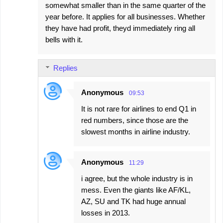
somewhat smaller than in the same quarter of the
year before. It applies for all businesses. Whether
they have had profit, theyd immediately ring all
bells with it.
Replies
Anonymous
09:53
It is not rare for airlines to end Q1 in
red numbers, since those are the
slowest months in airline industry.
Anonymous
11:29
i agree, but the whole industry is in
mess. Even the giants like AF/KL,
AZ, SU and TK had huge annual
losses in 2013.