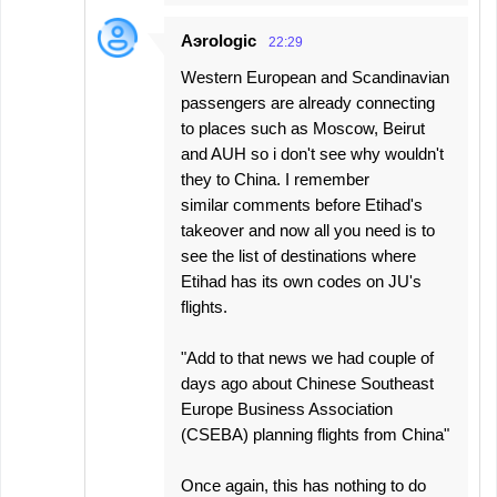
Aэrologic
22:29
Western European and Scandinavian
passengers are already connecting
to places such as Moscow, Beirut
and AUH so i don't see why wouldn't
they to China. I remember
similar comments before Etihad's
takeover and now all you need is to
see the list of destinations where
Etihad has its own codes on JU's
flights.
"Add to that news we had couple of
days ago about Chinese Southeast
Europe Business Association
(CSEBA) planning flights from China"
Once again, this has nothing to do