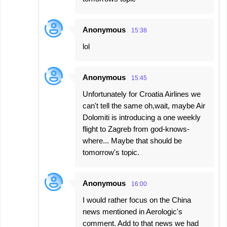
Anonymous
15:38
lol
Anonymous
15:45
Unfortunately for Croatia Airlines we
can't tell the same oh,wait, maybe Air
Dolomiti is introducing a one weekly
flight to Zagreb from god-knows-
where... Maybe that should be
tomorrow's topic.
Anonymous
16:00
I would rather focus on the China
news mentioned in Aerologic's
comment. Add to that news we had