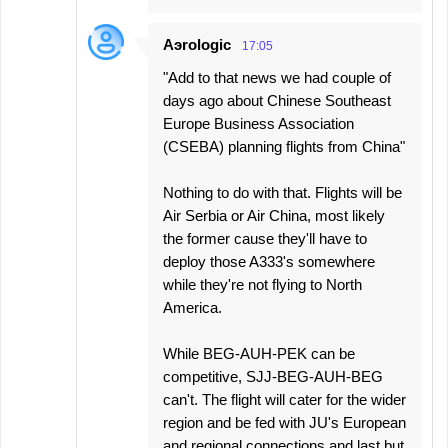
Aэrologic
17:05
"Add to that news we had couple of
days ago about Chinese Southeast
Europe Business Association
(CSEBA) planning flights from China"
Nothing to do with that. Flights will be
Air Serbia or Air China, most likely
the former cause they'll have to
deploy those A333's somewhere
while they're not flying to North
America.
While BEG-AUH-PEK can be
competitive, SJJ-BEG-AUH-BEG
can't. The flight will cater for the wider
region and be fed with JU's European
and regional connections and last but