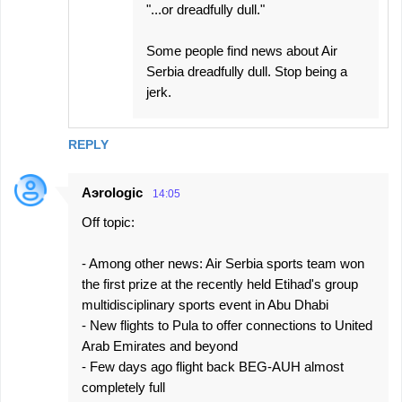
"...or dreadfully dull."
Some people find news about Air
Serbia dreadfully dull. Stop being a
jerk.
REPLY
Aэrologic
14:05
Off topic:
- Among other news: Air Serbia sports team won
the first prize at the recently held Etihad's group
multidisciplinary sports event in Abu Dhabi
- New flights to Pula to offer connections to United
Arab Emirates and beyond
- Few days ago flight back BEG-AUH almost
completely full