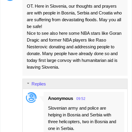
OT. Here in Slovenia, our thoughts and prayers
are with people in Bosnia, Serbia and Croatia who
are suffering from devastating floods. May you all
be safe!
Nice to see also here some NBA stars like Goran
Dragic and former NBA players like Raso
Nesterovic donating and addressing people to
donate. Many people have already done so and
today first large convoy with humanitarian aid is
leaving Slovenia.
Replies
Anonymous
09:52
Slovenian army and police are
helping in Bosnia and Serbia with
three helicopters, two in Bosnia and
one in Serbia.