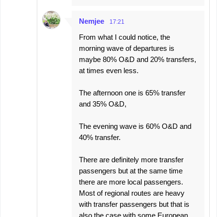
Nemjee
17:21
From what I could notice, the
morning wave of departures is
maybe 80% O&D and 20% transfers,
at times even less.
The afternoon one is 65% transfer
and 35% O&D,
The evening wave is 60% O&D and
40% transfer.
There are definitely more transfer
passengers but at the same time
there are more local passengers.
Most of regional routes are heavy
with transfer passengers but that is
also the case with some European