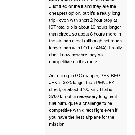
Just tried online it and they are the
cheapest option, but it’s a really long
trip - even with short 2 hour stop at
IST total trip is about 10 hours longer
than direct, so about 8 hours more in
the air than direct (although not much
longer than with LOT or ANA). I really
don’t know how are they so
competitive on this route…
According to GC mapper, PEK-BEG-
JFK is 33% longer than PEK-JFK
direct, or about 3700 km. That is
3700 km of unnecessary long haul
fuel burn, quite a challenge to be
competitive with direct flight even if
you have the best airplane for the
mission.