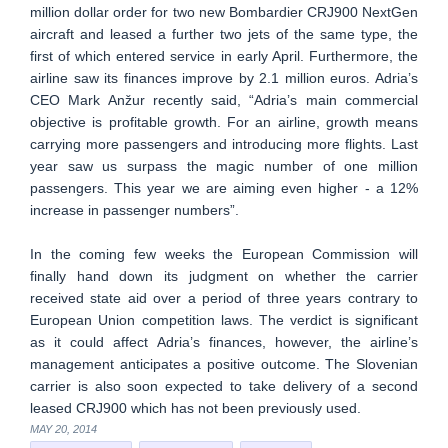
million dollar order for two new Bombardier CRJ900 NextGen
aircraft and leased a further two jets of the same type, the
first of which entered service in early April. Furthermore, the
airline saw its finances improve by 2.1 million euros. Adria’s
CEO Mark Anžur recently said, “Adria’s main commercial
objective is profitable growth. For an airline, growth means
carrying more passengers and introducing more flights. Last
year saw us surpass the magic number of one million
passengers. This year we are aiming even higher - a 12%
increase in passenger numbers”.
In the coming few weeks the European Commission will
finally hand down its judgment on whether the carrier
received state aid over a period of three years contrary to
European Union competition laws. The verdict is significant
as it could affect Adria’s finances, however, the airline’s
management anticipates a positive outcome. The Slovenian
carrier is also soon expected to take delivery of a second
leased CRJ900 which has not been previously used.
MAY 20, 2014