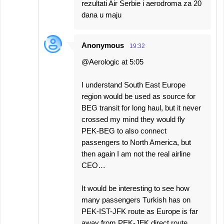
rezultati Air Serbie i aerodroma za 20
dana u maju
Anonymous
19:32
@Aerologic at 5:05
I understand South East Europe
region would be used as source for
BEG transit for long haul, but it never
crossed my mind they would fly
PEK-BEG to also connect
passengers to North America, but
then again I am not the real airline
CEO…
It would be interesting to see how
many passengers Turkish has on
PEK-IST-JFK route as Europe is far
away from PEK-JFK direct route.