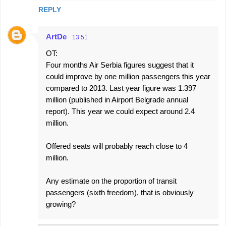
REPLY
ArtDe
13:51
OT:
Four months Air Serbia figures suggest that it
could improve by one million passengers this year
compared to 2013. Last year figure was 1.397
million (published in Airport Belgrade annual
report). This year we could expect around 2.4
million.
Offered seats will probably reach close to 4
million.
Any estimate on the proportion of transit
passengers (sixth freedom), that is obviously
growing?