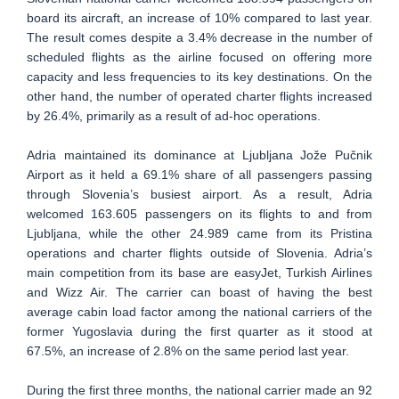
board its aircraft, an increase of 10% compared to last year.
The result comes despite a 3.4% decrease in the number of
scheduled flights as the airline focused on offering more
capacity and less frequencies to its key destinations. On the
other hand, the number of operated charter flights increased
by 26.4%, primarily as a result of ad-hoc operations.
Adria maintained its dominance at Ljubljana Jože Pučnik
Airport as it held a 69.1% share of all passengers passing
through Slovenia’s busiest airport. As a result, Adria
welcomed 163.605 passengers on its flights to and from
Ljubljana, while the other 24.989 came from its Pristina
operations and charter flights outside of Slovenia. Adria’s
main competition from its base are easyJet, Turkish Airlines
and Wizz Air. The carrier can boast of having the best
average cabin load factor among the national carriers of the
former Yugoslavia during the first quarter as it stood at
67.5%, an increase of 2.8% on the same period last year.
During the first three months, the national carrier made an 92