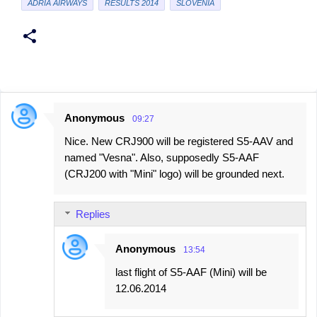
ADRIA AIRWAYS
RESULTS 2014
SLOVENIA
Anonymous
09:27
C
Nice. New CRJ900 will be registered S5-AAV and
o
named "Vesna". Also, supposedly S5-AAF
m
(CRJ200 with "Mini" logo) will be grounded next.
m
e
Replies
n
t
Anonymous
13:54
s
last flight of S5-AAF (Mini) will be
12.06.2014