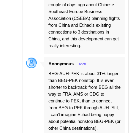
couple of days ago about Chinese
Southeast Europe Business
Association (CSEBA) planning flights
from China and Etihad's existing
connections to 3 destinations in
China, and this development can get
really interesting.
Anonymous
16:28
BEG-AUH-PEK is about 31% longer
than BEG-PEK nonstop. It is even
shorter to backtrack from BEG all the
way to FRA, AMS or CDG to
continue to PEK, than to connect
from BEG to PEK through AUH. Still,
I can't imagine Etihad being happy
about potential nonstop BEG-PEK (or
other China destinations).