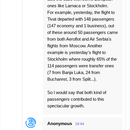
ones like Larnaca or Stockholm.
For example, yesterday, the flight to
Tivat departed with 148 passengers
(147 economy and 1 business), out
of these around 50 passengers came
from both Aeroflot and Air Serbia's
flights from Moscow. Another
example is yesterday's flight to
Stockholm where roughly 65% of the
114 passengers were transfer ones
(7 from Banja Luka, 24 from
Bucharest, 3 from Split...).
So I would say that both kind of
passengers contributed to this
spectacular growth.
Anonymous
18:44