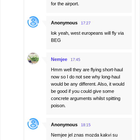
for the airport.
Anonymous
17:27
lok yeah, west europeans will fly via
BEG
Nemjee
17:45
Hmm well they are flying short-haul
now so I do not see why long-haul
would be any different. Also, it would
be good if you could give some
concrete arguments whilst spitting
poison.
Anonymous
18:15
Nemjee jel znas mozda kakvi su