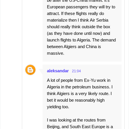
be after the US-China market. It's
European passengers they will try to
attract. If these flights really do
materialize then I think Air Serbia
should really think outside the box
(as they have done until now) and
launch flights to Algeria. The demand
between Algiers and China is
massive.
aleksandar
21:04
A lot of people from Ex-Yu work in
Algeria in the petroleum business. I
think Algiers is a very likely route. I
bet it would be reasonably high
yielding too.
I was looking at the routes from
Beijing, and South East Europe is a