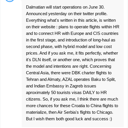
Dalmatian will start operations on June 30.
Announced yesterday on their twitter profile.
Everything what's written in this article, is written
on their website : plans to operate flights within HR
and to connect HR with Europe and CIS countries
in the first stage, and introduction of long-haul as
second phase, with hybrid model and low cost
prices. And if you ask me, it fits perfectly, whether
it's DLN itself, or another one, which proves that
the model and intentions are right. Concerning
Central Asia, there were DBK charter flights to
Tehran and Almaty, AZAL operates Baku to Split,
and Indian Embassy in Zagreb issues
aproximately 50 tourists visas DAILY to HR
citizens. So, if you ask me, I think there are much
more chances for these Croatia to China flights to
materialize, then Air Serbia's flights to Chicago.
But I wish them both good luck and success :)