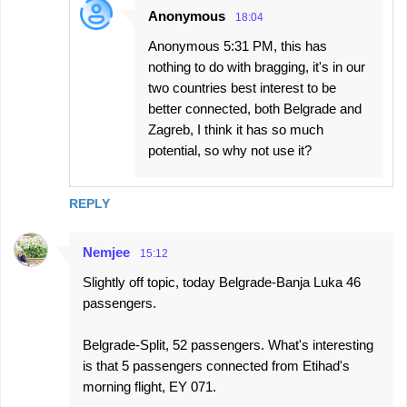
Anonymous
18:04
Anonymous 5:31 PM, this has
nothing to do with bragging, it's in our
two countries best interest to be
better connected, both Belgrade and
Zagreb, I think it has so much
potential, so why not use it?
REPLY
Nemjee
15:12
Slightly off topic, today Belgrade-Banja Luka 46
passengers.
Belgrade-Split, 52 passengers. What's interesting
is that 5 passengers connected from Etihad's
morning flight, EY 071.