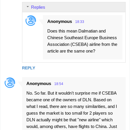
Replies
Anonymous
18:33
Does this mean Dalmatian and
Chinese Southeast Europe Business
Association (CSEBA) airline from the
article are the same one?
REPLY
Anonymous
18:54
No. So far. But it wouldn't surprise me if CSEBA
became one of the owners of DLN. Based on
what I read, there are so many similarities, and I
guess the market is too small for 2 players so
DLN actually might be that "new airline" which
would, among others, have flights to China. Just