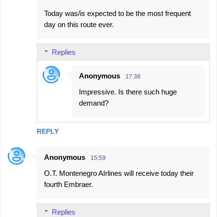
Today was/is expected to be the most frequent
day on this route ever.
Replies
Anonymous
17:38
Impressive. Is there such huge
demand?
REPLY
Anonymous
15:59
O.T. Montenegro AIrlines will receive today their
fourth Embraer.
Replies