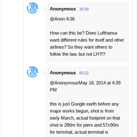
Anonymous
18:39
@Anon 4:36
How can this be? Does Lufthansa
want different rules for itself and other
airlines? So they want others to
follow the law, but not LH?!?
Anonymous
05:22
@AnonymousMay 18, 2014 at 4:39
PM
this is just Google earth before any
major works begun, shot is from
early March, actual footprint on that
shot is 280m for piers and 57x90m
for terminal, actual terminal is