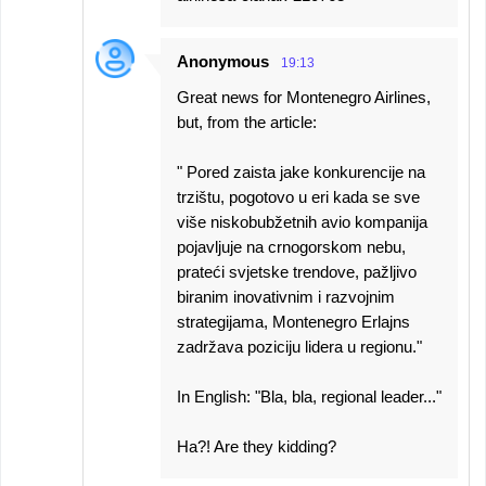
Anonymous
19:13
Great news for Montenegro Airlines,
but, from the article:
" Pored zaista jake konkurencije na
trzištu, pogotovo u eri kada se sve
više niskobubžetnih avio kompanija
pojavljuje na crnogorskom nebu,
prateći svjetske trendove, pažljivo
biranim inovativnim i razvojnim
strategijama, Montenegro Erlajns
zadržava poziciju lidera u regionu."
In English: "Bla, bla, regional leader..."
Ha?! Are they kidding?