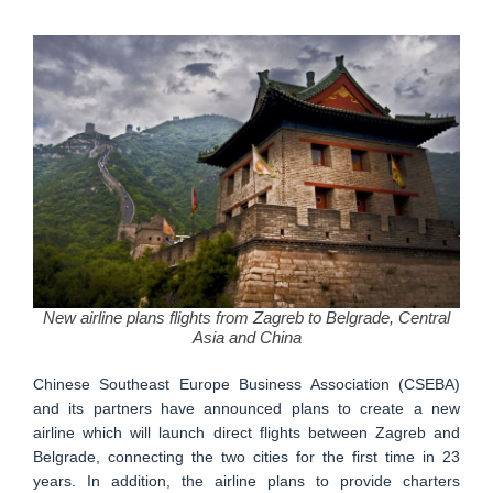
New airline plans flights from Zagreb to Belgrade, Central
Asia and China
Chinese Southeast Europe Business Association (CSEBA)
and its partners have announced plans to create a new
airline which will launch direct flights between Zagreb and
Belgrade, connecting the two cities for the first time in 23
years. In addition, the airline plans to provide charters