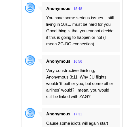
Anonymous
15:48
You have some serious issues... still
living in 90s... must be hard for you
Good thing is that you cannot decide
if this is going to happen or not (I
mean ZG-BG connection)
Anonymous
16:56
Very constructive thinking,
Anonymous 3:11. Why JU flights
wouldn'tt bother you, but some other
airlines' would? I mean, you would
still be linked with ZAG?
Anonymous
17:31
Cause some idiots will again start