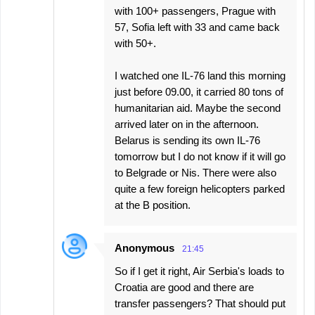
with 100+ passengers, Prague with
57, Sofia left with 33 and came back
with 50+.
I watched one IL-76 land this morning
just before 09.00, it carried 80 tons of
humanitarian aid. Maybe the second
arrived later on in the afternoon.
Belarus is sending its own IL-76
tomorrow but I do not know if it will go
to Belgrade or Nis. There were also
quite a few foreign helicopters parked
at the B position.
Anonymous
21:45
So if I get it right, Air Serbia's loads to
Croatia are good and there are
transfer passengers? That should put