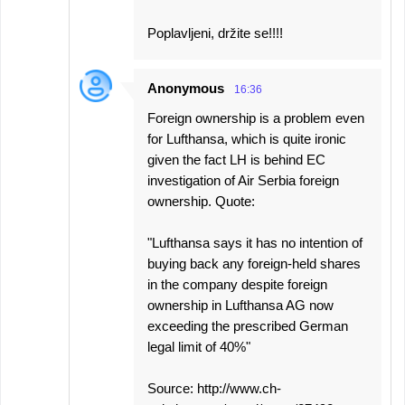
Poplavljeni, držite se!!!!
Anonymous
16:36
Foreign ownership is a problem even
for Lufthansa, which is quite ironic
given the fact LH is behind EC
investigation of Air Serbia foreign
ownership. Quote:
"Lufthansa says it has no intention of
buying back any foreign-held shares
in the company despite foreign
ownership in Lufthansa AG now
exceeding the prescribed German
legal limit of 40%"
Source: http://www.ch-