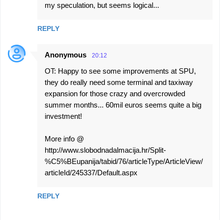
my speculation, but seems logical...
REPLY
Anonymous
20:12
OT: Happy to see some improvements at SPU,
they do really need some terminal and taxiway
expansion for those crazy and overcrowded
summer months... 60mil euros seems quite a big
investment!
More info @
http://www.slobodnadalmacija.hr/Split-
%C5%BEupanija/tabid/76/articleType/ArticleView/
articleId/245337/Default.aspx
REPLY