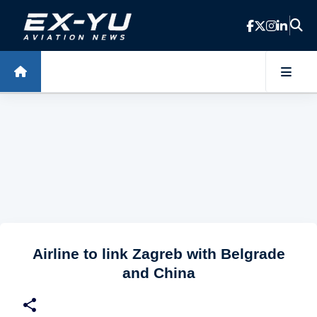
Skip to main content
Airline to link Zagreb with Belgrade
and China