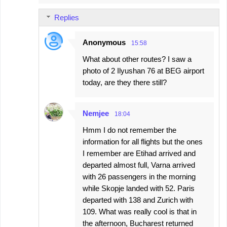
Replies
Anonymous
15:58
What about other routes? I saw a
photo of 2 Ilyushan 76 at BEG airport
today, are they there still?
Nemjee
18:04
Hmm I do not remember the
information for all flights but the ones
I remember are Etihad arrived and
departed almost full, Varna arrived
with 26 passengers in the morning
while Skopje landed with 52. Paris
departed with 138 and Zurich with
109. What was really cool is that in
the afternoon, Bucharest returned