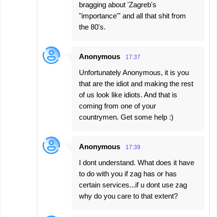
bragging about 'Zagreb's
"importance"' and all that shit from
the 80's.
Anonymous
17:37
Unfortunately Anonymous, it is you
that are the idiot and making the rest
of us look like idiots. And that is
coming from one of your
countrymen. Get some help :)
Anonymous
17:39
I dont understand. What does it have
to do with you if zag has or has
certain services...if u dont use zag
why do you care to that extent?