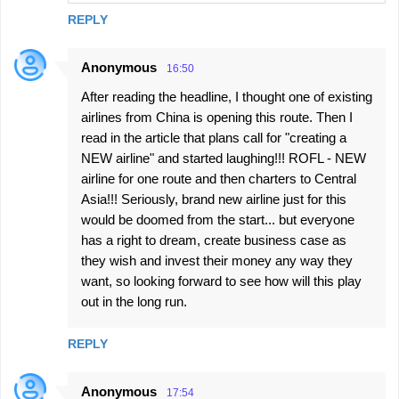
REPLY
Anonymous
16:50
After reading the headline, I thought one of existing
airlines from China is opening this route. Then I
read in the article that plans call for "creating a
NEW airline" and started laughing!!! ROFL - NEW
airline for one route and then charters to Central
Asia!!! Seriously, brand new airline just for this
would be doomed from the start... but everyone
has a right to dream, create business case as
they wish and invest their money any way they
want, so looking forward to see how will this play
out in the long run.
REPLY
Anonymous
17:54