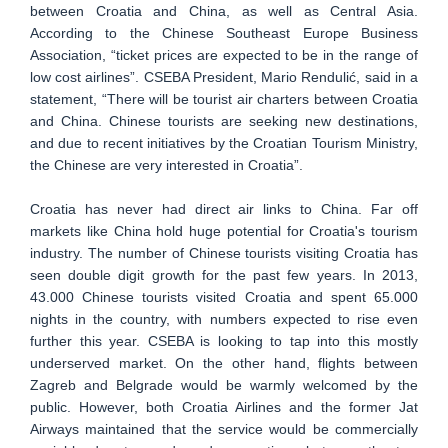
between Croatia and China, as well as Central Asia.
According to the Chinese Southeast Europe Business
Association, “ticket prices are expected to be in the range of
low cost airlines”. CSEBA President, Mario Rendulić, said in a
statement, “There will be tourist air charters between Croatia
and China. Chinese tourists are seeking new destinations,
and due to recent initiatives by the Croatian Tourism Ministry,
the Chinese are very interested in Croatia”.
Croatia has never had direct air links to China. Far off
markets like China hold huge potential for Croatia's tourism
industry. The number of Chinese tourists visiting Croatia has
seen double digit growth for the past few years. In 2013,
43.000 Chinese tourists visited Croatia and spent 65.000
nights in the country, with numbers expected to rise even
further this year. CSEBA is looking to tap into this mostly
underserved market. On the other hand, flights between
Zagreb and Belgrade would be warmly welcomed by the
public. However, both Croatia Airlines and the former Jat
Airways maintained that the service would be commercially