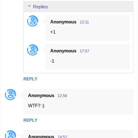
Replies
Anonymous
12:11
+1
Anonymous
17:57
-1
REPLY
Anonymous
12:56
WTF? :)
REPLY
Anonymous
14:52