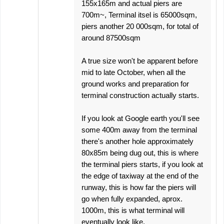
155x165m and actual piers are
700m~, Terminal itsel is 65000sqm,
piers another 20 000sqm, for total of
around 87500sqm
A true size won't be apparent before
mid to late October, when all the
ground works and preparation for
terminal construction actually starts.
If you look at Google earth you'll see
some 400m away from the terminal
there's another hole approximately
80x85m being dug out, this is where
the terminal piers starts, if you look at
the edge of taxiway at the end of the
runway, this is how far the piers will
go when fully expanded, aprox.
1000m, this is what terminal will
eventually look like.