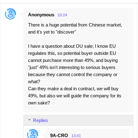
Anonymous
10:24
C
There is a huge potential from Chinese market,
o
and it's yet to "discover"
m
m
I have a question about OU sale; I know EU
e
regulates this, so potential buyer outside EU
cannot purchase more than 49%, and buying
n
"just" 49% isn't interesting to serious buyers
t
because they cannot control the company or
s
what?
Can they make a deal in contract, we will buy
49%, but also we will guide the company for its
own sake?
Replies
9A-CRO
13:41