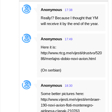
Anonymous
17:38
Really!? Because I thought that YM
will receive it by the end of the year.
Anonymous
17:49
Here it is:
http://www.rtcg.me/vijesti/drustvo/520
86/merlajns-dobio-novi-avion.html
(On serbian)
Anonymous
18:30
Some better pictures here:
http://www.vijesti.me/vijesti/embraer-
190-novi-avion-floti-montenegro-
airlinesa-clanak-210763