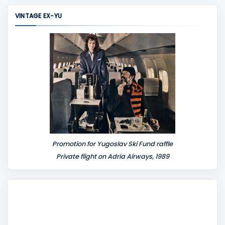
m
VINTAGE EX-YU
e
n
t
Promotion for Yugoslav Ski Fund raffle
Private flight on Adria Airways, 1989