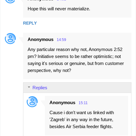
Hope this will never materialize.
REPLY
Anonymous
14:59
Any particular reason why not, Anonymous 2:52
pm? Initiative seems to be rather optimistic; not
saying it's serious or genuine, but from customer
perspective, why not?
Replies
Anonymous
15:11
Cause i don't want us linked with
'Zagreb' in any way in the future,
besides Air Serbia feeder flights.