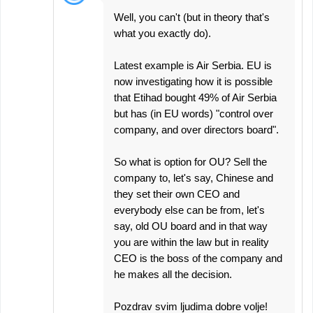
Well, you can't (but in theory that's
what you exactly do).
Latest example is Air Serbia. EU is
now investigating how it is possible
that Etihad bought 49% of Air Serbia
but has (in EU words) "control over
company, and over directors board".
So what is option for OU? Sell the
company to, let's say, Chinese and
they set their own CEO and
everybody else can be from, let's
say, old OU board and in that way
you are within the law but in reality
CEO is the boss of the company and
he makes all the decision.
Pozdrav svim ljudima dobre volje!