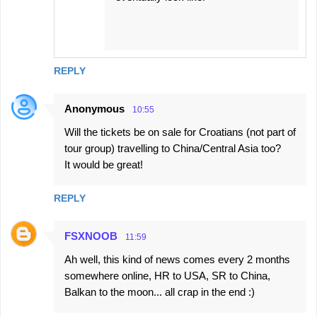
REPLY
Anonymous
10:55
Will the tickets be on sale for Croatians (not part of
tour group) travelling to China/Central Asia too?
It would be great!
REPLY
FSXNOOB
11:59
Ah well, this kind of news comes every 2 months
somewhere online, HR to USA, SR to China,
Balkan to the moon... all crap in the end :)