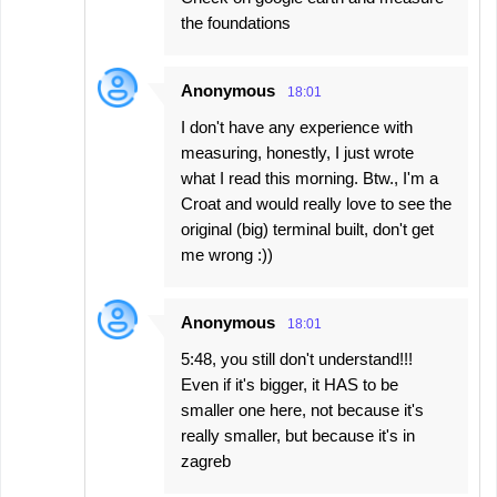
the foundations
Anonymous
18:01
I don't have any experience with
measuring, honestly, I just wrote
what I read this morning. Btw., I'm a
Croat and would really love to see the
original (big) terminal built, don't get
me wrong :))
Anonymous
18:01
5:48, you still don't understand!!!
Even if it's bigger, it HAS to be
smaller one here, not because it's
really smaller, but because it's in
zagreb