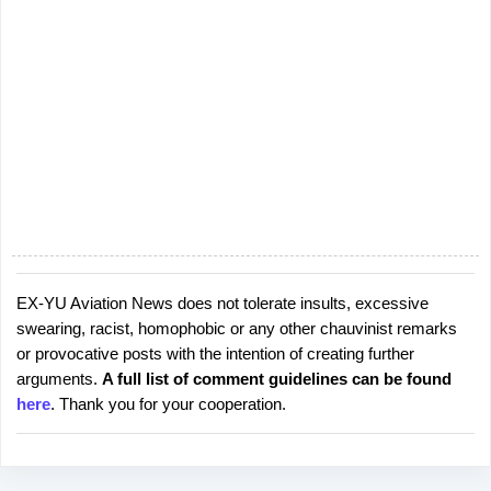
EX-YU Aviation News does not tolerate insults, excessive
P
swearing, racist, homophobic or any other chauvinist remarks
o
or provocative posts with the intention of creating further
s
arguments.
A full list of comment guidelines can be found
t
here
. Thank you for your cooperation.
a
C
o
m