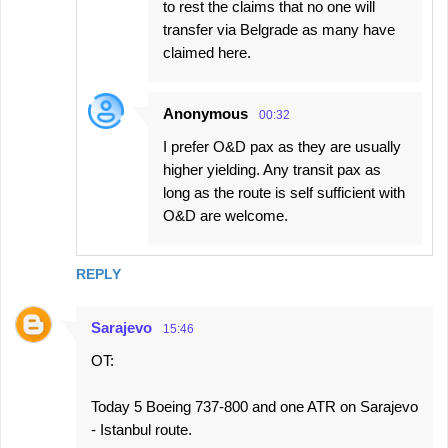
to rest the claims that no one will
transfer via Belgrade as many have
claimed here.
Anonymous
00:32
I prefer O&D pax as they are usually
higher yielding. Any transit pax as
long as the route is self sufficient with
O&D are welcome.
REPLY
Sarajevo
15:46
OT:
Today 5 Boeing 737-800 and one ATR on Sarajevo
- Istanbul route.