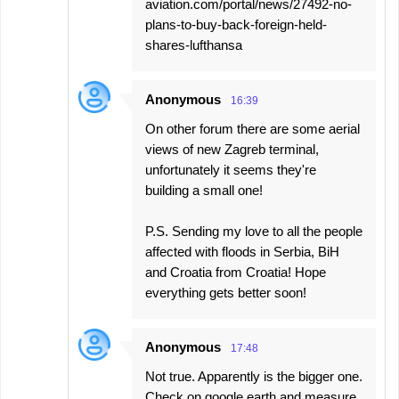
aviation.com/portal/news/27492-no-
plans-to-buy-back-foreign-held-
shares-lufthansa
Anonymous
16:39
On other forum there are some aerial
views of new Zagreb terminal,
unfortunately it seems they're
building a small one!
P.S. Sending my love to all the people
affected with floods in Serbia, BiH
and Croatia from Croatia! Hope
everything gets better soon!
Anonymous
17:48
Not true. Apparently is the bigger one.
Check on google earth and measure