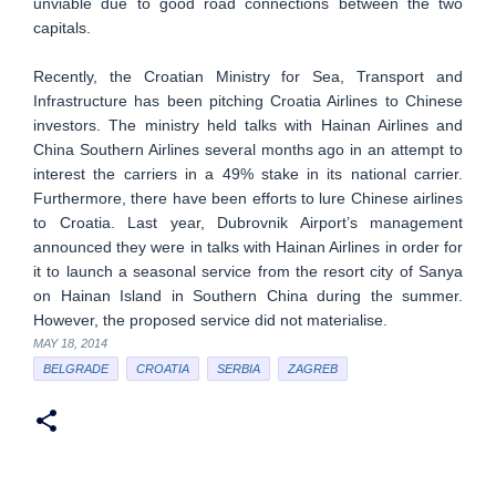
unviable due to good road connections between the two
capitals.
Recently, the Croatian Ministry for Sea, Transport and
Infrastructure has been pitching Croatia Airlines to Chinese
investors. The ministry held talks with Hainan Airlines and
China Southern Airlines several months ago in an attempt to
interest the carriers in a 49% stake in its national carrier.
Furthermore, there have been efforts to lure Chinese airlines
to Croatia. Last year, Dubrovnik Airport’s management
announced they were in talks with Hainan Airlines in order for
it to launch a seasonal service from the resort city of Sanya
on Hainan Island in Southern China during the summer.
However, the proposed service did not materialise.
MAY 18, 2014
BELGRADE
CROATIA
SERBIA
ZAGREB