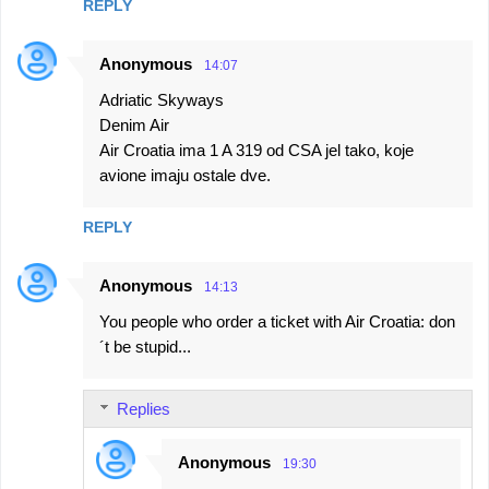
REPLY
Anonymous
14:07
Adriatic Skyways
Denim Air
Air Croatia ima 1 A 319 od CSA jel tako, koje
avione imaju ostale dve.
REPLY
Anonymous
14:13
You people who order a ticket with Air Croatia: don
´t be stupid...
Replies
Anonymous
19:30