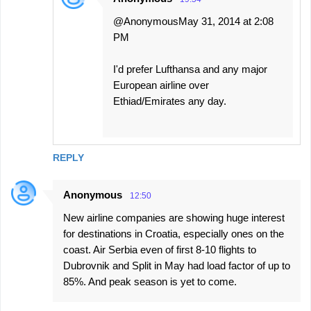
@AnonymousMay 31, 2014 at 2:08
PM
I'd prefer Lufthansa and any major
European airline over
Ethiad/Emirates any day.
REPLY
Anonymous
12:50
New airline companies are showing huge interest
for destinations in Croatia, especially ones on the
coast. Air Serbia even of first 8-10 flights to
Dubrovnik and Split in May had load factor of up to
85%. And peak season is yet to come.