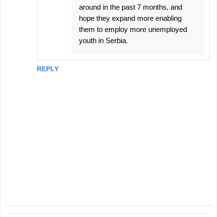
around in the past 7 months, and
hope they expand more enabling
them to employ more unemployed
youth in Serbia.
REPLY