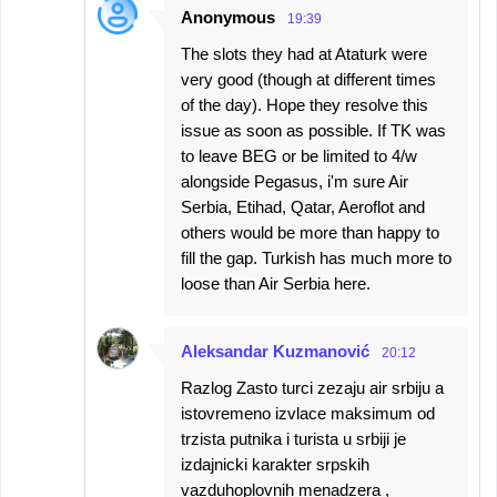
Anonymous
19:39
The slots they had at Ataturk were
very good (though at different times
of the day). Hope they resolve this
issue as soon as possible. If TK was
to leave BEG or be limited to 4/w
alongside Pegasus, i'm sure Air
Serbia, Etihad, Qatar, Aeroflot and
others would be more than happy to
fill the gap. Turkish has much more to
loose than Air Serbia here.
Aleksandar Kuzmanović
20:12
Razlog Zasto turci zezaju air srbiju a
istovremeno izvlace maksimum od
trzista putnika i turista u srbiji je
izdajnicki karakter srpskih
vazduhoplovnih menadzera ,