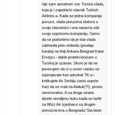
nije sam aerodrom vec Turska vlada,
koja je i zajednicki vlasnik Turkish
Airlines-a. Kada se jedna kompanija
povuce, vlada preuzima slotove u
svoje vlasnistvo i ona naravno stiti
svoju sopstvenu kompaniju. Samo
da se podsetimo da je ista vlada
zabranila petu slobodu (prodaju
karata) na liniji Ankara-Beograd Katar
Ervejzu - dakle protekcionizam u
Turskoj je uzasan. Skoro je da ne
poverujem da vi u ovom clanku se
izjasnjavate kao advokat TK-a i
kritikujete Air Serbiju zasto uopste
trazi da se vrati na Atatuk(?!), prosto
neverovatno. A sa druge strane
dizete nevidjenu buku kada se tarife
za Wizz Air izjednace sa drugim
prevoznicima u Beogradu! Sta biste