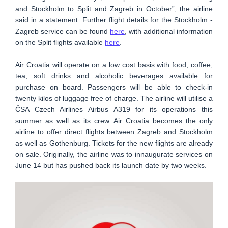
and Stockholm to Split and Zagreb in October”, the airline
said in a statement. Further flight details for the Stockholm -
Zagreb service can be found
here
, with additional information
on the Split flights available
here
.
Air Croatia will operate on a low cost basis with food, coffee,
tea, soft drinks and alcoholic beverages available for
purchase on board. Passengers will be able to check-in
twenty kilos of luggage free of charge. The airline will utilise a
ČSA Czech Airlines Airbus A319 for its operations this
summer as well as its crew. Air Croatia becomes the only
airline to offer direct flights between Zagreb and Stockholm
as well as Gothenburg. Tickets for the new flights are already
on sale. Originally, the airline was to innaugurate services on
June 14 but has pushed back its launch date by two weeks.