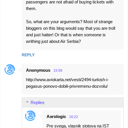
passengers are not afraid of buying tickets with
them.
So, what are your arguments? Most of strange
bloggers on this blog would say that you are troll
and just hatter! Or that is when someone is
writhing just about Air Serbia?
REPLY
Anonymous
15:59
http://www.aviokarta.net/vesti/2494-turkish-i-
pegasus-ponovo-dobili-privremenu-dozvolu/
Replies
Aэrologic
16:22
Pre svega, vlasnik slotova na IST