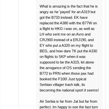
What is amazing is the fact that he is
angry as he 'payed' for an A319 but
got the B733 instead. EK have
replaced the A380 with the B77W on
a flight to HKG i was on, as well as
LH who sent me on an Avro and
CRJ900 instead of a ERJ190, and
EY who put a A320 on my flight to
BEG, and how dare TK put the A330
on flights to SKP when it was
supposed to be the A319, let alone
the arrogance of OS sending the
B772 to PRN when those pax had
booked the F100! Just typical
Serbian villager trash talk, its
becoming the national sport it seems!
Air Serbia is far from Jat but far from
perfect. Im happy to see the fast turn