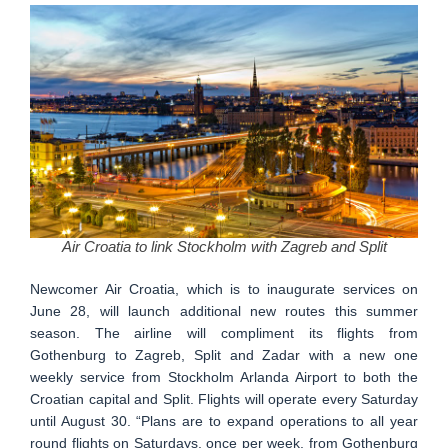
Air Croatia to link Stockholm with Zagreb and Split
Newcomer Air Croatia, which is to inaugurate services on
June 28, will launch additional new routes this summer
season. The airline will compliment its flights from
Gothenburg to Zagreb, Split and Zadar with a new one
weekly service from Stockholm Arlanda Airport to both the
Croatian capital and Split. Flights will operate every Saturday
until August 30. “Plans are to expand operations to all year
round flights on Saturdays, once per week, from Gothenburg