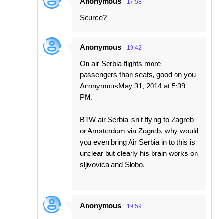
Anonymous
17:58
Source?
Anonymous
19:42
On air Serbia flights more
passengers than seats, good on you
AnonymousMay 31, 2014 at 5:39
PM.
BTW air Serbia isn't flying to Zagreb
or Amsterdam via Zagreb, why would
you even bring Air Serbia in to this is
unclear but clearly his brain works on
sljivovica and Slobo.
Anonymous
19:59