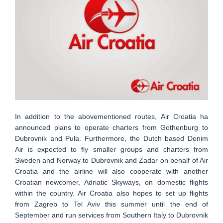
In addition to the abovementioned routes, Air Croatia ha
announced plans to operate charters from Gothenburg to
Dubrovnik and Pula. Furthermore, the Dutch based Denim
Air is expected to fly smaller groups and charters from
Sweden and Norway to Dubrovnik and Zadar on behalf of Air
Croatia and the airline will also cooperate with another
Croatian newcomer, Adriatic Skyways, on domestic flights
within the country. Air Croatia also hopes to set up flights
from Zagreb to Tel Aviv this summer until the end of
September and run services from Southern Italy to Dubrovnik