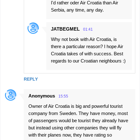
I'd rather oder Air Croatia than Air
Serbia, any time, any day.
JATBEGMEL
01:41
Why not book with Air Croatia, is
there a particular reason? I hope Air
Croatia takes of with success. Best
regards to our Croatian neighbours :)
REPLY
Anonymous
15:55
Owner of Air Croatia is big and powerful tourist
company from Sweden. They have money, most
of passengers would be tourist they already have
but instead using other companies they will fly
with their planes now, they have rating so