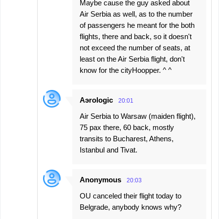
Maybe cause the guy asked about
Air Serbia as well, as to the number
of passengers he meant for the both
flights, there and back, so it doesn't
not exceed the number of seats, at
least on the Air Serbia flight, don't
know for the cityHoopper. ^ ^
Aэrologic
20:01
Air Serbia to Warsaw (maiden flight),
75 pax there, 60 back, mostly
transits to Bucharest, Athens,
Istanbul and Tivat.
Anonymous
20:03
OU canceled their flight today to
Belgrade, anybody knows why?