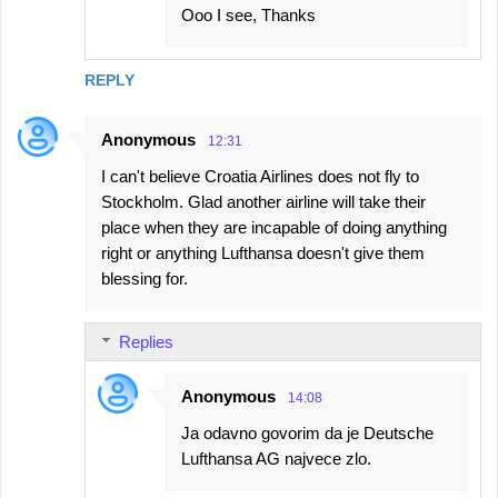
Ooo I see, Thanks
REPLY
Anonymous
12:31
I can't believe Croatia Airlines does not fly to
Stockholm. Glad another airline will take their
place when they are incapable of doing anything
right or anything Lufthansa doesn't give them
blessing for.
Replies
Anonymous
14:08
Ja odavno govorim da je Deutsche
Lufthansa AG najvece zlo.