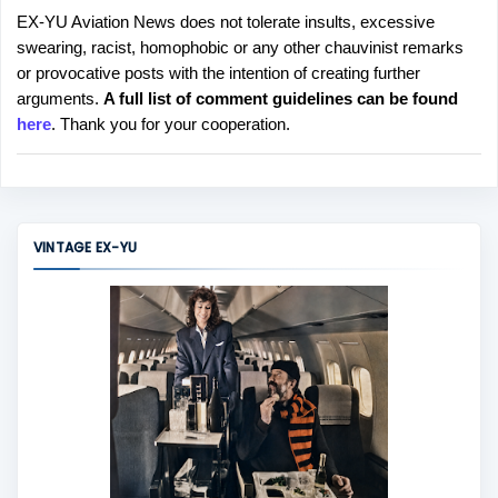
EX-YU Aviation News does not tolerate insults, excessive
P
swearing, racist, homophobic or any other chauvinist remarks
o
or provocative posts with the intention of creating further
s
arguments.
A full list of comment guidelines can be found
t
here
. Thank you for your cooperation.
a
C
o
m
m
VINTAGE EX-YU
e
n
t