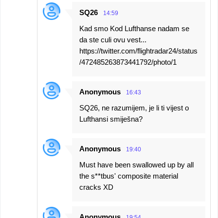
SQ26
14:59
Kad smo Kod Lufthanse nadam se
da ste culi ovu vest...
https://twitter.com/flightradar24/status
/472485263873441792/photo/1
Anonymous
16:43
SQ26, ne razumijem, je li ti vijest o
Lufthansi smiješna?
Anonymous
19:40
Must have been swallowed up by all
the s**tbus' composite material
cracks XD
Anonymous
19:54