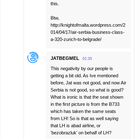
this.
Btw,
http://knightofmalta.wordpress.com/2
014/04/17/air-serbia-business-class-
a-320-zurich-to-belgrade/
JATBEGMEL
01:35
This negativity by our people is
getting a bit old. As Ive mentioned
before, Jat was not good, and now Air
Serbia is not good, so what is good?
What is ironic is that the seat shown
in the first picture is from the B733
which has taken the same seats
from LH! So is that as well saying
that LH is abad airline, or
'bezobrazluk' on behalf of LH?