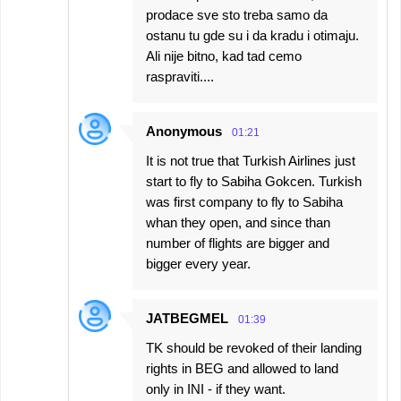
prodace sve sto treba samo da
ostanu tu gde su i da kradu i otimaju.
Ali nije bitno, kad tad cemo
raspraviti....
Anonymous
01:21
It is not true that Turkish Airlines just
start to fly to Sabiha Gokcen. Turkish
was first company to fly to Sabiha
whan they open, and since than
number of flights are bigger and
bigger every year.
JATBEGMEL
01:39
TK should be revoked of their landing
rights in BEG and allowed to land
only in INI - if they want.