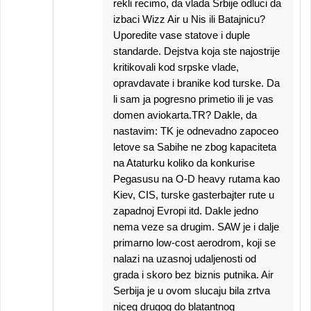
rekli recimo, da vlada Srbije odluci da
izbaci Wizz Air u Nis ili Batajnicu?
Uporedite vase statove i duple
standarde. Dejstva koja ste najostrije
kritikovali kod srpske vlade,
opravdavate i branike kod turske. Da
li sam ja pogresno primetio ili je vas
domen aviokarta.TR? Dakle, da
nastavim: TK je odnevadno zapoceo
letove sa Sabihe ne zbog kapaciteta
na Ataturku koliko da konkurise
Pegasusu na O-D heavy rutama kao
Kiev, CIS, turske gasterbajter rute u
zapadnoj Evropi itd. Dakle jedno
nema veze sa drugim. SAW je i dalje
primarno low-cost aerodrom, koji se
nalazi na uzasnoj udaljenosti od
grada i skoro bez biznis putnika. Air
Serbija je u ovom slucaju bila zrtva
niceg drugog do blatantnog