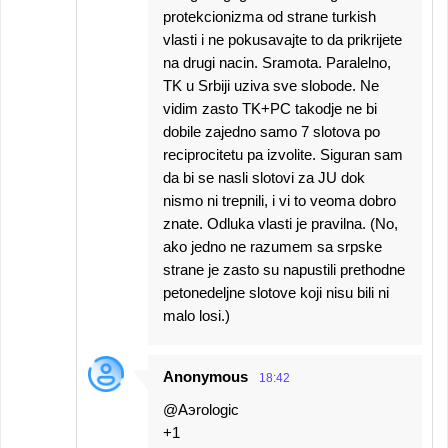
protekcionizma od strane turkish
vlasti i ne pokusavajte to da prikrijete
na drugi nacin. Sramota. Paralelno,
TK u Srbiji uziva sve slobode. Ne
vidim zasto TK+PC takodje ne bi
dobile zajedno samo 7 slotova po
reciprocitetu pa izvolite. Siguran sam
da bi se nasli slotovi za JU dok
nismo ni trepnili, i vi to veoma dobro
znate. Odluka vlasti je pravilna. (No,
ako jedno ne razumem sa srpske
strane je zasto su napustili prethodne
petonedeljne slotove koji nisu bili ni
malo losi.)
Anonymous
18:42
@Aэrologic
+1