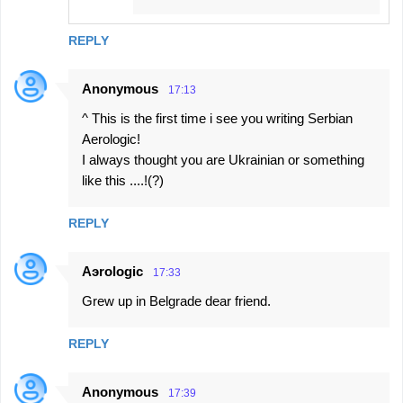
REPLY
Anonymous
17:13
^ This is the first time i see you writing Serbian
Aerologic!
I always thought you are Ukrainian or something
like this ....!(?)
REPLY
Aэrologic
17:33
Grew up in Belgrade dear friend.
REPLY
Anonymous
17:39