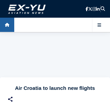
Skip to main content
Air Croatia to launch new flights