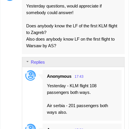
Yesterday questions, would appreciate if
somebody could answer!
Does anybody know the LF of the first KLM flight
to Zagreb?
Also does anybody know LF on the first flight to
Warsaw by AS?
Replies
Anonymous
17:43
Yesterday - KLM flight 108
passengers both ways.
Air serbia - 201 passengers both
ways also.