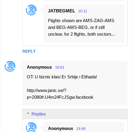
JATBEGMEL
20:11
Flights shown are AMS-ZAG-AMS
and BEG-AMS-BEG, or if still
unclear, for 2 flights, both sectors...
REPLY
Anonymous
18:03
OT: U biznis klasi Er Srbije i Etihada!
http://www.janic.se/?
p=2080#.U4m24FcJSgw.facebook
Replies
Anonymous
19:48