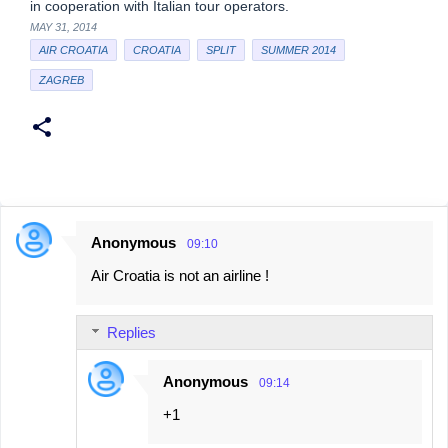
in cooperation with Italian tour operators.
MAY 31, 2014
AIR CROATIA
CROATIA
SPLIT
SUMMER 2014
ZAGREB
Anonymous
09:10
C
Air Croatia is not an airline !
o
m
Replies
m
e
Anonymous
09:14
n
+1
t