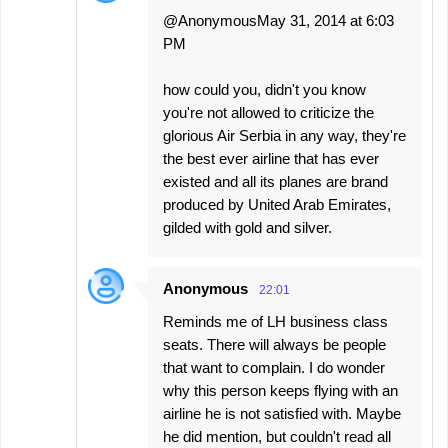
@AnonymousMay 31, 2014 at 6:03
PM
how could you, didn't you know
you're not allowed to criticize the
glorious Air Serbia in any way, they're
the best ever airline that has ever
existed and all its planes are brand
produced by United Arab Emirates,
gilded with gold and silver.
Anonymous
22:01
Reminds me of LH business class
seats. There will always be people
that want to complain. I do wonder
why this person keeps flying with an
airline he is not satisfied with. Maybe
he did mention, but couldn't read all