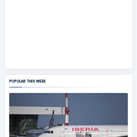
POPULAR THIS WEEK