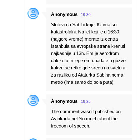
Anonymous
19:30
Slotovi na Sabihi koje JU ima su
katastrofalni. Na let koji je u 16:30
(najgore vreme) morate iz centra
Istanbula sa evropske strane krenuti
najkasnije u 13h. Em je aerodrom
daleko u tri lepe em upadate u gužve
kakve se retko gde sreću na svetu a
za razliku od Ataturka Sabiha nema
metro (ima samo do pola puta)
Anonymous
19:35
The comment wasn't published on
Aviokarta.net So much about the
freedom of speech.