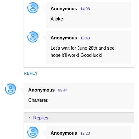
s
Anonymous
14:08
A joke
Anonymous
18:43
Let's wait for June 28th and see,
hope it'll work! Good luck!
REPLY
Anonymous
09:44
Charterer.
Replies
Anonymous
12:23