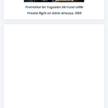
Promotion for Yugoslav Ski Fund raffle
Private flight on Adria Airways, 1989