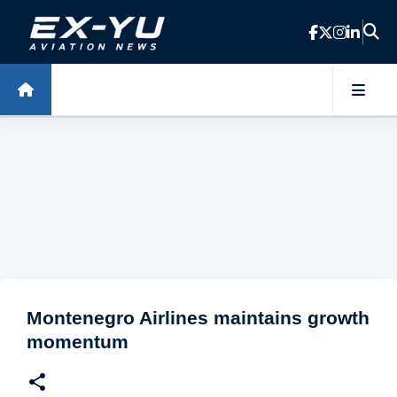
Skip to main content
Montenegro Airlines maintains growth
momentum