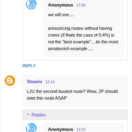
Anonymous
17:09
we will see ...
announcing routes without having
crews (if thats the case of 0.4%) is
not the "best example"... its the most
amateurish example ....
REPLY
Sloavio
12:14
LJU the second busiest route? Wow, JP should
start this route ASAP
Replies
Anonymous
12:15