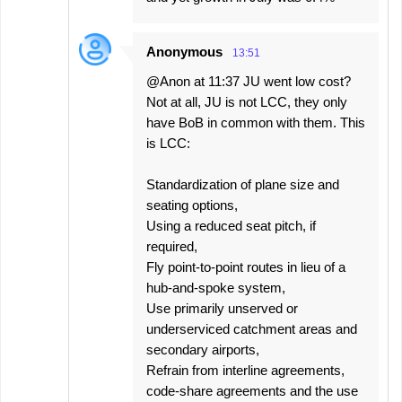
Anonymous
13:51
@Anon at 11:37 JU went low cost?
Not at all, JU is not LCC, they only
have BoB in common with them. This
is LCC:
Standardization of plane size and
seating options,
Using a reduced seat pitch, if
required,
Fly point-to-point routes in lieu of a
hub-and-spoke system,
Use primarily unserved or
underserviced catchment areas and
secondary airports,
Refrain from interline agreements,
code-share agreements and the use