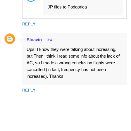
JP flies to Podgorica
REPLY
Sloavio
13:41
Ups! I know they were talking about increasing,
but Then i think i read some info about the lack of
AC, so I made a wrong conclusion flights were
cancelled (in fact, frequency has not been
increased). Thanks
REPLY