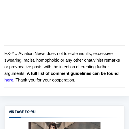
EX-YU Aviation News does not tolerate insults, excessive
P
swearing, racist, homophobic or any other chauvinist remarks
o
or provocative posts with the intention of creating further
s
arguments.
A full list of comment guidelines can be found
t
here
. Thank you for your cooperation.
a
C
o
m
m
VINTAGE EX-YU
e
n
t