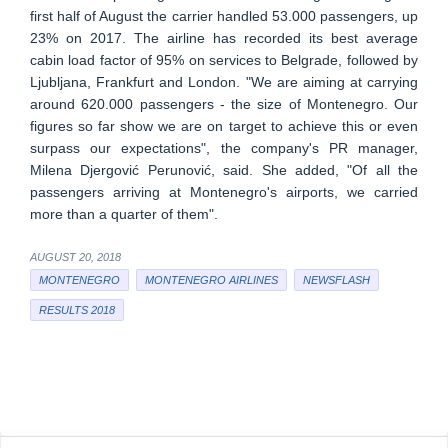
first half of August the carrier handled 53.000 passengers, up
23% on 2017. The airline has recorded its best average
cabin load factor of 95% on services to Belgrade, followed by
Ljubljana, Frankfurt and London. "We are aiming at carrying
around 620.000 passengers - the size of Montenegro. Our
figures so far show we are on target to achieve this or even
surpass our expectations", the company's PR manager,
Milena Djergović Perunović, said. She added, "Of all the
passengers arriving at Montenegro's airports, we carried
more than a quarter of them".
AUGUST 20, 2018
MONTENEGRO
MONTENEGRO AIRLINES
NEWSFLASH
RESULTS 2018