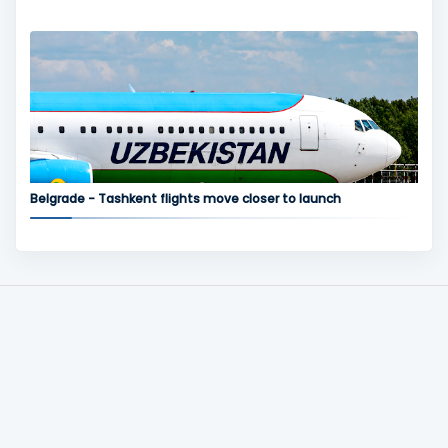
Belgrade - Tashkent flights move closer to launch