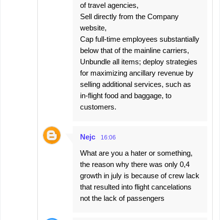
of travel agencies,
Sell directly from the Company
website,
Cap full-time employees substantially
below that of the mainline carriers,
Unbundle all items; deploy strategies
for maximizing ancillary revenue by
selling additional services, such as
in-flight food and baggage, to
customers.
Nejc
16:06
What are you a hater or something,
the reason why there was only 0,4
growth in july is because of crew lack
that resulted into flight cancelations
not the lack of passengers