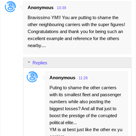
Anonymous
10:39
C
Bravissimo YM!! You are putting to shame the
o
other neighbouring carriers with the super figures!
m
Congratulations and thank you for being such an
m
excellent example and reference for the others
e
nearby....
n
t
Replies
s
Anonymous
11:26
Puting to shame the other carriers
with its smallest fleet and passenger
numbers while also posting the
biggest losses? And all that just to
boost the prestige of the corrupted
political elite...
YM is at best just like the other ex yu