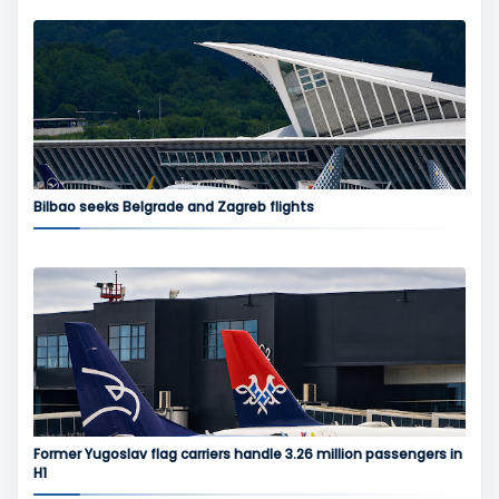
Bilbao seeks Belgrade and Zagreb flights
Former Yugoslav flag carriers handle 3.26 million passengers in
H1