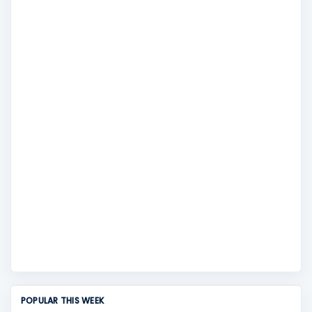
POPULAR THIS WEEK