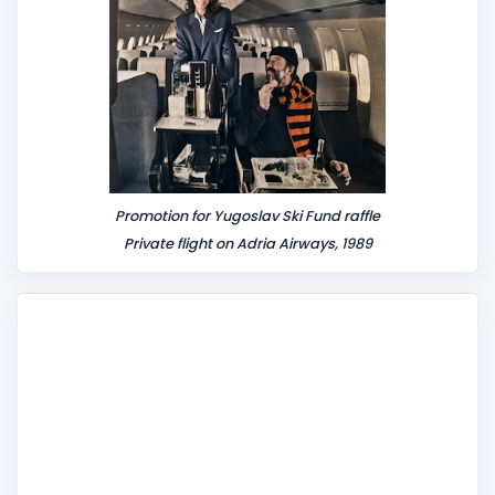
Promotion for Yugoslav Ski Fund raffle
Private flight on Adria Airways, 1989