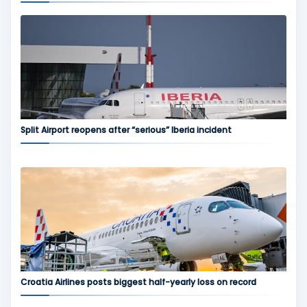
Split Airport reopens after “serious” Iberia incident
Croatia Airlines posts biggest half-yearly loss on record