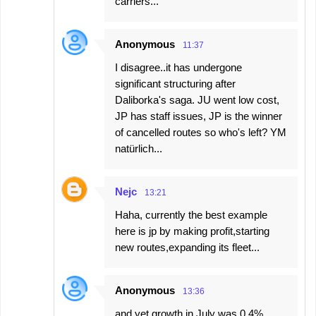
carriers...
Anonymous
11:37
I disagree..it has undergone
significant structuring after
Daliborka's saga. JU went low cost,
JP has staff issues, JP is the winner
of cancelled routes so who's left? YM
natürlich...
Nejc
13:21
Haha, currently the best example
here is jp by making profit,starting
new routes,expanding its fleet...
Anonymous
13:36
and yet growth in July was 0.4%