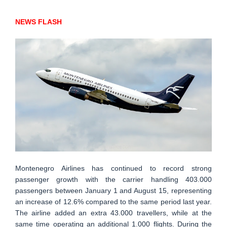
NEWS FLASH
Montenegro Airlines has continued to record strong
passenger growth with the carrier handling 403.000
passengers between January 1 and August 15, representing
an increase of 12.6% compared to the same period last year.
The airline added an extra 43.000 travellers, while at the
same time operating an additional 1.000 flights. During the