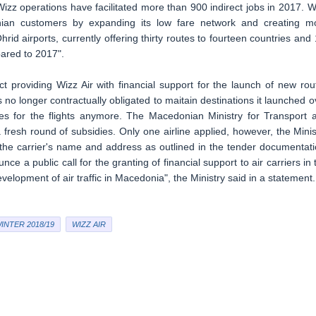
zz operations have facilitated more than 900 indirect jobs in 2017. W
nian customers by expanding its low fare network and creating m
rid airports, currently offering thirty routes to fourteen countries and 
ared to 2017".
t providing Wizz Air with financial support for the launch of new rou
is no longer contractually obligated to maitain destinations it launched o
dies for the flights anymore. The Macedonian Ministry for Transport 
fresh round of subsidies. Only one airline applied, however, the Minis
 the carrier's name and address as outlined in the tender documentati
unce a public call for the granting of financial support to air carriers in 
velopment of air traffic in Macedonia", the Ministry said in a statement.
INTER 2018/19
WIZZ AIR