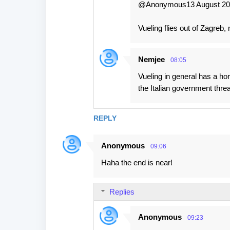
@Anonymous13 August 201
Vueling flies out of Zagreb,
Nemjee
08:05
Vueling in general has a ho
the Italian government threa
REPLY
Anonymous
09:06
Haha the end is near!
Replies
Anonymous
09:23