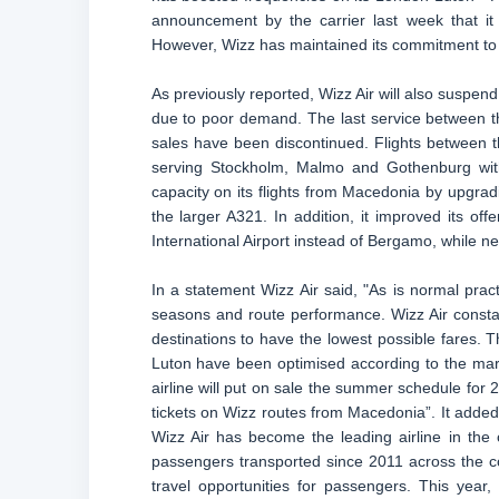
announcement by the carrier last week that i
However, Wizz has maintained its commitment to
As previously reported, Wizz Air will also suspe
due to poor demand. The last service between th
sales have been discontinued. Flights between th
serving Stockholm, Malmo and Gothenburg with
capacity on its flights from Macedonia by upgradi
the larger A321. In addition, it improved its o
International Airport instead of Bergamo, while ne
In a statement Wizz Air said, "As is normal pract
seasons and route performance. Wizz Air constan
destinations to have the lowest possible fares.
Luton have been optimised according to the mar
airline will put on sale the summer schedule for 
tickets on Wizz routes from Macedonia”. It added,
Wizz Air has become the leading airline in the
passengers transported since 2011 across the cou
travel opportunities for passengers. This yea