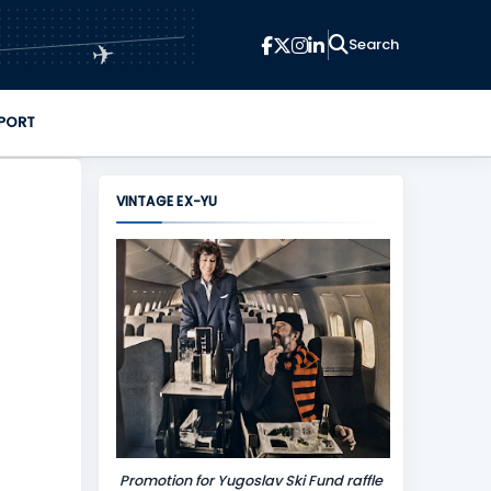
✈
PORT
VINTAGE EX-YU
Promotion for Yugoslav Ski Fund raffle