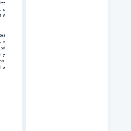
izz
ore
1.6
tes
ver
and
try
on.
the