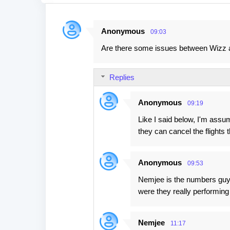
Anonymous
09:03
C
Are there some issues between Wizz
o
m
Replies
m
e
Anonymous
09:19
n
Like I said below, I'm ass
t
they can cancel the flights t
s
Anonymous
09:53
Nemjee is the numbers guy,
were they really performing
Nemjee
11:17