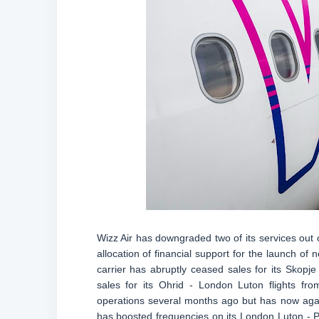
Wizz Air has downgraded two of its services out 
allocation of financial support for the launch of n
carrier has abruptly ceased sales for its Skopj
sales for its Ohrid - London Luton flights f
operations several months ago but has now agai
has boosted frequencies on its London Luton - Pri