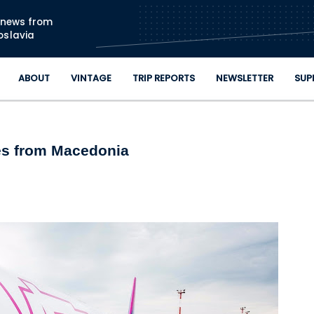
Skip to main content
n news from
oslavia
ABOUT
VINTAGE
TRIP REPORTS
NEWSLETTER
SUP
es from Macedonia