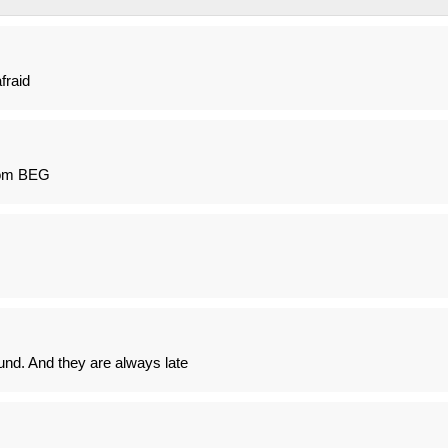
fraid
rom BEG
ound. And they are always late