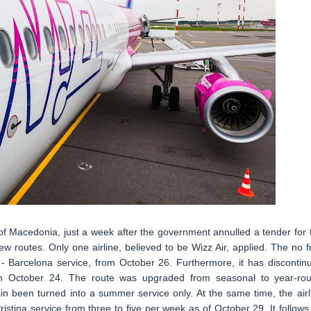
of Macedonia, just a week after the government annulled a tender for 
ew routes. Only one airline, believed to be Wizz Air, applied. The no fri
e - Barcelona service, from October 26. Furthermore, it has discontin
rom October 24. The route was upgraded from seasonal to year-ro
n been turned into a summer service only. At the same time, the airl
stina service from three to five per week as of October 29. It follows