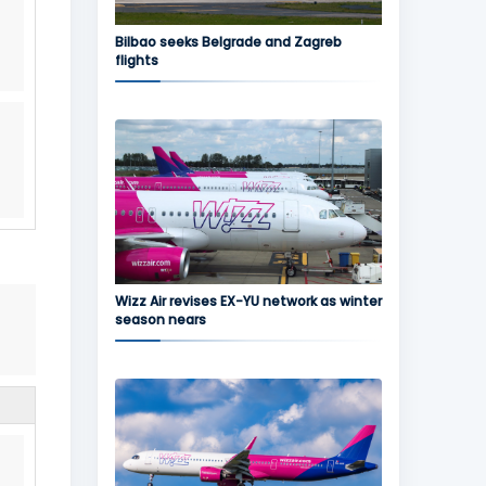
Bilbao seeks Belgrade and Zagreb
flights
Wizz Air revises EX-YU network as winter
season nears