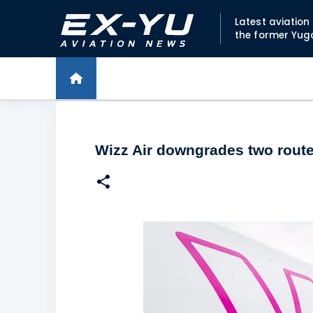
Latest aviatio
the former Yug
Wizz Air downgrades two rout