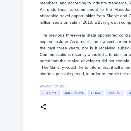
members, and according to industry standards, Wi
Air underlines its commitment to the Macedo
affordable travel opportunities from Skopje and Oh
million seats on sale in 2018, a 23% growth comp
The previous three-year state sponsored contrac
expired in June. As a result, the low cost carrier 
the past three years, nor is it receiving subsi
Communications recently annulled a tender for a 
noted that the sealed envelopes did not contain
"The Ministry would like to inform that it will anno
shortest possible period, in order to enable the de
AUGUST 13, 2018
FEATURE
MACEDONIA
OHRID
SKOPJE
W