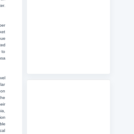
er.
ber
ket
nue
ted
 to
nsa
vel
lar
don
the
eir
ia,
ion
ble
cal