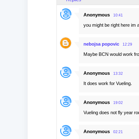
Anonymous
10:41
you might be right here im a
nebojsa popovic
12:29
Maybe BCN would work f
Anonymous
13:32
It does work for Vueling.
Anonymous
19:02
Vueling does not fly year r
Anonymous
02:21