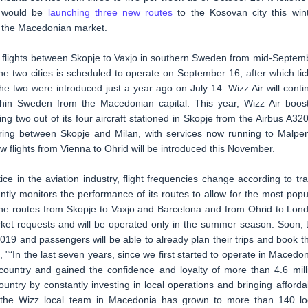
t would be
launching three new routes
to the Kosovan city this wint
 the Macedonian market.
nd flights between Skopje to Vaxjo in southern Sweden from mid-Septem
e two cities is scheduled to operate on September 16, after which tic
e two were introduced just a year ago on July 14. Wizz Air will conti
in Sweden from the Macedonian capital. This year, Wizz Air boos
ng two out of its four aircraft stationed in Skopje from the Airbus A320
ffering between Skopje and Milan, with services now running to Malpe
w flights from Vienna to Ohrid will be introduced this November.
ice in the aviation industry, flight frequencies change according to tra
tly monitors the performance of its routes to allow for the most popu
 The routes from Skopje to Vaxjo and Barcelona and from Ohrid to Lon
ket requests and will be operated only in the summer season. Soon, 
2019 and passengers will be able to already plan their trips and book th
 "“In the last seven years, since we first started to operate in Macedon
 country and gained the confidence and loyalty of more than 4.6 mill
ntry by constantly investing in local operations and bringing afforda
r, the Wizz local team in Macedonia has grown to more than 140 lo