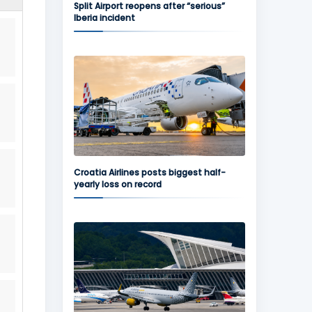
Split Airport reopens after “serious”
Iberia incident
Croatia Airlines posts biggest half-
yearly loss on record