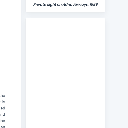
Private flight on Adria Airways, 1989
the
lls
ued
und
ine
 an