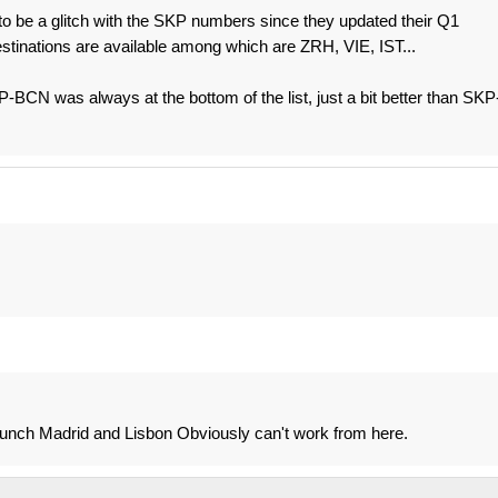
to be a glitch with the SKP numbers since they updated their Q1
stinations are available among which are ZRH, VIE, IST...
CN was always at the bottom of the list, just a bit better than SKP
unch Madrid and Lisbon Obviously can't work from here.