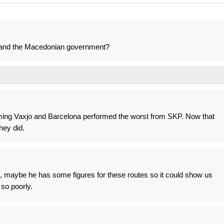
 and the Macedonian government?
uming Vaxjo and Barcelona performed the worst from SKP. Now that
hey did.
 maybe he has some figures for these routes so it could show us
 so poorly.