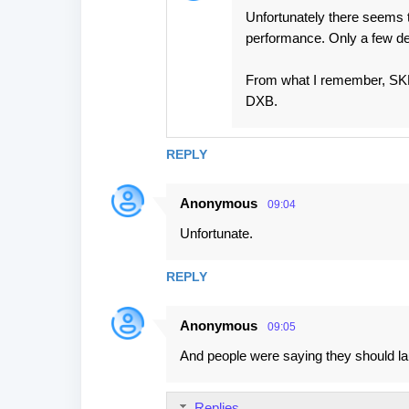
Unfortunately there seems 
performance. Only a few de
From what I remember, SKP-B
DXB.
REPLY
Anonymous
09:04
Unfortunate.
REPLY
Anonymous
09:05
And people were saying they should la
Replies