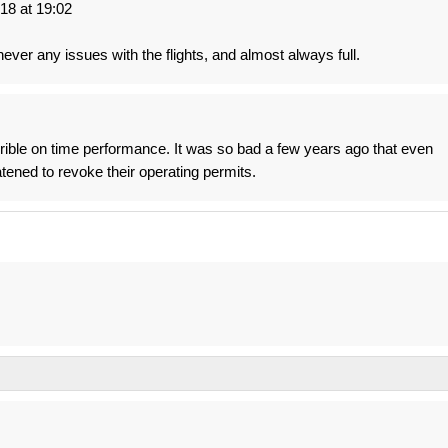
8 at 19:02
 never any issues with the flights, and almost always full.
rrible on time performance. It was so bad a few years ago that even
tened to revoke their operating permits.