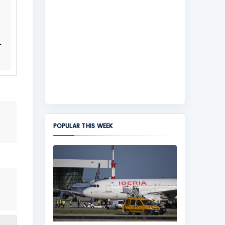
-
POPULAR THIS WEEK