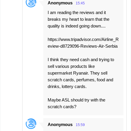
Anonymous
15:45
I am reading the reviews and it
breaks my heart to learn that the
quality is indeed going down....
https://www.tripadvisor.com/Airline_R
eview-d8729096-Reviews-Air-Serbia
I think they need cash and trying to
sell various products like
supermarket Ryanair. They sell
scratch cards, perfumes, food and
drinks, lottery cards.
Maybe ASL should try with the
scratch cards?
Anonymous
15:59