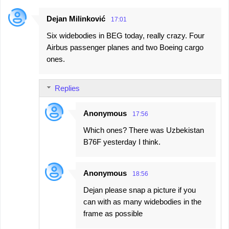
Dejan Milinković
17:01
Six widebodies in BEG today, really crazy. Four
Airbus passenger planes and two Boeing cargo
ones.
Replies
Anonymous
17:56
Which ones? There was Uzbekistan
B76F yesterday I think.
Anonymous
18:56
Dejan please snap a picture if you
can with as many widebodies in the
frame as possible