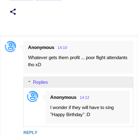
Anonymous
14:10
C
Whatever gets them profit ... poor flight attendants
o
tho xD
m
m
Replies
e
n
Anonymous
14:12
t
I wonder if they will have to sing
s
"Happy Birthday" :D
REPLY