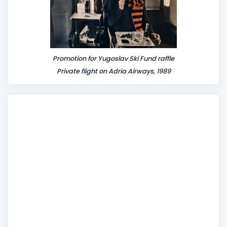
Promotion for Yugoslav Ski Fund raffle
Private flight on Adria Airways, 1989