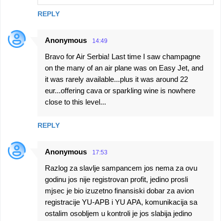
REPLY
Anonymous
14:49
Bravo for Air Serbia! Last time I saw champagne
on the many of an air plane was on Easy Jet, and
it was rarely available...plus it was around 22
eur...offering cava or sparkling wine is nowhere
close to this level...
REPLY
Anonymous
17:53
Razlog za slavlje sampancem jos nema za ovu
godinu jos nije registrovan profit, jedino prosli
mjsec je bio izuzetno finansiski dobar za avion
registracije YU-APB i YU APA, komunikacija sa
ostalim osobljem u kontroli je jos slabija jedino