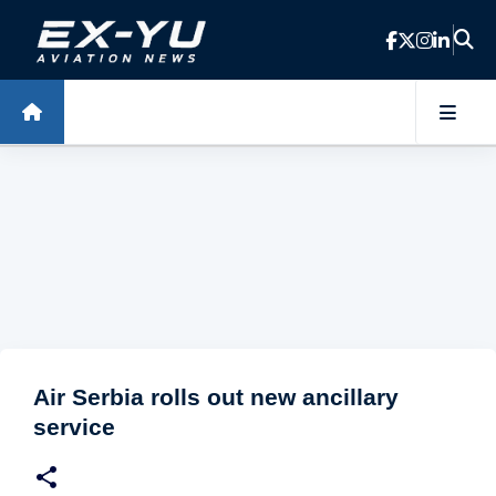
Skip to main content
Air Serbia rolls out new ancillary
service