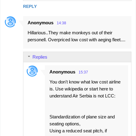
REPLY
Anonymous
14:38
Hillarious..They make monkeys out of their
personell. Overpriced low cost with aeging fleet....
Replies
Anonymous
15:37
You don't know what low cost airline
is. Use wikipedia or start here to
understand Air Serbia is not LCC:
Standardization of plane size and
seating options,
Using a reduced seat pitch, if