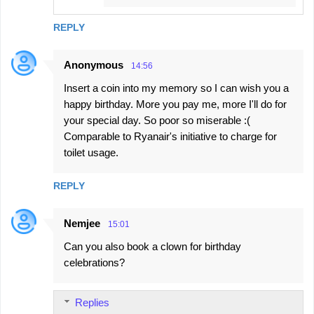
REPLY
Anonymous
14:56
Insert a coin into my memory so I can wish you a
happy birthday. More you pay me, more I'll do for
your special day. So poor so miserable :(
Comparable to Ryanair's initiative to charge for
toilet usage.
REPLY
Nemjee
15:01
Can you also book a clown for birthday
celebrations?
Replies