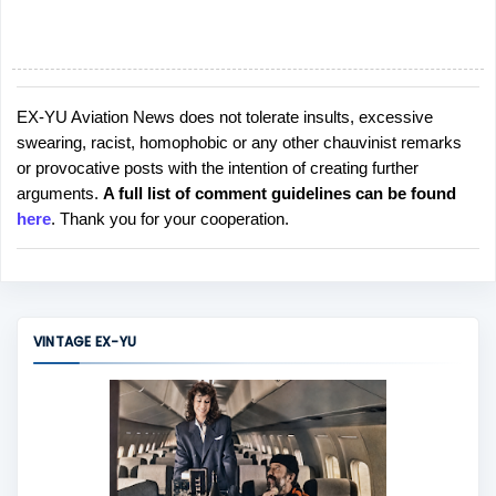
EX-YU Aviation News does not tolerate insults, excessive
P
swearing, racist, homophobic or any other chauvinist remarks
o
or provocative posts with the intention of creating further
s
arguments.
A full list of comment guidelines can be found
t
here
. Thank you for your cooperation.
a
C
o
m
m
VINTAGE EX-YU
e
n
t