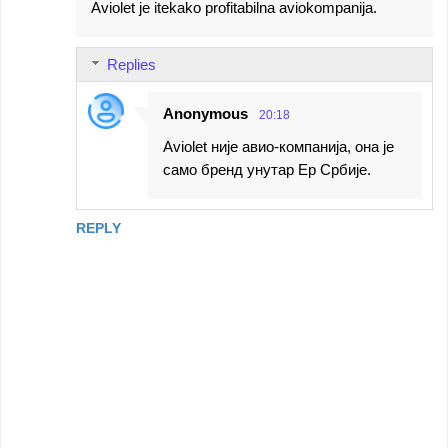
Aviolet je itekako profitabilna aviokompanija.
Replies
Anonymous
20:18
Aviolet није авио-компанија, она је
само бренд унутар Ер Србије.
REPLY