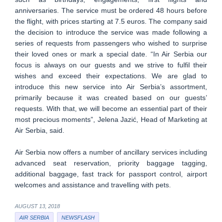
anniversaries. The service must be ordered 48 hours before
the flight, with prices starting at 7.5 euros. The company said
the decision to introduce the service was made following a
series of requests from passengers who wished to surprise
their loved ones or mark a special date. “In Air Serbia our
focus is always on our guests and we strive to fulfil their
wishes and exceed their expectations. We are glad to
introduce this new service into Air Serbia’s assortment,
primarily because it was created based on our guests’
requests. With that, we will become an essential part of their
most precious moments”, Jelena Jazić, Head of Marketing at
Air Serbia, said.
Air Serbia now offers a number of ancillary services including
advanced seat reservation, priority baggage tagging,
additional baggage, fast track for passport control, airport
welcomes and assistance and travelling with pets.
AUGUST 13, 2018
AIR SERBIA
NEWSFLASH