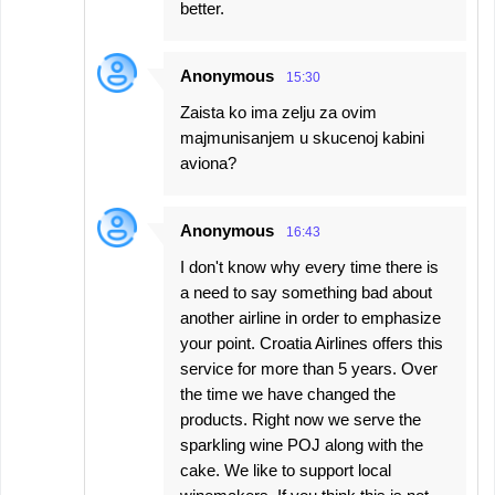
better.
Anonymous
15:30
Zaista ko ima zelju za ovim
majmunisanjem u skucenoj kabini
aviona?
Anonymous
16:43
I don't know why every time there is
a need to say something bad about
another airline in order to emphasize
your point. Croatia Airlines offers this
service for more than 5 years. Over
the time we have changed the
products. Right now we serve the
sparkling wine POJ along with the
cake. We like to support local