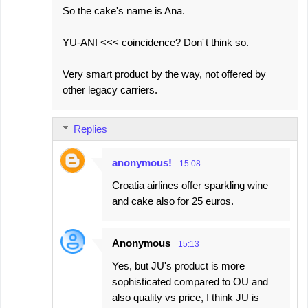
So the cake's name is Ana.
YU-ANI <<< coincidence? Don´t think so.
Very smart product by the way, not offered by
other legacy carriers.
Replies
anonymous!
15:08
Croatia airlines offer sparkling wine
and cake also for 25 euros.
Anonymous
15:13
Yes, but JU's product is more
sophisticated compared to OU and
also quality vs price, I think JU is