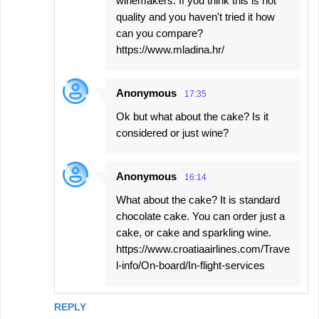
winemakers. If you think this is not
quality and you haven't tried it how
can you compare?
https://www.mladina.hr/
Anonymous
17:35
Ok but what about the cake? Is it
considered or just wine?
Anonymous
16:14
What about the cake? It is standard
chocolate cake. You can order just a
cake, or cake and sparkling wine.
https://www.croatiaairlines.com/Trave
l-info/On-board/In-flight-services
REPLY