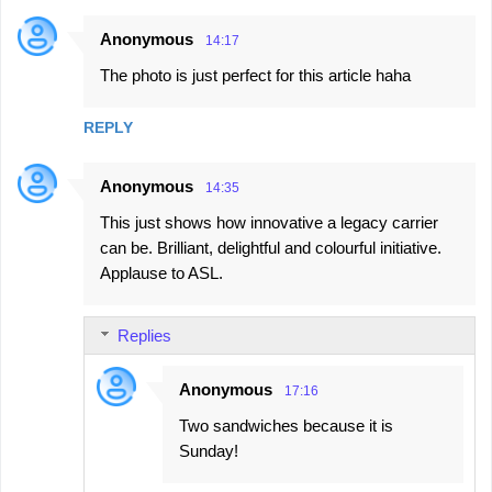
Anonymous
14:17
The photo is just perfect for this article haha
REPLY
Anonymous
14:35
This just shows how innovative a legacy carrier
can be. Brilliant, delightful and colourful initiative.
Applause to ASL.
Replies
Anonymous
17:16
Two sandwiches because it is
Sunday!