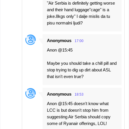
"Air Serbia is definitely getting worse
and their hand luggage"cage" is a
joke.8kgs only" I dalje mislis da tu
pisu normalni ljudi?
Anonymous
17:00
Anon @15:45
Maybe you should take a chill pill and
stop trying to dig up dirt about ASL
that isn't even true?
Anonymous
18:53
Anon @15:45 doesn't know what
LCC is but doesn't stop him from
suggesting Air Serbia should copy
some of Ryanair offerings, LOL!