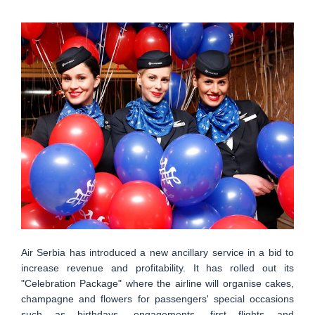
Air Serbia has introduced a new ancillary service in a bid to
increase revenue and profitability. It has rolled out its
"Celebration Package" where the airline will organise cakes,
champagne and flowers for passengers' special occasions
such as birthdays, engagements, first flights and