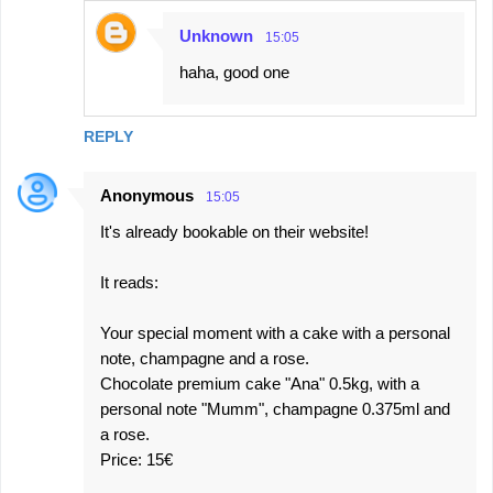
Unknown
15:05
haha, good one
REPLY
Anonymous
15:05
It's already bookable on their website!
It reads:
Your special moment with a cake with a personal
note, champagne and a rose.
Chocolate premium cake "Ana" 0.5kg, with a
personal note "Mumm", champagne 0.375ml and
a rose.
Price: 15€