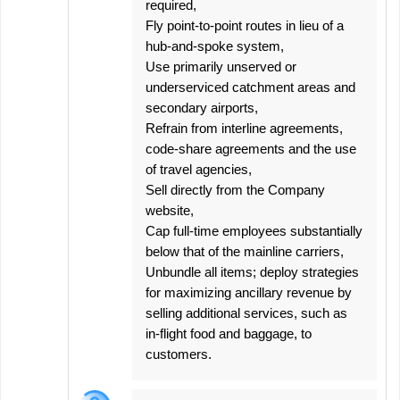
required,
Fly point-to-point routes in lieu of a
hub-and-spoke system,
Use primarily unserved or
underserviced catchment areas and
secondary airports,
Refrain from interline agreements,
code-share agreements and the use
of travel agencies,
Sell directly from the Company
website,
Cap full-time employees substantially
below that of the mainline carriers,
Unbundle all items; deploy strategies
for maximizing ancillary revenue by
selling additional services, such as
in-flight food and baggage, to
customers.