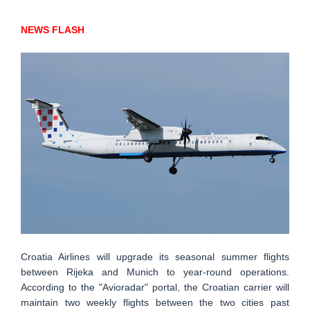
NEWS FLASH
Croatia Airlines will upgrade its seasonal summer flights
between Rijeka and Munich to year-round operations.
According to the "Avioradar" portal, the Croatian carrier will
maintain two weekly flights between the two cities past