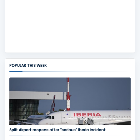
POPULAR THIS WEEK
Split Airport reopens after “serious” Iberia incident