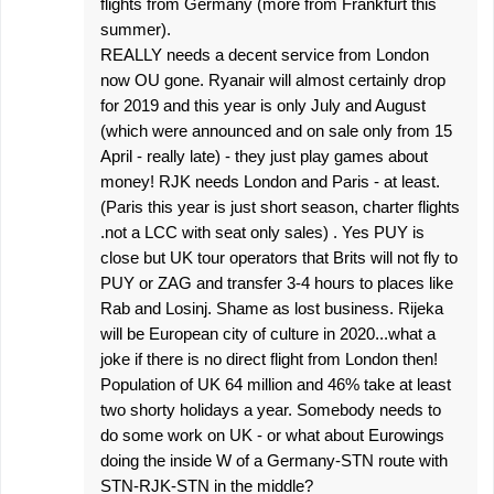
flights from Germany (more from Frankfurt this
summer).
REALLY needs a decent service from London
now OU gone. Ryanair will almost certainly drop
for 2019 and this year is only July and August
(which were announced and on sale only from 15
April - really late) - they just play games about
money! RJK needs London and Paris - at least.
(Paris this year is just short season, charter flights
.not a LCC with seat only sales) . Yes PUY is
close but UK tour operators that Brits will not fly to
PUY or ZAG and transfer 3-4 hours to places like
Rab and Losinj. Shame as lost business. Rijeka
will be European city of culture in 2020...what a
joke if there is no direct flight from London then!
Population of UK 64 million and 46% take at least
two shorty holidays a year. Somebody needs to
do some work on UK - or what about Eurowings
doing the inside W of a Germany-STN route with
STN-RJK-STN in the middle?