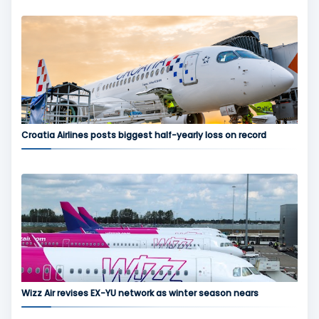
Croatia Airlines posts biggest half-yearly loss on record
Wizz Air revises EX-YU network as winter season nears