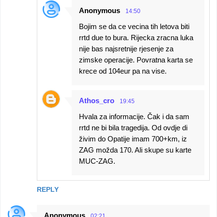
Anonymous
14:50
Bojim se da ce vecina tih letova biti
rrtd due to bura. Rijecka zracna luka
nije bas najsretnije rjesenje za
zimske operacije. Povratna karta se
krece od 104eur pa na vise.
Athos_cro
19:45
Hvala za informacije. Čak i da sam
rrtd ne bi bila tragedija. Od ovdje di
živim do Opatije imam 700+km, iz
ZAG možda 170. Ali skupe su karte
MUC-ZAG.
REPLY
Anonymous
02:21