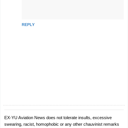
REPLY
EX-YU Aviation News does not tolerate insults, excessive
P
swearing, racist, homophobic or any other chauvinist remarks
o