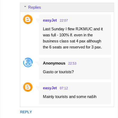
Replies
easyJet
22:07
Last Sunday I flew RJKMUC and it
was full - 100% lf. even in the
business class sat 4 pax although
the 6 seats are reserved for 3 pax.
Anonymous
22:53
Gasto or tourists?
easyJet
07:12
Mainly tourists and some naših
REPLY