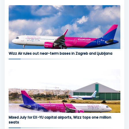
Wizz Air rules out near-term bases in Zagreb and Ljubljana
Mixed July for EX-YU capital airports, Wizz tops one million
seats