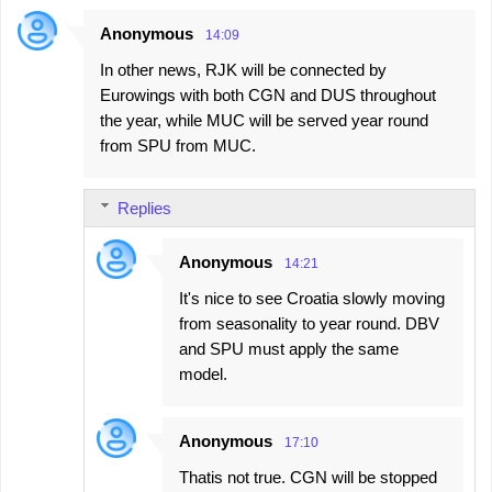
Anonymous
14:09
In other news, RJK will be connected by
Eurowings with both CGN and DUS throughout
the year, while MUC will be served year round
from SPU from MUC.
Replies
Anonymous
14:21
It's nice to see Croatia slowly moving
from seasonality to year round. DBV
and SPU must apply the same
model.
Anonymous
17:10
Thatis not true. CGN will be stopped