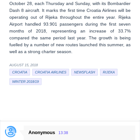
October 28, each Thursday and Sunday, with its Bombardier
Dash 8 aircraft. It marks the first time Croatia Airlines will be
operating out of Rijeka throughout the entire year. Rijeka
Airport handled 93.901 passengers during the first seven
months of 2018, representing an increase of 33.7%
compared the same period last year. The growth is being
fuelled by a number of new routes launched this summer, as
well as a strong charter season.
AUGUST 15, 2018
CROATIA
CROATIA AIRLINES
NEWSFLASH
RIJEKA
WINTER 2018/19
Anonymous
13:38
C