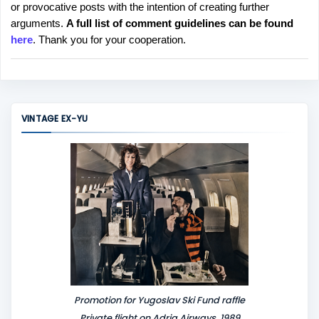
or provocative posts with the intention of creating further
s
arguments.
A full list of comment guidelines can be found
t
here
. Thank you for your cooperation.
a
C
o
m
m
VINTAGE EX-YU
e
n
t
Promotion for Yugoslav Ski Fund raffle
Private flight on Adria Airways, 1989