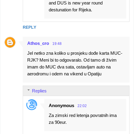
and DUS is new year round
destunation for Rijeka.
REPLY
Athos_cro
19:48
Jel netko zna koliko u prosjeku dođe karta MUC-
RJK? Meni bi to odgovaralo. Od tamo di živim
imam do MUC dva sata, ostavljam auto na
aerodromu i odem na vikend u Opatiju
Replies
Anonymous
22:02
Za zimski red letenja povratnih ima
za 90eur.