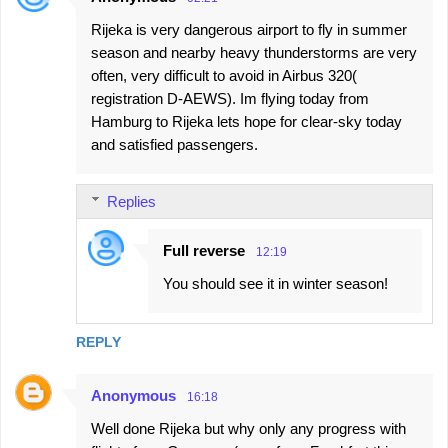
Rijeka is very dangerous airport to fly in summer
season and nearby heavy thunderstorms are very
often, very difficult to avoid in Airbus 320(
registration D-AEWS). Im flying today from
Hamburg to Rijeka lets hope for clear-sky today
and satisfied passengers.
Replies
Full reverse
12:19
You should see it in winter season!
REPLY
Anonymous
16:18
Well done Rijeka but why only any progress with