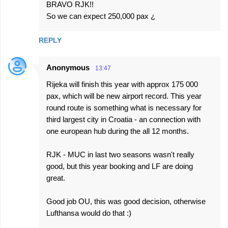
BRAVO RJK!!
o
So we can expect 250,000 pax ¿
m
m
REPLY
e
n
Anonymous
13:47
t
Rijeka will finish this year with approx 175 000
s
pax, which will be new airport record. This year
round route is something what is necessary for
third largest city in Croatia - an connection with
one european hub during the all 12 months.
RJK - MUC in last two seasons wasn't really
good, but this year booking and LF are doing
great.
Good job OU, this was good decision, otherwise
Lufthansa would do that :)