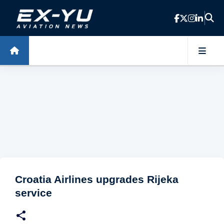
Skip to main content
Croatia Airlines upgrades Rijeka
service