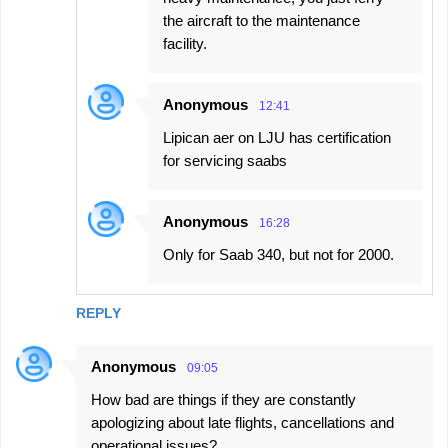
the aircraft to the maintenance
facility.
Anonymous
12:41
Lipican aer on LJU has certification
for servicing saabs
Anonymous
16:28
Only for Saab 340, but not for 2000.
REPLY
Anonymous
09:05
How bad are things if they are constantly
apologizing about late flights, cancellations and
operational issues?