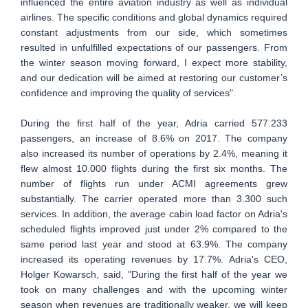
influenced the entire aviation industry as well as individual
airlines. The specific conditions and global dynamics required
constant adjustments from our side, which sometimes
resulted in unfulfilled expectations of our passengers. From
the winter season moving forward, I expect more stability,
and our dedication will be aimed at restoring our customer’s
confidence and improving the quality of services".
During the first half of the year, Adria carried 577.233
passengers, an increase of 8.6% on 2017. The company
also increased its number of operations by 2.4%, meaning it
flew almost 10.000 flights during the first six months. The
number of flights run under ACMI agreements grew
substantially. The carrier operated more than 3.300 such
services. In addition, the average cabin load factor on Adria's
scheduled flights improved just under 2% compared to the
same period last year and stood at 63.9%. The company
increased its operating revenues by 17.7%. Adria's CEO,
Holger Kowarsch, said, "During the first half of the year we
took on many challenges and with the upcoming winter
season when revenues are traditionally weaker, we will keep