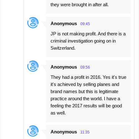
they were brought in after all.
Anonymous
09:45
JP is not making profit. And there is a
criminal investigation going on in
Switzerland.
Anonymous
09:56
They had a profit in 2016. Yes it's true
it's achieved by selling planes and
brand names but this is legitimate
practice around the world. I have a
feeling the 2017 results will be good
as well.
Anonymous
11:35