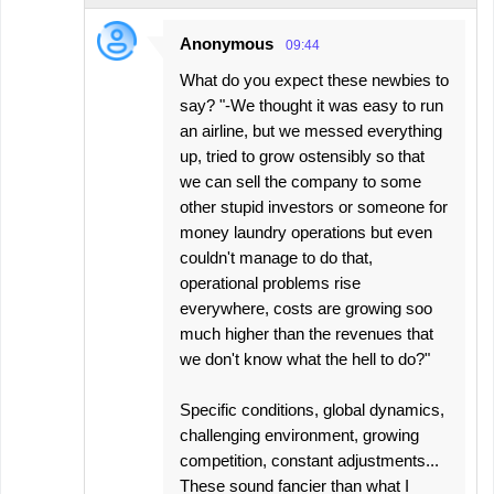
Anonymous
09:44
What do you expect these newbies to
say? "-We thought it was easy to run
an airline, but we messed everything
up, tried to grow ostensibly so that
we can sell the company to some
other stupid investors or someone for
money laundry operations but even
couldn't manage to do that,
operational problems rise
everywhere, costs are growing soo
much higher than the revenues that
we don't know what the hell to do?"
Specific conditions, global dynamics,
challenging environment, growing
competition, constant adjustments...
These sound fancier than what I