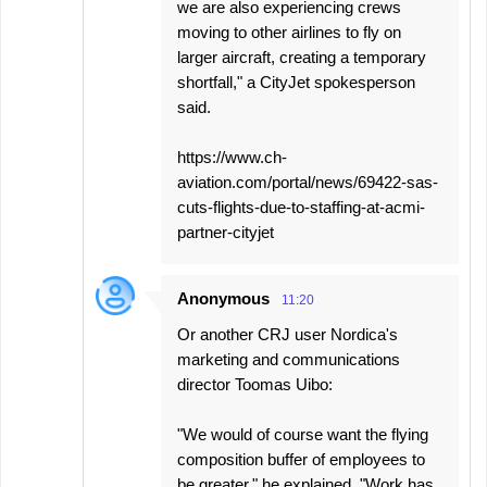
we are also experiencing crews
moving to other airlines to fly on
larger aircraft, creating a temporary
shortfall," a CityJet spokesperson
said.
https://www.ch-
aviation.com/portal/news/69422-sas-
cuts-flights-due-to-staffing-at-acmi-
partner-cityjet
Anonymous
11:20
Or another CRJ user Nordica's
marketing and communications
director Toomas Uibo:
"We would of course want the flying
composition buffer of employees to
be greater," he explained. "Work has