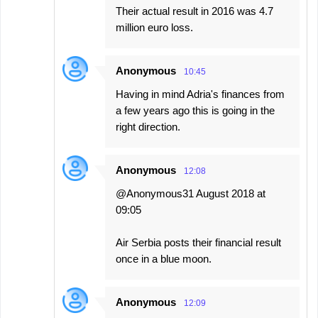
Their actual result in 2016 was 4.7
million euro loss.
Anonymous
10:45
Having in mind Adria's finances from
a few years ago this is going in the
right direction.
Anonymous
12:08
@Anonymous31 August 2018 at
09:05
Air Serbia posts their financial result
once in a blue moon.
Anonymous
12:09