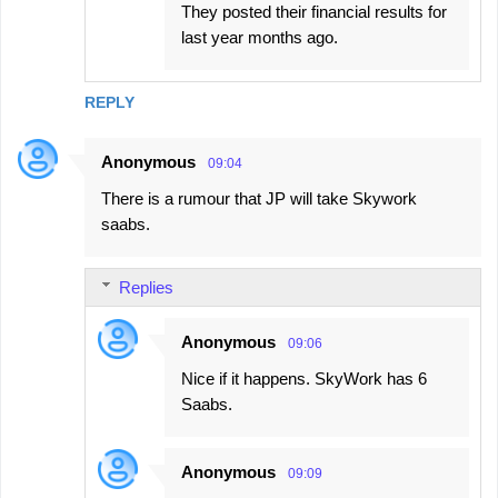
They posted their financial results for
last year months ago.
REPLY
Anonymous
09:04
There is a rumour that JP will take Skywork
saabs.
Replies
Anonymous
09:06
Nice if it happens. SkyWork has 6
Saabs.
Anonymous
09:09