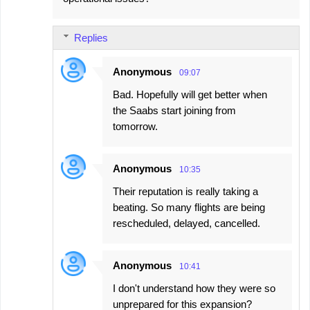
Replies
Anonymous
09:07
Bad. Hopefully will get better when
the Saabs start joining from
tomorrow.
Anonymous
10:35
Their reputation is really taking a
beating. So many flights are being
rescheduled, delayed, cancelled.
Anonymous
10:41
I don't understand how they were so
unprepared for this expansion?