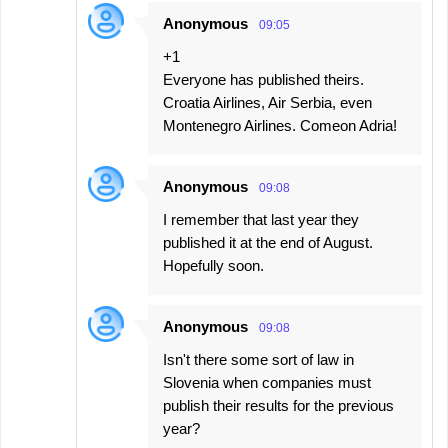
Anonymous
09:05
+1
Everyone has published theirs.
Croatia Airlines, Air Serbia, even
Montenegro Airlines. Comeon Adria!
Anonymous
09:08
I remember that last year they
published it at the end of August.
Hopefully soon.
Anonymous
09:08
Isn't there some sort of law in
Slovenia when companies must
publish their results for the previous
year?