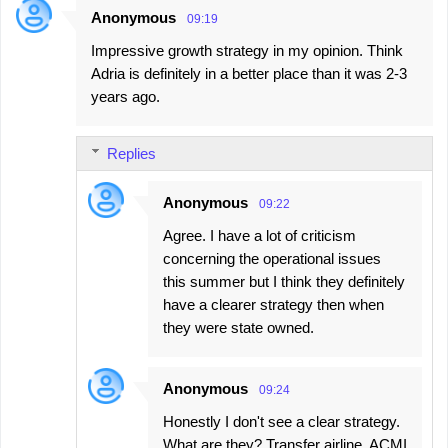
Anonymous
09:19
Impressive growth strategy in my opinion. Think
Adria is definitely in a better place than it was 2-3
years ago.
Replies
Anonymous
09:22
Agree. I have a lot of criticism
concerning the operational issues
this summer but I think they definitely
have a clearer strategy then when
they were state owned.
Anonymous
09:24
Honestly I don't see a clear strategy.
What are they? Transfer airline, ACMI