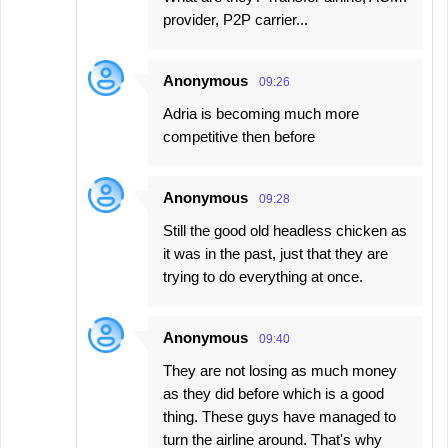
provider, P2P carrier...
Anonymous
09:26
Adria is becoming much more
competitive then before
Anonymous
09:28
Still the good old headless chicken as
it was in the past, just that they are
trying to do everything at once.
Anonymous
09:40
They are not losing as much money
as they did before which is a good
thing. These guys have managed to
turn the airline around. That's why