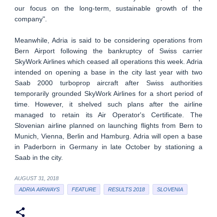
our focus on the long-term, sustainable growth of the
company".
Meanwhile, Adria is said to be considering operations from
Bern Airport following the bankruptcy of Swiss carrier
SkyWork Airlines which ceased all operations this week. Adria
intended on opening a base in the city last year with two
Saab 2000 turboprop aircraft after Swiss authorities
temporarily grounded SkyWork Airlines for a short period of
time. However, it shelved such plans after the airline
managed to retain its Air Operator's Certificate. The
Slovenian airline planned on launching flights from Bern to
Munich, Vienna, Berlin and Hamburg. Adria will open a base
in Paderborn in Germany in late October by stationing a
Saab in the city.
AUGUST 31, 2018
ADRIA AIRWAYS
FEATURE
RESULTS 2018
SLOVENIA