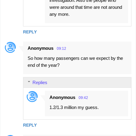
investigation. Also the people who
were around that time are not around
any more.
REPLY
Anonymous
09:12
So how many passengers can we expect by the
end of the year?
Replies
Anonymous
09:42
1.2/1.3 million my guess.
REPLY