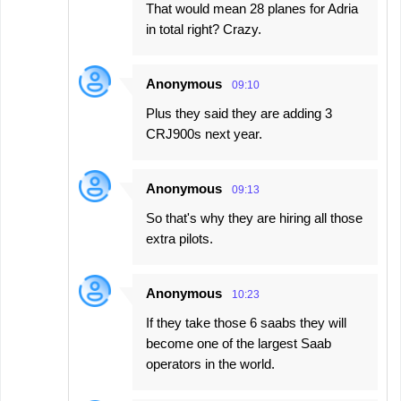
That would mean 28 planes for Adria
in total right? Crazy.
Anonymous
09:10
Plus they said they are adding 3
CRJ900s next year.
Anonymous
09:13
So that's why they are hiring all those
extra pilots.
Anonymous
10:23
If they take those 6 saabs they will
become one of the largest Saab
operators in the world.