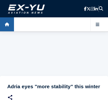
Skip to main content
Adria eyes "more stability" this winter