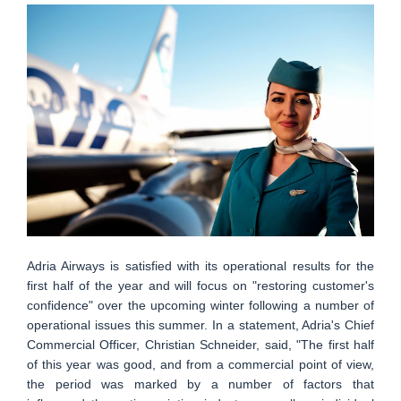
Adria Airways is satisfied with its operational results for the
first half of the year and will focus on "restoring customer's
confidence" over the upcoming winter following a number of
operational issues this summer. In a statement, Adria's Chief
Commercial Officer, Christian Schneider, said, "The first half
of this year was good, and from a commercial point of view,
the period was marked by a number of factors that