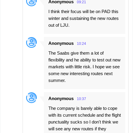
Anonymous
09:21
I think their focus will be on PAD this
winter and sustaining the new routes
out of LJU.
Anonymous
10:24
The Saabs give them a lot of
flexibility and he ability to test out new
markets with little risk. I hope we see
some new interesting routes next
summer.
Anonymous
10:37
The company is barely able to cope
with its current schedule and the flight
punctuality sucks so I don't think we
will see any new routes if they