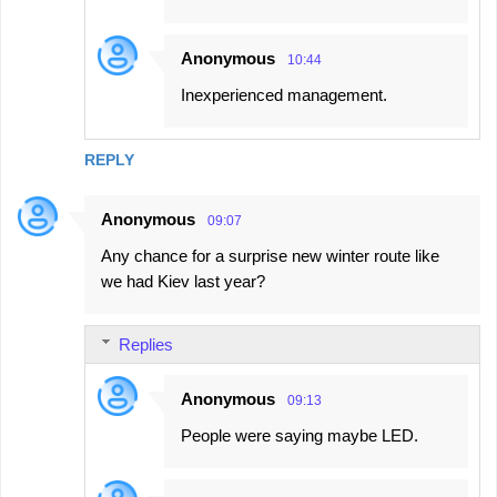
Anonymous
10:44
Inexperienced management.
REPLY
Anonymous
09:07
Any chance for a surprise new winter route like
we had Kiev last year?
Replies
Anonymous
09:13
People were saying maybe LED.