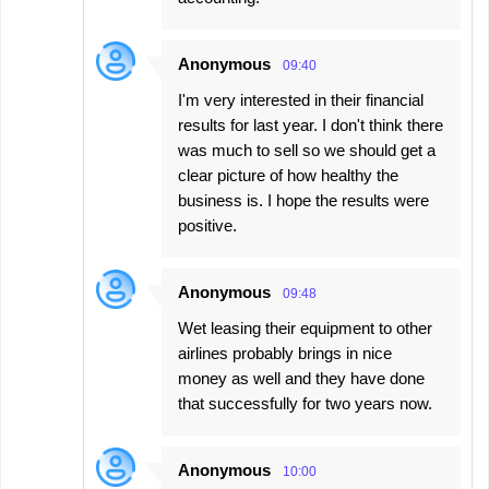
Anonymous
09:40
I'm very interested in their financial
results for last year. I don't think there
was much to sell so we should get a
clear picture of how healthy the
business is. I hope the results were
positive.
Anonymous
09:48
Wet leasing their equipment to other
airlines probably brings in nice
money as well and they have done
that successfully for two years now.
Anonymous
10:00