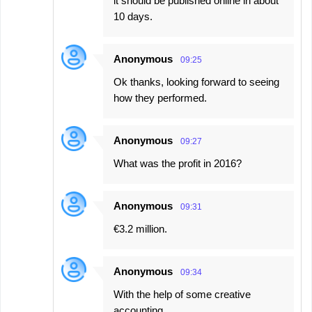
it should be published online in about
10 days.
Anonymous
09:25
Ok thanks, looking forward to seeing
how they performed.
Anonymous
09:27
What was the profit in 2016?
Anonymous
09:31
€3.2 million.
Anonymous
09:34
With the help of some creative
accounting.