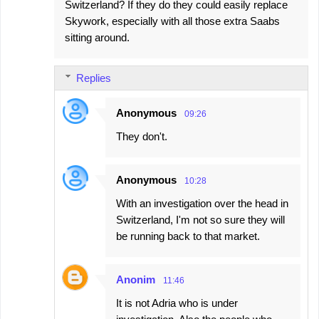
Switzerland? If they do they could easily replace
Skywork, especially with all those extra Saabs
sitting around.
Replies
Anonymous
09:26
They don't.
Anonymous
10:28
With an investigation over the head in
Switzerland, I'm not so sure they will
be running back to that market.
Anonim
11:46
It is not Adria who is under