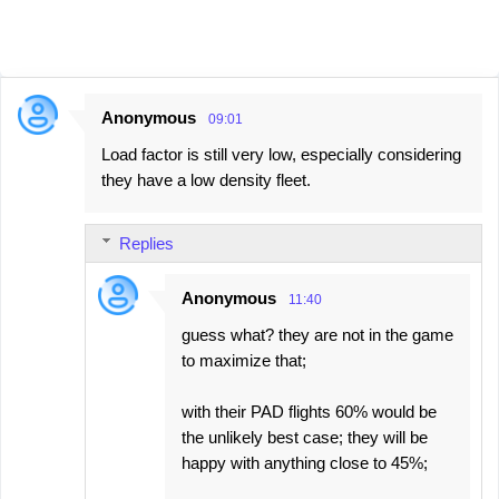
Anonymous
09:01
C
Load factor is still very low, especially considering
o
they have a low density fleet.
m
m
Replies
e
n
Anonymous
11:40
t
guess what? they are not in the game
s
to maximize that;
with their PAD flights 60% would be
the unlikely best case; they will be
happy with anything close to 45%;