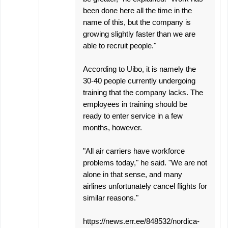
been done here all the time in the
name of this, but the company is
growing slightly faster than we are
able to recruit people."
According to Uibo, it is namely the
30-40 people currently undergoing
training that the company lacks. The
employees in training should be
ready to enter service in a few
months, however.
"All air carriers have workforce
problems today," he said. "We are not
alone in that sense, and many
airlines unfortunately cancel flights for
similar reasons."
https://news.err.ee/848532/nordica-