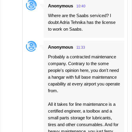
Anonymous
10:40
Where are the Saabs serviced? I
doubt Adria Tehnika has the license
to work on Saabs.
Anonymous
11:33
Probably a contracted maintenance
company. Contrary to the some
people's opinion here, you don't need
a hangar with full base maintenance
capability at every airport you operate
from.
All it takes for line maintenance is a
certified engineer, a toolbox and a
small parts storage for lubricants,
tires and other consumables. And for
heavy maintenance, you just ferry