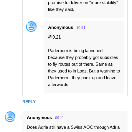
promise to deliver on "more stability"
like they said.
Anonymous
10:51
@9.21
Paderborn is being launched
because they probably got subsidies
to fly routes out of there. Same as
they used to in Lodz. But a warning to
Paderborn - they pack up and leave
afterwards.
REPLY
Anonymous
09:11
Does Adria still have a Swiss AOC through Adria