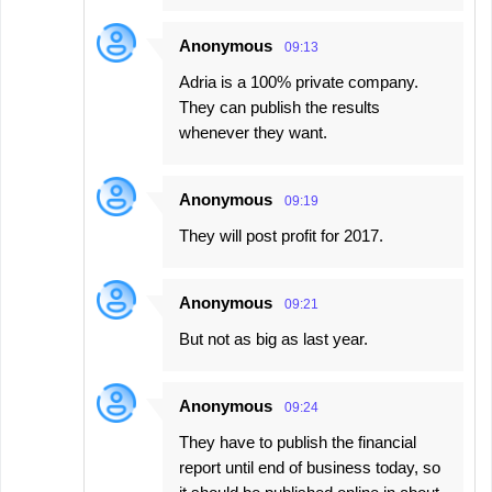
Anonymous
09:13
Adria is a 100% private company.
They can publish the results
whenever they want.
Anonymous
09:19
They will post profit for 2017.
Anonymous
09:21
But not as big as last year.
Anonymous
09:24
They have to publish the financial
report until end of business today, so