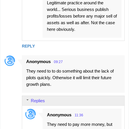
Legitimate practice around the
world... Serious business publish
profits/losses before any major sell of
assets as well as after. Not the case
here obviously.
REPLY
Anonymous
09:27
They need to to do something about the lack of
pilots quickly. Otherwise it will limit their future
growth plans.
Replies
Anonymous
11:36
They need to pay more money, but