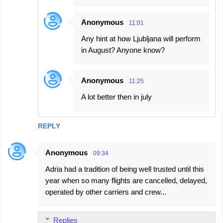
Anonymous
11:01
Any hint at how Ljubljana will perform
in August? Anyone know?
Anonymous
11:25
A lot better then in july
REPLY
Anonymous
09:34
Adria had a tradition of being well trusted until this
year when so many flights are cancelled, delayed,
operated by other carriers and crew...
Replies