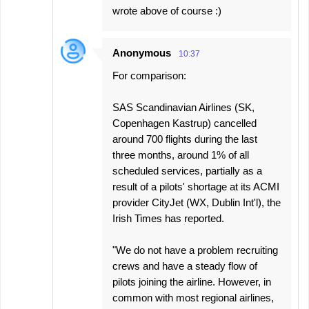
wrote above of course :)
Anonymous
10:37
For comparison:
SAS Scandinavian Airlines (SK,
Copenhagen Kastrup) cancelled
around 700 flights during the last
three months, around 1% of all
scheduled services, partially as a
result of a pilots' shortage at its ACMI
provider CityJet (WX, Dublin Int'l), the
Irish Times has reported.
"We do not have a problem recruiting
crews and have a steady flow of
pilots joining the airline. However, in
common with most regional airlines,