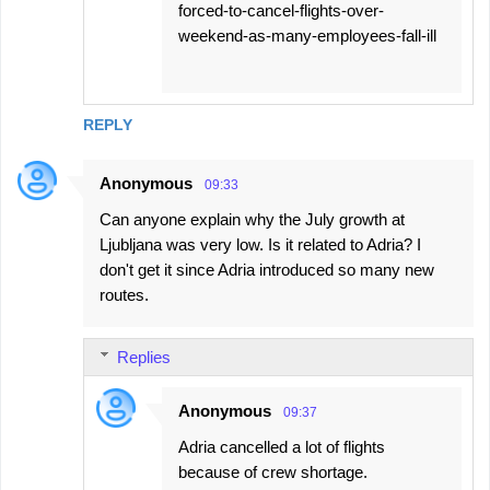
forced-to-cancel-flights-over-
weekend-as-many-employees-fall-ill
REPLY
Anonymous
09:33
Can anyone explain why the July growth at
Ljubljana was very low. Is it related to Adria? I
don't get it since Adria introduced so many new
routes.
Replies
Anonymous
09:37
Adria cancelled a lot of flights
because of crew shortage.