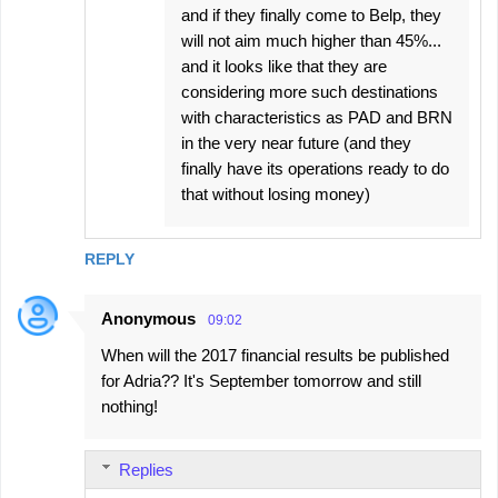
and if they finally come to Belp, they
will not aim much higher than 45%...
and it looks like that they are
considering more such destinations
with characteristics as PAD and BRN
in the very near future (and they
finally have its operations ready to do
that without losing money)
REPLY
Anonymous
09:02
When will the 2017 financial results be published
for Adria?? It's September tomorrow and still
nothing!
Replies