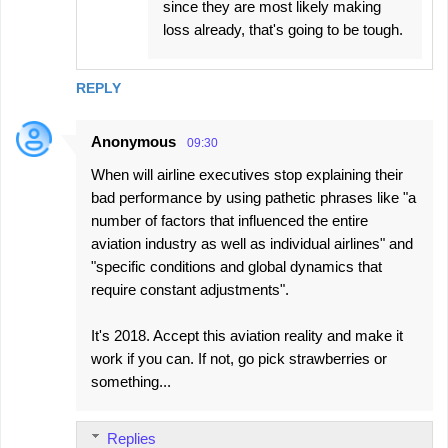
since they are most likely making
loss already, that's going to be tough.
REPLY
Anonymous
09:30
When will airline executives stop explaining their
bad performance by using pathetic phrases like "a
number of factors that influenced the entire
aviation industry as well as individual airlines" and
"specific conditions and global dynamics that
require constant adjustments".
It's 2018. Accept this aviation reality and make it
work if you can. If not, go pick strawberries or
something...
Replies