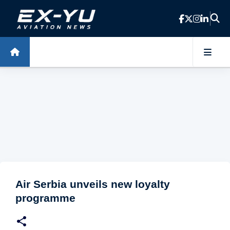
Skip to main content
Air Serbia unveils new loyalty
programme