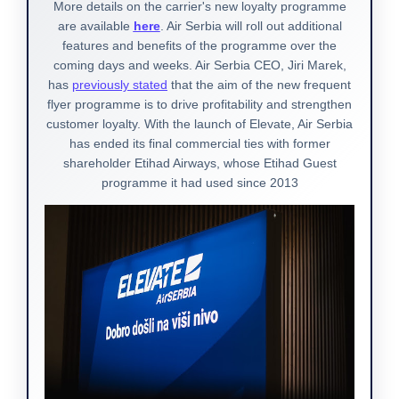
More details on the carrier's new loyalty programme
are available
here
. Air Serbia will roll out additional
features and benefits of the programme over the
coming days and weeks. Air Serbia CEO, Jiri Marek,
has
previously stated
that the aim of the new frequent
flyer programme is to drive profitability and strengthen
customer loyalty. With the launch of Elevate, Air Serbia
has ended its final commercial ties with former
shareholder Etihad Airways, whose Etihad Guest
programme it had used since 2013