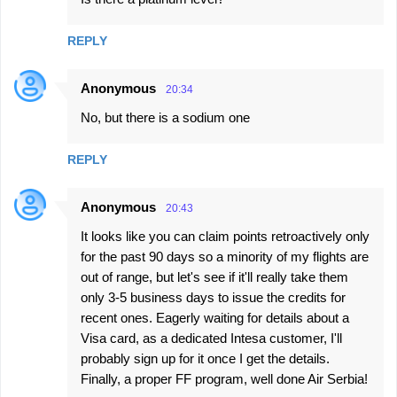
REPLY
Anonymous
20:34
No, but there is a sodium one
REPLY
Anonymous
20:43
It looks like you can claim points retroactively only
for the past 90 days so a minority of my flights are
out of range, but let's see if it'll really take them
only 3-5 business days to issue the credits for
recent ones. Eagerly waiting for details about a
Visa card, as a dedicated Intesa customer, I'll
probably sign up for it once I get the details.
Finally, a proper FF program, well done Air Serbia!