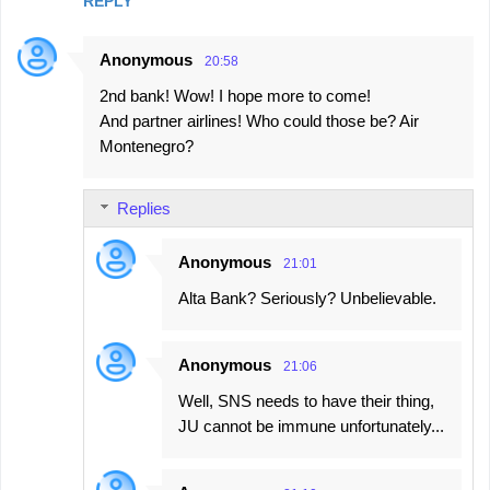
REPLY
Anonymous
20:58
2nd bank! Wow! I hope more to come!
And partner airlines! Who could those be? Air
Montenegro?
Replies
Anonymous
21:01
Alta Bank? Seriously? Unbelievable.
Anonymous
21:06
Well, SNS needs to have their thing,
JU cannot be immune unfortunately...