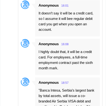
Anonymous
16:01
It doesn’t say it will be a credit card,
so I assume it will bee regular debit
card you get when you open an
account.
Anonymous
16:08
I highly doubt that, it will be a credit
card. For employees, a full-time
employment contract past the sixth
month mark.
Anonymous
18:57
"Banca Intesa, Serbia’s largest bank
by total assets, will issue a co-
branded Air Serbia VISA debit and