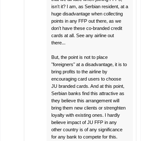
isn't it? I am, as Serbian resident, at a
huge disadvantage when collecting
points in any FFP out there, as we
don't have these co-branded credit
cards at all. See any airline out
there...
But, the point is not to place
"foreigners" at a disadvantage, it is to
bring profits to the airline by
encouraging card users to choose
JU branded cards. And at this point,
Serbian banks find this attractive as
they believe this arrangement will
bring them new clients or strenghten
loyalty with existing ones. I hardly
believe impact of JU FFP in any
other country is of any significance
for any bank to compete for this.