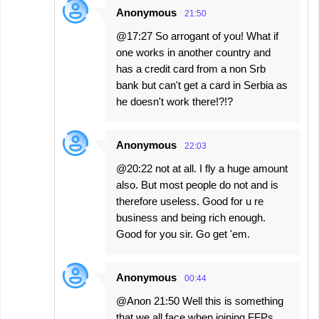
Anonymous
21:50
@17:27 So arrogant of you! What if
one works in another country and
has a credit card from a non Srb
bank but can't get a card in Serbia as
he doesn't work there!?!?
Anonymous
22:03
@20:22 not at all. I fly a huge amount
also. But most people do not and is
therefore useless. Good for u re
business and being rich enough.
Good for you sir. Go get 'em.
Anonymous
00:44
@Anon 21:50 Well this is something
that we all face when joining FFPs,