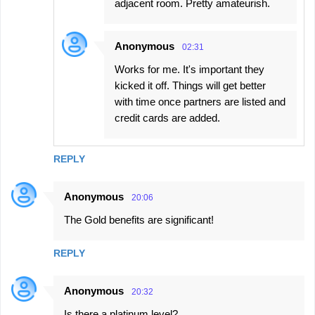
adjacent room. Pretty amateurish.
Anonymous
02:31
Works for me. It's important they
kicked it off. Things will get better
with time once partners are listed and
credit cards are added.
REPLY
Anonymous
20:06
The Gold benefits are significant!
REPLY
Anonymous
20:32
Is there a platinum level?