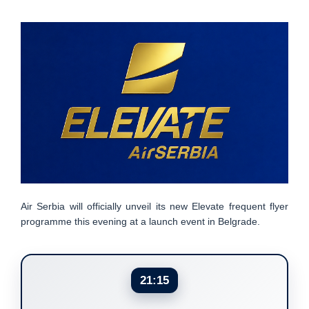
Air Serbia will officially unveil its new Elevate frequent flyer
programme this evening at a launch event in Belgrade.
21:15