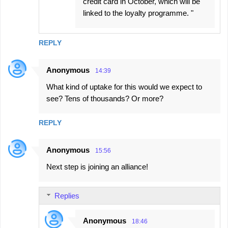
credit card in October, which will be
linked to the loyalty programme. "
REPLY
Anonymous
14:39
What kind of uptake for this would we expect to
see? Tens of thousands? Or more?
REPLY
Anonymous
15:56
Next step is joining an alliance!
Replies
Anonymous
18:46