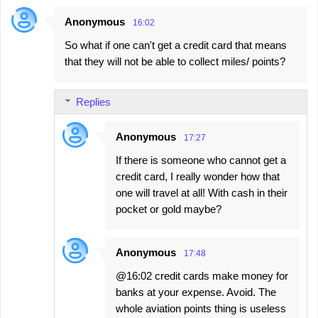
Anonymous
16:02
So what if one can't get a credit card that means
that they will not be able to collect miles/ points?
Replies
Anonymous
17:27
If there is someone who cannot get a
credit card, I really wonder how that
one will travel at all! With cash in their
pocket or gold maybe?
Anonymous
17:48
@16:02 credit cards make money for
banks at your expense. Avoid. The
whole aviation points thing is useless