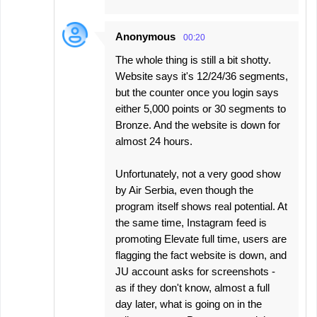
Anonymous
00:20
The whole thing is still a bit shotty.
Website says it's 12/24/36 segments,
but the counter once you login says
either 5,000 points or 30 segments to
Bronze. And the website is down for
almost 24 hours.
Unfortunately, not a very good show
by Air Serbia, even though the
program itself shows real potential. At
the same time, Instagram feed is
promoting Elevate full time, users are
flagging the fact website is down, and
JU account asks for screenshots -
as if they don't know, almost a full
day later, what is going on in the