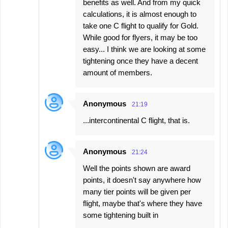
benefits as well. And from my quick
calculations, it is almost enough to
take one C flight to qualify for Gold.
While good for flyers, it may be too
easy... I think we are looking at some
tightening once they have a decent
amount of members.
Anonymous
21:19
...intercontinental C flight, that is.
Anonymous
21:24
Well the points shown are award
points, it doesn't say anywhere how
many tier points will be given per
flight, maybe that's where they have
some tightening built in