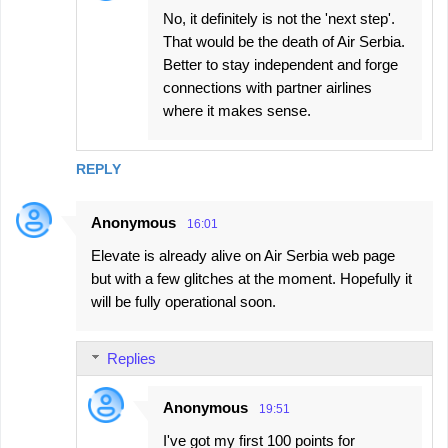
No, it definitely is not the 'next step'.
That would be the death of Air Serbia.
Better to stay independent and forge
connections with partner airlines
where it makes sense.
REPLY
Anonymous
16:01
Elevate is already alive on Air Serbia web page
but with a few glitches at the moment. Hopefully it
will be fully operational soon.
Replies
Anonymous
19:51
I've got my first 100 points for