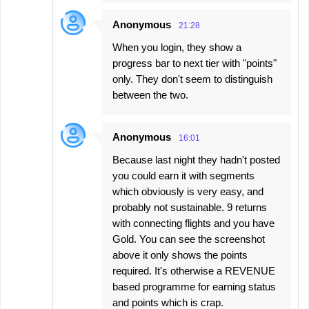
Anonymous
21:28
When you login, they show a
progress bar to next tier with "points"
only. They don't seem to distinguish
between the two.
Anonymous
16:01
Because last night they hadn't posted
you could earn it with segments
which obviously is very easy, and
probably not sustainable. 9 returns
with connecting flights and you have
Gold. You can see the screenshot
above it only shows the points
required. It's otherwise a REVENUE
based programme for earning status
and points which is crap.