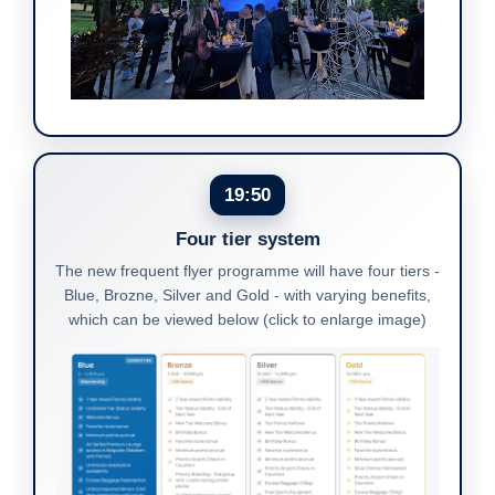
19:50
Four tier system
The new frequent flyer programme will have four tiers -
Blue, Brozne, Silver and Gold - with varying benefits,
which can be viewed below (click to enlarge image)