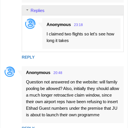
Replies
Anonymous
23:18
I claimed two flights so let's see how
long it takes
REPLY
Anonymous
20:48
Question not answered on the website: will family
pooling be allowed? Also, initially they should allow
a much longer retroactive claim window, since
their own airport reps have been refusing to insert
Etihad Guest numbers under the premise that JU
is about to launch their own programme