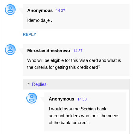
Anonymous
14:37
Idemo dalje .
REPLY
Miroslav Smederevo
14:37
Who will be eligible for this Visa card and what is
the criteria for getting this credit card?
Replies
Anonymous
14:38
I would assume Serbian bank
account holders who forfill the needs
of the bank for credit.