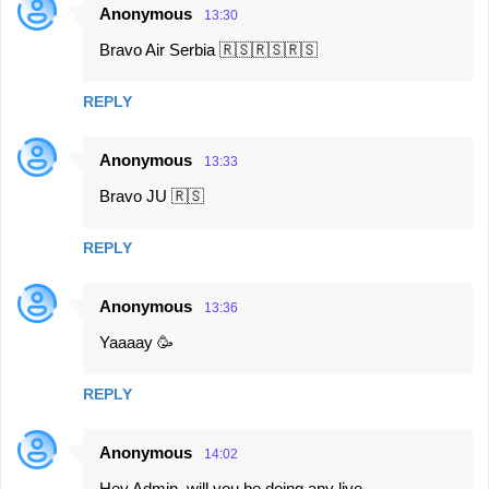
Anonymous
13:30
C
Bravo Air Serbia 🇷🇸🇷🇸🇷🇸
o
m
REPLY
m
e
Anonymous
13:33
n
Bravo JU 🇷🇸
t
s
REPLY
Anonymous
13:36
Yaaaay 🥳
REPLY
Anonymous
14:02
Hey Admin, will you be doing any live