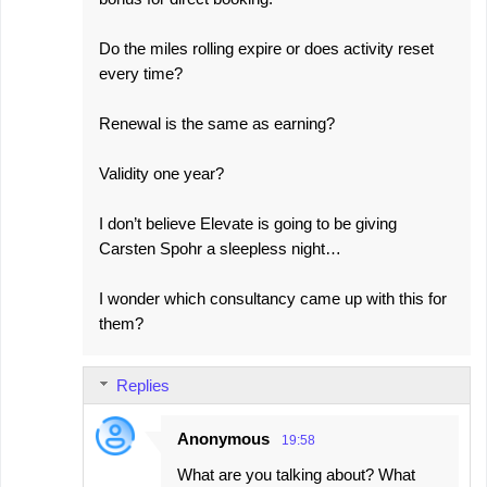
Do the miles rolling expire or does activity reset
every time?
Renewal is the same as earning?
Validity one year?
I don’t believe Elevate is going to be giving
Carsten Spohr a sleepless night…
I wonder which consultancy came up with this for
them?
Replies
Anonymous
19:58
What are you talking about? What