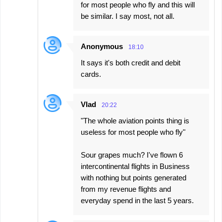
for most people who fly and this will
be similar. I say most, not all.
Anonymous
18:10
It says it's both credit and debit
cards.
Vlad
20:22
"The whole aviation points thing is
useless for most people who fly"
Sour grapes much? I've flown 6
intercontinental flights in Business
with nothing but points generated
from my revenue flights and
everyday spend in the last 5 years.