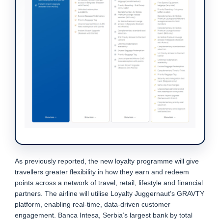
As previously reported, the new loyalty programme will give
travellers greater flexibility in how they earn and redeem
points across a network of travel, retail, lifestyle and financial
partners. The airline will utilise Loyalty Juggernaut’s GRAVTY
platform, enabling real-time, data-driven customer
engagement. Banca Intesa, Serbia’s largest bank by total