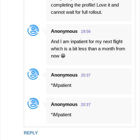
completing the profile! Love it and
cannot wait for full rollout.
Anonymous
19:56
And I am inpatient for my next flight
which is a bit less than a month from
now 😁
Anonymous
20:37
*iMpatient
Anonymous
20:37
*iMpatient
REPLY