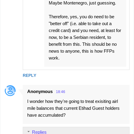
Maybe Montenegro, just guessing.
Therefore, yes, you do need to be
"better off" (i.e. able to take out a
credit card) and you need, at least for
now, to be a Serbian resident, to
benefit from this. This should be no
news to anyone, this is how FFPs
work.
REPLY
Anonymous
18:46
I wonder how they're going to treat exisiting airl
mile balances that current Etihad Guest holders
have accumulated?
Replies