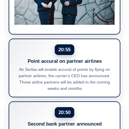
20:55
Point accural on partner airlines
Air Serbia will enable accural of points by flying on
partner airlines, the carrier's CEO has announced.
Those airline partners will be added in the coming
weeks and months
20:50
Second bank partner announced