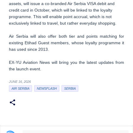
assets, will issue a co-branded Air Serbia VISA debit and
credit card in October, which will be linked to the loyalty
programme. This will enable point accrual, which is not
exclusively linked to travel, but rather everyday shopping.
Air Serbia will also offer both tier and points matching for
existing Etihad Guest members, whose loyalty programme it
has used since 2013.
EX-YU Aviation News will bring you the latest updates from
the launch event.
JUNE 16, 2026
AIR SERBIA
NEWSFLASH
SERBIA