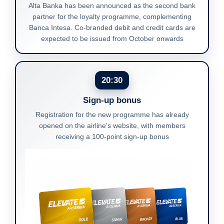
Alta Banka has been announced as the second bank
partner for the loyalty programme, complementing
Banca Intesa. Co-branded debit and credit cards are
expected to be issued from October onwards
20:30
Sign-up bonus
Registration for the new programme has already
opened on the airline's website, with members
receiving a 100-point sign-up bonus