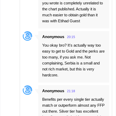
you wrote is completely unrelated to
the chart published. Actually it is
much easier to obtain gold than it
was with Etihad Guest
Anonymous
20:15
You okay bro? It's actually way too
easy to get to Gold and the perks are
too many, if you ask me. Not
complaining, Serbia is a small and
not rich market, but this is very
hardcore.
Anonymous
21:18
Benefits per every single tier actually
match or outperform almost any FFP
out there. Silver tier has excellent