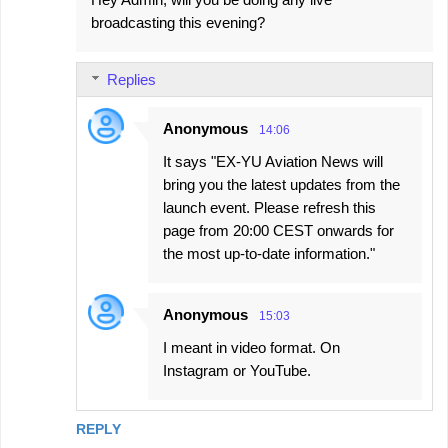
broadcasting this evening?
Replies
Anonymous
14:06
It says "EX-YU Aviation News will
bring you the latest updates from the
launch event. Please refresh this
page from 20:00 CEST onwards for
the most up-to-date information."
Anonymous
15:03
I meant in video format. On
Instagram or YouTube.
REPLY