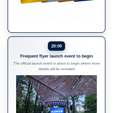
20:00
Frequent flyer launch event to begin
The official launch event is about to begin where more
details will be revealed