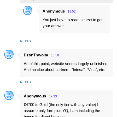
Anonymous
18:52
You just have to read the text to get
your answer.
REPLY
DzonTravolta
18:58
As of this point, website seems largely unfinished.
And no clue about partners, "Intesa", "Visa", etc.
REPLY
Anonymous
19:33
€4700 to Gold (the only tier with any value) I
assume only fare plus YQ, I am including the
bonus for direct booking.