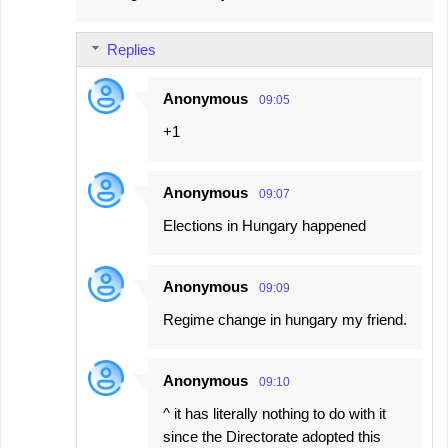
Replies
Anonymous
09:05
+1
Anonymous
09:07
Elections in Hungary happened
Anonymous
09:09
Regime change in hungary my friend.
Anonymous
09:10
^ it has literally nothing to do with it
since the Directorate adopted this