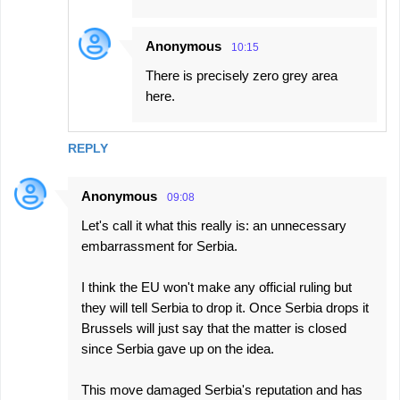
Anonymous
10:15
There is precisely zero grey area
here.
REPLY
Anonymous
09:08
Let's call it what this really is: an unnecessary
embarrassment for Serbia.
I think the EU won't make any official ruling but
they will tell Serbia to drop it. Once Serbia drops it
Brussels will just say that the matter is closed
since Serbia gave up on the idea.
This move damaged Serbia's reputation and has