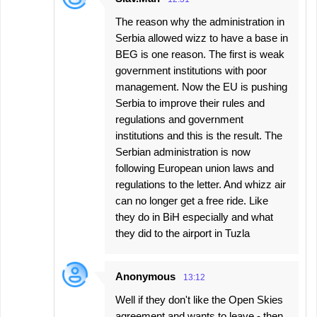
The reason why the administration in
Serbia allowed wizz to have a base in
BEG is one reason. The first is weak
government institutions with poor
management. Now the EU is pushing
Serbia to improve their rules and
regulations and government
institutions and this is the result. The
Serbian administration is now
following European union laws and
regulations to the letter. And whizz air
can no longer get a free ride. Like
they do in BiH especially and what
they did to the airport in Tuzla
Anonymous
13:12
Well if they don't like the Open Skies
agreement and wants to leave - then