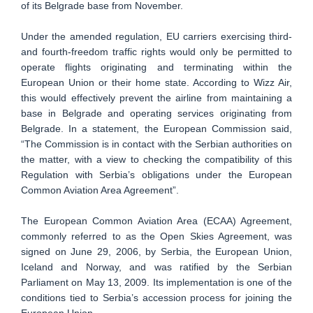
of its Belgrade base from November.
Under the amended regulation, EU carriers exercising third-
and fourth-freedom traffic rights would only be permitted to
operate flights originating and terminating within the
European Union or their home state. According to Wizz Air,
this would effectively prevent the airline from maintaining a
base in Belgrade and operating services originating from
Belgrade. In a statement, the European Commission said,
“The Commission is in contact with the Serbian authorities on
the matter, with a view to checking the compatibility of this
Regulation with Serbia’s obligations under the European
Common Aviation Area Agreement”.
The European Common Aviation Area (ECAA) Agreement,
commonly referred to as the Open Skies Agreement, was
signed on June 29, 2006, by Serbia, the European Union,
Iceland and Norway, and was ratified by the Serbian
Parliament on May 13, 2009. Its implementation is one of the
conditions tied to Serbia’s accession process for joining the
European Union.