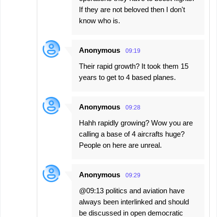
If they are not beloved then I don't
know who is.
Anonymous
09:19
Their rapid growth? It took them 15
years to get to 4 based planes.
Anonymous
09:28
Hahh rapidly growing? Wow you are
calling a base of 4 aircrafts huge?
People on here are unreal.
Anonymous
09:29
@09:13 politics and aviation have
always been interlinked and should
be discussed in open democratic