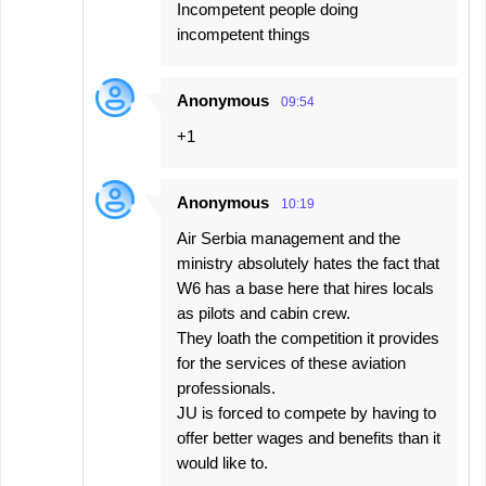
Incompetent people doing
incompetent things
Anonymous
09:54
+1
Anonymous
10:19
Air Serbia management and the
ministry absolutely hates the fact that
W6 has a base here that hires locals
as pilots and cabin crew.
They loath the competition it provides
for the services of these aviation
professionals.
JU is forced to compete by having to
offer better wages and benefits than it
would like to.