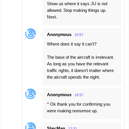
Show us where it says JU is not
allowed. Stop making things up.
Next.
Anonymous
10:57
Where does it say it can't?
The base of the aircraft is irrelevant.
As long as you have the relevant
traffic rights, it doesn't matter where
the aircraft spends the night.
Anonymous
10:57
^ Ok thank you for confirming you
were making nonsense up.
Slav.Man
12:31