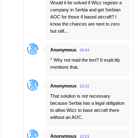
Would it be solved if Wizz register a
company in Serbia and get Serbian
AOC for those 4 based aircraft? I
know the chances are next to zero
but still...
Anonymous
09:44
^ Why not read the text? It explcitly
mentions that.
Anonymous
10:15
That solution is not necessary
because Serbia has a legal obligation
to allow Wizz to base aircraft there
without an AOC.
Anonymous
10:21