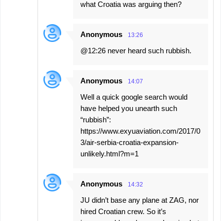
what Croatia was arguing then?
Anonymous
13:26
@12:26 never heard such rubbish.
Anonymous
14:07
Well a quick google search would
have helped you unearth such
“rubbish”:
https://www.exyuaviation.com/2017/0
3/air-serbia-croatia-expansion-
unlikely.html?m=1
Anonymous
14:32
JU didn’t base any plane at ZAG, nor
hired Croatian crew. So it’s