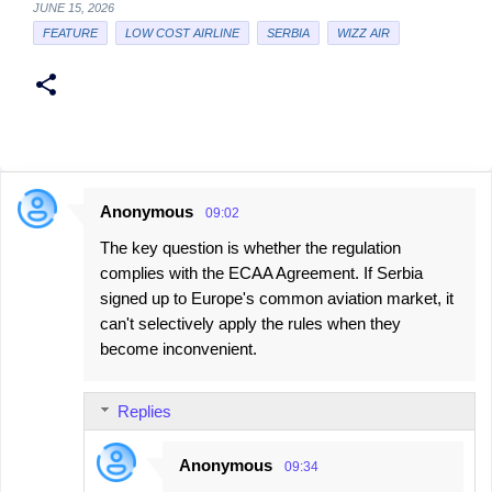
JUNE 15, 2026
FEATURE
LOW COST AIRLINE
SERBIA
WIZZ AIR
Anonymous
09:02
C
The key question is whether the regulation
o
complies with the ECAA Agreement. If Serbia
m
signed up to Europe's common aviation market, it
m
can't selectively apply the rules when they
e
become inconvenient.
n
t
Replies
s
Anonymous
09:34