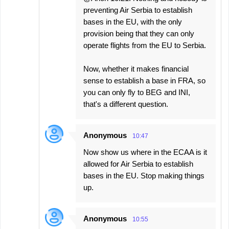
preventing Air Serbia to establish
bases in the EU, with the only
provision being that they can only
operate flights from the EU to Serbia.
Now, whether it makes financial
sense to establish a base in FRA, so
you can only fly to BEG and INI,
that's a different question.
Anonymous
10:47
Now show us where in the ECAA is it
allowed for Air Serbia to establish
bases in the EU. Stop making things
up.
Anonymous
10:55