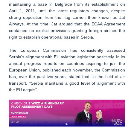
maintaining a base in Belgrade from its establishment on
April 1, 2011, until the latest regulatory changes, despite
strong opposition from the flag carrier, then known as Jat
Airways. At the time, Jat argued that the ECAA Agreement
contained no explicit provisions granting foreign airlines the
right to establish operational bases in Serbia.
The European Commission has consistently assessed
Serbia's alignment with EU aviation legislation positively. In its
annual progress reports on countries aspiring to join the
European Union, published each November, the Commission
has, over the past two years, stated that, in the field of air
transport, “Serbia maintains a good level of alignment with
the EU acquis”.