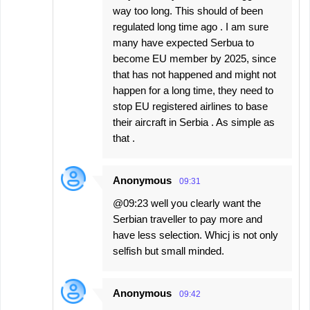
way too long. This should of been
regulated long time ago . I am sure
many have expected Serbua to
become EU member by 2025, since
that has not happened and might not
happen for a long time, they need to
stop EU registered airlines to base
their aircraft in Serbia . As simple as
that .
Anonymous
09:31
@09:23 well you clearly want the
Serbian traveller to pay more and
have less selection. Whicj is not only
selfish but small minded.
Anonymous
09:42