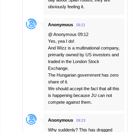
obviously feeling it.
Anonymous
09:21
@ Anonymous 09:12
Yes, yea I do!
And Wizz is a multinational company,
primarily owned by US investors and
traded in the London Stock
Exchange.
The Hungarian government has zero
share of it.
We should accept the fact that all this
is happening because JU can not
compete against them.
Anonymous
09:23
Why suddenly? This has dragged