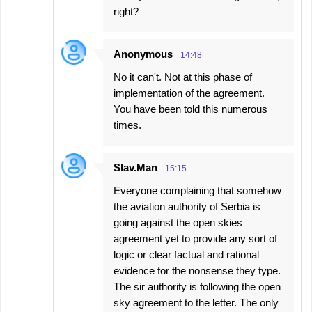
right?
Anonymous
14:48
No it can't. Not at this phase of
implementation of the agreement.
You have been told this numerous
times.
Slav.Man
15:15
Everyone complaining that somehow
the aviation authority of Serbia is
going against the open skies
agreement yet to provide any sort of
logic or clear factual and rational
evidence for the nonsense they type.
The sir authority is following the open
sky agreement to the letter. The only