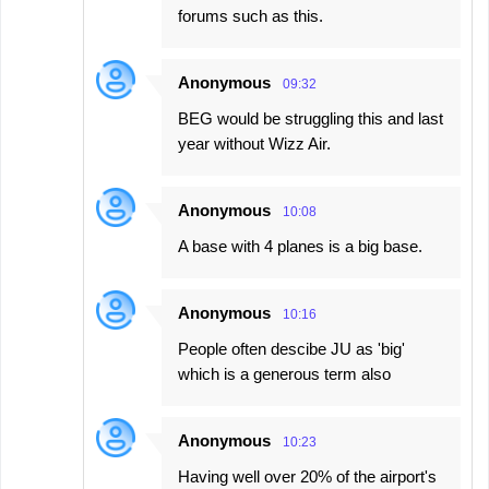
forums such as this.
Anonymous
09:32
BEG would be struggling this and last
year without Wizz Air.
Anonymous
10:08
A base with 4 planes is a big base.
Anonymous
10:16
People often descibe JU as 'big'
which is a generous term also
Anonymous
10:23
Having well over 20% of the airport's