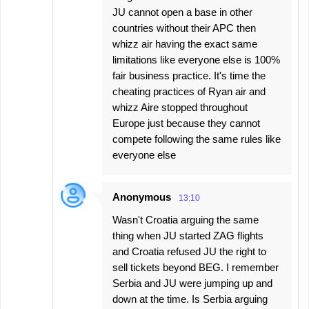
JU cannot open a base in other
countries without their APC then
whizz air having the exact same
limitations like everyone else is 100%
fair business practice. It's time the
cheating practices of Ryan air and
whizz Aire stopped throughout
Europe just because they cannot
compete following the same rules like
everyone else
Anonymous
13:10
Wasn't Croatia arguing the same
thing when JU started ZAG flights
and Croatia refused JU the right to
sell tickets beyond BEG. I remember
Serbia and JU were jumping up and
down at the time. Is Serbia arguing