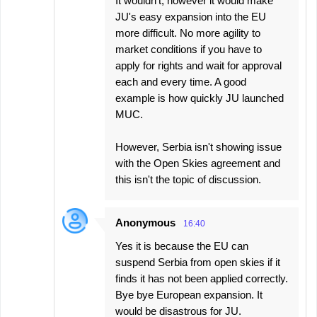
It wouldn't, however it would make
JU's easy expansion into the EU
more difficult. No more agility to
market conditions if you have to
apply for rights and wait for approval
each and every time. A good
example is how quickly JU launched
MUC.
However, Serbia isn't showing issue
with the Open Skies agreement and
this isn't the topic of discussion.
Anonymous
16:40
Yes it is because the EU can
suspend Serbia from open skies if it
finds it has not been applied correctly.
Bye bye European expansion. It
would be disastrous for JU.