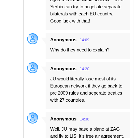
Serbia can try to negotiate separate
bilaterals with each EU country.
Good luck with that!
Anonymous
14:09
Why do they need to explain?
Anonymous
14:20
JU would literally lose most of its
European network if they go back to
pre 2009 rules and seperate treaties
with 27 countries.
Anonymous
14:38
Well, JU may base a plane at ZAG
and fly to LIS. It’s free air agreement,