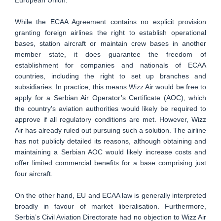
While the ECAA Agreement contains no explicit provision
granting foreign airlines the right to establish operational
bases, station aircraft or maintain crew bases in another
member state, it does guarantee the freedom of
establishment for companies and nationals of ECAA
countries, including the right to set up branches and
subsidiaries. In practice, this means Wizz Air would be free to
apply for a Serbian Air Operator’s Certificate (AOC), which
the country's aviation authorities would likely be required to
approve if all regulatory conditions are met. However, Wizz
Air has already ruled out pursuing such a solution. The airline
has not publicly detailed its reasons, although obtaining and
maintaining a Serbian AOC would likely increase costs and
offer limited commercial benefits for a base comprising just
four aircraft.
On the other hand, EU and ECAA law is generally interpreted
broadly in favour of market liberalisation. Furthermore,
Serbia’s Civil Aviation Directorate had no objection to Wizz Air