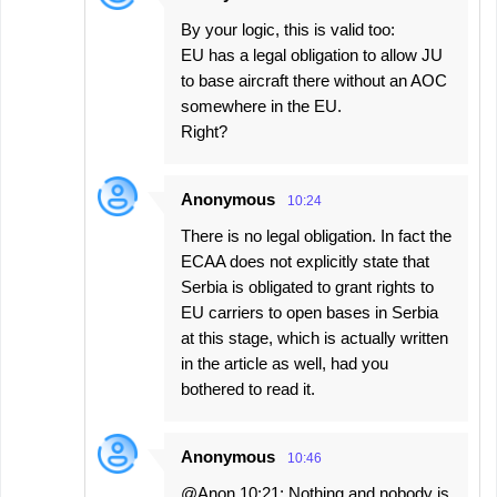
By your logic, this is valid too:
EU has a legal obligation to allow JU
to base aircraft there without an AOC
somewhere in the EU.
Right?
Anonymous
10:24
There is no legal obligation. In fact the
ECAA does not explicitly state that
Serbia is obligated to grant rights to
EU carriers to open bases in Serbia
at this stage, which is actually written
in the article as well, had you
bothered to read it.
Anonymous
10:46
@Anon 10:21: Nothing and nobody is