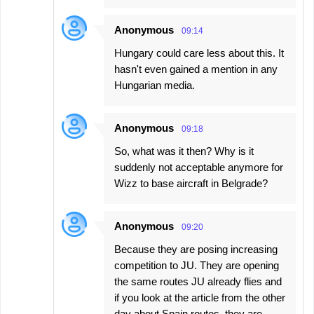
Anonymous
09:14
Hungary could care less about this. It
hasn't even gained a mention in any
Hungarian media.
Anonymous
09:18
So, what was it then? Why is it
suddenly not acceptable anymore for
Wizz to base aircraft in Belgrade?
Anonymous
09:20
Because they are posing increasing
competition to JU. They are opening
the same routes JU already flies and
if you look at the article from the other
day about Spain routes, they are