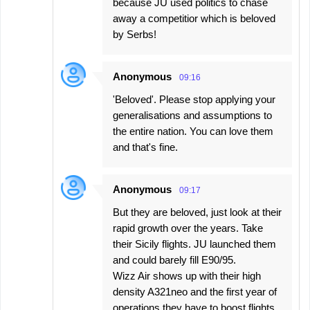
because JU used politics to chase
away a competitior which is beloved
by Serbs!
Anonymous
09:16
'Beloved'. Please stop applying your
generalisations and assumptions to
the entire nation. You can love them
and that's fine.
Anonymous
09:17
But they are beloved, just look at their
rapid growth over the years. Take
their Sicily flights. JU launched them
and could barely fill E90/95.
Wizz Air shows up with their high
density A321neo and the first year of
operations they have to boost flights.