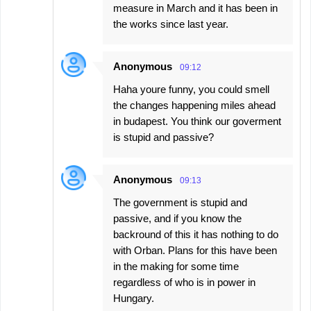
measure in March and it has been in
the works since last year.
Anonymous
09:12
Haha youre funny, you could smell
the changes happening miles ahead
in budapest. You think our goverment
is stupid and passive?
Anonymous
09:13
The government is stupid and
passive, and if you know the
backround of this it has nothing to do
with Orban. Plans for this have been
in the making for some time
regardless of who is in power in
Hungary.