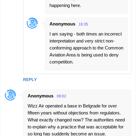
happening here.
Anonymous
16:35
I am saying - both times an incorrect
interpretation and very strict non-
conforming approach to the Common
Aviation Area is being used to deny
competition.
REPLY
Anonymous
09:02
Wizz Air operated a base in Belgrade for over
fifteen years without objections from regulators.
What exactly changed now? The authorities need
to explain why a practice that was acceptable for
so long has suddenly become an issue.