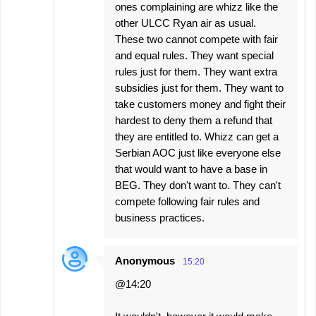
ones complaining are whizz like the
other ULCC Ryan air as usual.
These two cannot compete with fair
and equal rules. They want special
rules just for them. They want extra
subsidies just for them. They want to
take customers money and fight their
hardest to deny them a refund that
they are entitled to. Whizz can get a
Serbian AOC just like everyone else
that would want to have a base in
BEG. They don't want to. They can't
compete following fair rules and
business practices.
Anonymous
15:20
@14:20