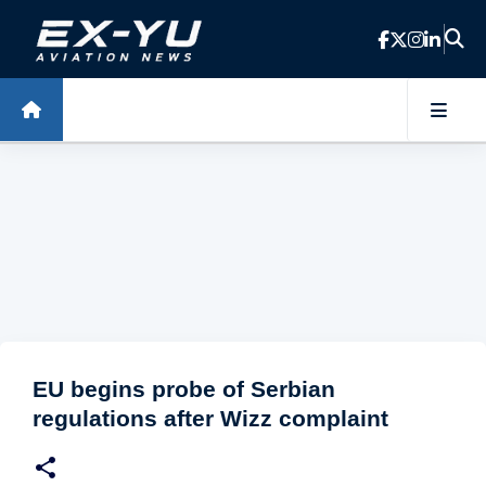
Skip to main content
EU begins probe of Serbian
regulations after Wizz complaint