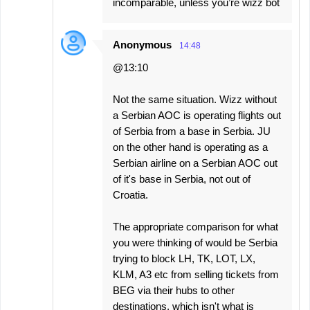
incomparable, unless you’re wizz bot
Anonymous
14:48
@13:10
Not the same situation. Wizz without
a Serbian AOC is operating flights out
of Serbia from a base in Serbia. JU
on the other hand is operating as a
Serbian airline on a Serbian AOC out
of it's base in Serbia, not out of
Croatia.
The appropriate comparison for what
you were thinking of would be Serbia
trying to block LH, TK, LOT, LX,
KLM, A3 etc from selling tickets from
BEG via their hubs to other
destinations, which isn't what is