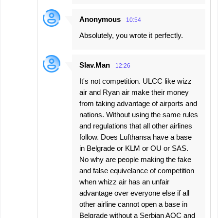
Anonymous
10:54
Absolutely, you wrote it perfectly.
Slav.Man
12:26
It's not competition. ULCC like wizz
air and Ryan air make their money
from taking advantage of airports and
nations. Without using the same rules
and regulations that all other airlines
follow. Does Lufthansa have a base
in Belgrade or KLM or OU or SAS.
No why are people making the fake
and false equivelance of competition
when whizz air has an unfair
advantage over everyone else if all
other airline cannot open a base in
Belgrade without a Serbian AOC and