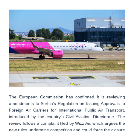
The European Commission has confirmed it is reviewing
amendments to Serbia’s Regulation on Issuing Approvals to
Foreign Air Carriers for International Public Air Transport,
introduced by the country’s Civil Aviation Directorate. The
review follows a complaint filed by Wizz Air, which argues the
new rules undermine competition and could force the closure