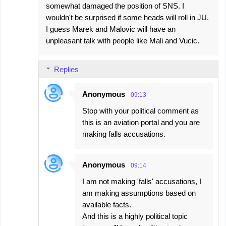
somewhat damaged the position of SNS. I
wouldn't be surprised if some heads will roll in JU.
I guess Marek and Malovic will have an
unpleasant talk with people like Mali and Vucic.
Replies
Anonymous
09:13
Stop with your political comment as
this is an aviation portal and you are
making falls accusations.
Anonymous
09:14
I am not making 'falls' accusations, I
am making assumptions based on
available facts.
And this is a highly political topic