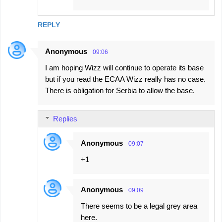
REPLY
Anonymous
09:06
I am hoping Wizz will continue to operate its base
but if you read the ECAA Wizz really has no case.
There is obligation for Serbia to allow the base.
Replies
Anonymous
09:07
+1
Anonymous
09:09
There seems to be a legal grey area
here.