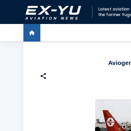
Latest aviatio
the former Yug
Aviogen