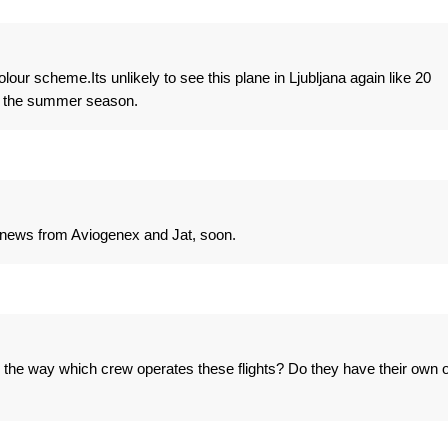
lour scheme.Its unlikely to see this plane in Ljubljana again like 20
in the summer season.
news from Aviogenex and Jat, soon.
By the way which crew operates these flights? Do they have their own 