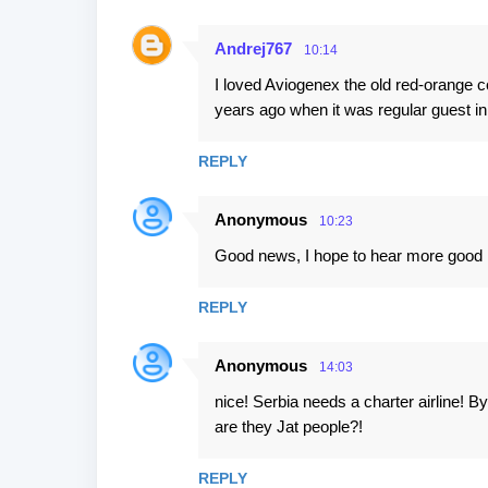
Andrej767
10:14
I loved Aviogenex the old red-orange co
years ago when it was regular guest 
REPLY
Anonymous
10:23
Good news, I hope to hear more good 
REPLY
Anonymous
14:03
nice! Serbia needs a charter airline! 
are they Jat people?!
REPLY