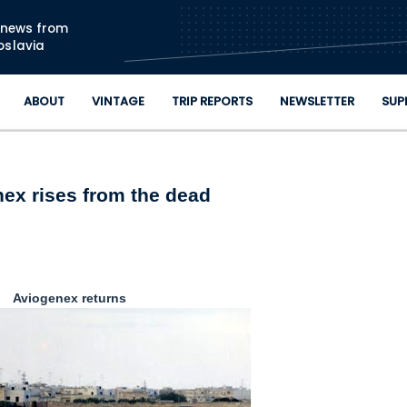
Skip to main content
n news from
oslavia
ABOUT
VINTAGE
TRIP REPORTS
NEWSLETTER
SUP
ex rises from the dead
Aviogenex returns