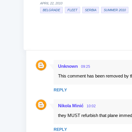
APRIL 22, 2010
BELGRADE
FLEET
SERBIA
SUMMER 2010
Unknown
09:25
C
This comment has been removed by th
o
m
REPLY
m
e
Nikola Minić
10:02
n
they MUST refurbish that plane immedi
t
s
REPLY