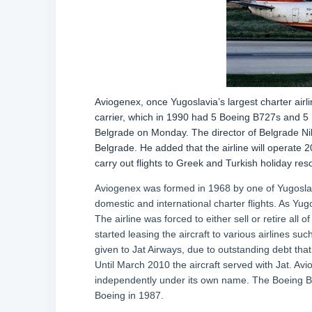
Aviogenex, once Yugoslavia’s largest charter airli
carrier, which in 1990 had 5 Boeing B727s and 5
Belgrade on Monday. The director of Belgrade Niko
Belgrade. He added that the airline will operate 2
carry out flights to Greek and Turkish holiday reso
Aviogenex was formed in 1968 by one of Yugoslav
domestic and international charter flights. As Yug
The airline was forced to either sell or retire all 
started leasing the aircraft to various airlines s
given to Jat Airways, due to outstanding debt tha
Until March 2010 the aircraft served with Jat. Avi
independently under its own name. The Boeing B7
Boeing in 1987.