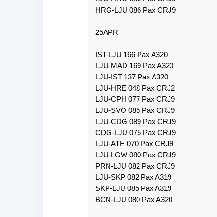
HRG-LJU 086 Pax CRJ9
25APR
IST-LJU 166 Pax A320
LJU-MAD 169 Pax A320
LJU-IST 137 Pax A320
LJU-HRE 048 Pax CRJ2
LJU-CPH 077 Pax CRJ9
LJU-SVO 085 Pax CRJ9
LJU-CDG 089 Pax CRJ9
CDG-LJU 075 Pax CRJ9
LJU-ATH 070 Pax CRJ9
LJU-LGW 080 Pax CRJ9
PRN-LJU 082 Pax CRJ9
LJU-SKP 082 Pax A319
SKP-LJU 085 Pax A319
BCN-LJU 080 Pax A320