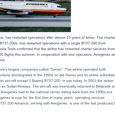
ne, has restarted operations after almost 10 years of limbo. The charte
 B737-200s, has restarted operations with a single B737-200 from
la Tesla confirmed that the airline has restarted charter services from
00 flights this summer. In cooperation with tour operators, Aviogenex wil
rts.
ia’s largest companies called “Genex”. The airline operated both
oslavia disintegrated in the 1990s so did Genex and its airline subsidiar
of its aircraft except 1 Boeing B737-200, in use today. In 2001 the airline
uch as Sudan Airways. The aircraft was eventually returned to Belgrade a
t Aviogenex had to the national carrier dating back from the 1990s era.
ogenex is now, for the first time in many years, operating services
37-200 Advance, serving with Aviogenex, is one of the last produced 