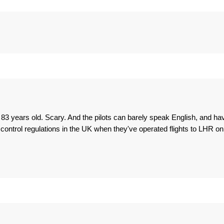
 83 years old. Scary. And the pilots can barely speak English, and ha
 control regulations in the UK when they've operated flights to LHR on