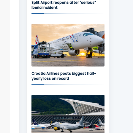
Split Airport reopens after “serious”
Iberia incident
Croatia Airlines posts biggest half-
yearly loss on record