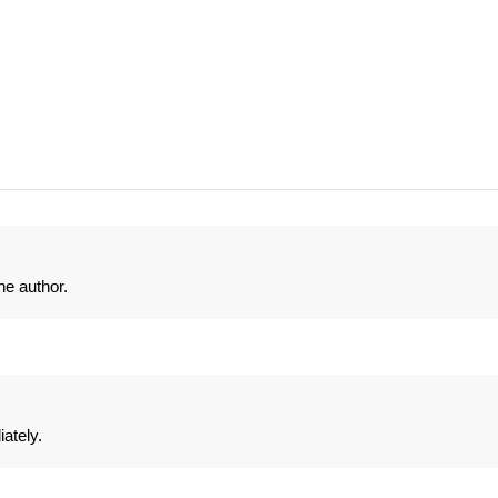
e author.
ately.