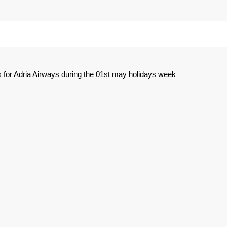
 for Adria Airways during the 01st may holidays week