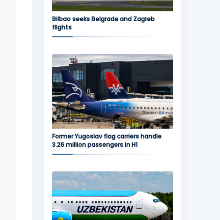
Bilbao seeks Belgrade and Zagreb
flights
Former Yugoslav flag carriers handle
3.26 million passengers in H1