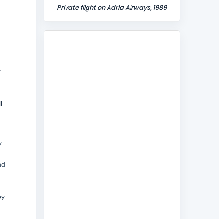
Private flight on Adria Airways, 1989
r
l
y.
nd
by