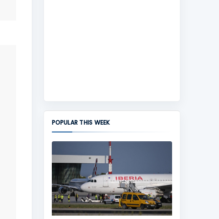
POPULAR THIS WEEK