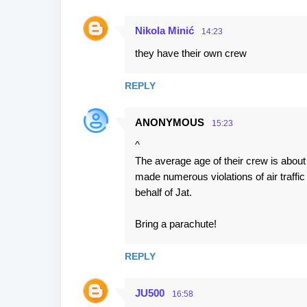
Nikola Minić
14:23
they have their own crew
REPLY
ANONYMOUS
15:23
^
The average age of their crew is about
made numerous violations of air traffic
behalf of Jat.
Bring a parachute!
REPLY
JU500
16:58