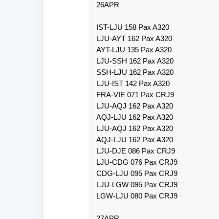
26APR
IST-LJU 158 Pax A320
LJU-AYT 162 Pax A320
AYT-LJU 135 Pax A320
LJU-SSH 162 Pax A320
SSH-LJU 162 Pax A320
LJU-IST 142 Pax A320
FRA-VIE 071 Pax CRJ9
LJU-AQJ 162 Pax A320
AQJ-LJU 162 Pax A320
LJU-AQJ 162 Pax A320
AQJ-LJU 162 Pax A320
LJU-DJE 086 Pax CRJ9
LJU-CDG 076 Pax CRJ9
CDG-LJU 095 Pax CRJ9
LJU-LGW 095 Pax CRJ9
LGW-LJU 080 Pax CRJ9
27APR