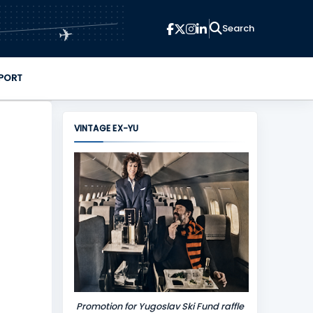
✈
PORT
VINTAGE EX-YU
Promotion for Yugoslav Ski Fund raffle