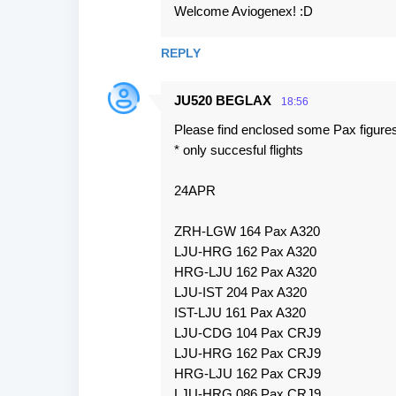
Welcome Aviogenex! :D
REPLY
JU520 BEGLAX
18:56
Please find enclosed some Pax figures
* only succesful flights
24APR
ZRH-LGW 164 Pax A320
LJU-HRG 162 Pax A320
HRG-LJU 162 Pax A320
LJU-IST 204 Pax A320
IST-LJU 161 Pax A320
LJU-CDG 104 Pax CRJ9
LJU-HRG 162 Pax CRJ9
HRG-LJU 162 Pax CRJ9
LJU-HRG 086 Pax CRJ9