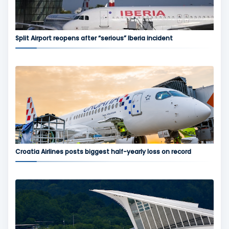
Split Airport reopens after “serious” Iberia incident
Croatia Airlines posts biggest half-yearly loss on record