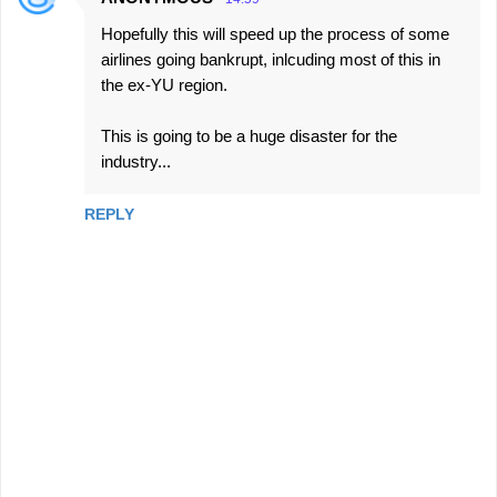
Hopefully this will speed up the process of some
airlines going bankrupt, inlcuding most of this in
the ex-YU region.
This is going to be a huge disaster for the
industry...
REPLY