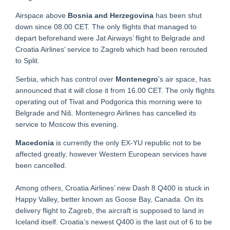
Airspace above
Bosnia and Herzegovina
has been shut
down since 08.00 CET. The only flights that managed to
depart beforehand were Jat Airways’ flight to Belgrade and
Croatia Airlines’ service to Zagreb which had been rerouted
to Split.
Serbia, which has control over
Montenegro
's air space, has
announced that it will close it from 16.00 CET. The only flights
operating out of Tivat and Podgorica this morning were to
Belgrade and Niš. Montenegro Airlines has cancelled its
service to Moscow this evening.
Macedonia
is currently the only EX-YU republic not to be
affected greatly, however Western European services have
been cancelled.
Among others, Croatia Airlines’ new Dash 8 Q400 is stuck in
Happy Valley, better known as Goose Bay, Canada. On its
delivery flight to Zagreb, the aircraft is supposed to land in
Iceland itself. Croatia’s newest Q400 is the last out of 6 to be