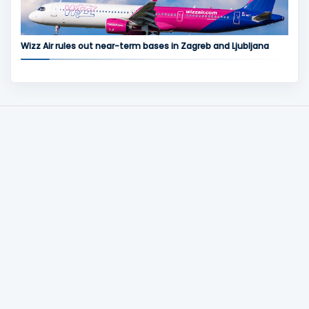
Wizz Air rules out near-term bases in Zagreb and Ljubljana