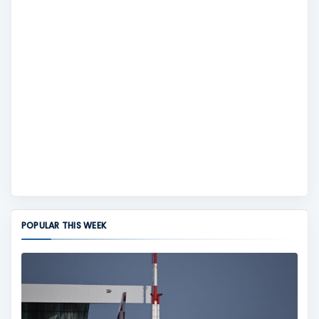
POPULAR THIS WEEK