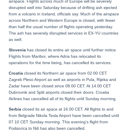
airspace. Flights across much of Europe will be severely
disrupted well into Saturday because of drifting ash ejected
from a volcano in Iceland, officials say. Much of the airspace
across Northern and Western Europe is closed, with fewer
than half the usual number of flights operating yesterday.
The ash has severely disrupted services in EX-YU countries
as well.
Slovenia
has closed its entire air space until further notice.
Flights from Maribor, where Adria has relocated its
operations for the time being, has cancelled its services.
Croatia
closed its Northern air space from 02.00 CET.
Zagreb Pleso Airport as well as airports in Pula, Rijeka and
Zadar have been closed since 08.00 CET. At 14.00 CET
Dubrovnik and Split airports closed their doors. Croatia
Airlines has cancelled all of its flights until Sunday morning.
Serbia
closed its air space at 16.00 CET. All flights to and
from Belgrade Nikola Tesla Airport have been cancelled until
07.10 CET Sunday morning. This evening’s flight from
Podgorica to Niš has also been cancelled.