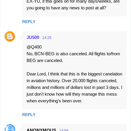
EX-YU, if this goes on for many days/weeks, are
you going to have any news to post at all?
REPLY
JU500
14:25
@Q400
No, BCN-BEG is also canceled. All flights to/from
BEG are canceled.
Dear Lord, I think that this is the biggest canelation
in aviation history. Over 20.000 flights canceled,
millions and millions of dollars lost in past 3 days. I
just don't know how will they manage this mess
when everything's been over.
REPLY
ANONYMOUS
14:59