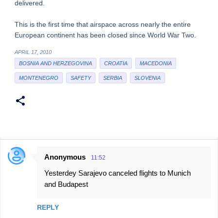
delivered.
This is the first time that airspace across nearly the entire
European continent has been closed since World War Two.
APRIL 17, 2010
BOSNIA AND HERZEGOVINA
CROATIA
MACEDONIA
MONTENEGRO
SAFETY
SERBIA
SLOVENIA
Anonymous
11:52
C
Yesterdey Sarajevo canceled flights to Munich
o
and Budapest
m
m
REPLY
e