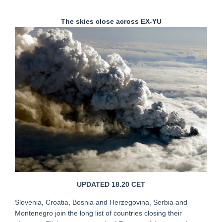
The skies close across EX-YU
UPDATED 18.20 CET
Slovenia, Croatia, Bosnia and Herzegovina, Serbia and
Montenegro join the long list of countries closing their