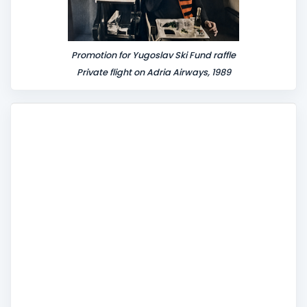
Promotion for Yugoslav Ski Fund raffle
Private flight on Adria Airways, 1989