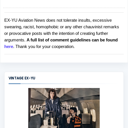
EX-YU Aviation News does not tolerate insults, excessive
P
swearing, racist, homophobic or any other chauvinist remarks
o
or provocative posts with the intention of creating further
s
arguments.
A full list of comment guidelines can be found
t
here
. Thank you for your cooperation.
a
C
o
m
m
VINTAGE EX-YU
e
n
t