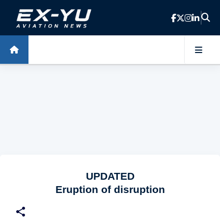
Skip to main content
UPDATED
Eruption of disruption