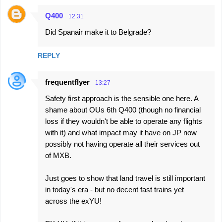
n
Q400
12:31
t
Did Spanair make it to Belgrade?
s
REPLY
frequentflyer
13:27
Safety first approach is the sensible one here. A
shame about OUs 6th Q400 (though no financial
loss if they wouldn't be able to operate any flights
with it) and what impact may it have on JP now
possibly not having operate all their services out
of MXB.
Just goes to show that land travel is still important
in today's era - but no decent fast trains yet
across the exYU!