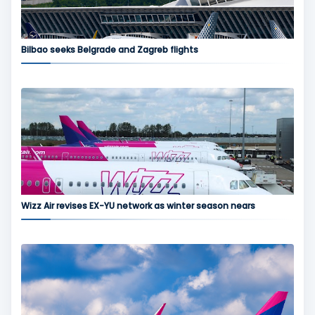
Bilbao seeks Belgrade and Zagreb flights
Wizz Air revises EX-YU network as winter season nears