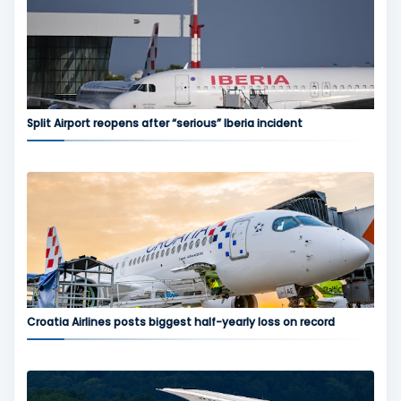
Split Airport reopens after “serious” Iberia incident
Croatia Airlines posts biggest half-yearly loss on record