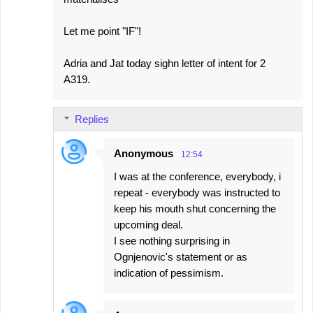
Let me point "IF"!
Adria and Jat today sighn letter of intent for 2
A319.
Replies
Anonymous
12:54
I was at the conference, everybody, i
repeat - everybody was instructed to
keep his mouth shut concerning the
upcoming deal.
I see nothing surprising in
Ognjenovic's statement or as
indication of pessimism.