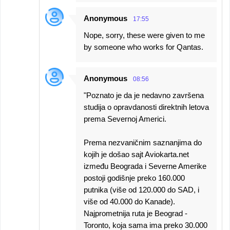
Anonymous
17:55
Nope, sorry, these were given to me
by someone who works for Qantas.
Anonymous
08:56
"Poznato je da je nedavno završena
studija o opravdanosti direktnih letova
prema Severnoj Americi.
Prema nezvaničnim saznanjima do
kojih je došao sajt Aviokarta.net
između Beograda i Severne Amerike
postoji godišnje preko 160.000
putnika (više od 120.000 do SAD, i
više od 40.000 do Kanade).
Najprometnija ruta je Beograd -
Toronto, koja sama ima preko 30.000