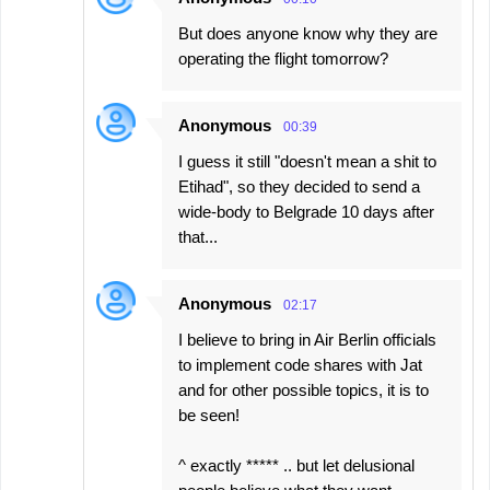
But does anyone know why they are
operating the flight tomorrow?
Anonymous
00:39
I guess it still "doesn't mean a shit to
Etihad", so they decided to send a
wide-body to Belgrade 10 days after
that...
Anonymous
02:17
I believe to bring in Air Berlin officials
to implement code shares with Jat
and for other possible topics, it is to
be seen!
^ exactly ***** .. but let delusional