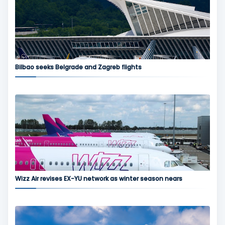
Bilbao seeks Belgrade and Zagreb flights
Wizz Air revises EX-YU network as winter season nears