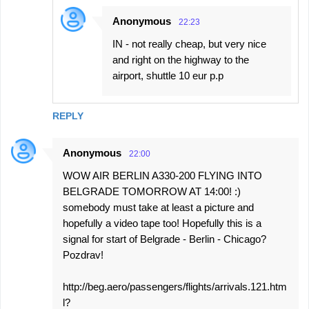
Anonymous
22:23
IN - not really cheap, but very nice
and right on the highway to the
airport, shuttle 10 eur p.p
REPLY
Anonymous
22:00
WOW AIR BERLIN A330-200 FLYING INTO
BELGRADE TOMORROW AT 14:00! :)
somebody must take at least a picture and
hopefully a video tape too! Hopefully this is a
signal for start of Belgrade - Berlin - Chicago?
Pozdrav!
http://beg.aero/passengers/flights/arrivals.121.htm
l?