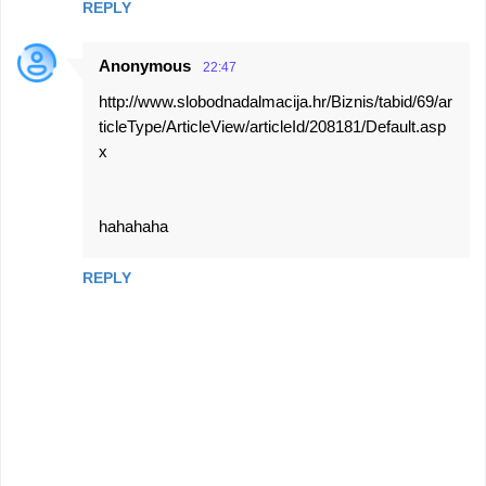
REPLY
Anonymous
22:47
http://www.slobodnadalmacija.hr/Biznis/tabid/69/ar
ticleType/ArticleView/articleId/208181/Default.asp
x
hahahaha
REPLY