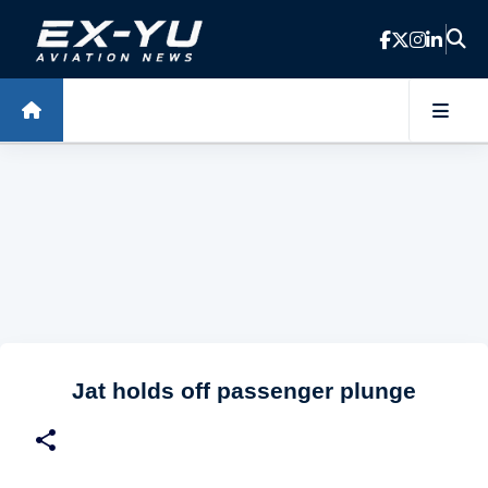
Skip to main content
Jat holds off passenger plunge