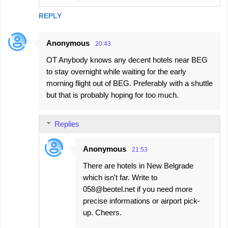
REPLY
Anonymous
20:43
OT Anybody knows any decent hotels near BEG
to stay overnight while waiting for the early
morning flight out of BEG. Preferably with a shuttle
but that is probably hoping for too much.
Replies
Anonymous
21:53
There are hotels in New Belgrade
which isn't far. Write to
058@beotel.net if you need more
precise informations or airport pick-
up. Cheers.