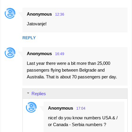
Anonymous
12:36
Jatovanje!
REPLY
Anonymous
16:49
Last year there were a bit more than 25,000
passengers flying between Belgrade and
Australia. That is about 70 passengers per day.
Replies
Anonymous
17:04
nice! do you know numbers USA & /
or Canada - Serbia numbers ?