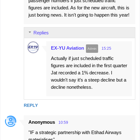
passenger numbers if just scheduled traffic
figures are included. As for the new aircraft, this is
just boring news. It isn't going to happen this year!
Replies
EX-YU Aviation
15:25
Actually if just scheduled traffic
figures are included in the first quarter
Jat recorded a 1% decrease. I
wouldn't say it’s a steep decline but a
decline nonetheless.
REPLY
Anonymous
10:59
"IF a strategic partnership with Etihad Airways
materialises"