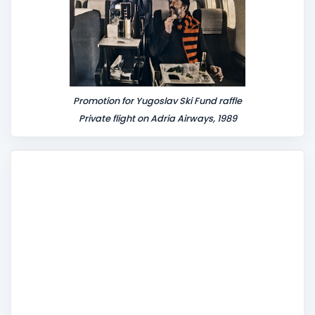
Promotion for Yugoslav Ski Fund raffle
Private flight on Adria Airways, 1989