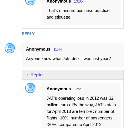
Anonymous
13:05
That's standard business practice
and etiquette.
REPLY
Anonymous
11:44
Anyone know what Jats deficit was last year?
Replies
Anonymous
12:21
JAT's operating loss in 2012 was 32
million euros. By the way, JAT's stats
for April 2013 are terrible : number of
flights -10%, number of passengers
-20%, compared to April 2012.