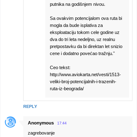
putnika na godišnjem nivou.
Sa ovakvim potencijalom ova ruta bi
mogla da bude isplativa za
eksploataciju tokom cele godine uz
dva do tri leta nedeljno, uz realnu
pretpostavku da bi direktan let snizio
cene i dodatno povećao tražnju."
Ceo tekst:
http://www.aviokarta.net/vesti/1513-
veliki-broj-potencijalnih-i-trazenih-
ruta-iz-beograda/
REPLY
Anonymous
17:44
zagrebovanje