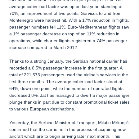
average cabin load factor was up on last year, standing at
70%, an improvement of two points. Services to and from
Montenegro were hardest hit. With a 17% reduction in flights,
passenger numbers fell 11%. Euro-Mediterranean flights saw
a 1% passenger decrease on top of an 11% reduction in
operations, while charter flights registered a 74% passenger
increase compared to March 2012.
Thanks to a strong January, the Serbian national carrier has
recorded a 0.5% passenger increase in the first quarter. A
total of 221.573 passengers used the airline’s services in the
first three months. The average cabin load factor stood at
64%, down one point, while the number of operated flights
decreased 8%. Jat has managed to divert a major passenger
plunge thanks in part due to constant promotional ticket sales
to various European destinations.
Yesterday, the Serbian Minister of Transport, Milutin Mrkonjić,
confirmed that the carrier is in the process of acquiring new
aircraft which are to begin arriving later next month. This