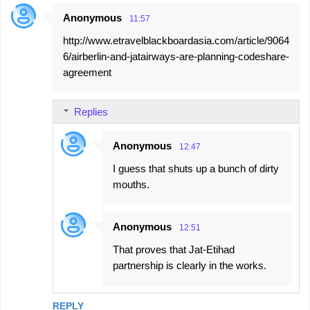
Anonymous
11:57
http://www.etravelblackboardasia.com/article/9064
6/airberlin-and-jatairways-are-planning-codeshare-
agreement
Replies
Anonymous
12:47
I guess that shuts up a bunch of dirty
mouths.
Anonymous
12:51
That proves that Jat-Etihad
partnership is clearly in the works.
REPLY