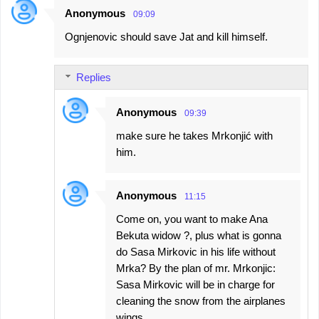
Anonymous
09:09
C
Ognjenovic should save Jat and kill himself.
o
m
Replies
m
e
Anonymous
09:39
n
make sure he takes Mrkonjić with
t
him.
s
Anonymous
11:15
Come on, you want to make Ana
Bekuta widow ?, plus what is gonna
do Sasa Mirkovic in his life without
Mrka? By the plan of mr. Mrkonjic:
Sasa Mirkovic will be in charge for
cleaning the snow from the airplanes
wings.