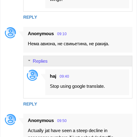
REPLY
Anonymous
09:10
Нема авиона, не свињетина, не ракија.
Replies
haj
09:40
Stop using google translate.
REPLY
Anonymous
09:50
Actually jat have seen a steep decline in