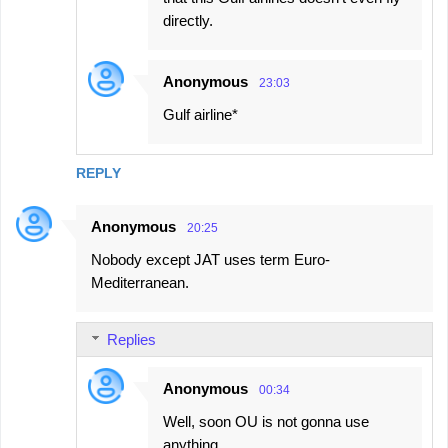
directly.
Anonymous
23:03
Gulf airline*
REPLY
Anonymous
20:25
Nobody except JAT uses term Euro-
Mediterranean.
Replies
Anonymous
00:34
Well, soon OU is not gonna use
anything.