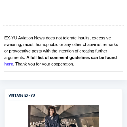
EX-YU Aviation News does not tolerate insults, excessive
P
swearing, racist, homophobic or any other chauvinist remarks
o
or provocative posts with the intention of creating further
s
arguments.
A full list of comment guidelines can be found
t
here
. Thank you for your cooperation.
a
C
o
m
m
VINTAGE EX-YU
e
n
t