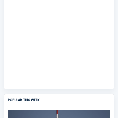
POPULAR THIS WEEK