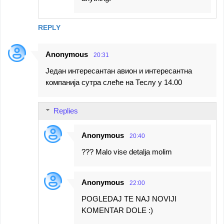
REPLY
Anonymous
20:31
Један интересантан авион и интересантна
компанија сутра слеће на Теслу у 14.00
Replies
Anonymous
20:40
??? Malo vise detalja molim
Anonymous
22:00
POGLEDAJ TE NAJ NOVIJI
KOMENTAR DOLE :)