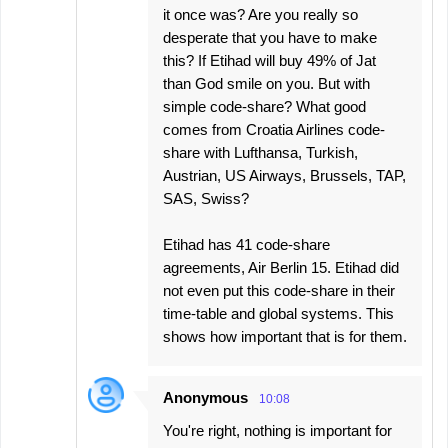
it once was? Are you really so
desperate that you have to make
this? If Etihad will buy 49% of Jat
than God smile on you. But with
simple code-share? What good
comes from Croatia Airlines code-
share with Lufthansa, Turkish,
Austrian, US Airways, Brussels, TAP,
SAS, Swiss?
Etihad has 41 code-share
agreements, Air Berlin 15. Etihad did
not even put this code-share in their
time-table and global systems. This
shows how important that is for them.
Anonymous
10:08
You're right, nothing is important for