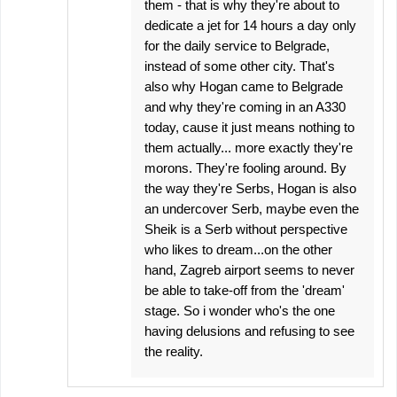
them - that is why they're about to
dedicate a jet for 14 hours a day only
for the daily service to Belgrade,
instead of some other city. That's
also why Hogan came to Belgrade
and why they're coming in an A330
today, cause it just means nothing to
them actually... more exactly they're
morons. They're fooling around. By
the way they're Serbs, Hogan is also
an undercover Serb, maybe even the
Sheik is a Serb without perspective
who likes to dream...on the other
hand, Zagreb airport seems to never
be able to take-off from the 'dream'
stage. So i wonder who's the one
having delusions and refusing to see
the reality.