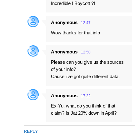
Incredible ! Boycott ?!
Anonymous
12:47
Wow thanks for that info
Anonymous
12:50
Please can you give us the sources
of your info?
Cause i've got quite different data.
Anonymous
17:22
Ex-Yu, what do you think of that
claim? Is Jat 20% down in April?
REPLY