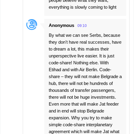
people believe what they want,
everything is slowly coming to light
Anonymous
09:10
By what we can see Serbs, because
they don't have real successes, have
to dream a lot, this makes their
unperspective live easier. It is just
code-share! Nothing else. With
Etihad and with Air Berlin. Code-
share – they will not make Belgrade a
hub, there will not be hundreds of
thousands of transfer passengers,
there will not be huge investments.
Even more that will make Jat feeder
and in end will stop Belgrade
expansion. Why you try to make
simple code-share interplanetary
agreement which will make Jat what