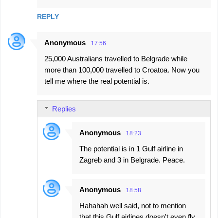
REPLY
Anonymous
17:56
25,000 Australians travelled to Belgrade while
more than 100,000 travelled to Croatoa. Now you
tell me where the real potential is.
Replies
Anonymous
18:23
The potential is in 1 Gulf airline in
Zagreb and 3 in Belgrade. Peace.
Anonymous
18:58
Hahahah well said, not to mention
that this Gulf airlines doesn't even fly