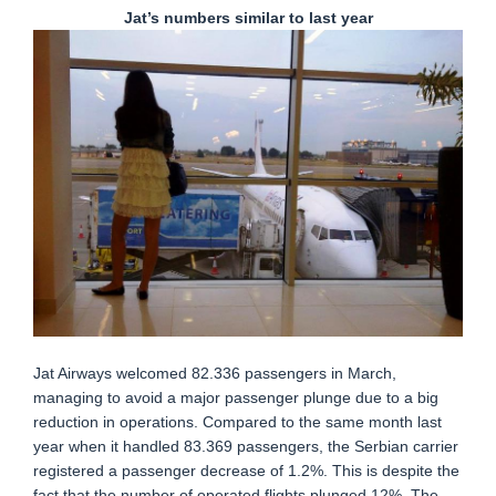
Jat’s numbers similar to last year
Jat Airways welcomed 82.336 passengers in March,
managing to avoid a major passenger plunge due to a big
reduction in operations. Compared to the same month last
year when it handled 83.369 passengers, the Serbian carrier
registered a passenger decrease of 1.2%. This is despite the
fact that the number of operated flights plunged 12%. The