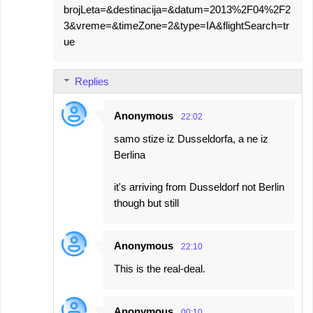
brojLeta=&destinacija=&datum=2013%2F04%2F2
3&vreme=&timeZone=2&type=IA&flightSearch=tr
ue
Replies
Anonymous
22:02
samo stize iz Dusseldorfa, a ne iz
Berlina
it's arriving from Dusseldorf not Berlin
though but still
Anonymous
22:10
This is the real-deal.
Anonymous
00:10