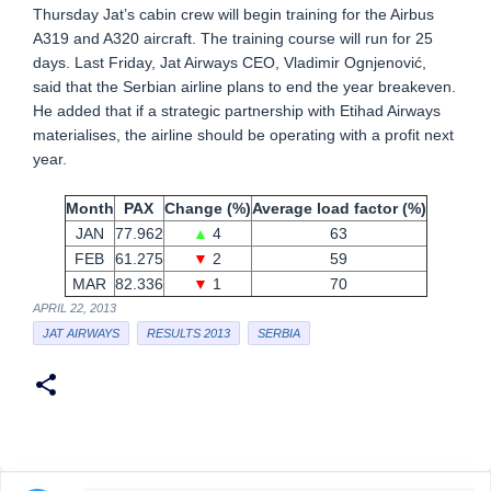
Thursday Jat’s cabin crew will begin training for the Airbus
A319 and A320 aircraft. The training course will run for 25
days. Last Friday, Jat Airways CEO, Vladimir Ognjenović,
said that the Serbian airline plans to end the year breakeven.
He added that if a strategic partnership with Etihad Airways
materialises, the airline should be operating with a profit next
year.
Month
PAX
Change (%)
Average load factor (%)
JAN
77.962
▲
4
63
FEB
61.275
▼
2
59
MAR
82.336
▼
1
70
APRIL 22, 2013
JAT AIRWAYS
RESULTS 2013
SERBIA