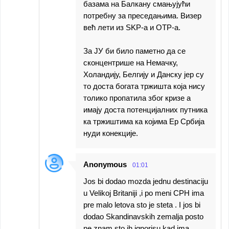
базама на Балкану смањујући
потребну за преседањима. Визер
већ лети из SKP-a и OTP-a.
За ЈУ би било паметно да се
сконцентрише на Немачку,
Холандију, Белгију и Данску јер су
то доста богата тржишта која нису
толико пропатила због кризе а
имају доста потенцијалних путника
ка тржиштима ка којима Ер Србија
нуди конекције.
Anonymous
01:01
Jos bi dodao mozda jednu destinaciju
u Velikoj Britaniji ,i po meni CPH ima
pre malo letova sto je steta . I jos bi
dodao Skandinavskih zemalja posto
ne znam sto ih ignorisu kad ima