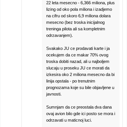
22 leta mesecno - 6,366 miliona, plus
lizing od oko pola miliona i izadjemo
na cifru od skoro 6,9 miliona dolara
mesecno (bez troska inicijalnog
treninga pilota ali sa kompletnim
odrzavanjem).
Svakako JU ce prodavati karte i ja
ocekujem da ce makar 70% ovog
troska dobiti nazad, ali u najboljem
slucaju u proseku JU ce morati da
izkesira oko 2 miliona mesecno da bi
linija opstala - po trenutnim
prognozama koje su bile objavljene u
javnosti.
Sumnjam da ce preostala dva dana
ovaj avion bilo gde ici posto se mora i
odrzavati u maticnoj luci.