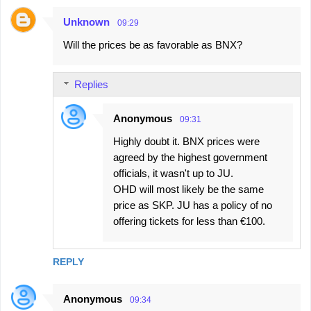
Unknown
09:29
Will the prices be as favorable as BNX?
Replies
Anonymous
09:31
Highly doubt it. BNX prices were
agreed by the highest government
officials, it wasn't up to JU.
OHD will most likely be the same
price as SKP. JU has a policy of no
offering tickets for less than €100.
REPLY
Anonymous
09:34