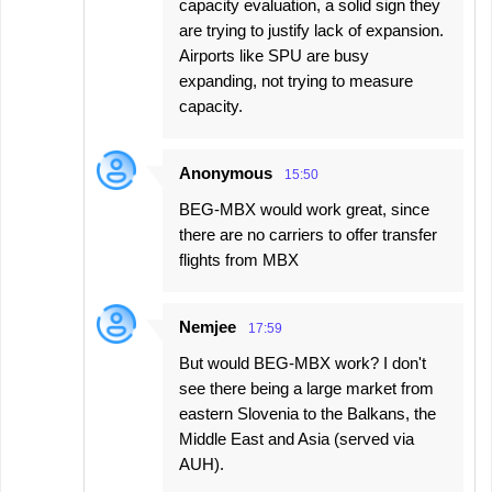
capacity evaluation, a solid sign they
are trying to justify lack of expansion.
Airports like SPU are busy
expanding, not trying to measure
capacity.
Anonymous
15:50
BEG-MBX would work great, since
there are no carriers to offer transfer
flights from MBX
Nemjee
17:59
But would BEG-MBX work? I don't
see there being a large market from
eastern Slovenia to the Balkans, the
Middle East and Asia (served via
AUH).