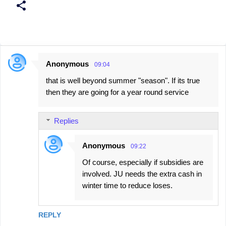
Anonymous
09:04
C
that is well beyond summer "season". If its true
o
then they are going for a year round service
m
m
Replies
e
n
Anonymous
09:22
t
Of course, especially if subsidies are
s
involved. JU needs the extra cash in
winter time to reduce loses.
REPLY