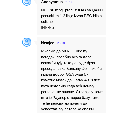
Anonymous
21:56
NUE su mogli prepustiti AB sa Q400 i
ponuditi im 1-2 linije izvan BEG bilo bi
odlicno.
INN-NS
Nemjee
23:18
Мислим да би NUE био пун
погодак, посебно ако га лепо
искомбинују тако да нуде брза
преседања ка Балкану. Још ако би
имали доброг GSA онда би
комотно могли да шаљу А319 пет
пута недељно када већ немају
регионалне авионе. Ствар је у томе
што је Рајанер отворио базу тамо
те ће вероватно почети да
успоствљају летове ка својим