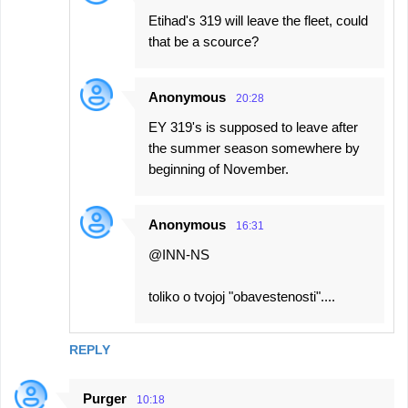
Etihad's 319 will leave the fleet, could
that be a scource?
Anonymous
20:28
EY 319's is supposed to leave after
the summer season somewhere by
beginning of November.
Anonymous
16:31
@INN-NS
toliko o tvojoj "obavestenosti"....
REPLY
Purger
10:18