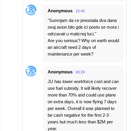
Anonymous
22:45
"Sumnjam da ce preostala dva dana
ovaj avion bilo gde ici posto se mora i
odrzavati u maticnoj luci."
Are you serious? Why on earth would
an aircraft need 2 days of
maintenance per week?
Anonymous
00:29
JU has lower workforce cost and can
use fuel subsidy. It will likely recover
more than 70% and could use plane
on extra days, it is now flying 7 days
per week. Overall it was planned to
be cash negative for the first 2-3
years but much less than $2M per
year.