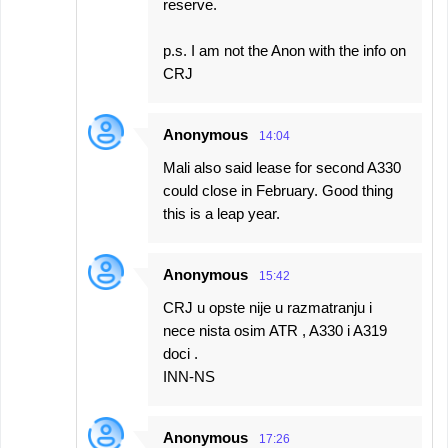
reserve.
p.s. I am not the Anon with the info on
CRJ
Anonymous
14:04
Mali also said lease for second A330
could close in February. Good thing
this is a leap year.
Anonymous
15:42
CRJ u opste nije u razmatranju i
nece nista osim ATR , A330 i A319
doci .
INN-NS
Anonymous
17:26