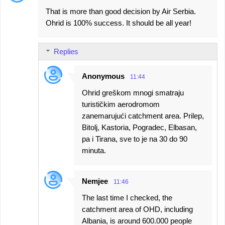
That is more than good decision by Air Serbia.
Ohrid is 100% success. It should be all year!
Replies
Anonymous
11:44
Ohrid greškom mnogi smatraju
turističkim aerodromom
zanemarujući catchment area. Prilep,
Bitolj, Kastoria, Pogradec, Elbasan,
pa i Tirana, sve to je na 30 do 90
minuta.
Nemjee
11:46
The last time I checked, the
catchment area of OHD, including
Albania, is around 600.000 people