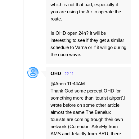
which is not that bad, especially if
you are using the Atr to operate the
route.
Is OHD open 24h? It will be
interesting to see if they get a similar
schedule to Varna or if it will go during
the noon wave.
OHD
22:11
@Anon.11:44AM
Thank God some percept OHD for
something more than 'tourist airport'.I
wrote before on some other article
almost the same.The Benelux
tourists are coming trough their own
network (Corendon, ArkeFly from
AMS and Jetairfly from BRU, there