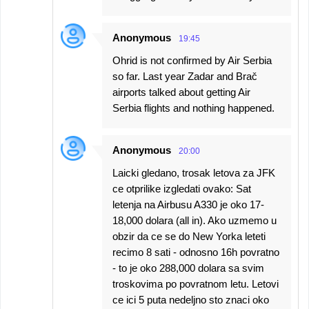
Anonymous
19:45
Ohrid is not confirmed by Air Serbia
so far. Last year Zadar and Brač
airports talked about getting Air
Serbia flights and nothing happened.
Anonymous
20:00
Laicki gledano, trosak letova za JFK
ce otprilike izgledati ovako: Sat
letenja na Airbusu A330 je oko 17-
18,000 dolara (all in). Ako uzmemo u
obzir da ce se do New Yorka leteti
recimo 8 sati - odnosno 16h povratno
- to je oko 288,000 dolara sa svim
troskovima po povratnom letu. Letovi
ce ici 5 puta nedeljno sto znaci oko