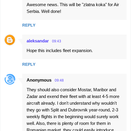
Awesome news. This will be "zlatna koka" for Air
Serbia. Well done!
REPLY
aleksandar
09:43
Hope this includes fleet expansion.
REPLY
Anonymous
09:48
They should also consider Mostar, Maribor and
Zadar and exend their fleet with at least 4-5 more
aircraft already. I don't understand why wouldn't
they go with Split and Dubrovnik year-round, 2-3
weekly flights in the beginning would surely work
well. Also, there is plenty of room for them in
Romanian market, they could easily introduce