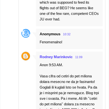
which was supposed to feed its
flights out of BEG? He seems like
one of the few rare, competent CEOs
JU ever had.
Anonymous
10:32
Fenomenalno!
Rodney Marinkovic
11:09
Anon 9:53 AM.
Vasa cifra od cetiri do pet miliona
dolara mesecno ne da je fasinanto!
Goglali ili kuglali lsto se hvata. Pa da
je i misprint pa je nemoguce. Blog trpi
sve i svasta. Pa i mene. Ali tih ''cetiri
do pet miliona'' dolara za mesecno