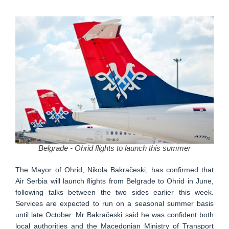
Belgrade - Ohrid flights to launch this summer
The Mayor of Ohrid, Nikola Bakračeski, has confirmed that
Air Serbia will launch flights from Belgrade to Ohrid in June,
following talks between the two sides earlier this week.
Services are expected to run on a seasonal summer basis
until late October. Mr Bakračeski said he was confident both
local authorities and the Macedonian Ministry of Transport