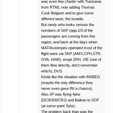
was even few charter with Transavia
from RTM), now adding Thomas
Cook Belgium and to give some
different taste, the Israelis.
But rarely who tooks seriuos the
numbers of SKP (app.1/3 of the
passengers are coming from this
region, and back at the days when
MAT/Avioimpex operated most of the
flight were via SKP (AMS,CPH,STR,
GVA, HAM), exept ZRH, VIE (one of
them flew directly, don't remember
which), DUS.
Kinda like the situation with INI/BEG
(maybe the only difference they
never even gave INI a chance).
Also JP was flying 4p/w
(DC9/320/CRJ) and Balkan to SOF
(at some point 7p/w).
The problem back than was the