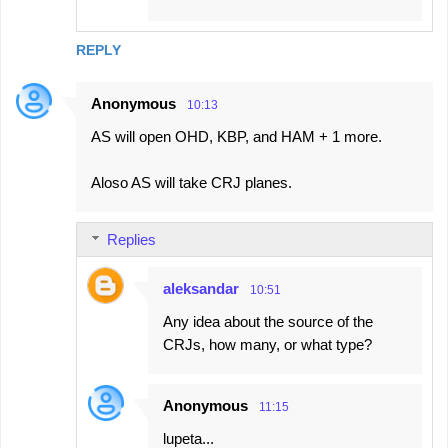
REPLY
Anonymous
10:13
AS will open OHD, KBP, and HAM + 1 more.
Aloso AS will take CRJ planes.
Replies
aleksandar
10:51
Any idea about the source of the
CRJs, how many, or what type?
Anonymous
11:15
lupeta...