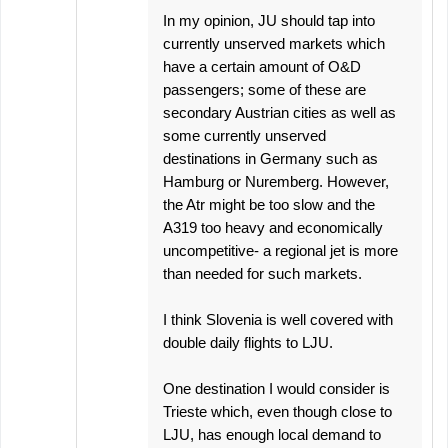
In my opinion, JU should tap into
currently unserved markets which
have a certain amount of O&D
passengers; some of these are
secondary Austrian cities as well as
some currently unserved
destinations in Germany such as
Hamburg or Nuremberg. However,
the Atr might be too slow and the
A319 too heavy and economically
uncompetitive- a regional jet is more
than needed for such markets.
I think Slovenia is well covered with
double daily flights to LJU.
One destination I would consider is
Trieste which, even though close to
LJU, has enough local demand to