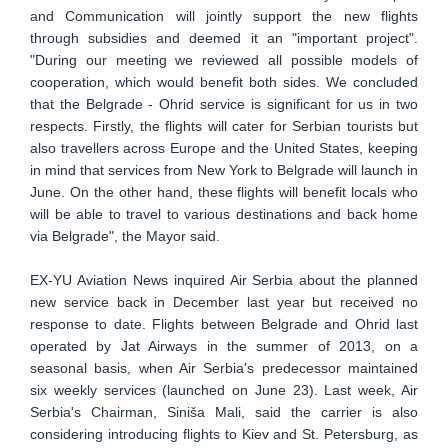
and Communication will jointly support the new flights
through subsidies and deemed it an "important project".
"During our meeting we reviewed all possible models of
cooperation, which would benefit both sides. We concluded
that the Belgrade - Ohrid service is significant for us in two
respects. Firstly, the flights will cater for Serbian tourists but
also travellers across Europe and the United States, keeping
in mind that services from New York to Belgrade will launch in
June. On the other hand, these flights will benefit locals who
will be able to travel to various destinations and back home
via Belgrade", the Mayor said.
EX-YU Aviation News inquired Air Serbia about the planned
new service back in December last year but received no
response to date. Flights between Belgrade and Ohrid last
operated by Jat Airways in the summer of 2013, on a
seasonal basis, when Air Serbia's predecessor maintained
six weekly services (launched on June 23). Last week, Air
Serbia's Chairman, Siniša Mali, said the carrier is also
considering introducing flights to Kiev and St. Petersburg, as