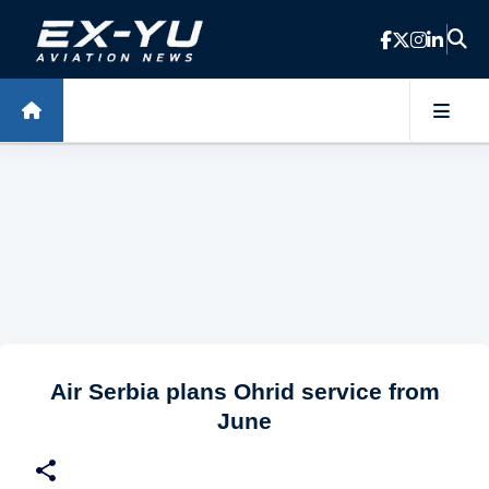
Skip to main content
Air Serbia plans Ohrid service from
June