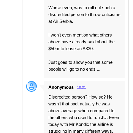
Worse even, was to roll out such a
discredited person to throw criticisms
at Air Serbia.
I won't even mention what others
above have already said about the
$50m to lease an A330.
Just goes to show you that some
people will go to no ends ...
Anonymous
18:31
Discredited person? How so? He
wasn't that bad, actually he was
above average when compared to
the others who used to run JU. Even
today with Mr Kondic the airline is
struggling in many different ways.