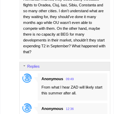
flights to Oradea, Cluj, Iasi, Sibiu, Constanta and
so many other cities. I don't understand what are
they waiting for, they should've done it many
months ago while OU wasn't even able to
compete with them. On the other hand, maybe
there is no capacity at BEG for many
developments in their market, shouldn't they start
expending T2 in September? What happened with
that?
Replies
Anonymous
09:49
From what I hear ZAD will likely start
this summer after all.
Anonymous
12:36