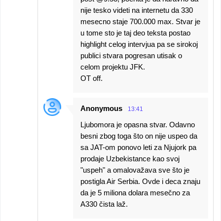
nije tesko videti na internetu da 330
mesecno staje 700.000 max. Stvar je
u tome sto je taj deo teksta postao
highlight celog intervjua pa se sirokoj
publici stvara pogresan utisak o
celom projektu JFK.
OT off.
Anonymous
13:41
Ljubomora je opasna stvar. Odavno
besni zbog toga što on nije uspeo da
sa JAT-om ponovo leti za Njujork pa
prodaje Uzbekistance kao svoj
"uspeh" a omalovažava sve što je
postigla Air Serbia. Ovde i deca znaju
da je 5 miliona dolara mesečno za
A330 čista laž.