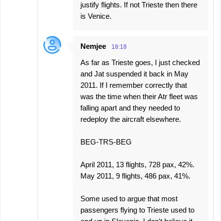
justify flights. If not Trieste then there
is Venice.
Nemjee
18:18
As far as Trieste goes, I just checked
and Jat suspended it back in May
2011. If I remember correctly that
was the time when their Atr fleet was
falling apart and they needed to
redeploy the aircraft elsewhere.
BEG-TRS-BEG
April 2011, 13 flights, 728 pax, 42%.
May 2011, 9 flights, 486 pax, 41%.
Some used to argue that most
passengers flying to Trieste used to