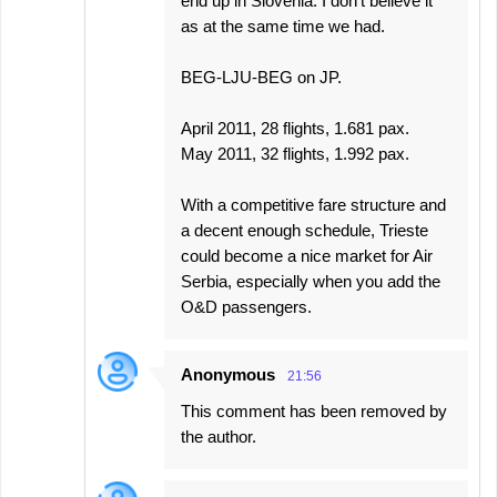
end up in Slovenia. I don't believe it
as at the same time we had.
BEG-LJU-BEG on JP.
April 2011, 28 flights, 1.681 pax.
May 2011, 32 flights, 1.992 pax.
With a competitive fare structure and
a decent enough schedule, Trieste
could become a nice market for Air
Serbia, especially when you add the
O&D passengers.
Anonymous
21:56
This comment has been removed by
the author.