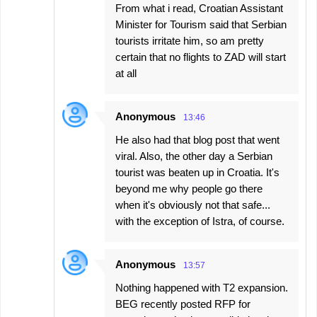
From what i read, Croatian Assistant
Minister for Tourism said that Serbian
tourists irritate him, so am pretty
certain that no flights to ZAD will start
at all
Anonymous
13:46
He also had that blog post that went
viral. Also, the other day a Serbian
tourist was beaten up in Croatia. It's
beyond me why people go there
when it's obviously not that safe...
with the exception of Istra, of course.
Anonymous
13:57
Nothing happened with T2 expansion.
BEG recently posted RFP for