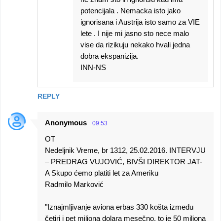
potencijala . Nemacka isto jako
ignorisana i Austrija isto samo za VIE
lete . I nije mi jasno sto nece malo
vise da rizikuju nekako hvali jedna
dobra ekspanizija.
INN-NS
REPLY
Anonymous
09:53
OT
Nedeljnik Vreme, br 1312, 25.02.2016. INTERVJU
– PREDRAG VUJOVIĆ, BIVŠI DIREKTOR JAT-
A Skupo ćemo platiti let za Ameriku
Radmilo Marković
"Iznajmljivanje aviona erbas 330 košta između
četiri i pet miliona dolara mesečno, to je 50 miliona