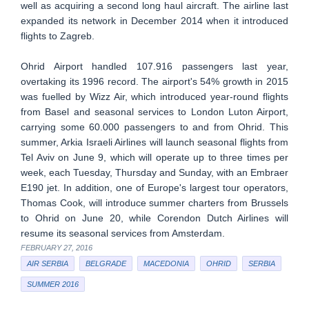
well as acquiring a second long haul aircraft. The airline last
expanded its network in December 2014 when it introduced
flights to Zagreb.
Ohrid Airport handled 107.916 passengers last year,
overtaking its 1996 record. The airport's 54% growth in 2015
was fuelled by Wizz Air, which introduced year-round flights
from Basel and seasonal services to London Luton Airport,
carrying some 60.000 passengers to and from Ohrid. This
summer, Arkia Israeli Airlines will launch seasonal flights from
Tel Aviv on June 9, which will operate up to three times per
week, each Tuesday, Thursday and Sunday, with an Embraer
E190 jet. In addition, one of Europe's largest tour operators,
Thomas Cook, will introduce summer charters from Brussels
to Ohrid on June 20, while Corendon Dutch Airlines will
resume its seasonal services from Amsterdam.
FEBRUARY 27, 2016
AIR SERBIA
BELGRADE
MACEDONIA
OHRID
SERBIA
SUMMER 2016