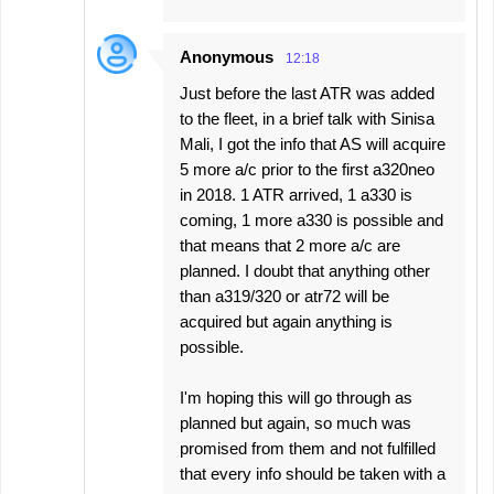
Anonymous
12:18
Just before the last ATR was added
to the fleet, in a brief talk with Sinisa
Mali, I got the info that AS will acquire
5 more a/c prior to the first a320neo
in 2018. 1 ATR arrived, 1 a330 is
coming, 1 more a330 is possible and
that means that 2 more a/c are
planned. I doubt that anything other
than a319/320 or atr72 will be
acquired but again anything is
possible.
I'm hoping this will go through as
planned but again, so much was
promised from them and not fulfilled
that every info should be taken with a