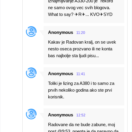
iznajmljivanje A330-200 je ''rekord''
ne samo ovog vec svih blogova.
What to say? ✈R✈... KVO✈SYD
Anonymous
11:20
Kakav je Radovan kralj, on se uvek
nesto oseca prozvano ili ne konta
bas najbolje sta ljudi pisu...
Anonymous
11:41
Toliki je lizing za A380 i to samo za
prvih nekoliko godina ako ste prvi
korisnik.
Anonymous
12:52
Radovane da ne bude zabune, moj
post @9:53, poenta je da naravno da