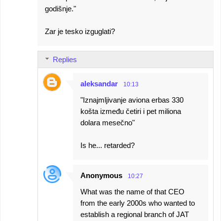
godišnje."
Zar je tesko izguglati?
Replies
aleksandar
10:13
"Iznajmljivanje aviona erbas 330
košta između četiri i pet miliona
dolara mesečno"
Is he... retarded?
Anonymous
10:27
What was the name of that CEO
from the early 2000s who wanted to
establish a regional branch of JAT