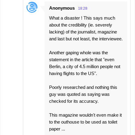
Anonymous
18:28
What a disaster ! This says much
about the credibility (ie. severely
lacking) of the journalist, magazine
and last but not least, the interviewee.
Another gaping whole was the
statement in the article that "even
Berlin, a city of 4.5 million people not
having flights to the US".
Poorly researched and nothing this
guy was quoted as saying was
checked for its accuracy.
This magazine wouldn't even make it
to the outhouse to be used as toilet
paper ...