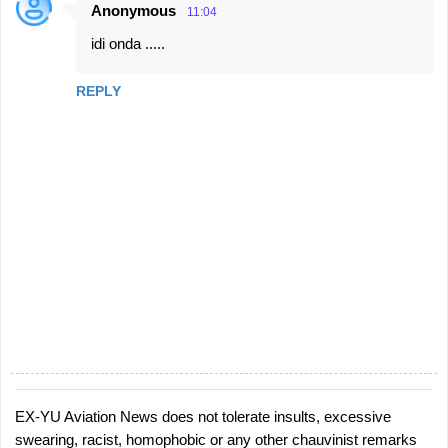
Anonymous
11:04
n
idi onda .....
t
s
REPLY
EX-YU Aviation News does not tolerate insults, excessive
P
swearing, racist, homophobic or any other chauvinist remarks
o