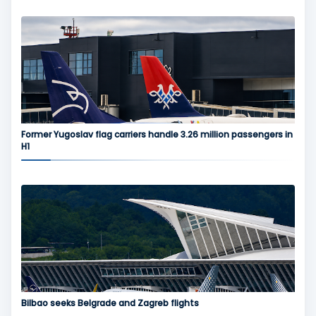
Former Yugoslav flag carriers handle 3.26 million passengers in
H1
Bilbao seeks Belgrade and Zagreb flights