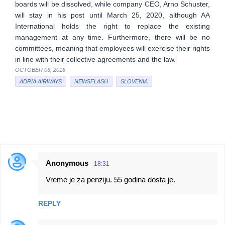
boards will be dissolved, while company CEO, Arno Schuster,
will stay in his post until March 25, 2020, although AA
International holds the right to replace the existing
management at any time. Furthermore, there will be no
committees, meaning that employees will exercise their rights
in line with their collective agreements and the law.
OCTOBER 06, 2016
ADRIA AIRWAYS
NEWSFLASH
SLOVENIA
Anonymous
18:31
C
Vreme je za penziju. 55 godina dosta je.
o
m
REPLY
m
e