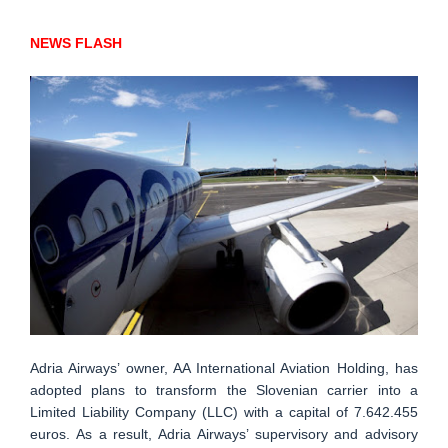
NEWS FLASH
Adria Airways’ owner, AA International Aviation Holding, has
adopted plans to transform the Slovenian carrier into a
Limited Liability Company (LLC) with a capital of 7.642.455
euros. As a result, Adria Airways’ supervisory and advisory