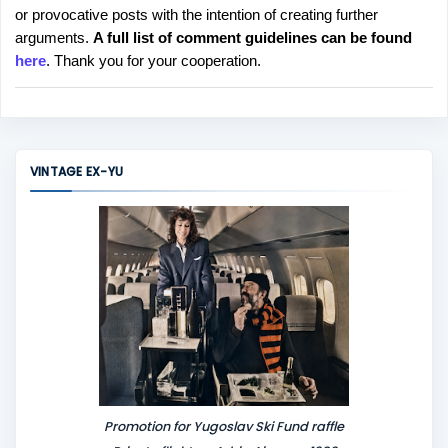
or provocative posts with the intention of creating further
s
arguments.
A full list of comment guidelines can be found
t
here
. Thank you for your cooperation.
a
C
o
m
m
VINTAGE EX-YU
e
n
t
Promotion for Yugoslav Ski Fund raffle