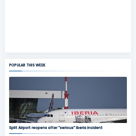
POPULAR THIS WEEK
Split Airport reopens after “serious” Iberia incident