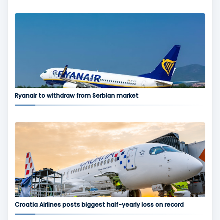
Ryanair to withdraw from Serbian market
Croatia Airlines posts biggest half-yearly loss on record