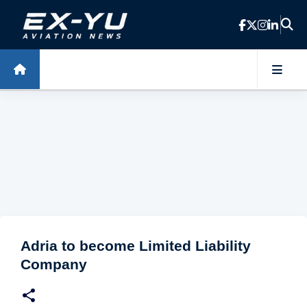
Skip to main content
Adria to become Limited Liability
Company