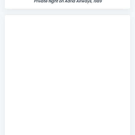
Private flight on Adria Airways, 1989