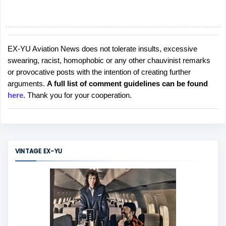
EX-YU Aviation News does not tolerate insults, excessive
P
swearing, racist, homophobic or any other chauvinist remarks
o
or provocative posts with the intention of creating further
s
arguments.
A full list of comment guidelines can be found
t
here
. Thank you for your cooperation.
a
C
o
m
m
VINTAGE EX-YU
e
n
t