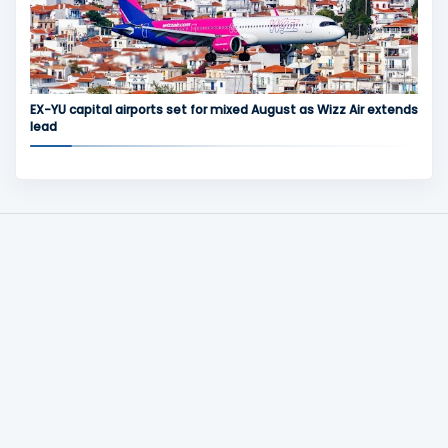
EX-YU capital airports set for mixed August as Wizz Air extends
lead