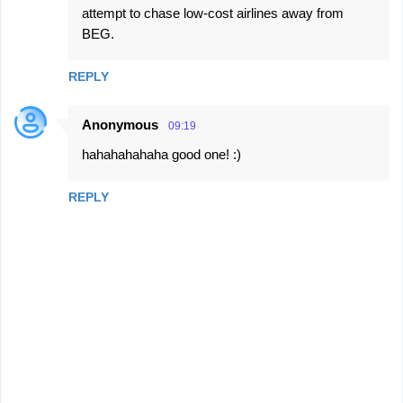
attempt to chase low-cost airlines away from
BEG.
REPLY
Anonymous
09:19
hahahahahaha good one! :)
REPLY