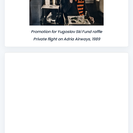
Promotion for Yugoslav Ski Fund raffle
Private flight on Adria Airways, 1989