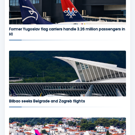
Former Yugoslav flag carriers handle 3.26 million passengers in
H1
Bilbao seeks Belgrade and Zagreb flights