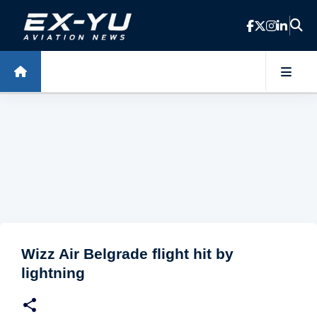
Skip to main content
Wizz Air Belgrade flight hit by
lightning