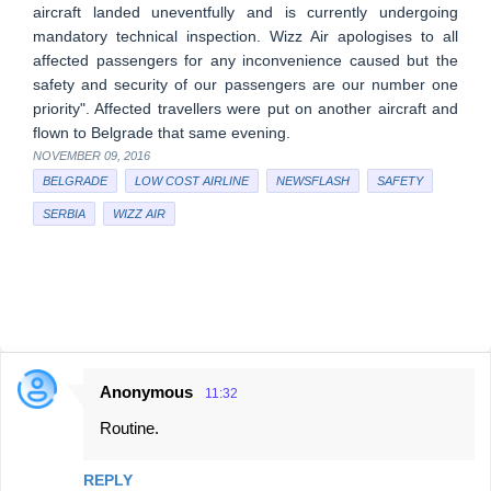
aircraft landed uneventfully and is currently undergoing
mandatory technical inspection. Wizz Air apologises to all
affected passengers for any inconvenience caused but the
safety and security of our passengers are our number one
priority". Affected travellers were put on another aircraft and
flown to Belgrade that same evening.
NOVEMBER 09, 2016
BELGRADE
LOW COST AIRLINE
NEWSFLASH
SAFETY
SERBIA
WIZZ AIR
Anonymous
11:32
C
Routine.
o
m
REPLY