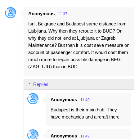
m
e
Anonymous
11:37
n
Isn't Belgrade and Budapest same distance from
t
Ljubljana. Why then they reroute it to BUD? Or
s
why they did not lend at Ljubljana or Zagreb.
Maintenance? But than it is cost save measure on
account of passenger comfort. It would cost them
much more to repair possible damage in BEG
(ZAG, LJU) than in BUD.
Replies
Anonymous
11:40
Budapest is their main hub. They
have mechanics and aircraft there.
Anonymous
11:49