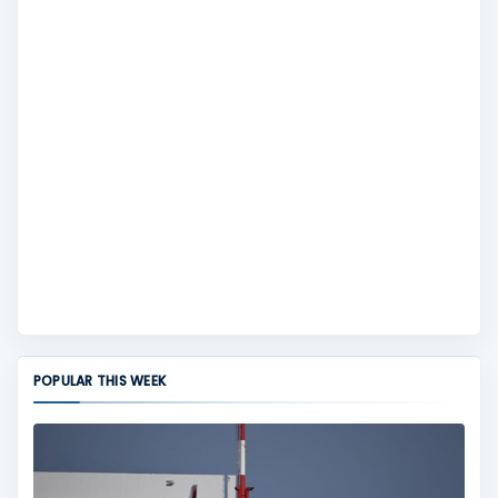
POPULAR THIS WEEK