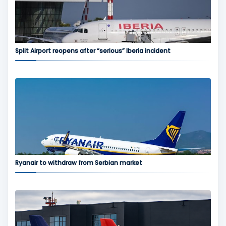
Split Airport reopens after “serious” Iberia incident
Ryanair to withdraw from Serbian market