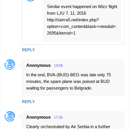
Similar event happened on Wizz flight
from LJU 7. 11. 2016
http://sierra5.net/index.php?
option=com_content&task=view&id=
2695&Itemid=1
REPLY
Anonymous
13:58
In the end, BVA-(BUD)-BEG was late only 75
minutes, the spare plane was poised at BUD
waiting for passengers to Belgrade.
REPLY
Anonymous
17:26
Clearly orchestrated by Air Serbia in a further