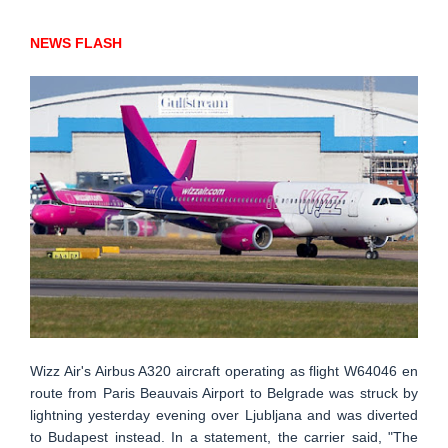
NEWS FLASH
Wizz Air's Airbus A320 aircraft operating as flight W64046 en
route from Paris Beauvais Airport to Belgrade was struck by
lightning yesterday evening over Ljubljana and was diverted
to Budapest instead. In a statement, the carrier said, "The