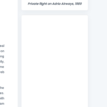
Private flight on Adria Airways, 1989
eal
 on
ing
ly,
ome
reb
the
es.
ith
ram