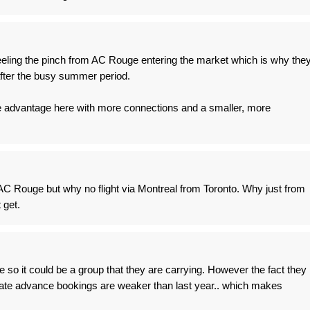
eeling the pinch from AC Rouge entering the market which is why the
after the busy summer period.
e advantage here with more connections and a smaller, more
 AC Rouge but why no flight via Montreal from Toronto. Why just from
 get.
ree so it could be a group that they are carrying. However the fact they
diate advance bookings are weaker than last year.. which makes