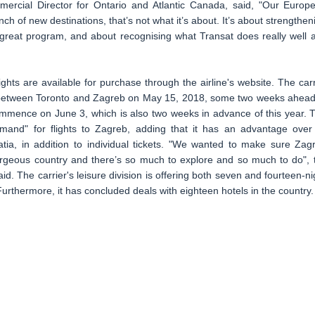
mercial Director for Ontario and Atlantic Canada, said, "Our Europ
ch of new destinations, that’s not what it’s about. It’s about strengthen
 great program, and about recognising what Transat does really well 
ights are available for purchase through the airline's website. The carr
 between Toronto and Zagreb on May 15, 2018, some two weeks ahead
commence on June 3, which is also two weeks in advance of this year. 
demand" for flights to Zagreb, adding that it has an advantage over 
atia, in addition to individual tickets. "We wanted to make sure Zag
gorgeous country and there’s so much to explore and so much to do", 
d. The carrier's leisure division is offering both seven and fourteen-ni
Furthermore, it has concluded deals with eighteen hotels in the country.