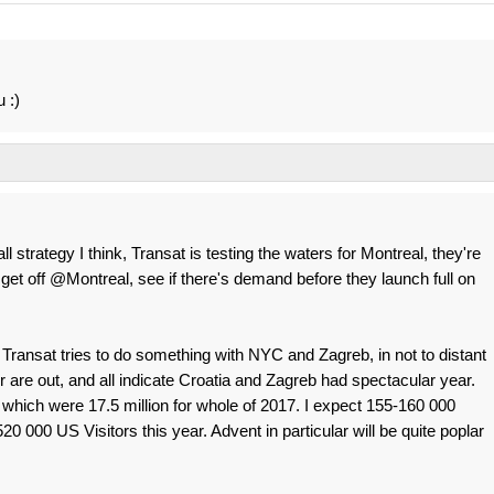
 :)
all strategy I think, Transat is testing the waters for Montreal, they're
et off @Montreal, see if there's demand before they launch full on
ir Transat tries to do something with NYC and Zagreb, in not to distant
 are out, and all indicate Croatia and Zagreb had spectacular year.
which were 17.5 million for whole of 2017. I expect 155-160 000
0 000 US Visitors this year. Advent in particular will be quite poplar