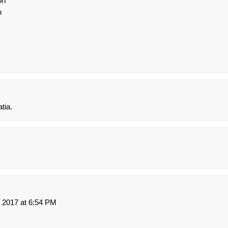
on
n
tia.
2017 at 6:54 PM