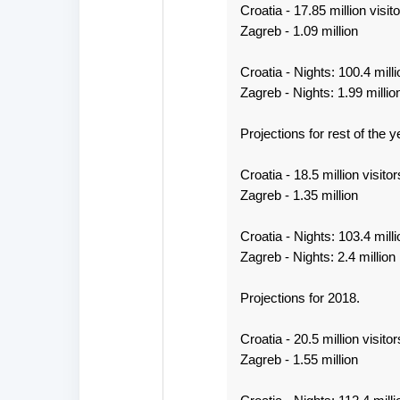
Croatia - 17.85 million visito
Zagreb - 1.09 million
Croatia - Nights: 100.4 milli
Zagreb - Nights: 1.99 millio
Projections for rest of the y
Croatia - 18.5 million visitor
Zagreb - 1.35 million
Croatia - Nights: 103.4 milli
Zagreb - Nights: 2.4 million
Projections for 2018.
Croatia - 20.5 million visitor
Zagreb - 1.55 million