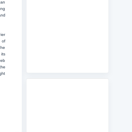
ean
ing
and
ier
 of
The
its
reb
the
ght