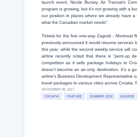
launch event, Nicole Bursey, Air Transat's Com
program is growing, but it's not growing with a bun
our position in places where we already have a
what the Canadian market needs".
Tickets for the five one-way Zagreb - Montreal fl
previously announced it would resume services
this year, while the second weekly service will 
airline recently noted that there is "pent-up 
competition as it sells package holidays to Cro
doesn’t become an air-only destination. It’s a 
airline's Business Development Representative sai
travel packages to various cities across Croatia. 
NOVEMBER 08, 2017
CROATIA
FEATURE
SUMMER 2018
ZAGREB