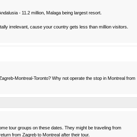
Andalusia - 11.2 million, Malaga being largest resort.
ally irrelevant, cause your country gets less than million visitors.
o-Zagreb-Montreal-Toronto? Why not operate the stop in Montreal from
some tour groups on these dates. They might be traveling from
return from Zagreb to Montreal after their tour.