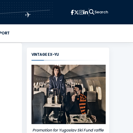
✈
PORT
VINTAGE EX-YU
Promotion for Yugoslav Ski Fund raffle