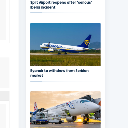
Split Airport reopens after “serious”
Iberia incident
Ryanair to withdraw from Serbian
market