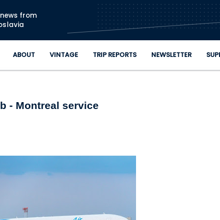
Skip to main content
n news from
oslavia
ABOUT
VINTAGE
TRIP REPORTS
NEWSLETTER
SUP
b - Montreal service