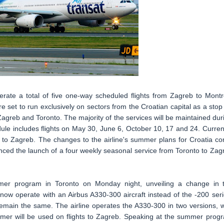
perate a total of five one-way scheduled flights from Zagreb to Montr
set to run exclusively on sectors from the Croatian capital as a stop
Zagreb and Toronto. The majority of the services will be maintained dur
ule includes flights on May 30, June 6, October 10, 17 and 24. Current
l to Zagreb. The changes to the airline's summer plans for Croatia c
ced the launch of a four weekly seasonal service from Toronto to Zag
mer program in Toronto on Monday night, unveiling a change in 
 now operate with an Airbus A330-300 aircraft instead of the -200 seri
remain the same. The airline operates the A330-300 in two versions, w
ormer will be used on flights to Zagreb. Speaking at the summer prog