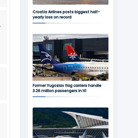
Croatia Airlines posts biggest half-
yearly loss on record
y
Former Yugoslav flag carriers handle
3.26 million passengers in H1