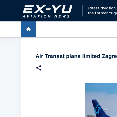
Latest aviatio
the former Yug
Air Transat plans limited Zagre