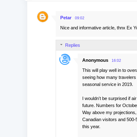
Petar
09:02
C
Nice and informative article, thnx Ex Yu
o
m
Replies
m
e
Anonymous
16:02
n
This will play well in to over
t
seeing how many travelers g
s
seasonal service in 2019.
I wouldn't be surprised if a
future. Numbers for October
Way above my projections, 
Canadian visitors and 500-52
this year.