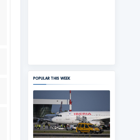
POPULAR THIS WEEK