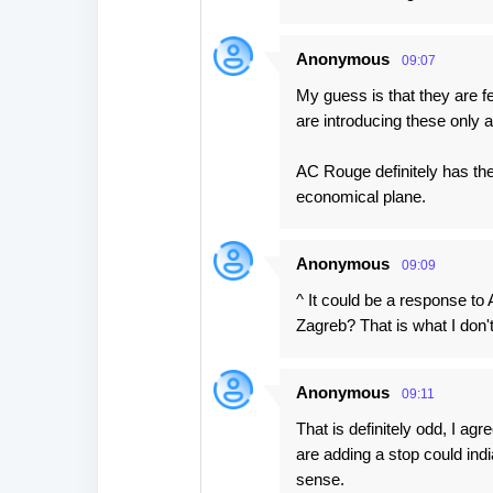
Anonymous
09:07
My guess is that they are f
are introducing these only 
AC Rouge definitely has th
economical plane.
Anonymous
09:09
^ It could be a response to
Zagreb? That is what I don't
Anonymous
09:11
That is definitely odd, I ag
are adding a stop could in
sense.