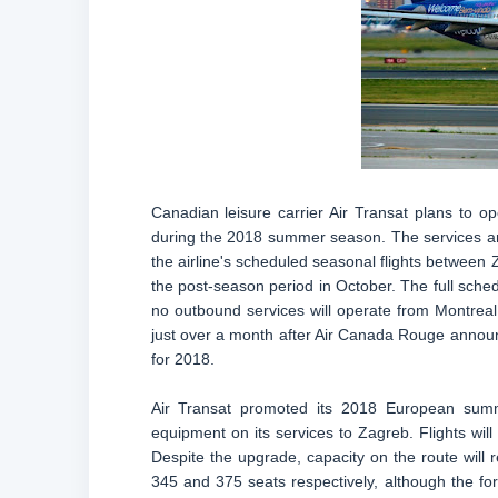
Canadian leisure carrier Air Transat plans to o
during the 2018 summer season. The services are 
the airline's scheduled seasonal flights between 
the post-season period in October. The full sched
no outbound services will operate from Montrea
just over a month after Air Canada Rouge announ
for 2018.
Air Transat promoted its 2018 European sum
equipment on its services to Zagreb. Flights will
Despite the upgrade, capacity on the route will 
345 and 375 seats respectively, although the f