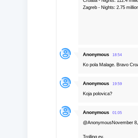
Croatia - Nights: 112.4 milli
Zagreb - Nights: 2.75 millio
Anonymous
18:54
Ko pola Malage. Bravo Croa
Anonymous
19:59
Koja polovica?
Anonymous
01:05
@AnonymousNovember 8, 
Trolling ey,