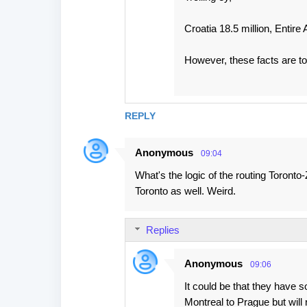
Croatia 18.5 million, Entire 
However, these facts are tot
REPLY
Anonymous
09:04
What's the logic of the routing Toront
Toronto as well. Weird.
Replies
Anonymous
09:06
It could be that they have 
Montreal to Prague but will 