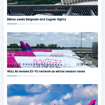
Bilbao seeks Belgrade and Zagreb flights
Wizz Air revises EX-YU network as winter season nears