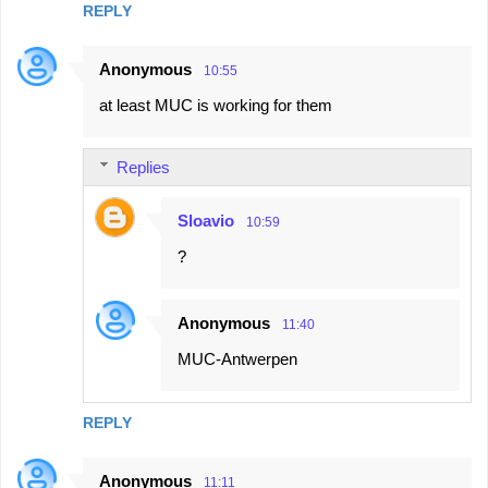
REPLY
m
e
Anonymous
10:55
n
at least MUC is working for them
t
s
Replies
Sloavio
10:59
?
Anonymous
11:40
MUC-Antwerpen
REPLY
Anonymous
11:11