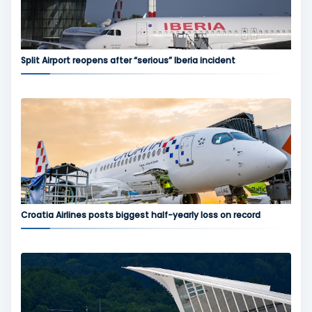
Split Airport reopens after “serious” Iberia incident
Croatia Airlines posts biggest half-yearly loss on record