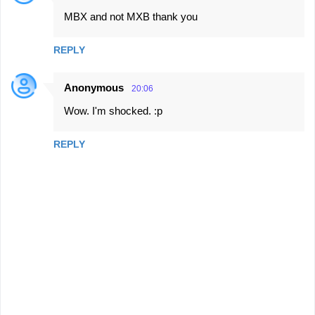
MBX and not MXB thank you
REPLY
Anonymous
20:06
Wow. I'm shocked. :p
REPLY