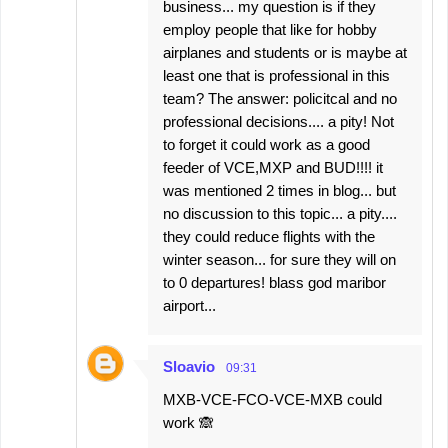
business... my question is if they
employ people that like for hobby
airplanes and students or is maybe at
least one that is professional in this
team? The answer: policitcal and no
professional decisions.... a pity! Not
to forget it could work as a good
feeder of VCE,MXP and BUD!!!! it
was mentioned 2 times in blog... but
no discussion to this topic... a pity....
they could reduce flights with the
winter season... for sure they will on
to 0 departures! blass god maribor
airport...
Sloavio
09:31
MXB-VCE-FCO-VCE-MXB could
work 🙈