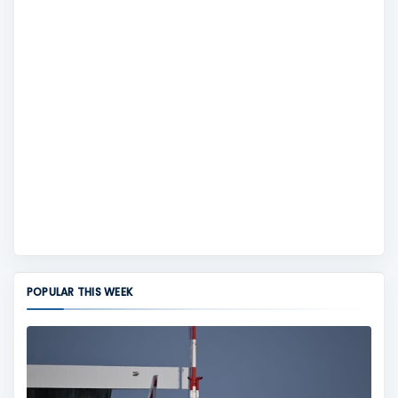
POPULAR THIS WEEK