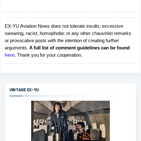
EX-YU Aviation News does not tolerate insults, excessive
P
swearing, racist, homophobic or any other chauvinist remarks
o
or provocative posts with the intention of creating further
s
arguments.
A full list of comment guidelines can be found
t
here
. Thank you for your cooperation.
a
C
o
m
m
VINTAGE EX-YU
e
n
t