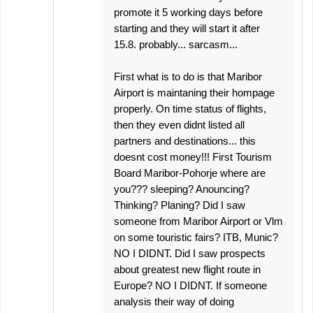
promote it 5 working days before
starting and they will start it after
15.8. probably... sarcasm...
First what is to do is that Maribor
Airport is maintaning their hompage
properly. On time status of flights,
then they even didnt listed all
partners and destinations... this
doesnt cost money!!! First Tourism
Board Maribor-Pohorje where are
you??? sleeping? Anouncing?
Thinking? Planing? Did I saw
someone from Maribor Airport or Vlm
on some touristic fairs? ITB, Munic?
NO I DIDNT. Did I saw prospects
about greatest new flight route in
Europe? NO I DIDNT. If someone
analysis their way of doing