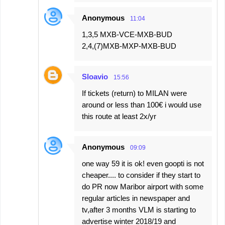
Anonymous
11:04
1,3,5 MXB-VCE-MXB-BUD
2,4,(7)MXB-MXP-MXB-BUD
Sloavio
15:56
If tickets (return) to MILAN were
around or less than 100€ i would use
this route at least 2x/yr
Anonymous
09:09
one way 59 it is ok! even goopti is not
cheaper.... to consider if they start to
do PR now Maribor airport with some
regular articles in newspaper and
tv,after 3 months VLM is starting to
advertise winter 2018/19 and