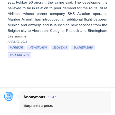
seat Fokker 50 aircraft, the airline said. The development is
believed to be in relation to poor demand for the route. VLM
Airlines, whose parent company SHS Aviation operates
Maribor Airport, has introduced an additional flight between
Munich and Antwerp and is launching new services from the
Belgian city to Aberdeen, Cologne, Rostock and Birmingham
this summer.
APRIL 03, 2018
MARIBOR
NEWSFLASH
SLOVENIA
SUMMER 2018
VLM AIRLINES
Anonymous
10:47
C
Surprise surprise.
o
m