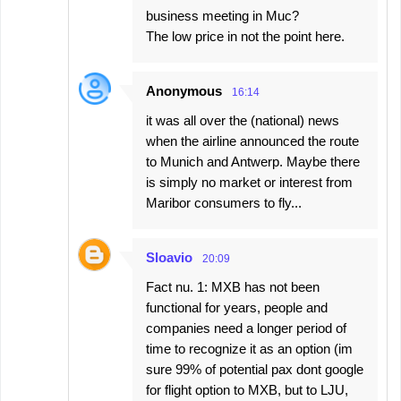
business meeting in Muc?
The low price in not the point here.
Anonymous
16:14
it was all over the (national) news
when the airline announced the route
to Munich and Antwerp. Maybe there
is simply no market or interest from
Maribor consumers to fly...
Sloavio
20:09
Fact nu. 1: MXB has not been
functional for years, people and
companies need a longer period of
time to recognize it as an option (im
sure 99% of potential pax dont google
for flight option to MXB, but to LJU,