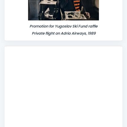
Promotion for Yugoslav Ski Fund raffle
Private flight on Adria Airways, 1989