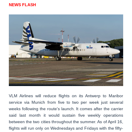
NEWS FLASH
VLM Airlines will reduce flights on its Antwerp to Maribor
service via Munich from five to two per week just several
weeks following the route's launch. It comes after the carrier
said last month it would sustain five weekly operations
between the two cities throughout the summer. As of April 16,
flights will run only on Wednesdays and Fridays with the fifty-