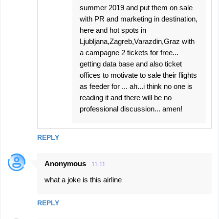
summer 2019 and put them on sale
with PR and marketing in destination,
here and hot spots in
Ljubljana,Zagreb,Varazdin,Graz with
a campagne 2 tickets for free...
getting data base and also ticket
offices to motivate to sale their flights
as feeder for ... ah...i think no one is
reading it and there will be no
professional discussion... amen!
REPLY
Anonymous
11:11
what a joke is this airline
REPLY