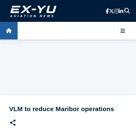
Skip to main content
VLM to reduce Maribor operations