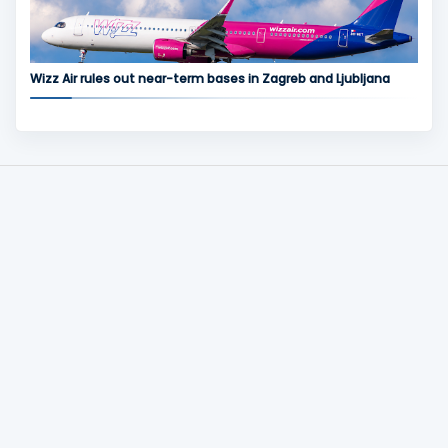
Wizz Air rules out near-term bases in Zagreb and Ljubljana