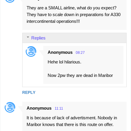
They are a SMALL airline, what do you expect?
They have to scale down in preparations for A330
intercontinental operations!!!
Replies
Anonymous
08:27
Hehe lol hilarious.
Now 2pw they are dead in Maribor
REPLY
Anonymous
11:11
It is because of lack of advertisment. Nobody in
Maribor knows that there is this route on offer.