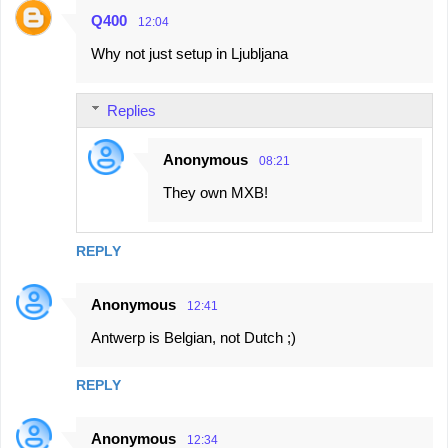
Q400
12:04
Why not just setup in Ljubljana
Replies
Anonymous
08:21
They own MXB!
REPLY
Anonymous
12:41
Antwerp is Belgian, not Dutch ;)
REPLY
Anonymous
12:34