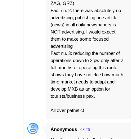
ZAG, GRZ)
Fact nu. 2: there was absolutely no
advertising, publishing one article
(news) in all daily newspapers is
NOT advertising. I would expect
them to make some focused
advertising
Fact nu. 3: reducing the number of
operations down to 2 pw only after 2
full months of operating this route
shows they have no clue how much
time market needs to adapt and
develop MXB as an option for
tourists/business pax.
All over pathetic!
Anonymous
08:26