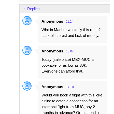
Replies
Anonymous
11:24
Who in Maribor would fly this route?
Lack of interest and lack of money.
Anonymous
13:04
Today (sale price) MBX-MUC is
bookable for as low as 39€.
Everyone can afford that.
Anonymous
14:10
Would you book a flight with this joke
airline to catch a connection for an
interconti flight from MUC, say 2
months in advance? Or to attend a