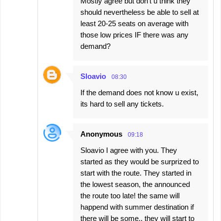
Mostly agree but don't u think they
should nevertheless be able to sell at
least 20-25 seats on average with
those low prices IF there was any
demand?
Sloavio
08:30
If the demand does not know u exist,
its hard to sell any tickets.
Anonymous
09:18
Sloavio I agree with you. They
started as they would be surprized to
start with the route. They started in
the lowest season, the announced
the route too late! the same will
happend with summer destination if
there will be some.. they will start to