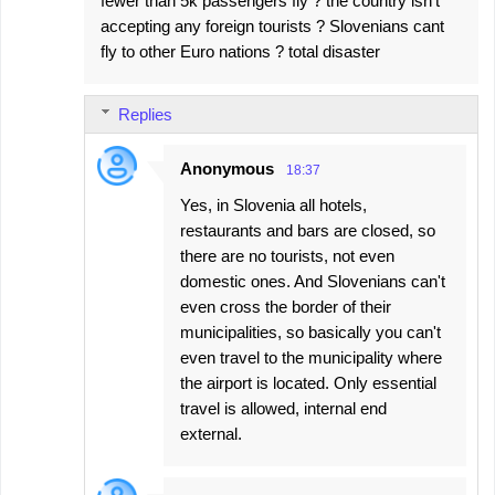
fewer than 5k passengers fly ? the country isn't
accepting any foreign tourists ? Slovenians cant
fly to other Euro nations ? total disaster
Replies
Anonymous
18:37
Yes, in Slovenia all hotels,
restaurants and bars are closed, so
there are no tourists, not even
domestic ones. And Slovenians can't
even cross the border of their
municipalities, so basically you can't
even travel to the municipality where
the airport is located. Only essential
travel is allowed, internal end
external.