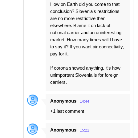
How on Earth did you come to that
conclusion? Slovenia's restrictions
are no more restrictive then
elsewhere. Blame it on lack of
national carrier and an uninteresting
market. How many times will I have
to say it? If you want air connectivity,
pay for it.
If corona showed anything, it's how
unimportant Slovenia is for foreign
carriers.
Anonymous
14:44
+1 last comment
Anonymous
15:22