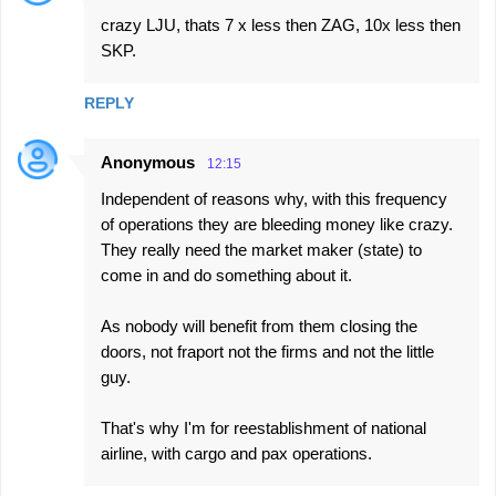
crazy LJU, thats 7 x less then ZAG, 10x less then
SKP.
REPLY
Anonymous
12:15
Independent of reasons why, with this frequency
of operations they are bleeding money like crazy.
They really need the market maker (state) to
come in and do something about it.
As nobody will benefit from them closing the
doors, not fraport not the firms and not the little
guy.
That's why I'm for reestablishment of national
airline, with cargo and pax operations.