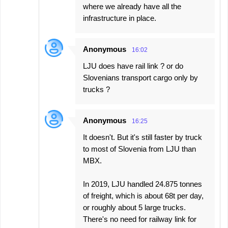
where we already have all the
infrastructure in place.
Anonymous
16:02
LJU does have rail link ? or do
Slovenians transport cargo only by
trucks ?
Anonymous
16:25
It doesn't. But it's still faster by truck
to most of Slovenia from LJU than
MBX.
In 2019, LJU handled 24.875 tonnes
of freight, which is about 68t per day,
or roughly about 5 large trucks.
There's no need for railway link for