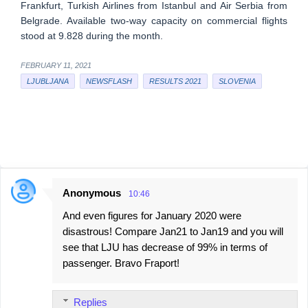
Frankfurt, Turkish Airlines from Istanbul and Air Serbia from
Belgrade. Available two-way capacity on commercial flights
stood at 9.828 during the month.
FEBRUARY 11, 2021
LJUBLJANA
NEWSFLASH
RESULTS 2021
SLOVENIA
Anonymous
10:46
C
And even figures for January 2020 were
o
disastrous! Compare Jan21 to Jan19 and you will
m
see that LJU has decrease of 99% in terms of
m
passenger. Bravo Fraport!
e
n
Replies