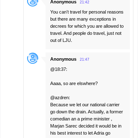
Anonymous
21:42
You can't travel for personal reasons
but there are many exceptions in
decrees for which you are allowed to
travel. And people do travel, just not
out of LJU.
Anonymous
21:47
@18:37:
Aaaa, so are elswhere?
@azdren:
Because we let our national carrier
go down the drain. Actually, a former
comedian an a prime minister ,
Marjan Sarec decided it would be in
his best interest to let Adria go