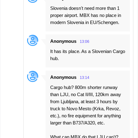
Slovenia doesn't need more than 1
proper airport. MBX has no place in
modern Slovenia in EU/Schengen.
Anonymous
13:06
It has its place. As a Slovenian Cargo
hub.
Anonymous
13:14
Cargo hub? 800m shorter runway
than LJU, no Cat II/III, 120km away
from Ljubljana, at least 3 hours by
truck to Novo Mesto (Krka, Revoz,
etc.), no fire equipment for anything
larger than B737/A320, etc.
What can MBX do that LJU can't?