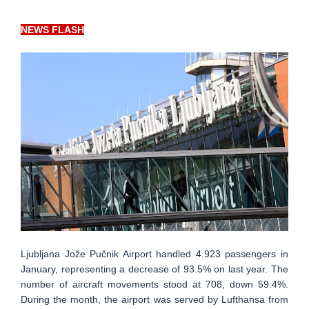
NEWS FLASH
Ljubljana Jože Pučnik Airport handled 4.923 passengers in
January, representing a decrease of 93.5% on last year. The
number of aircraft movements stood at 708, down 59.4%.
During the month, the airport was served by Lufthansa from