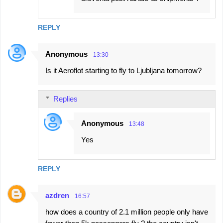
REPLY
Anonymous
13:30
Is it Aeroflot starting to fly to Ljubljana tomorrow?
Replies
Anonymous
13:48
Yes
REPLY
azdren
16:57
how does a country of 2.1 million people only have