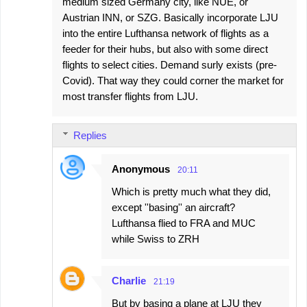
medium sized Germany city, like NUE, or
Austrian INN, or SZG. Basically incorporate LJU
into the entire Lufthansa network of flights as a
feeder for their hubs, but also with some direct
flights to select cities. Demand surly exists (pre-
Covid). That way they could corner the market for
most transfer flights from LJU.
Replies
Anonymous
20:11
Which is pretty much what they did,
except ''basing'' an aircraft?
Lufthansa flied to FRA and MUC
while Swiss to ZRH
Charlie
21:19
But by basing a plane at LJU they