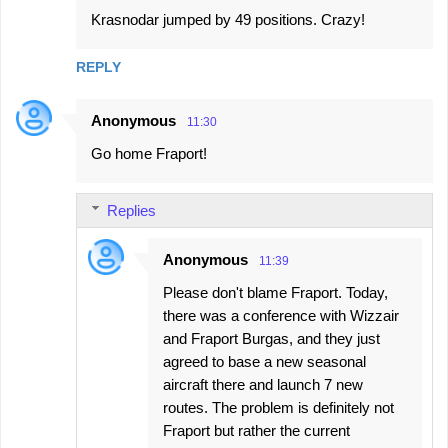
Krasnodar jumped by 49 positions. Crazy!
REPLY
Anonymous
11:30
Go home Fraport!
Replies
Anonymous
11:39
Please don't blame Fraport. Today,
there was a conference with Wizzair
and Fraport Burgas, and they just
agreed to base a new seasonal
aircraft there and launch 7 new
routes. The problem is definitely not
Fraport but rather the current