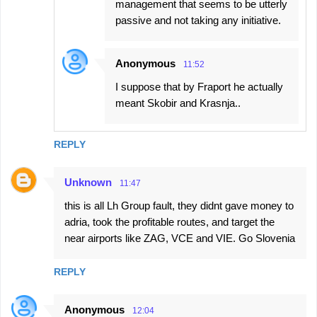
management that seems to be utterly
passive and not taking any initiative.
Anonymous
11:52
I suppose that by Fraport he actually
meant Skobir and Krasnja..
REPLY
Unknown
11:47
this is all Lh Group fault, they didnt gave money to
adria, took the profitable routes, and target the
near airports like ZAG, VCE and VIE. Go Slovenia
REPLY
Anonymous
12:04