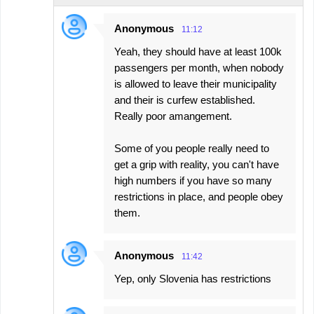
t
s
Anonymous
11:12
Yeah, they should have at least 100k
passengers per month, when nobody
is allowed to leave their municipality
and their is curfew established.
Really poor amangement.
Some of you people really need to
get a grip with reality, you can't have
high numbers if you have so many
restrictions in place, and people obey
them.
Anonymous
11:42
Yep, only Slovenia has restrictions