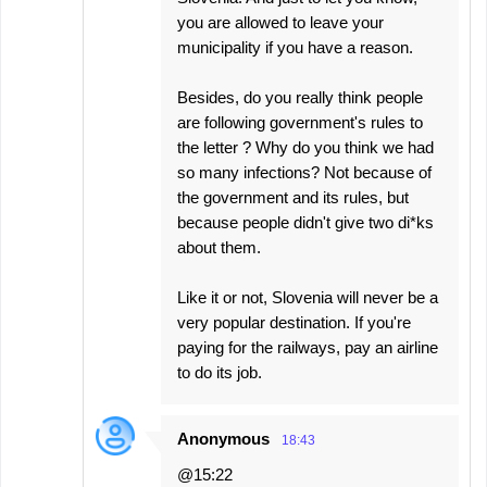
you are allowed to leave your
municipality if you have a reason.
Besides, do you really think people
are following government's rules to
the letter ? Why do you think we had
so many infections? Not because of
the government and its rules, but
because people didn't give two di*ks
about them.
Like it or not, Slovenia will never be a
very popular destination. If you're
paying for the railways, pay an airline
to do its job.
Anonymous
18:43
@15:22