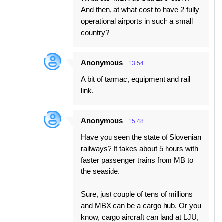
And then, at what cost to have 2 fully
operational airports in such a small
country?
Anonymous
13:54
A bit of tarmac, equipment and rail
link.
Anonymous
15:48
Have you seen the state of Slovenian
railways? It takes about 5 hours with
faster passenger trains from MB to
the seaside.
Sure, just couple of tens of millions
and MBX can be a cargo hub. Or you
know, cargo aircraft can land at LJU,