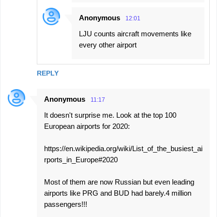
Anonymous
12:01
LJU counts aircraft movements like
every other airport
REPLY
Anonymous
11:17
It doesn't surprise me. Look at the top 100
European airports for 2020:
https://en.wikipedia.org/wiki/List_of_the_busiest_ai
rports_in_Europe#2020
Most of them are now Russian but even leading
airports like PRG and BUD had barely.4 million
passengers!!!