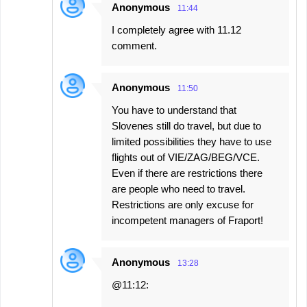
Anonymous
11:44
I completely agree with 11.12
comment.
Anonymous
11:50
You have to understand that
Slovenes still do travel, but due to
limited possibilities they have to use
flights out of VIE/ZAG/BEG/VCE.
Even if there are restrictions there
are people who need to travel.
Restrictions are only excuse for
incompetent managers of Fraport!
Anonymous
13:28
@11:12: