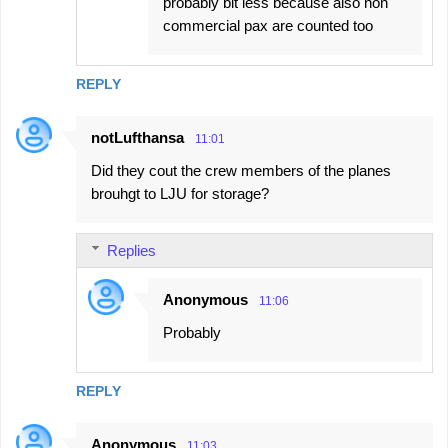
probably bit less because also non
commercial pax are counted too
REPLY
notLufthansa
11:01
Did they cout the crew members of the planes
brouhgt to LJU for storage?
Replies
Anonymous
11:06
Probably
REPLY
Anonymous
11:03