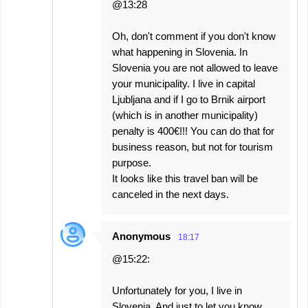
@13:28
Oh, don't comment if you don't know
what happening in Slovenia. In
Slovenia you are not allowed to leave
your municipality. I live in capital
Ljubljana and if I go to Brnik airport
(which is in another municipality)
penalty is 400€!!! You can do that for
business reason, but not for tourism
purpose.
It looks like this travel ban will be
canceled in the next days.
Anonymous
18:17
@15:22:
Unfortunately for you, I live in
Slovenia. And just to let you know,