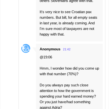
others Slovenians agree with that.
It's very nice to see Croatian pax
numbers. But bill, for all empty seats
in last year, is already coming. And
I'm sure most of taxpayers are not
happy with that.
Anonymous
21:42
@19:06
Hmm, I wonder how did you come up
with that number (70%)?
Do you always pay such close
attention to how the government is
spending your hard earned money?
Or you just have/had something
against Adria?