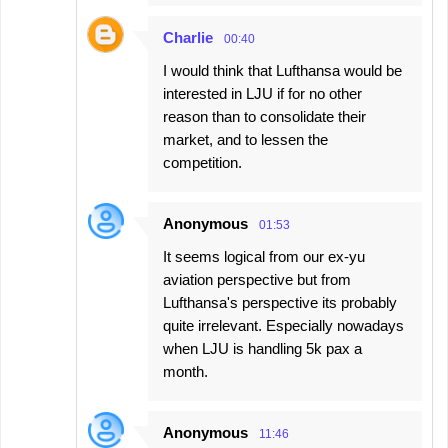
Charlie
00:40
I would think that Lufthansa would be
interested in LJU if for no other
reason than to consolidate their
market, and to lessen the
competition.
Anonymous
01:53
It seems logical from our ex-yu
aviation perspective but from
Lufthansa's perspective its probably
quite irrelevant. Especially nowadays
when LJU is handling 5k pax a
month.
Anonymous
11:46