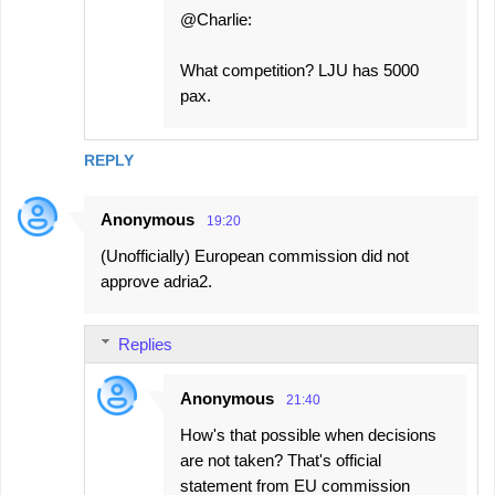
@Charlie:
What competition? LJU has 5000
pax.
REPLY
Anonymous
19:20
(Unofficially) European commission did not
approve adria2.
Replies
Anonymous
21:40
How's that possible when decisions
are not taken? That's official
statement from EU commission