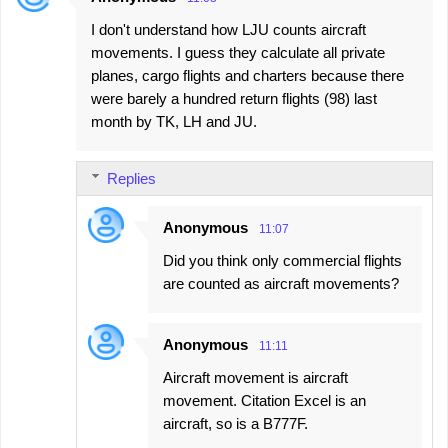
I don't understand how LJU counts aircraft
movements. I guess they calculate all private
planes, cargo flights and charters because there
were barely a hundred return flights (98) last
month by TK, LH and JU.
Replies
Anonymous
11:07
Did you think only commercial flights
are counted as aircraft movements?
Anonymous
11:11
Aircraft movement is aircraft
movement. Citation Excel is an
aircraft, so is a B777F.