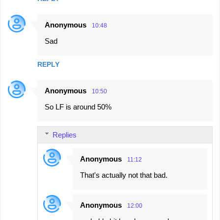
Anonymous
10:48
Sad
REPLY
Anonymous
10:50
So LF is around 50%
Replies
Anonymous
11:12
That's actually not that bad.
Anonymous
12:00