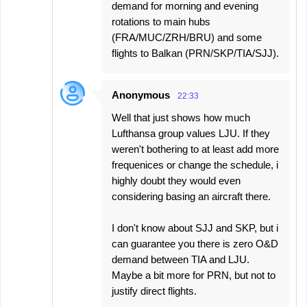
demand for morning and evening
rotations to main hubs
(FRA/MUC/ZRH/BRU) and some
flights to Balkan (PRN/SKP/TIA/SJJ).
Anonymous
22:33
Well that just shows how much
Lufthansa group values LJU. If they
weren't bothering to at least add more
frequenices or change the schedule, i
highly doubt they would even
considering basing an aircraft there.
I don't know about SJJ and SKP, but i
can guarantee you there is zero O&D
demand between TIA and LJU.
Maybe a bit more for PRN, but not to
justify direct flights.