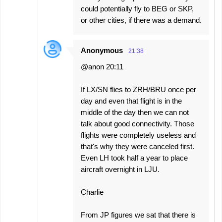
could potentially fly to BEG or SKP,
or other cities, if there was a demand.
Anonymous
21:38
@anon 20:11
If LX/SN flies to ZRH/BRU once per
day and even that flight is in the
middle of the day then we can not
talk about good connectivity. Those
flights were completely useless and
that's why they were canceled first.
Even LH took half a year to place
aircraft overnight in LJU.
Charlie
From JP figures we sat that there is