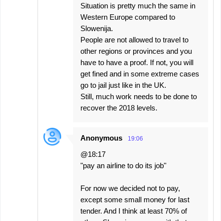
Situation is pretty much the same in
Western Europe compared to
Slowenija.
People are not allowed to travel to
other regions or provinces and you
have to have a proof. If not, you will
get fined and in some extreme cases
go to jail just like in the UK.
Still, much work needs to be done to
recover the 2018 levels.
Anonymous
19:06
@18:17
"pay an airline to do its job"
For now we decided not to pay,
except some small money for last
tender. And I think at least 70% of