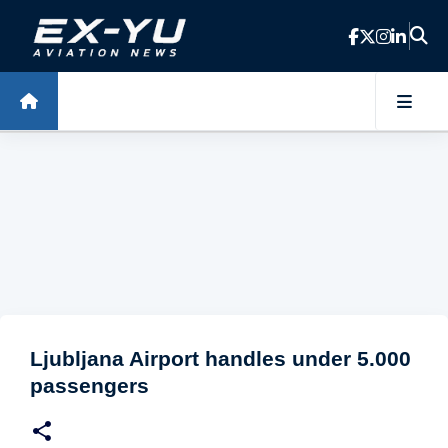
Skip to main content
Ljubljana Airport handles under 5.000
passengers