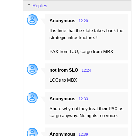
Replies
Anonymous
12:20
It is time that the state takes back the
strategic infrastructure. !
PAX from LJU, cargo from MBX
not from SLO
12:24
LCCs to MBX
Anonymous
12:33
Shure why not they treat their PAX as
cargo anyway. No rights, no voice.
Anonymous
12:39