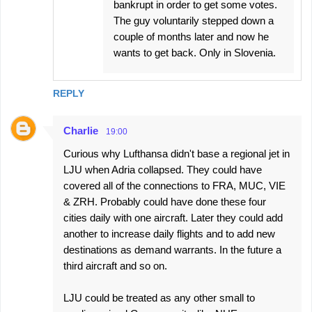
bankrupt in order to get some votes.
The guy voluntarily stepped down a
couple of months later and now he
wants to get back. Only in Slovenia.
REPLY
Charlie
19:00
Curious why Lufthansa didn't base a regional jet in
LJU when Adria collapsed. They could have
covered all of the connections to FRA, MUC, VIE
& ZRH. Probably could have done these four
cities daily with one aircraft. Later they could add
another to increase daily flights and to add new
destinations as demand warrants. In the future a
third aircraft and so on.
LJU could be treated as any other small to