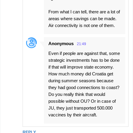
From what I can tell, there are a lot of
areas where savings can be made.
Air connectivity is not one of them.
Anonymous
21:49
Even if people are against that, some
strategic investments has to be done
if that will improve state economy.
How much money did Croatia get
during summer seasons because
they had good connections to coast?
Do you really think that would
possible without OU? Or in case of
JU, they just transported 500.000
vaccines by their aircraft.
REPLY