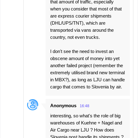
that amount of traffic, especially
when you consider that most of that
are express courier shipments
(DHL/UPS/TNT), which are
transported via vans around the
country, not even trucks.
I don't see the need to invest an
obscene amount of money into yet
another failed project (remember the
extremely utilised brand new terminal
in MBX?), as long as LJU can handle
cargo that comes to Slovenia by air.
Anonymous
16:48
interesting, so what's the role of big
warehouses of Kuehne + Nagel and
Air Cargo near LJU ? How does
Slovenia post handle its shipments ?