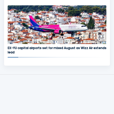
EX-YU capital airports set for mixed August as Wizz Air extends
lead