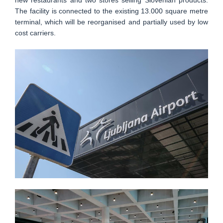
new restaurants and two stores selling Slovenian products.
The facility is connected to the existing 13.000 square metre
terminal, which will be reorganised and partially used by low
cost carriers.