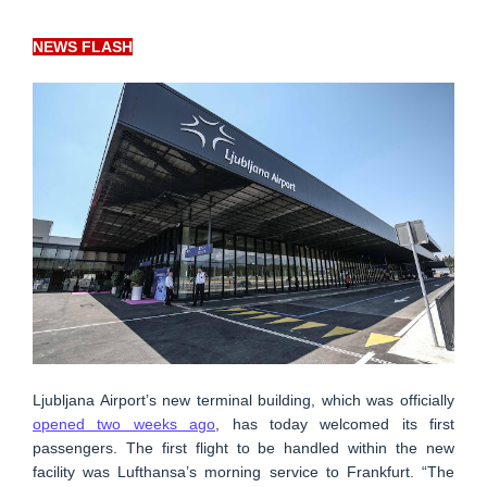
NEWS FLASH
Ljubljana Airport’s new terminal building, which was officially
opened two weeks ago
, has today welcomed its first
passengers. The first flight to be handled within the new
facility was Lufthansa’s morning service to Frankfurt. “The