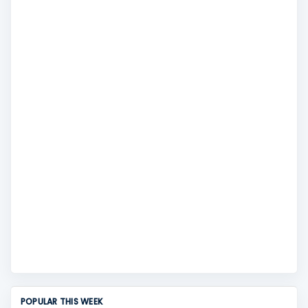
POPULAR THIS WEEK