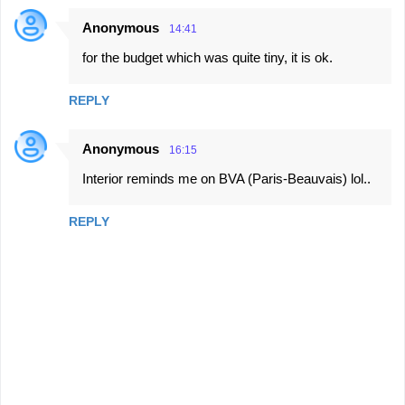
Anonymous
14:41
for the budget which was quite tiny, it is ok.
REPLY
Anonymous
16:15
Interior reminds me on BVA (Paris-Beauvais) lol..
REPLY