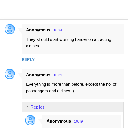
Anonymous
10:34
C
They should start working harder on attracting
o
airlines..
m
m
REPLY
e
n
Anonymous
10:39
t
Everything is more than before, except the no. of
s
passengers and airlines :)
Replies
Anonymous
10:49