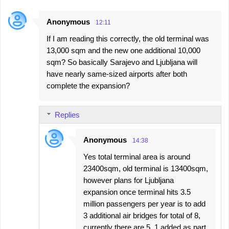
Anonymous
12:11
If I am reading this correctly, the old terminal was
13,000 sqm and the new one additional 10,000
sqm? So basically Sarajevo and Ljubljana will
have nearly same-sized airports after both
complete the expansion?
Replies
Anonymous
14:38
Yes total terminal area is around
23400sqm, old terminal is 13400sqm,
however plans for Ljubljana
expansion once terminal hits 3.5
million passengers per year is to add
3 additional air bridges for total of 8,
currently there are 5, 1 added as part