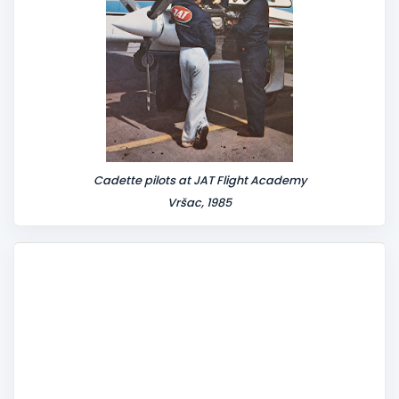
Cadette pilots at JAT Flight Academy
Vršac, 1985