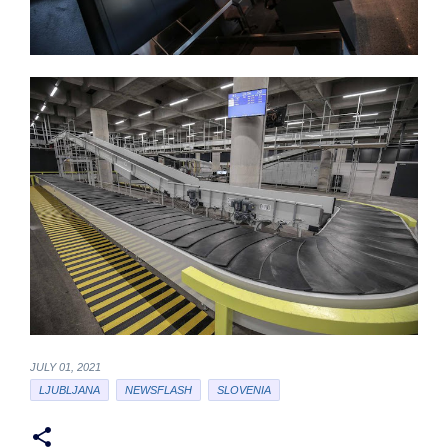
JULY 01, 2021
LJUBLJANA
NEWSFLASH
SLOVENIA