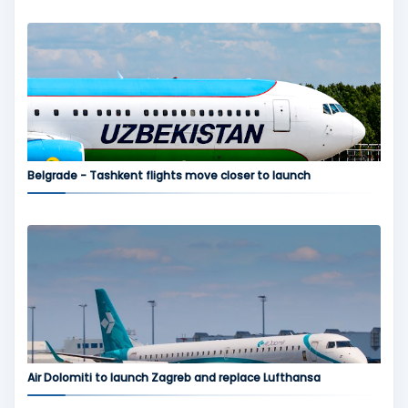
Belgrade - Tashkent flights move closer to launch
Air Dolomiti to launch Zagreb and replace Lufthansa