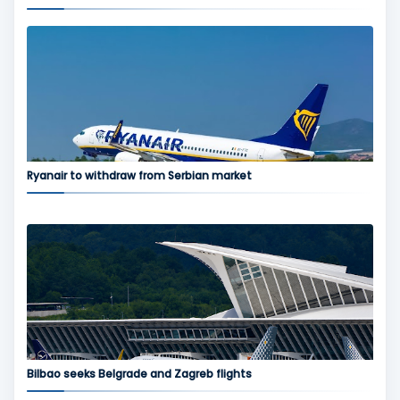
Ryanair to withdraw from Serbian market
Bilbao seeks Belgrade and Zagreb flights