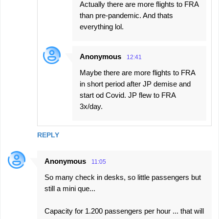
Actually there are more flights to FRA
than pre-pandemic. And thats
everything lol.
Anonymous
12:41
Maybe there are more flights to FRA
in short period after JP demise and
start od Covid. JP flew to FRA
3x/day.
REPLY
Anonymous
11:05
So many check in desks, so little passengers but
still a mini que...
Capacity for 1.200 passengers per hour ... that will