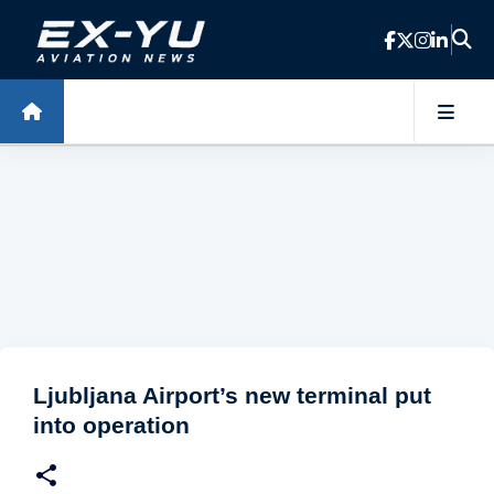
Skip to main content
Ljubljana Airport’s new terminal put
into operation