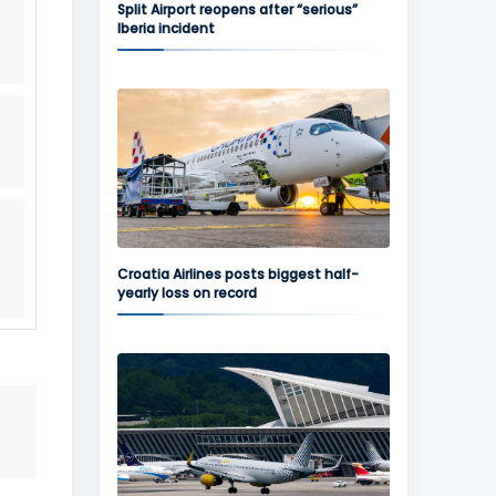
Split Airport reopens after “serious”
Iberia incident
Croatia Airlines posts biggest half-
yearly loss on record