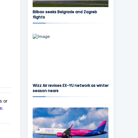
Bilbao seeks Belgrade and Zagreb
flights
Wizz Air revises EX-YU network as winter
season nears
s or
e
.