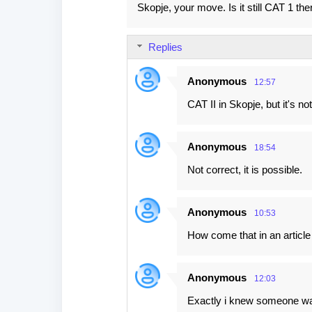
Skopje, your move. Is it still CAT 1 th
t
s
Replies
Anonymous
12:57
CAT II in Skopje, but it's no
Anonymous
18:54
Not correct, it is possible.
Anonymous
10:53
How come that in an articl
Anonymous
12:03
Exactly i knew someone w