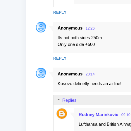
REPLY
Anonymous
12:26
Its not both sides 250m
Only one side +500
REPLY
Anonymous
20:14
Kosovo definetly needs an airline!
Replies
Rodney Marinkovic
09:10
Lufthansa and British Airwa