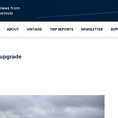
Skip to main content
n news from
oslavia
ABOUT
VINTAGE
TRIP REPORTS
NEWSLETTER
SUP
 upgrade