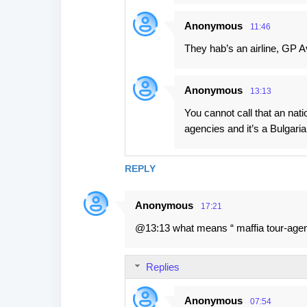
Anonymous
11:46
They hab’s an airline, GP Av
Anonymous
13:13
You cannot call that an natio
agencies and it’s a Bulgarian
REPLY
Anonymous
17:21
@13:13 what means “ maffia tour-agenc
Replies
Anonymous
07:54