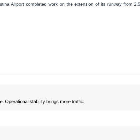
istina Airport completed work on the extension of its runway from 2.
 Operational stability brings more traffic.