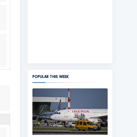
POPULAR THIS WEEK