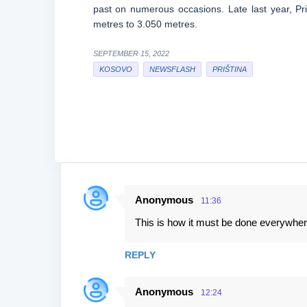
past on numerous occasions. Late last year, Pr
metres to 3.050 metres.
SEPTEMBER 15, 2022
KOSOVO
NEWSFLASH
PRIŠTINA
Anonymous
11:36
C
This is how it must be done everywhere.
o
m
REPLY
m
e
Anonymous
12:24
n