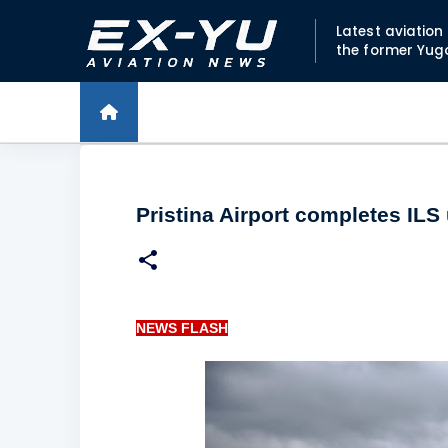
Latest aviatio
the former Yug
Pristina Airport completes ILS
NEWS FLASH