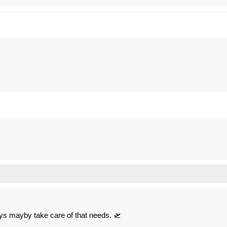
ys mayby take care of that needs. 🛫