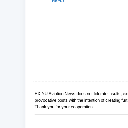
REPLY
EX-YU Aviation News does not tolerate insults, ex
P
provocative posts with the intention of creating fu
o
Thank you for your cooperation.
s
t
a
C