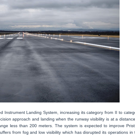
ded Instrument Landing System, increasing its category from II to categ
ision approach and landing when the runway visibility is at a distance
 range less than 200 meters. The system is expected to improve Prist
ffers from fog and low visibility which has disrupted its operations in 