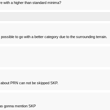
ere with a higher than standard minima?
t possible to go with a better category due to the surrounding terrain.
e about PRN can not be skipped SKP.
as gonna mention SKP