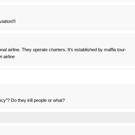
iation!!!
nal airline. They operate charters. It’s established by maffia tour-
 airline
y”? Do they kill people or what?