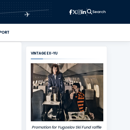
✈
PORT
VINTAGE EX-YU
Promotion for Yugoslav Ski Fund raffle