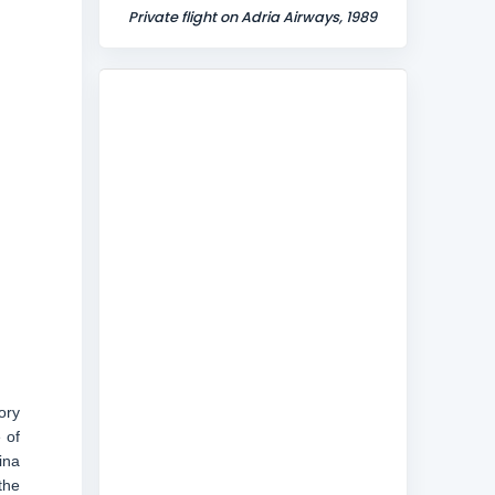
Private flight on Adria Airways, 1989
ory
 of
ina
the