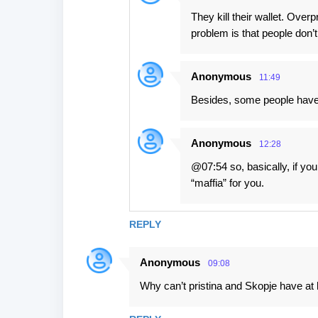
They kill their wallet. Overp
problem is that people don’t
Anonymous
11:49
Besides, some people have 
Anonymous
12:28
@07:54 so, basically, if yo
“maffia” for you.
REPLY
Anonymous
09:08
Why can’t pristina and Skopje have at