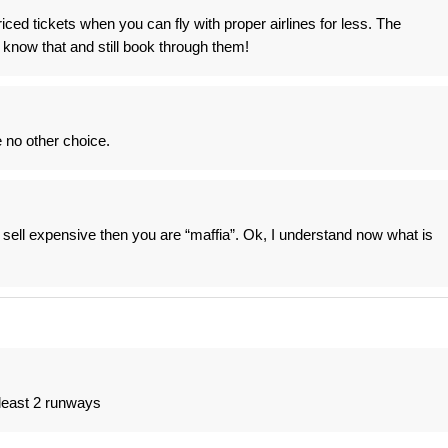
riced tickets when you can fly with proper airlines for less. The
 know that and still book through them!
no other choice.
u sell expensive then you are “maffia”. Ok, I understand now what is
 least 2 runways