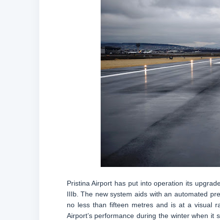
Pristina Airport has put into operation its upgra
IIIb. The new system aids with an automated prec
no less than fifteen metres and is at a visual
Airport’s performance during the winter when it su