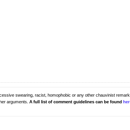
cessive swearing, racist, homophobic or any other chauvinist remark
rther arguments.
A full list of comment guidelines can be found
her