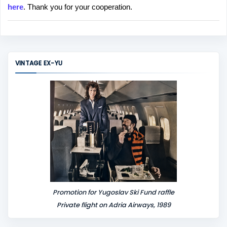
here
. Thank you for your cooperation.
a
C
o
m
m
VINTAGE EX-YU
e
n
t
Promotion for Yugoslav Ski Fund raffle
Private flight on Adria Airways, 1989