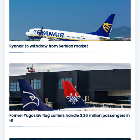
Ryanair to withdraw from Serbian market
Former Yugoslav flag carriers handle 3.26 million passengers in
H1