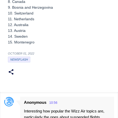
8. Canada
9. Bosnia and Herzegovina
10. Switzerland
11. Netherlands
12. Australia
13. Austria
14. Sweden
15. Montenegro
OCTOBER 01, 2022
NEWSFLASH
Anonymous
10:56
C
Interesting how popular the Wizz Air topics are,
o
particularly the ones about suspended flights.