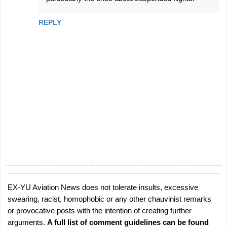
m
m
REPLY
e
n
t
s
EX-YU Aviation News does not tolerate insults, excessive
P
swearing, racist, homophobic or any other chauvinist remarks
o
or provocative posts with the intention of creating further
s
arguments.
A full list of comment guidelines can be found
t