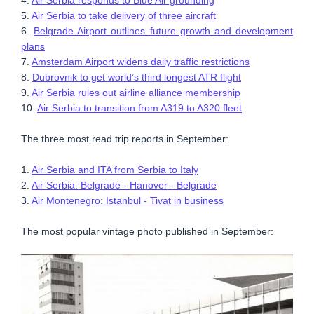
5.
Air Serbia to take delivery of three aircraft
6.
Belgrade Airport outlines future growth and development
plans
7.
Amsterdam Airport widens daily traffic restrictions
8.
Dubrovnik to get world’s third longest ATR flight
9.
Air Serbia rules out airline alliance membership
10.
Air Serbia to transition from A319 to A320 fleet
The three most read trip reports in September:
1.
Air Serbia and ITA from Serbia to Italy
2.
Air Serbia: Belgrade - Hanover - Belgrade
3.
Air Montenegro: Istanbul - Tivat in business
The most popular vintage photo published in September: