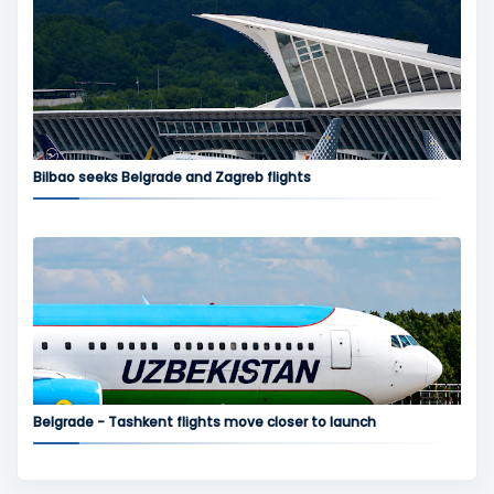
Bilbao seeks Belgrade and Zagreb flights
Belgrade - Tashkent flights move closer to launch