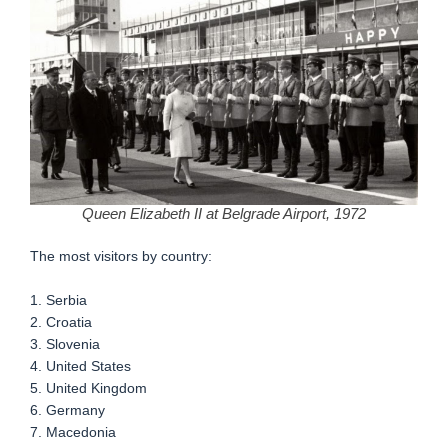
Queen Elizabeth II at Belgrade Airport, 1972
The most visitors by country:
1. Serbia
2. Croatia
3. Slovenia
4. United States
5. United Kingdom
6. Germany
7. Macedonia