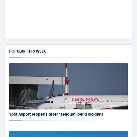
POPULAR THIS WEEK
Split Airport reopens after “serious” Iberia incident