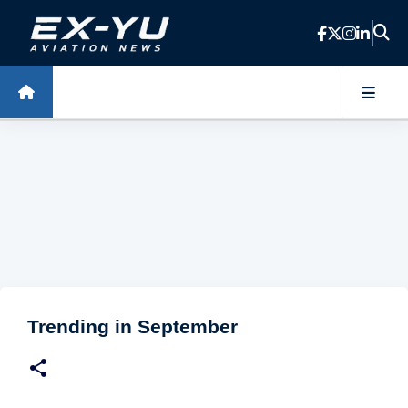
Skip to main content
Trending in September