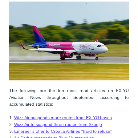
The following are the ten most read articles on EX-YU
Aviation News throughout September according to
accumulated statistics:
1.
Wizz Air suspends more routes from EX-YU bases
2.
Wizz Air to suspend three routes from Skopje
3.
Embraer’s offer to Croatia Airlines “hard to refuse”
4.
Air Serbia responds to Blue Air grounding