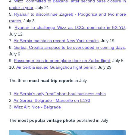
4.
Wizz “committed to Balkans” after second base closure in
under a year
, July 21
5.
Ryanair to discontinue Zagreb - Podgorica and two more
routes
, July 3
6.
Ryanair to challenge Wizz as LCCs dominate in EX-YU
,
July 12
7.
Air Serbia maintains record New York results
, July 19
8.
Serbia, Croatia airspace to be overloaded in coming days
,
July 6
9.
Passenger tries to open plane door on Zadar flight
, July 5
10.
Air Serbia issued Guangzhou flight permit
, July 29
The three
most read trip reports
in July:
1.
Air Serbia’s only “real” short-haul business cabin
2.
Air Serbia: Belgrade - Marseille on E190
3.
Wizz Air: Nice - Belgrade
The
most popular vintage photo
published in July