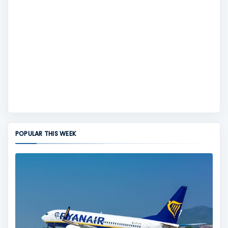
POPULAR THIS WEEK