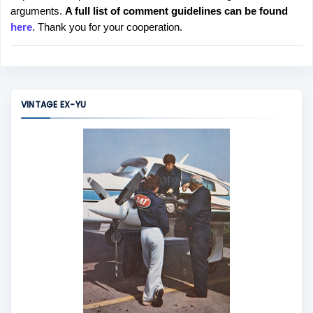
arguments.
A full list of comment guidelines can be found
t
here
. Thank you for your cooperation.
a
C
o
m
m
VINTAGE EX-YU
e
n
t