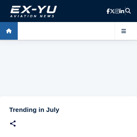
Skip to main content
Trending in July