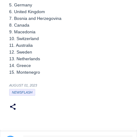
5. Germany
6. United Kingdom
7. Bosnia and Herzegovina
8. Canada
9. Macedonia
10. Switzerland
11. Australia
12. Sweden
13. Netherlands
14. Greece
15. Montenegro
AUGUST 01, 2023
NEWSFLASH