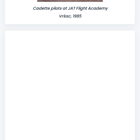
Cadette pilots at JAT Flight Academy
Vršac, 1985