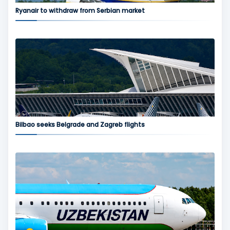
Ryanair to withdraw from Serbian market
Bilbao seeks Belgrade and Zagreb flights