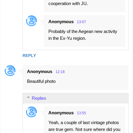
cooperation with JU.
Anonymous
13:07
Probably of the Aegean new activity
in the Ex-Yu region.
REPLY
Anonymous
12:18
Beautiful photo
Replies
Anonymous
13:55
Yeah, a couple of last vintage photos
are true gem. Not sure where did you