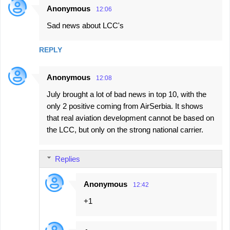
Anonymous
12:06
C
Sad news about LCC's
o
m
REPLY
m
e
Anonymous
12:08
n
July brought a lot of bad news in top 10, with the
t
only 2 positive coming from AirSerbia. It shows
s
that real aviation development cannot be based on
the LCC, but only on the strong national carrier.
Replies
Anonymous
12:42
+1