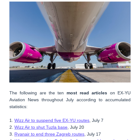
The following are the ten
most read articles
on EX-YU
Aviation News throughout July according to accumulated
statistics:
1.
Wizz Air to suspend five EX-YU routes
, July 7
2.
Wizz Air to shut Tuzla base
, July 20
3.
Ryanair to end three Zagreb routes
, July 17