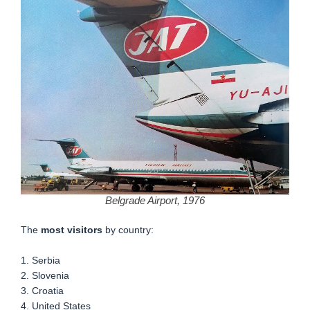
Belgrade Airport, 1976
The
most visitors
by country:
1. Serbia
2. Slovenia
3. Croatia
4. United States