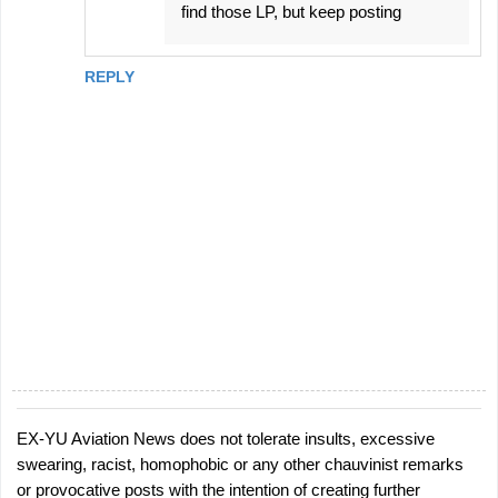
find those LP, but keep posting
REPLY
EX-YU Aviation News does not tolerate insults, excessive
P
swearing, racist, homophobic or any other chauvinist remarks
o
or provocative posts with the intention of creating further
s