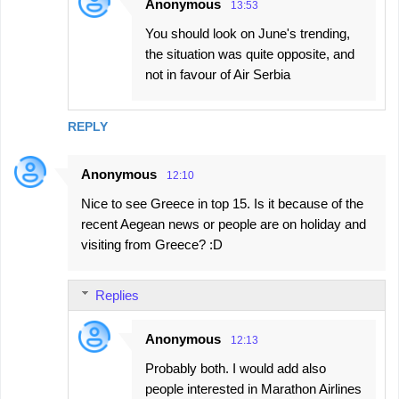
Anonymous
13:53
You should look on June's trending,
the situation was quite opposite, and
not in favour of Air Serbia
REPLY
Anonymous
12:10
Nice to see Greece in top 15. Is it because of the
recent Aegean news or people are on holiday and
visiting from Greece? :D
Replies
Anonymous
12:13
Probably both. I would add also
people interested in Marathon Airlines