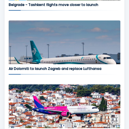
Belgrade - Tashkent flights move closer to launch
Air Dolomiti to launch Zagreb and replace Lufthansa