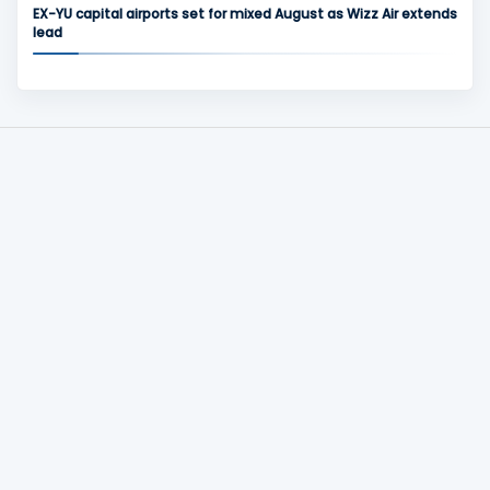
EX-YU capital airports set for mixed August as Wizz Air extends
lead