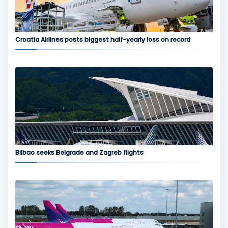
Croatia Airlines posts biggest half-yearly loss on record
Bilbao seeks Belgrade and Zagreb flights