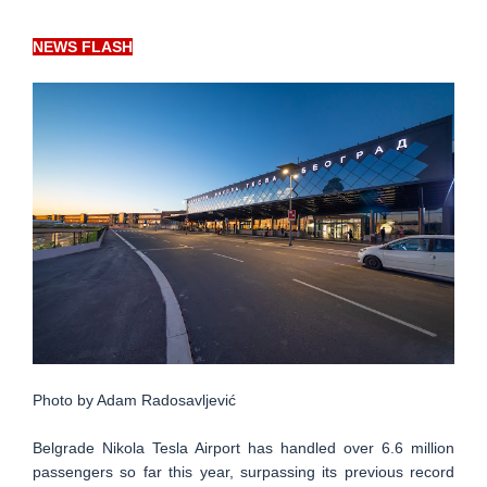
NEWS FLASH
Photo by Adam Radosavljević
Belgrade Nikola Tesla Airport has handled over 6.6 million
passengers so far this year, surpassing its previous record