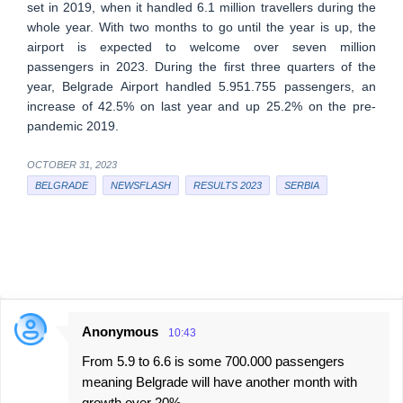
set in 2019, when it handled 6.1 million travellers during the
whole year. With two months to go until the year is up, the
airport is expected to welcome over seven million
passengers in 2023. During the first three quarters of the
year, Belgrade Airport handled 5.951.755 passengers, an
increase of 42.5% on last year and up 25.2% on the pre-
pandemic 2019.
OCTOBER 31, 2023
BELGRADE
NEWSFLASH
RESULTS 2023
SERBIA
Anonymous
10:43
C
From 5.9 to 6.6 is some 700.000 passengers
o
meaning Belgrade will have another month with
m
growth over 20%.