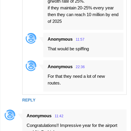
grwoth rate of 25%.
if they maintain 20-25% every year
then they can reach 10 million by end
of 2025
Anonymous
11:57
That would be spiffing
Anonymous
22:36
For that they need a lot of new
routes.
REPLY
Anonymous
11:42
Congratulations!! Impressive year for the airport