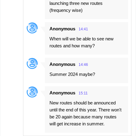
launching three new routes
(frequency wise)
Anonymous
14:41
When will we be able to see new
routes and how many?
Anonymous
14:46
Summer 2024 maybe?
Anonymous
15:11
New routes should be announced
until the end of this year. There won't
be 20 again because many routes
will get increase in summer.