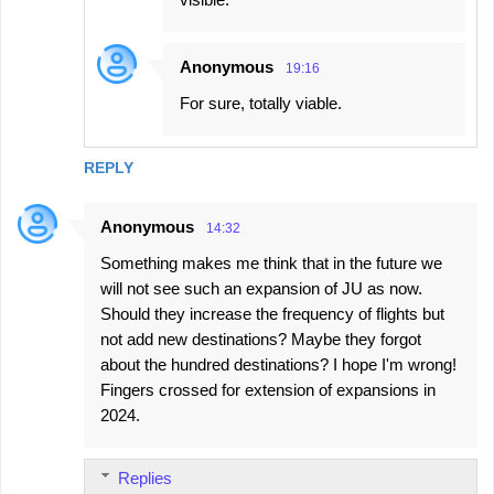
Anonymous
19:16
For sure, totally viable.
REPLY
Anonymous
14:32
Something makes me think that in the future we
will not see such an expansion of JU as now.
Should they increase the frequency of flights but
not add new destinations? Maybe they forgot
about the hundred destinations? I hope I'm wrong!
Fingers crossed for extension of expansions in
2024.
Replies