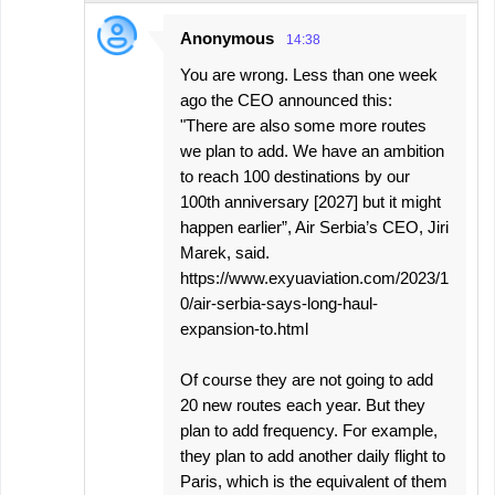
Anonymous
14:38
You are wrong. Less than one week
ago the CEO announced this:
"There are also some more routes
we plan to add. We have an ambition
to reach 100 destinations by our
100th anniversary [2027] but it might
happen earlier”, Air Serbia’s CEO, Jiri
Marek, said.
https://www.exyuaviation.com/2023/1
0/air-serbia-says-long-haul-
expansion-to.html
Of course they are not going to add
20 new routes each year. But they
plan to add frequency. For example,
they plan to add another daily flight to
Paris, which is the equivalent of them