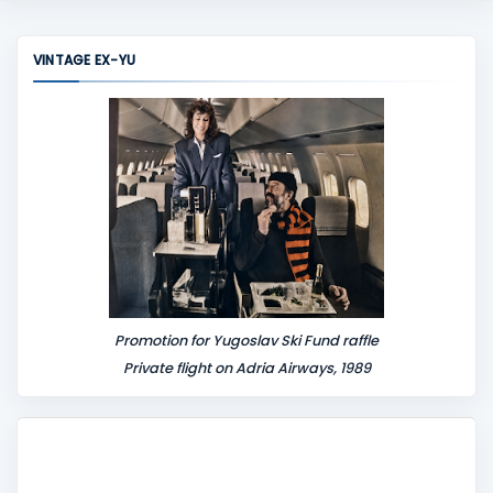
m
m
VINTAGE EX-YU
e
n
t
Promotion for Yugoslav Ski Fund raffle
Private flight on Adria Airways, 1989