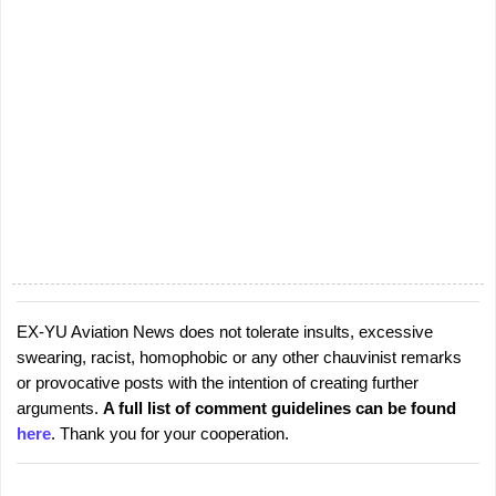
EX-YU Aviation News does not tolerate insults, excessive
P
swearing, racist, homophobic or any other chauvinist remarks
o
or provocative posts with the intention of creating further
s
arguments.
A full list of comment guidelines can be found
t
here
. Thank you for your cooperation.
a
C
o