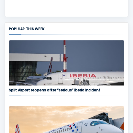
POPULAR THIS WEEK
Split Airport reopens after “serious” Iberia incident