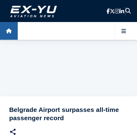
Skip to main content
Belgrade Airport surpasses all-time
passenger record