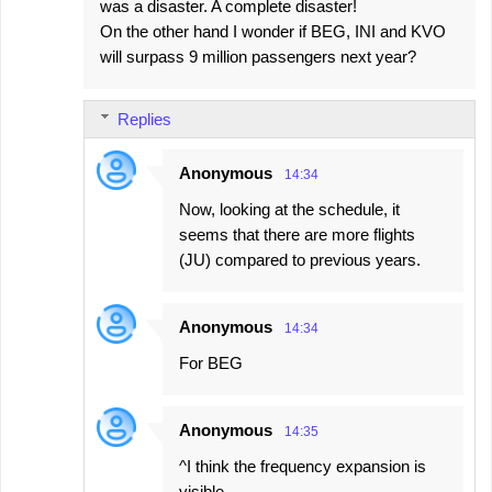
was a disaster. A complete disaster!
On the other hand I wonder if BEG, INI and KVO
will surpass 9 million passengers next year?
Replies
Anonymous
14:34
Now, looking at the schedule, it
seems that there are more flights
(JU) compared to previous years.
Anonymous
14:34
For BEG
Anonymous
14:35
^I think the frequency expansion is
visible.