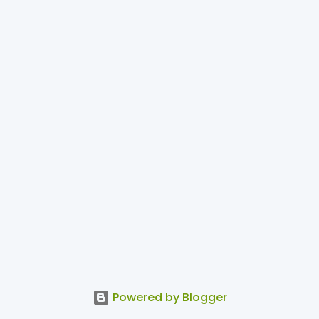
Powered by Blogger