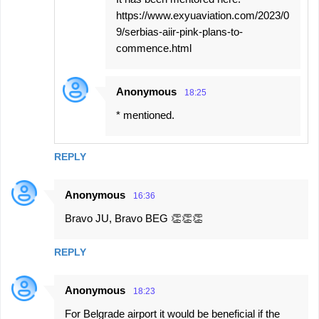
https://www.exyuaviation.com/2023/0
9/serbias-aiir-pink-plans-to-
commence.html
Anonymous
18:25
* mentioned.
REPLY
Anonymous
16:36
Bravo JU, Bravo BEG 👏👏👏
REPLY
Anonymous
18:23
For Belgrade airport it would be beneficial if the