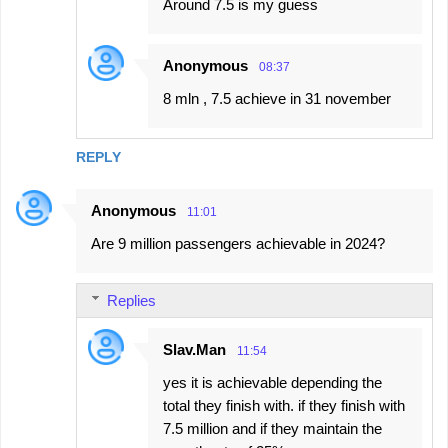
Around 7.5 is my guess
Anonymous
08:37
8 mln , 7.5 achieve in 31 november
REPLY
Anonymous
11:01
Are 9 million passengers achievable in 2024?
Replies
Slav.Man
11:54
yes it is achievable depending the
total they finish with. if they finish with
7.5 million and if they maintain the