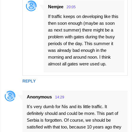
Nemjee
20:05
If traffic keeps on developing like this
then soon enough (maybe as soon
as next summer) there might be a
problem with gates during the busy
periods of the day. This summer it
was already bad enough in the
morning and around noon. I think
almost all gates were used up.
REPLY
Anonymous
14:29
It's very dumb for Nis and its little traffic. It
definitely should and could be more. This part of
Serbia is forgotten. Of course, we should be
satisfied with that too, because 10 years ago they