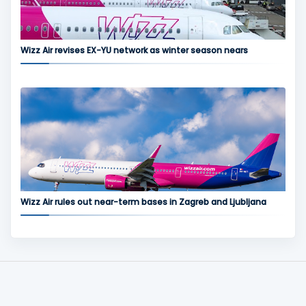
Wizz Air revises EX-YU network as winter season nears
Wizz Air rules out near-term bases in Zagreb and Ljubljana