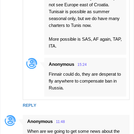
not see Europe east of Croatia.
Tunisair is possible as summer
seasonal only, but we do have many
charters to Tunis now.
More possible is SAS, AF again, TAP,
ITA.
Anonymous
15:24
Finnair could do, they are desperat to
fly anywhere to compensate ban in
Russia.
REPLY
Anonymous
11:48
When are we going to get some news about the