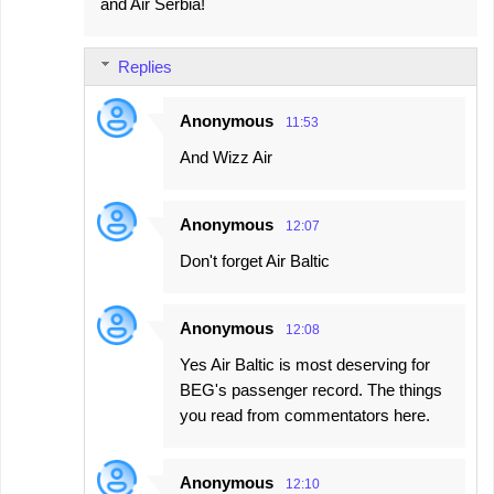
and Air Serbia!
Replies
Anonymous
11:53
And Wizz Air
Anonymous
12:07
Don't forget Air Baltic
Anonymous
12:08
Yes Air Baltic is most deserving for
BEG's passenger record. The things
you read from commentators here.
Anonymous
12:10