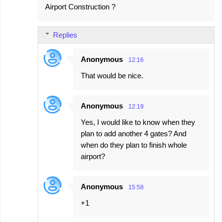
Airport Construction ?
Replies
Anonymous
12:16
That would be nice.
Anonymous
12:19
Yes, I would like to know when they
plan to add another 4 gates? And
when do they plan to finish whole
airport?
Anonymous
15:58
+1