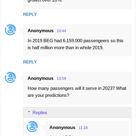
m
e
REPLY
n
t
Anonymous
10:44
s
In 2019 BEG had 6.159.000 passengeers so this
is half million more than in whole 2019.
REPLY
Anonymous
10:59
How many passengers will it serve in 2023? What
are your predictions?
Replies
Anonymous
11:18