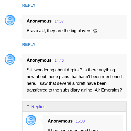
REPLY
Anonymous
14:37
Bravo JU, they are the big players 👏
REPLY
Anonymous
14:46
Still wondering about Airpink? Is there anything
new about these plans that hasn't been mentioned
here. I saw that several aircraft have been
transferred to the subsidiary airline -Air Emeralds?
Replies
Anonymous
15:00
It has been mentored here.