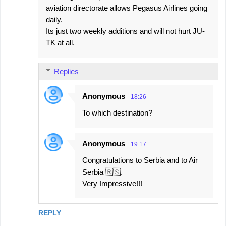
aviation directorate allows Pegasus Airlines going
daily.
Its just two weekly additions and will not hurt JU-
TK at all.
Replies
Anonymous
18:26
To which destination?
Anonymous
19:17
Congratulations to Serbia and to Air
Serbia 🇷🇸.
Very Impressive!!!
REPLY