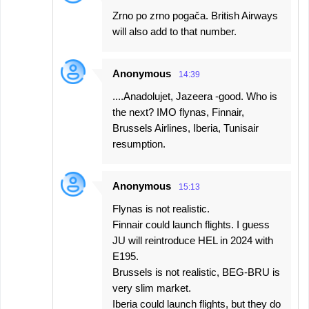
Zrno po zrno pogača. British Airways
will also add to that number.
Anonymous
14:39
....Anadolujet, Jazeera -good. Who is
the next? IMO flynas, Finnair,
Brussels Airlines, Iberia, Tunisair
resumption.
Anonymous
15:13
Flynas is not realistic.
Finnair could launch flights. I guess
JU will reintroduce HEL in 2024 with
E195.
Brussels is not realistic, BEG-BRU is
very slim market.
Iberia could launch flights, but they do