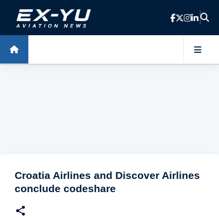
Skip to main content
Croatia Airlines and Discover Airlines
conclude codeshare