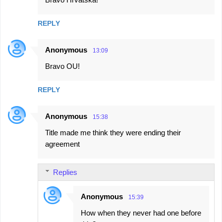
o
m
REPLY
m
e
Anonymous
13:09
n
Bravo OU!
t
s
REPLY
Anonymous
15:38
Title made me think they were ending their
agreement
Replies
Anonymous
15:39
How when they never had one before