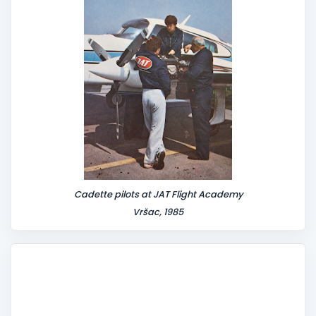
t
Cadette pilots at JAT Flight Academy
Vršac, 1985