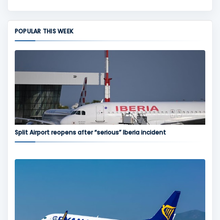
POPULAR THIS WEEK
Split Airport reopens after “serious” Iberia incident