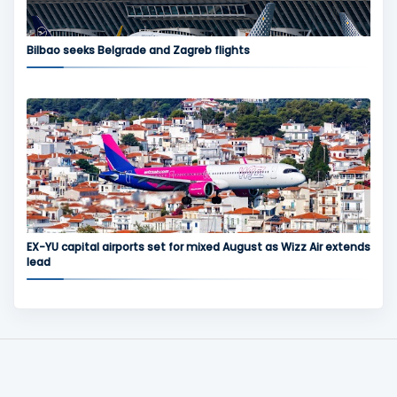
Bilbao seeks Belgrade and Zagreb flights
EX-YU capital airports set for mixed August as Wizz Air extends
lead