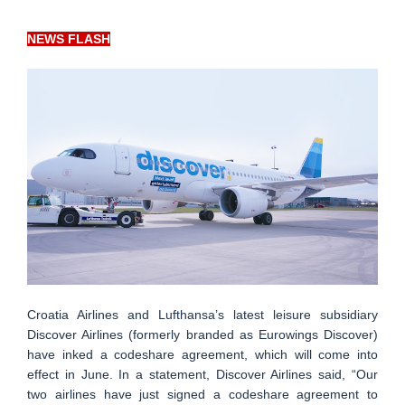
NEWS FLASH
Croatia Airlines and Lufthansa’s latest leisure subsidiary
Discover Airlines (formerly branded as Eurowings Discover)
have inked a codeshare agreement, which will come into
effect in June. In a statement, Discover Airlines said, “Our
two airlines have just signed a codeshare agreement to