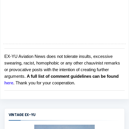
EX-YU Aviation News does not tolerate insults, excessive
P
swearing, racist, homophobic or any other chauvinist remarks
o
or provocative posts with the intention of creating further
s
arguments.
A full list of comment guidelines can be found
t
here
. Thank you for your cooperation.
a
C
o
m
m
VINTAGE EX-YU
e
n