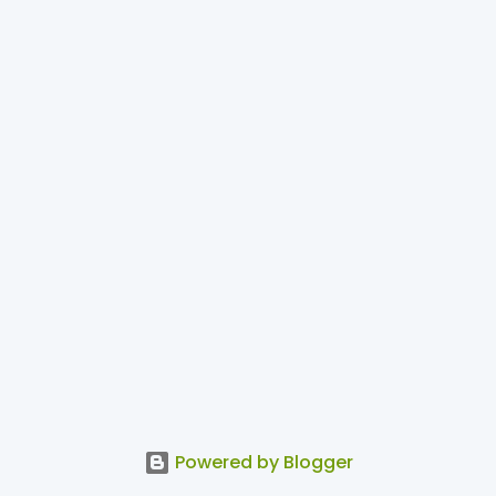
Powered by Blogger