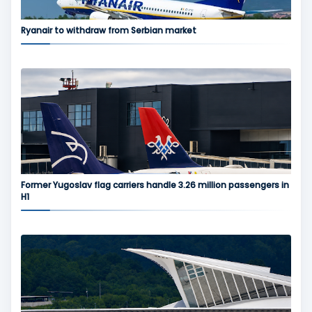
Ryanair to withdraw from Serbian market
Former Yugoslav flag carriers handle 3.26 million passengers in
H1