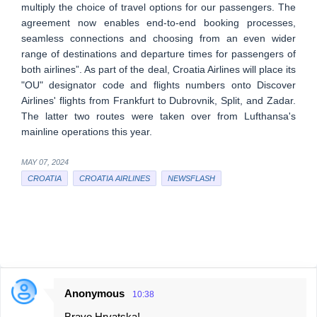
multiply the choice of travel options for our passengers. The
agreement now enables end-to-end booking processes,
seamless connections and choosing from an even wider
range of destinations and departure times for passengers of
both airlines”. As part of the deal, Croatia Airlines will place its
"OU" designator code and flights numbers onto Discover
Airlines' flights from Frankfurt to Dubrovnik, Split, and Zadar.
The latter two routes were taken over from Lufthansa's
mainline operations this year.
MAY 07, 2024
CROATIA
CROATIA AIRLINES
NEWSFLASH
Anonymous
10:38
C
Bravo Hrvatska!