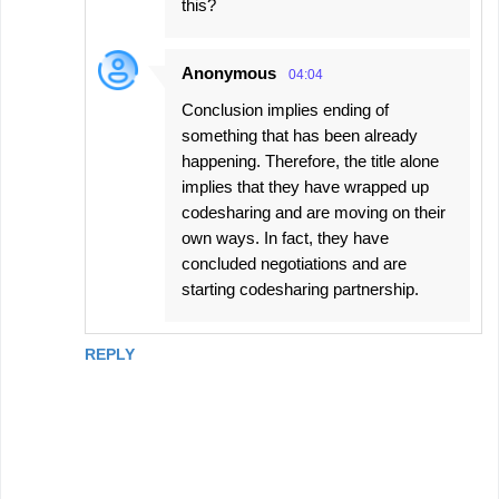
this?
Anonymous
04:04
Conclusion implies ending of
something that has been already
happening. Therefore, the title alone
implies that they have wrapped up
codesharing and are moving on their
own ways. In fact, they have
concluded negotiations and are
starting codesharing partnership.
REPLY