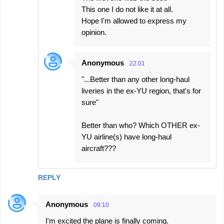
This one I do not like it at all.
Hope I'm allowed to express my
opinion.
Anonymous
22:01
"...Better than any other long-haul
liveries in the ex-YU region, that's for
sure"
Better than who? Which OTHER ex-
YU airline(s) have long-haul
aircraft???
REPLY
Anonymous
09:10
I'm excited the plane is finally coming.