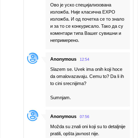
Ово је уско специјализована
изложба. Није класична EXPO
изложба. И од почетка се то знало
и за то се конкурисало. Тако да су
коментари типа Вашег сувишни и
непримерено.
Anonymous
12:54
Slazem se. Uvek ima onih koji hoce
da omalovazavaju. Cemu to? Da li ih
to cini srecnijima?
Sumnjam.
Anonymous
07:56
Možda su znali oni koji su to detaljnije
pratili, opšta javnost nije.