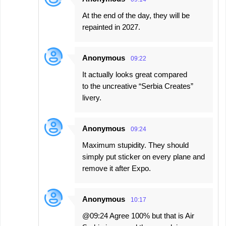
At the end of the day, they will be
repainted in 2027.
Anonymous
09:22
It actually looks great compared
to the uncreative “Serbia Creates”
livery.
Anonymous
09:24
Maximum stupidity. They should
simply put sticker on every plane and
remove it after Expo.
Anonymous
10:17
@09:24 Agree 100% but that is Air