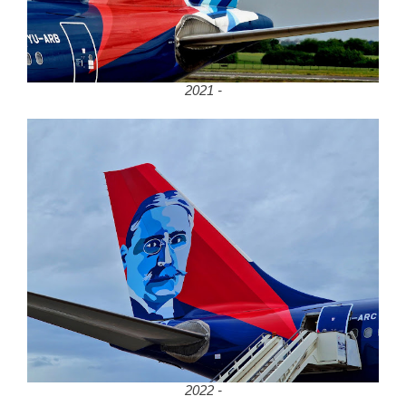
2021 -
2022 -