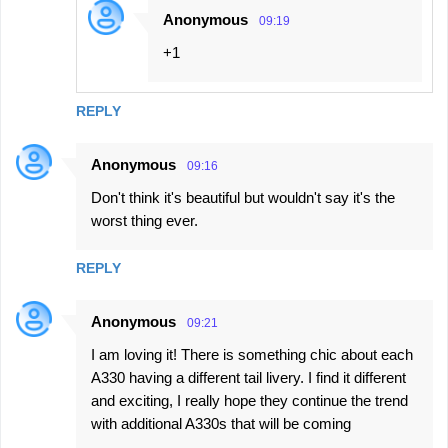
Anonymous
09:19
+1
REPLY
Anonymous
09:16
Don't think it's beautiful but wouldn't say it's the
worst thing ever.
REPLY
Anonymous
09:21
I am loving it! There is something chic about each
A330 having a different tail livery. I find it different
and exciting, I really hope they continue the trend
with additional A330s that will be coming