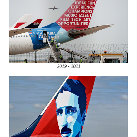
2019 - 2021