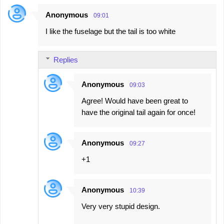
Anonymous
09:01
C
I like the fuselage but the tail is too white
o
m
Replies
m
e
Anonymous
09:03
n
Agree! Would have been great to
t
have the original tail again for once!
s
Anonymous
09:27
+1
Anonymous
10:39
Very very stupid design.