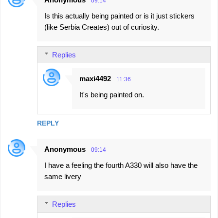
09:14
Is this actually being painted or is it just stickers
(like Serbia Creates) out of curiosity.
Replies
maxi4492
11:36
It's being painted on.
REPLY
Anonymous
09:14
I have a feeling the fourth A330 will also have the
same livery
Replies