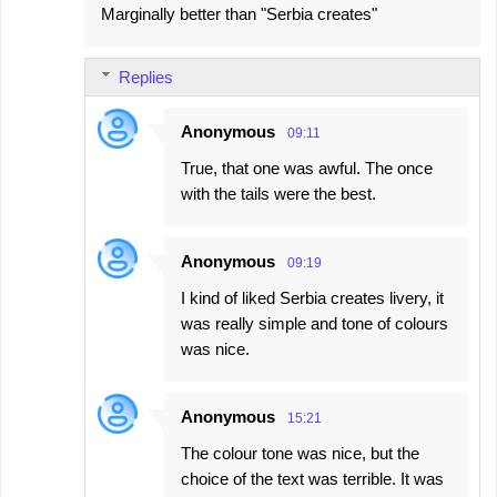
Marginally better than "Serbia creates"
Replies
Anonymous
09:11
True, that one was awful. The once
with the tails were the best.
Anonymous
09:19
I kind of liked Serbia creates livery, it
was really simple and tone of colours
was nice.
Anonymous
15:21
The colour tone was nice, but the
choice of the text was terrible. It was