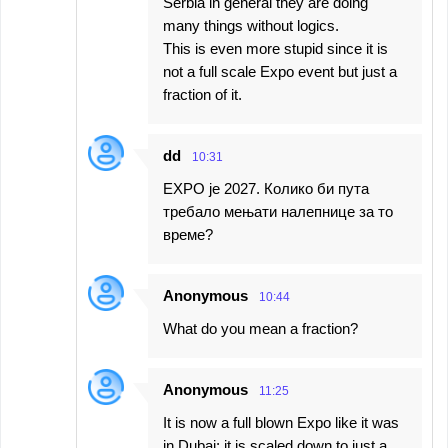
Serbia in general they are doing
many things without logics.
This is even more stupid since it is
not a full scale Expo event but just a
fraction of it.
dd
10:31
EXPO је 2027. Колико би пута
требало мењати налепнице за то
време?
Anonymous
10:44
What do you mean a fraction?
Anonymous
11:25
It is now a full blown Expo like it was
in Dubai; it is scaled down to just a