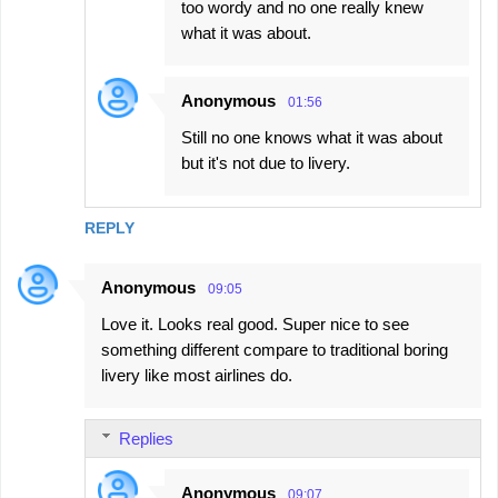
too wordy and no one really knew
what it was about.
Anonymous
01:56
Still no one knows what it was about
but it's not due to livery.
REPLY
Anonymous
09:05
Love it. Looks real good. Super nice to see
something different compare to traditional boring
livery like most airlines do.
Replies
Anonymous
09:07