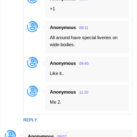
+1
Anonymous
09:11
All around have special liveries on
wide-bodies.
Anonymous
09:40
Like it..
Anonymous
11:10
Me 2.
REPLY
Anonymous
09:07