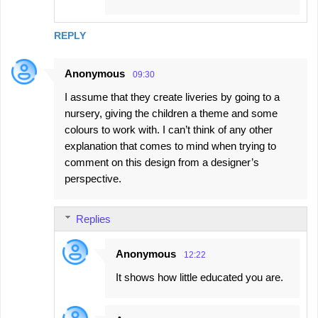
REPLY
Anonymous
09:30
I assume that they create liveries by going to a
nursery, giving the children a theme and some
colours to work with. I can’t think of any other
explanation that comes to mind when trying to
comment on this design from a designer’s
perspective.
Replies
Anonymous
12:22
It shows how little educated you are.