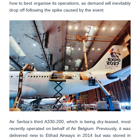
how to best organise its operations, as demand will inevitably
drop off following the spike caused by the event.
Air Serbia’s third A330-200, which is being dry-leased, most
recently operated on behalf of Air Belgium. Previously, it was
delivered new to Etihad Airways in 2014 but was stored in