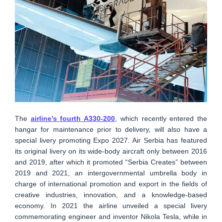
The
airline’s fourth A330-200
, which recently entered the
hangar for maintenance prior to delivery, will also have a
special livery promoting Expo 2027. Air Serbia has featured
its original livery on its wide-body aircraft only between 2016
and 2019, after which it promoted “Serbia Creates” between
2019 and 2021, an intergovernmental umbrella body in
charge of international promotion and export in the fields of
creative industries, innovation, and a knowledge-based
economy. In 2021 the airline unveiled a special livery
commemorating engineer and inventor Nikola Tesla, while in