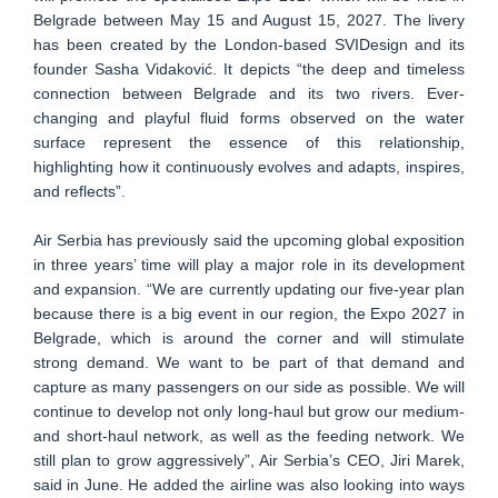
Belgrade between May 15 and August 15, 2027. The livery
has been created by the London-based SVIDesign and its
founder Sasha Vidaković. It depicts “the deep and timeless
connection between Belgrade and its two rivers. Ever-
changing and playful fluid forms observed on the water
surface represent the essence of this relationship,
highlighting how it continuously evolves and adapts, inspires,
and reflects”.
Air Serbia has previously said the upcoming global exposition
in three years’ time will play a major role in its development
and expansion. “We are currently updating our five-year plan
because there is a big event in our region, the Expo 2027 in
Belgrade, which is around the corner and will stimulate
strong demand. We want to be part of that demand and
capture as many passengers on our side as possible. We will
continue to develop not only long-haul but grow our medium-
and short-haul network, as well as the feeding network. We
still plan to grow aggressively”, Air Serbia’s CEO, Jiri Marek,
said in June. He added the airline was also looking into ways