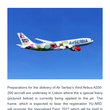
Preparations for the delivery of Air Serbia’s third Airbus A330-
200 aircraft are underway in Lisbon where the a special livery
(pictured below) is currently being applied to the jet. The
frame, which is expected to bear the registration YU-ARD,
will promote the specialised Expo 2027 which will be held in