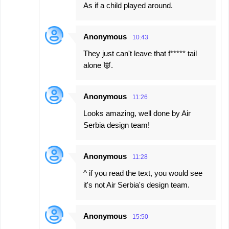
As if a child played around.
Anonymous
10:43
They just can't leave that f***** tail
alone 👿.
Anonymous
11:26
Looks amazing, well done by Air
Serbia design team!
Anonymous
11:28
^ if you read the text, you would see
it's not Air Serbia's design team.
Anonymous
15:50