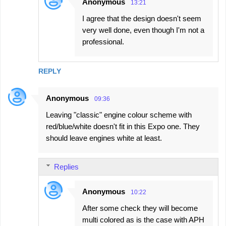
Anonymous
13:21
I agree that the design doesn't seem
very well done, even though I'm not a
professional.
REPLY
Anonymous
09:36
Leaving "classic" engine colour scheme with
red/blue/white doesn't fit in this Expo one. They
should leave engines white at least.
Replies
Anonymous
10:22
After some check they will become
multi colored as is the case with APH