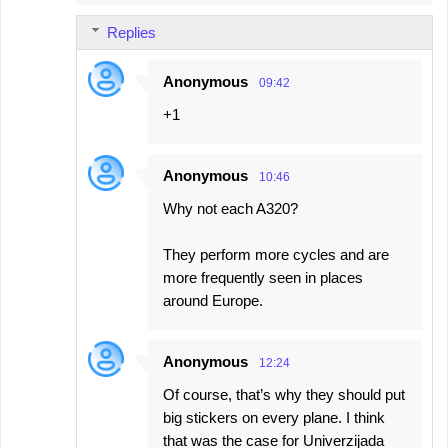
Replies
Anonymous
09:42
+1
Anonymous
10:46
Why not each A320?
They perform more cycles and are
more frequently seen in places
around Europe.
Anonymous
12:24
Of course, that’s why they should put
big stickers on every plane. I think
that was the case for Univerzijada