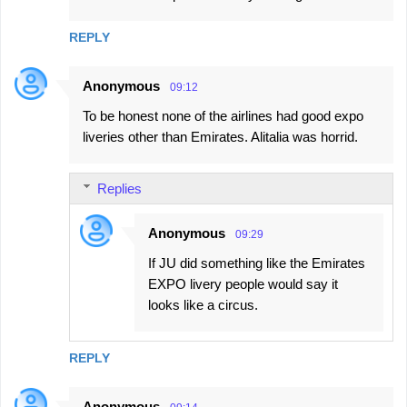
REPLY
Anonymous
09:12
To be honest none of the airlines had good expo
liveries other than Emirates. Alitalia was horrid.
Replies
Anonymous
09:29
If JU did something like the Emirates
EXPO livery people would say it
looks like a circus.
REPLY
Anonymous