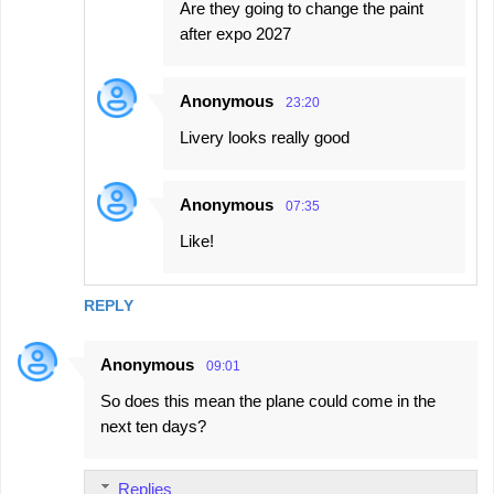
Are they going to change the paint
after expo 2027
Anonymous
23:20
Livery looks really good
Anonymous
07:35
Like!
REPLY
Anonymous
09:01
So does this mean the plane could come in the
next ten days?
Replies