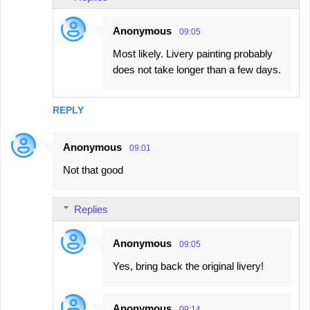
Anonymous
09:05
Most likely. Livery painting probably
does not take longer than a few days.
REPLY
Anonymous
09:01
Not that good
Replies
Anonymous
09:05
Yes, bring back the original livery!
Anonymous
09:14