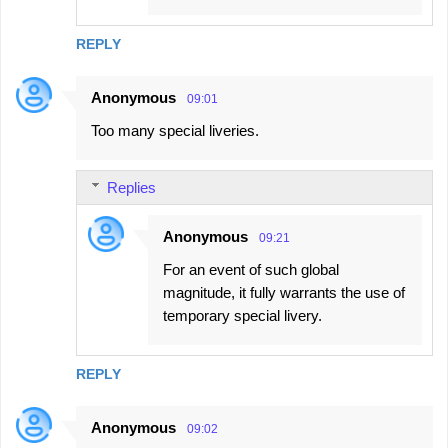
REPLY
Anonymous
09:01
Too many special liveries.
Replies
Anonymous
09:21
For an event of such global
magnitude, it fully warrants the use of
temporary special livery.
REPLY
Anonymous
09:02