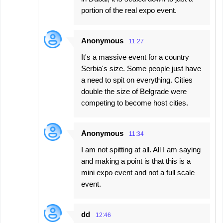
portion of the real expo event.
Anonymous
11:27
It's a massive event for a country
Serbia's size. Some people just have
a need to spit on everything. Cities
double the size of Belgrade were
competing to become host cities.
Anonymous
11:34
I am not spitting at all. All I am saying
and making a point is that this is a
mini expo event and not a full scale
event.
dd
12:46