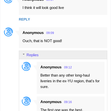
I think it will look good live
REPLY
Anonymous
09:09
Ouch, that is NOT good!
Replies
Anonymous
09:12
Better than any other long-haul
liveries in the ex-YU region, that's for
sure.
Anonymous
09:16
The first one was the best.