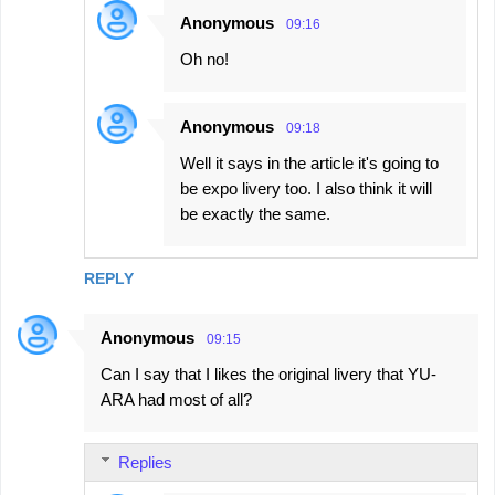
Anonymous
09:16
Oh no!
Anonymous
09:18
Well it says in the article it's going to
be expo livery too. I also think it will
be exactly the same.
REPLY
Anonymous
09:15
Can I say that I likes the original livery that YU-
ARA had most of all?
Replies