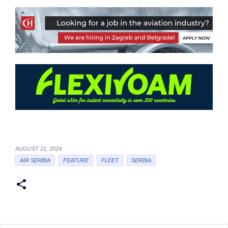
AUGUST 21, 2024
AIR SERBIA
FEATURE
FLEET
SERBIA