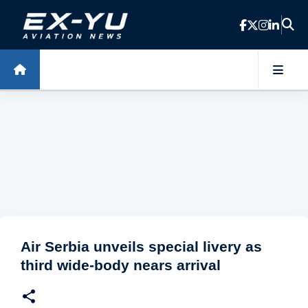
Skip to main content
Air Serbia unveils special livery as
third wide-body nears arrival