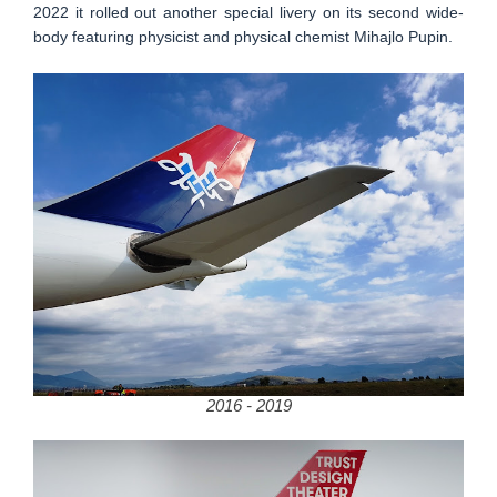
2022 it rolled out another special livery on its second wide-
body featuring physicist and physical chemist Mihajlo Pupin.
2016 - 2019