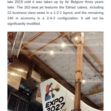
late 2019 until it was taken up by Air Belgium three years
later. The 262-seat jet features the Etihad cabins, including
22 business class seats in a 1-2-1 layout, and the remaining
240 in economy in a 2-4-2 configuration. It will not be
significantly modified.