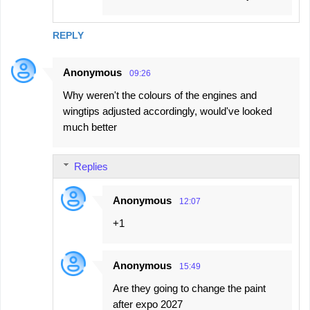
REPLY
Anonymous
09:26
Why weren't the colours of the engines and
wingtips adjusted accordingly, would've looked
much better
Replies
Anonymous
12:07
+1
Anonymous
15:49
Are they going to change the paint
after expo 2027