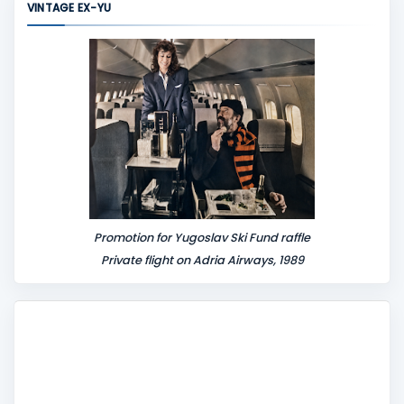
VINTAGE EX-YU
e
n
t
Promotion for Yugoslav Ski Fund raffle
Private flight on Adria Airways, 1989