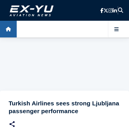
Skip to main content
Turkish Airlines sees strong Ljubljana
passenger performance