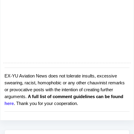
EX-YU Aviation News does not tolerate insults, excessive
P
swearing, racist, homophobic or any other chauvinist remarks
o
or provocative posts with the intention of creating further
s
arguments.
A full list of comment guidelines can be found
t
here
. Thank you for your cooperation.
a
C
o
m
m