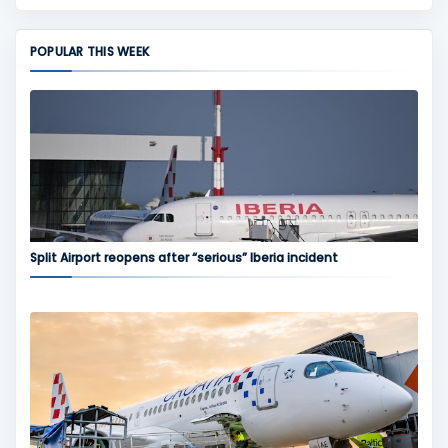
POPULAR THIS WEEK
Split Airport reopens after “serious” Iberia incident