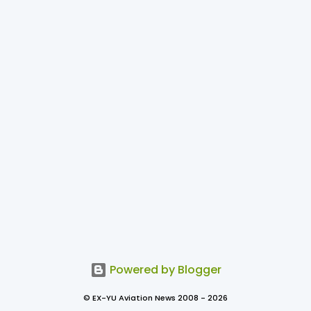
Powered by Blogger
© EX-YU Aviation News 2008 - 2026