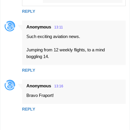
REPLY
Anonymous
13:11
Such exciting aviation news.
Jumping from 12 weekly flights, to a mind
boggling 14.
REPLY
Anonymous
13:16
Bravo Fraport!
REPLY