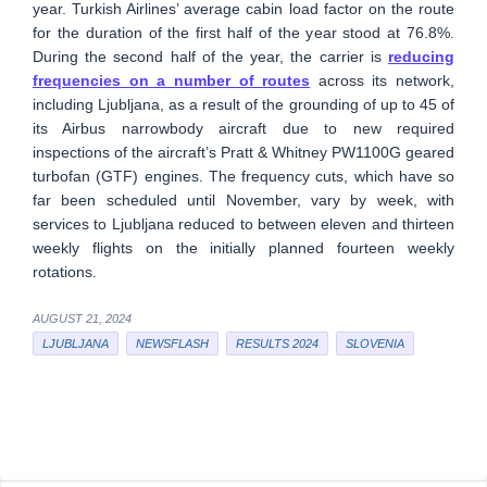
year. Turkish Airlines’ average cabin load factor on the route
for the duration of the first half of the year stood at 76.8%.
During the second half of the year, the carrier is
reducing
frequencies on a number of routes
across its network,
including Ljubljana, as a result of the grounding of up to 45 of
its Airbus narrowbody aircraft due to new required
inspections of the aircraft’s Pratt & Whitney PW1100G geared
turbofan (GTF) engines. The frequency cuts, which have so
far been scheduled until November, vary by week, with
services to Ljubljana reduced to between eleven and thirteen
weekly flights on the initially planned fourteen weekly
rotations.
AUGUST 21, 2024
LJUBLJANA
NEWSFLASH
RESULTS 2024
SLOVENIA