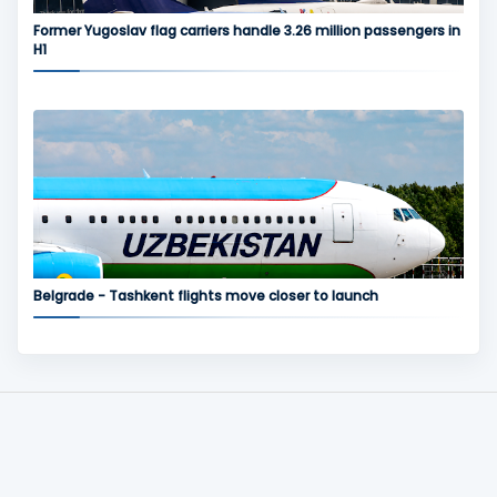
Former Yugoslav flag carriers handle 3.26 million passengers in
H1
Belgrade - Tashkent flights move closer to launch