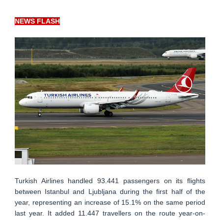
NEWS FLASH
Turkish Airlines handled 93.441 passengers on its flights
between Istanbul and Ljubljana during the first half of the
year, representing an increase of 15.1% on the same period
last year. It added 11.447 travellers on the route year-on-