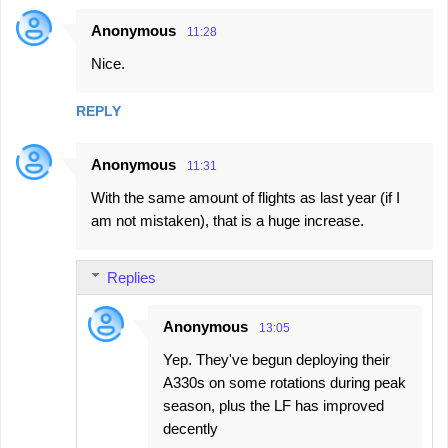
Anonymous
11:28
C
Nice.
o
m
REPLY
m
e
Anonymous
11:31
n
With the same amount of flights as last year (if I
t
am not mistaken), that is a huge increase.
s
Replies
Anonymous
13:05
Yep. They've begun deploying their
A330s on some rotations during peak
season, plus the LF has improved
decently