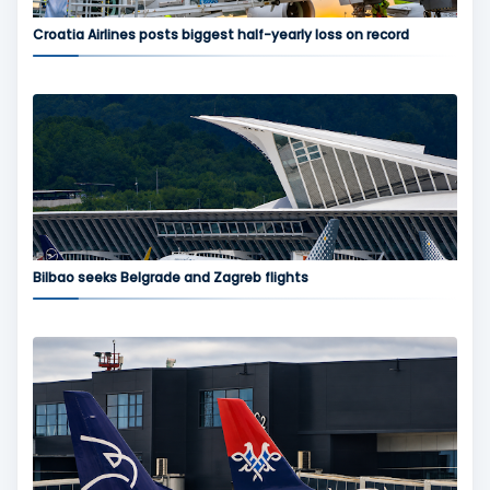
Croatia Airlines posts biggest half-yearly loss on record
Bilbao seeks Belgrade and Zagreb flights