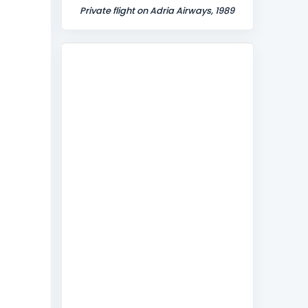
Private flight on Adria Airways, 1989