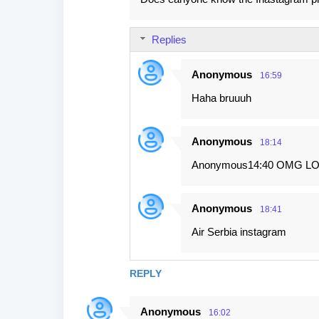
Replies
Anonymous
16:59
Haha bruuuh
Anonymous
18:14
Anonymous14:40 OMG LO
Anonymous
18:41
Air Serbia instagram
REPLY
Anonymous
16:02