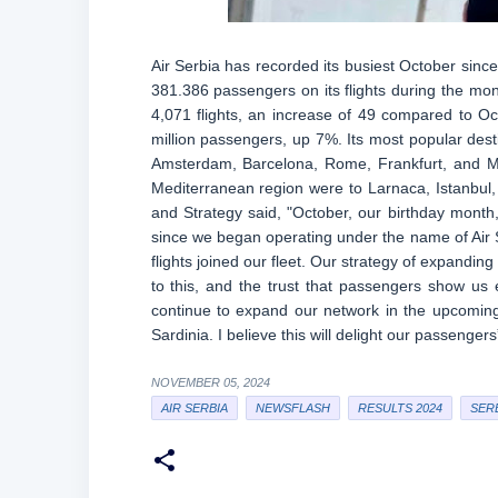
Air Serbia has recorded its busiest October sin
381.386 passengers on its flights during the mon
4,071 flights, an increase of 49 compared to Oc
million passengers, up 7%. Its most popular desti
Amsterdam, Barcelona, Rome, Frankfurt, and Mil
Mediterranean region were to Larnaca, Istanbul
and Strategy said, "October, our birthday month
since we began operating under the name of Air Se
flights joined our fleet. Our strategy of expandin
to this, and the trust that passengers show us 
continue to expand our network in the upcoming
Sardinia. I believe this will delight our passengers
NOVEMBER 05, 2024
AIR SERBIA
NEWSFLASH
RESULTS 2024
SER