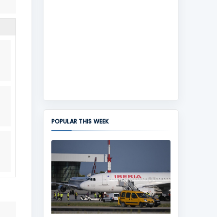
POPULAR THIS WEEK