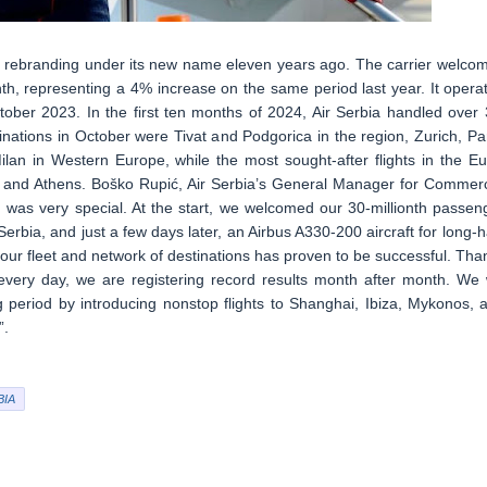
ce rebranding under its new name eleven years ago. The carrier welco
th, representing a 4% increase on the same period last year. It opera
tober 2023. In the first ten months of 2024, Air Serbia handled over 
nations in October were Tivat and Podgorica in the region, Zurich, Par
an in Western Europe, while the most sought-after flights in the Eu
, and Athens. Boško Rupić, Air Serbia’s General Manager for Commerc
, was very special. At the start, we welcomed our 30-millionth passen
rbia, and just a few days later, an Airbus A330-200 aircraft for long-h
g our fleet and network of destinations has proven to be successful. Tha
every day, we are registering record results month after month. We w
 period by introducing nonstop flights to Shanghai, Ibiza, Mykonos, 
”.
BIA