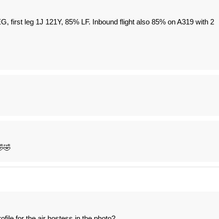
first leg 1J 121Y, 85% LF. Inbound flight also 85% on A319 with 2
🤣🤣
le for the air hostess in the photo?