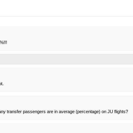
%!!!
t.
 transfer passengers are in average (percentage) on JU flights?