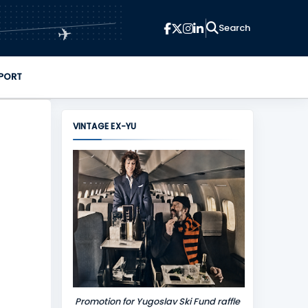
✈
PORT
VINTAGE EX-YU
Promotion for Yugoslav Ski Fund raffle