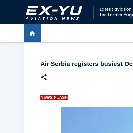
Latest aviatio
the former Yug
Air Serbia registers busiest O
NEWS FLASH