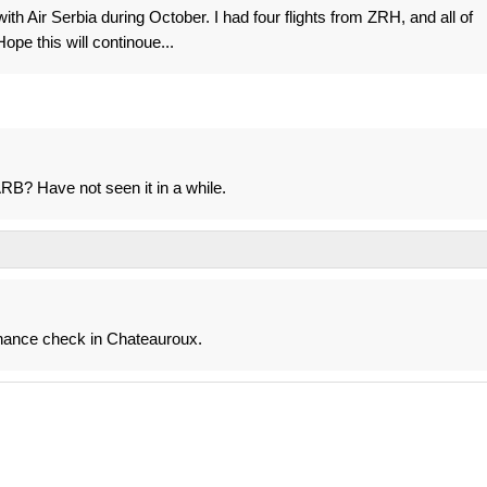
ith Air Serbia during October. I had four flights from ZRH, and all of
ope this will continoue...
B? Have not seen it in a while.
enance check in Chateauroux.