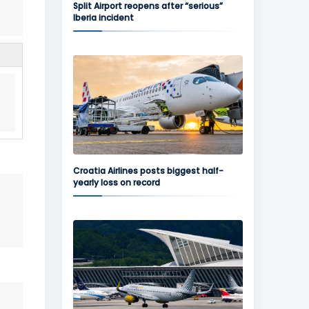
Split Airport reopens after “serious”
Iberia incident
Croatia Airlines posts biggest half-
yearly loss on record