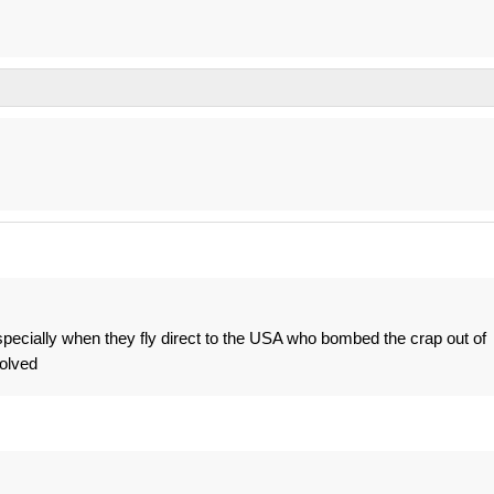
specially when they fly direct to the USA who bombed the crap out of
olved