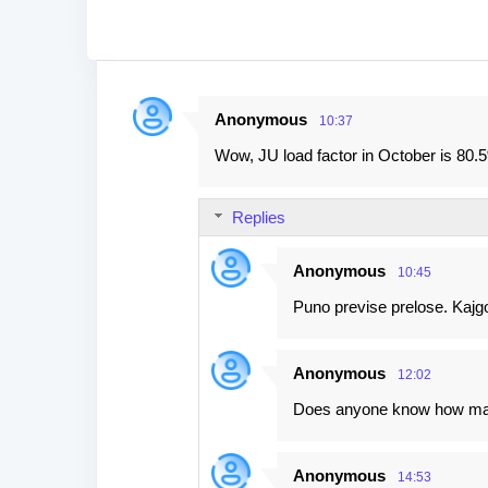
Anonymous
10:37
C
Wow, JU load factor in October is 80.5
o
m
Replies
m
e
Anonymous
10:45
n
Puno previse prelose. Kajgo
t
s
Anonymous
12:02
Does anyone know how many
Anonymous
14:53