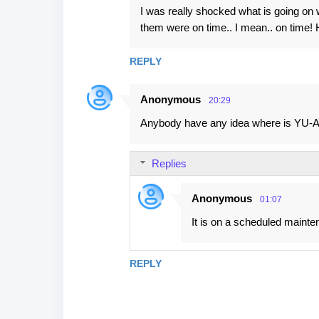
I was really shocked what is going on w
them were on time.. I mean.. on time! H
REPLY
Anonymous
20:29
Anybody have any idea where is YU-AR
Replies
Anonymous
01:07
It is on a scheduled maint
REPLY