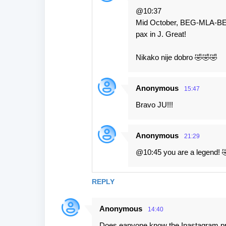
@10:37
Mid October, BEG-MLA-BEG, 
pax in J. Great!
Nikako nije dobro 🤣🤣🤣
Anonymous
15:47
Bravo JU!!!
Anonymous
21:29
@10:45 you are a legend! 
REPLY
Anonymous
14:40
Does eanyone know the Inastagram profi