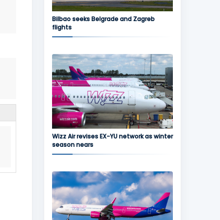
Bilbao seeks Belgrade and Zagreb
flights
Wizz Air revises EX-YU network as winter
season nears