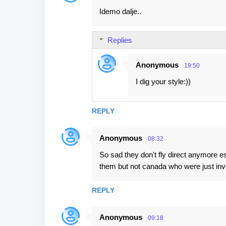
Idemo dalje..
Replies
Anonymous
19:50
I dig your style:))
REPLY
Anonymous
08:32
So sad they don't fly direct anymore e
them but not canada who were just inv
REPLY
Anonymous
09:18