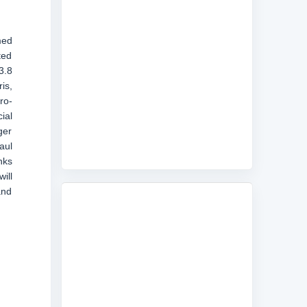
med
ted
3.8
is,
ro-
ial
ger
aul
nks
ill
and