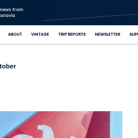
Skip to main content
n news from
oslavia
ABOUT
VINTAGE
TRIP REPORTS
NEWSLETTER
SUP
ctober