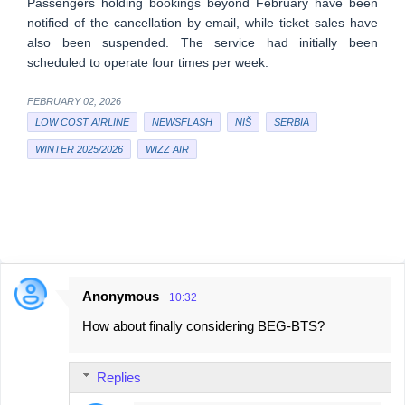
Passengers holding bookings beyond February have been
notified of the cancellation by email, while ticket sales have
also been suspended. The service had initially been
scheduled to operate four times per week.
FEBRUARY 02, 2026
LOW COST AIRLINE
NEWSFLASH
NIŠ
SERBIA
WINTER 2025/2026
WIZZ AIR
Anonymous
10:32
C
How about finally considering BEG-BTS?
o
m
Replies
m