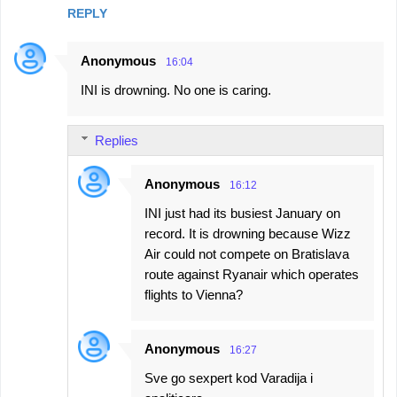
REPLY
Anonymous
16:04
INI is drowning. No one is caring.
Replies
Anonymous
16:12
INI just had its busiest January on
record. It is drowning because Wizz
Air could not compete on Bratislava
route against Ryanair which operates
flights to Vienna?
Anonymous
16:27
Sve go sexpert kod Varadija i