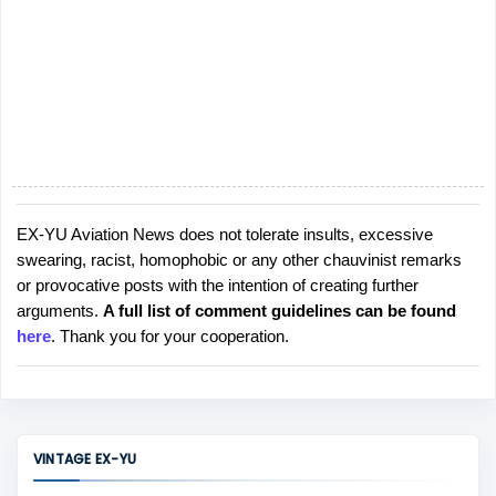
EX-YU Aviation News does not tolerate insults, excessive
P
swearing, racist, homophobic or any other chauvinist remarks
o
or provocative posts with the intention of creating further
s
arguments.
A full list of comment guidelines can be found
t
here
. Thank you for your cooperation.
a
C
o
m
m
VINTAGE EX-YU
e
n