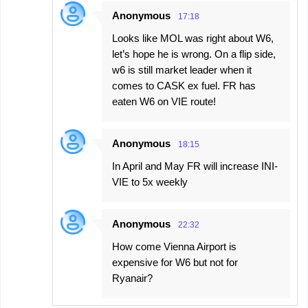
Anonymous
17:18
Looks like MOL was right about W6,
let’s hope he is wrong. On a flip side,
w6 is still market leader when it
comes to CASK ex fuel. FR has
eaten W6 on VIE route!
Anonymous
18:15
In April and May FR will increase INI-
VIE to 5x weekly
Anonymous
22:32
How come Vienna Airport is
expensive for W6 but not for
Ryanair?