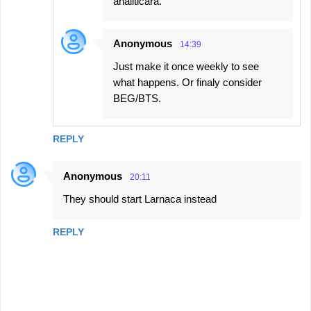
analiticara.
Anonymous
14:39
Just make it once weekly to see
what happens. Or finaly consider
BEG/BTS.
REPLY
Anonymous
20:11
They should start Larnaca instead
REPLY