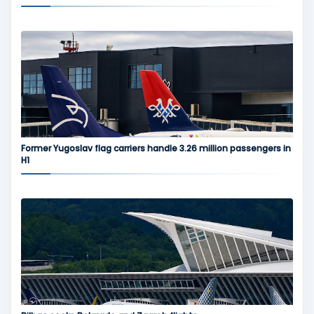
Former Yugoslav flag carriers handle 3.26 million passengers in
H1