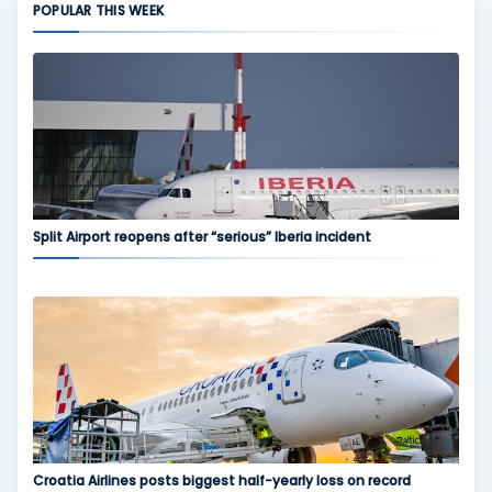
POPULAR THIS WEEK
Split Airport reopens after “serious” Iberia incident
Croatia Airlines posts biggest half-yearly loss on record