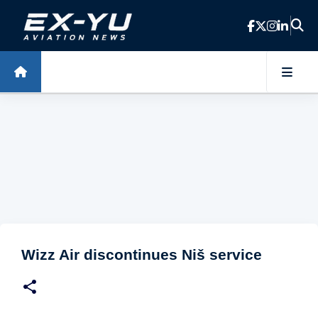
Skip to main content
Wizz Air discontinues Niš service