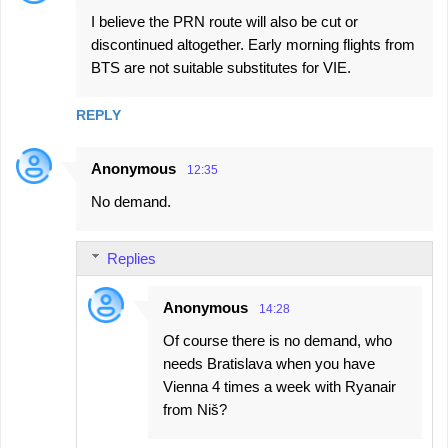
I believe the PRN route will also be cut or
discontinued altogether. Early morning flights from
BTS are not suitable substitutes for VIE.
REPLY
Anonymous
12:35
No demand.
Replies
Anonymous
14:28
Of course there is no demand, who
needs Bratislava when you have
Vienna 4 times a week with Ryanair
from Niš?