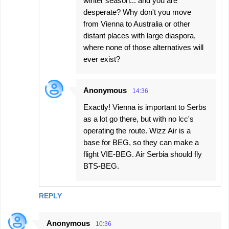
winter season... and you are
desperate? Why don't you move
from Vienna to Australia or other
distant places with large diaspora,
where none of those alternatives will
ever exist?
Anonymous
14:36
Exactly! Vienna is important to Serbs
as a lot go there, but with no lcc's
operating the route. Wizz Air is a
base for BEG, so they can make a
flight VIE-BEG. Air Serbia should fly
BTS-BEG.
REPLY
Anonymous
10:36