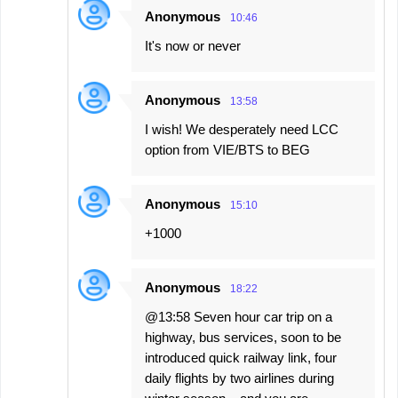
e
Anonymous
10:46
n
It's now or never
t
s
Anonymous
13:58
I wish! We desperately need LCC
option from VIE/BTS to BEG
Anonymous
15:10
+1000
Anonymous
18:22
@13:58 Seven hour car trip on a
highway, bus services, soon to be
introduced quick railway link, four
daily flights by two airlines during