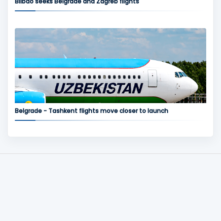
Bilbao seeks Belgrade and Zagreb flights
Belgrade - Tashkent flights move closer to launch