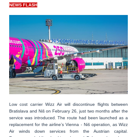
NEWS FLASH
Low cost carrier Wizz Air will discontinue flights between
Bratislava and Niš on February 26, just two months after the
service was introduced. The route had been launched as a
replacement for the airline’s Vienna - Niš operation, as Wizz
Air winds down services from the Austrian capital.