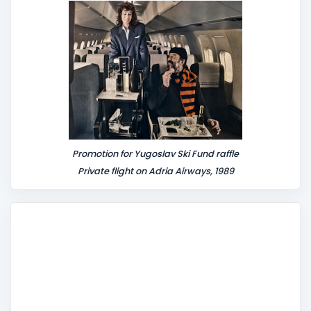
t
Promotion for Yugoslav Ski Fund raffle
Private flight on Adria Airways, 1989