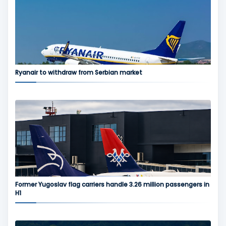
Ryanair to withdraw from Serbian market
Former Yugoslav flag carriers handle 3.26 million passengers in
H1