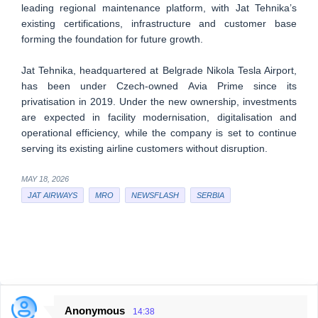
leading regional maintenance platform, with Jat Tehnika’s
existing certifications, infrastructure and customer base
forming the foundation for future growth.
Jat Tehnika, headquartered at Belgrade Nikola Tesla Airport,
has been under Czech-owned Avia Prime since its
privatisation in 2019. Under the new ownership, investments
are expected in facility modernisation, digitalisation and
operational efficiency, while the company is set to continue
serving its existing airline customers without disruption.
MAY 18, 2026
JAT AIRWAYS
MRO
NEWSFLASH
SERBIA
Anonymous
14:38