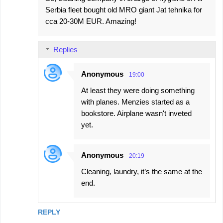
Serbia fleet bought old MRO giant Jat tehnika for
cca 20-30M EUR. Amazing!
Replies
Anonymous
19:00
At least they were doing something
with planes. Menzies started as a
bookstore. Airplane wasn't inveted
yet.
Anonymous
20:19
Cleaning, laundry, it’s the same at the
end.
REPLY