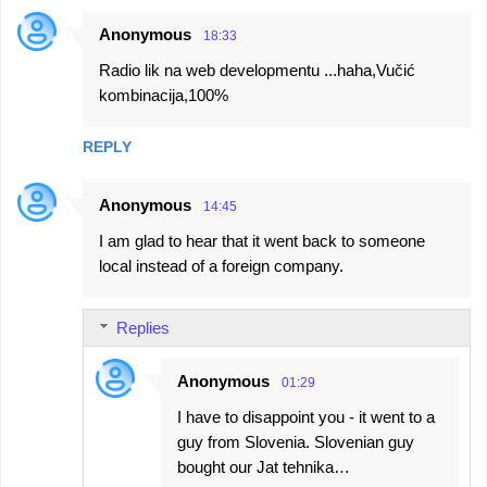
Anonymous
18:33
Radio lik na web developmentu ...haha,Vučić
kombinacija,100%
REPLY
Anonymous
14:45
I am glad to hear that it went back to someone
local instead of a foreign company.
Replies
Anonymous
01:29
I have to disappoint you - it went to a
guy from Slovenia. Slovenian guy
bought our Jat tehnika…