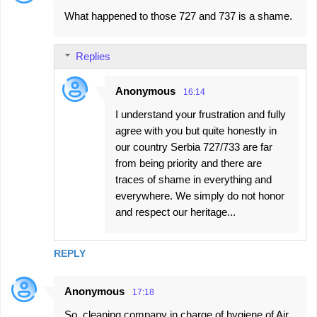
C
What happened to those 727 and 737 is a shame.
o
m
Replies
m
e
Anonymous
16:14
n
I understand your frustration and fully
t
agree with you but quite honestly in
s
our country Serbia 727/733 are far
from being priority and there are
traces of shame in everything and
everywhere. We simply do not honor
and respect our heritage...
REPLY
Anonymous
17:18
So, cleaning company in charge of hygiene of Air