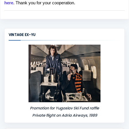
here
. Thank you for your cooperation.
a
C
o
m
m
VINTAGE EX-YU
e
n
t
Promotion for Yugoslav Ski Fund raffle
Private flight on Adria Airways, 1989