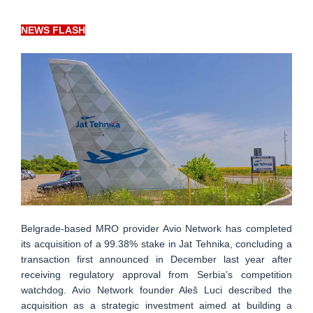
NEWS FLASH
Belgrade-based MRO provider Avio Network has completed
its acquisition of a 99.38% stake in Jat Tehnika, concluding a
transaction first announced in December last year after
receiving regulatory approval from Serbia’s competition
watchdog. Avio Network founder Aleš Luci described the
acquisition as a strategic investment aimed at building a