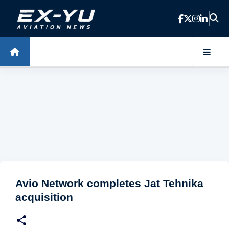
Skip to main content
Avio Network completes Jat Tehnika
acquisition