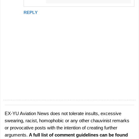
REPLY
EX-YU Aviation News does not tolerate insults, excessive
P
swearing, racist, homophobic or any other chauvinist remarks
o
or provocative posts with the intention of creating further
s
arguments.
A full list of comment guidelines can be found
t