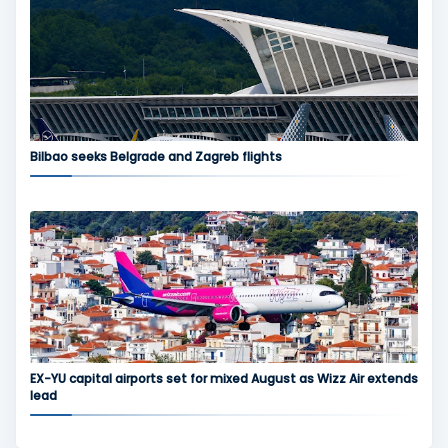
Bilbao seeks Belgrade and Zagreb flights
EX-YU capital airports set for mixed August as Wizz Air extends
lead