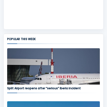
POPULAR THIS WEEK
Split Airport reopens after “serious” Iberia incident