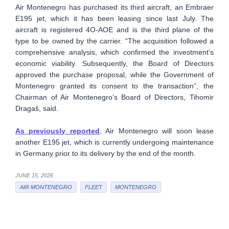
Air Montenegro has purchased its third aircraft, an Embraer
E195 jet, which it has been leasing since last July. The
aircraft is registered 4O-AOE and is the third plane of the
type to be owned by the carrier. “The acquisition followed a
comprehensive analysis, which confirmed the investment’s
economic viability. Subsequently, the Board of Directors
approved the purchase proposal, while the Government of
Montenegro granted its consent to the transaction”, the
Chairman of Air Montenegro’s Board of Directors, Tihomir
Dragaš, said.
As previously reported
, Air Montenegro will soon lease
another E195 jet, which is currently undergoing maintenance
in Germany prior to its delivery by the end of the month.
JUNE 15, 2026
AIR MONTENEGRO
FLEET
MONTENEGRO