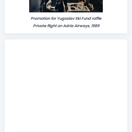
Promotion for Yugoslav Ski Fund raffle
Private flight on Adria Airways, 1989