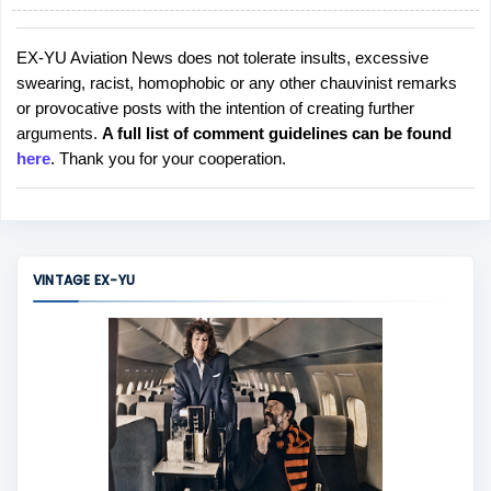
EX-YU Aviation News does not tolerate insults, excessive
P
swearing, racist, homophobic or any other chauvinist remarks
o
or provocative posts with the intention of creating further
s
arguments.
A full list of comment guidelines can be found
t
here
. Thank you for your cooperation.
a
C
o
m
m
VINTAGE EX-YU
e
n
t