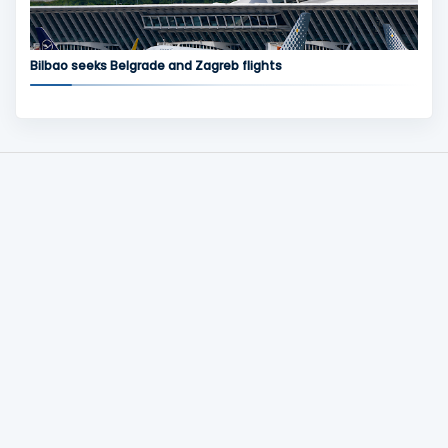
Bilbao seeks Belgrade and Zagreb flights