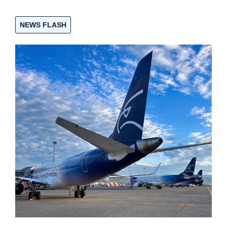
NEWS FLASH