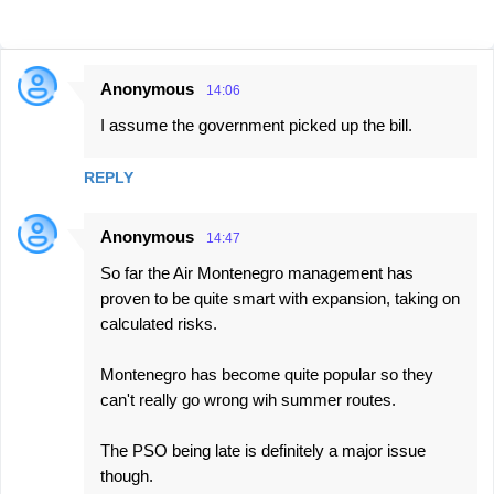
Anonymous
14:06
C
I assume the government picked up the bill.
o
m
REPLY
m
e
Anonymous
14:47
n
So far the Air Montenegro management has
t
proven to be quite smart with expansion, taking on
s
calculated risks.
Montenegro has become quite popular so they
can't really go wrong wih summer routes.
The PSO being late is definitely a major issue
though.