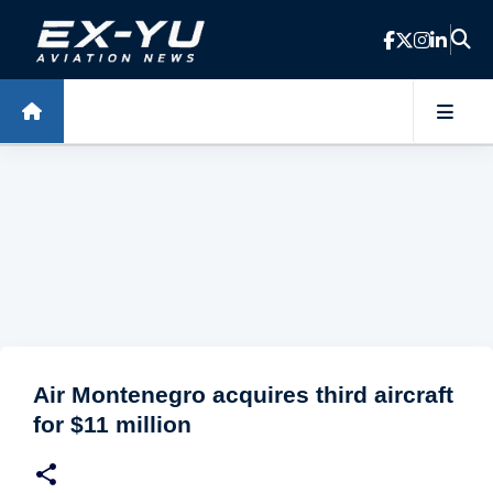
Skip to main content
Air Montenegro acquires third aircraft
for $11 million