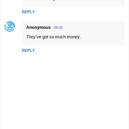
REPLY
Anonymous
08:35
They've got so much money.
REPLY