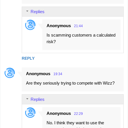
Replies
Anonymous
21:44
Is scamming customers a calculated
risk?
REPLY
Anonymous
19:34
Are they seriously trying to compete with Wizz?
Replies
Anonymous
22:29
No. I think they want to use the