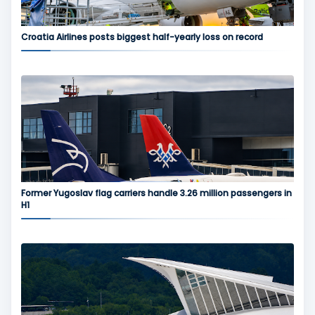
Croatia Airlines posts biggest half-yearly loss on record
Former Yugoslav flag carriers handle 3.26 million passengers in
H1