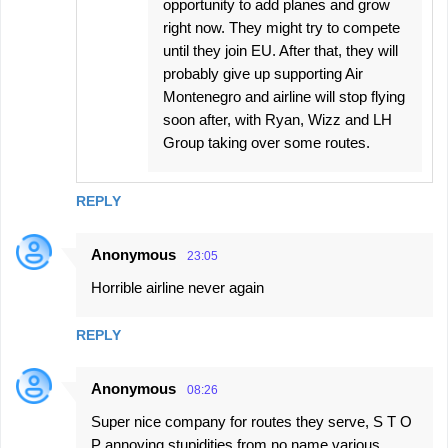
opportunity to add planes and grow
right now. They might try to compete
until they join EU. After that, they will
probably give up supporting Air
Montenegro and airline will stop flying
soon after, with Ryan, Wizz and LH
Group taking over some routes.
REPLY
Anonymous
23:05
Horrible airline never again
REPLY
Anonymous
08:26
Super nice company for routes they serve, S T O
P annoying stupidities from no name various