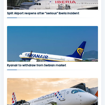
Split Airport reopens after “serious” Iberia incident
Ryanair to withdraw from Serbian market