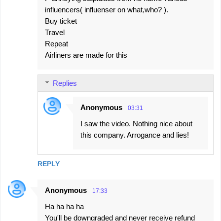
influencers( influenser on what,who? ).
Buy ticket
Travel
Repeat
Airliners are made for this
Replies
Anonymous
03:31
I saw the video. Nothing nice about
this company. Arrogance and lies!
REPLY
Anonymous
17:33
Ha ha ha ha
You'll be downgraded and never receive refund