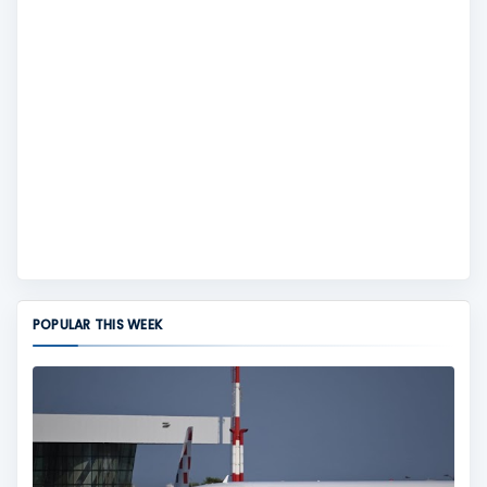
POPULAR THIS WEEK