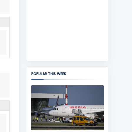
POPULAR THIS WEEK