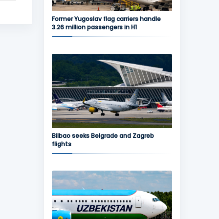
Former Yugoslav flag carriers handle
3.26 million passengers in H1
Bilbao seeks Belgrade and Zagreb
flights