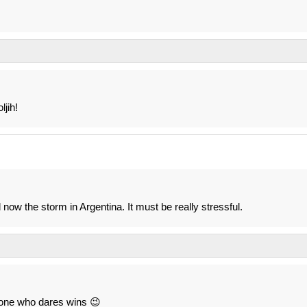
ljih!
 now the storm in Argentina. It must be really stressful.
e one who dares wins 😉