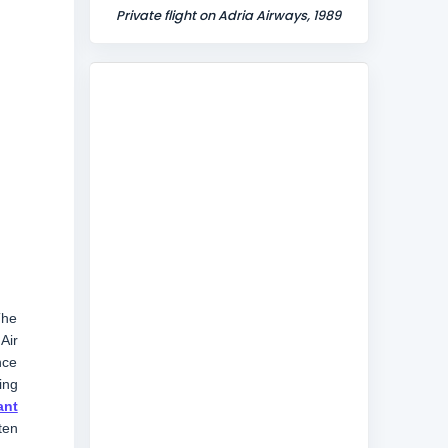
Private flight on Adria Airways, 1989
The
Air
nce
ing
ant
ten