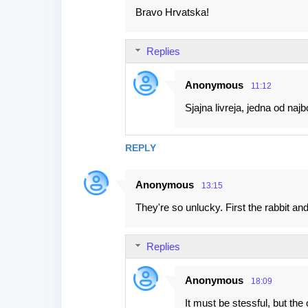
Bravo Hrvatska!
Replies
Anonymous
11:12
Sjajna livreja, jedna od najbo
REPLY
Anonymous
13:15
They're so unlucky. First the rabbit and
Replies
Anonymous
18:09
It must be stessful, but th