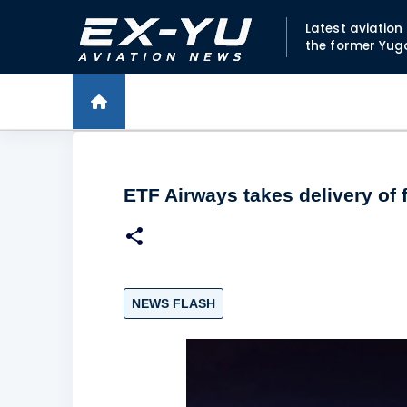
Latest aviatio
the former Yug
ETF Airways takes delivery of fi
NEWS FLASH