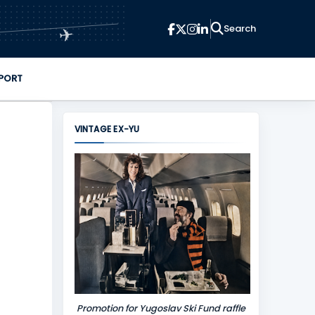
✈
PORT
VINTAGE EX-YU
Promotion for Yugoslav Ski Fund raffle