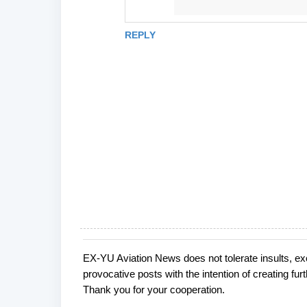
REPLY
EX-YU Aviation News does not tolerate insults, ex
P
provocative posts with the intention of creating fu
o
Thank you for your cooperation.
s