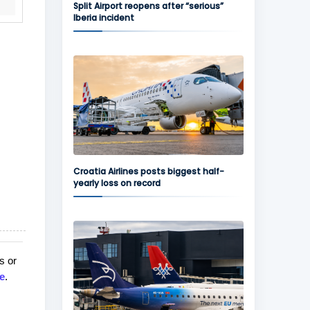
Split Airport reopens after “serious”
Iberia incident
Croatia Airlines posts biggest half-
yearly loss on record
s or
e
.