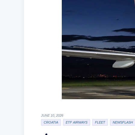
JUNE 10, 2026
CROATIA
ETF AIRWAYS
FLEET
NEWSFLASH