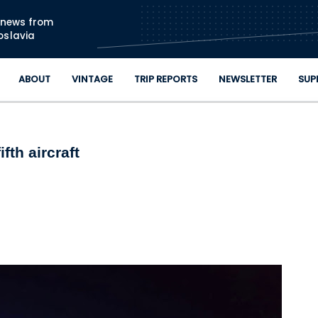
Skip to main content
n news from
oslavia
ABOUT
VINTAGE
TRIP REPORTS
NEWSLETTER
SUP
fth aircraft