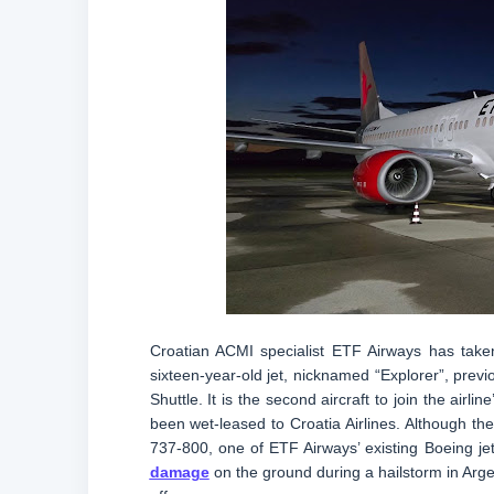
Croatian ACMI specialist ETF Airways has taken 
sixteen-year-old jet, nicknamed “Explorer”, previ
Shuttle. It is the second aircraft to join the airl
been wet-leased to Croatia Airlines. Although the 
737-800, one of ETF Airways’ existing Boeing je
damage
on the ground during a hailstorm in Argent