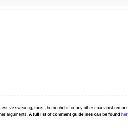
cessive swearing, racist, homophobic or any other chauvinist remark
rther arguments.
A full list of comment guidelines can be found
her