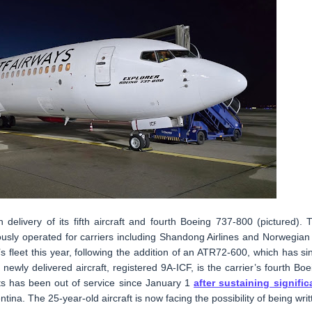
delivery of its fifth aircraft and fourth Boeing 737-800 (pictured). 
ously operated for carriers including Shandong Airlines and Norwegian 
ine’s fleet this year, following the addition of an ATR72-600, which has si
newly delivered aircraft, registered 9A-ICF, is the carrier’s fourth Boe
ts has been out of service since January 1
after sustaining signific
ina. The 25-year-old aircraft is now facing the possibility of being writ