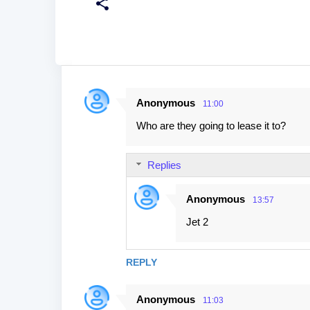
Anonymous
11:00
C
Who are they going to lease it to?
o
m
Replies
m
e
Anonymous
13:57
n
Jet 2
t
s
REPLY
Anonymous
11:03