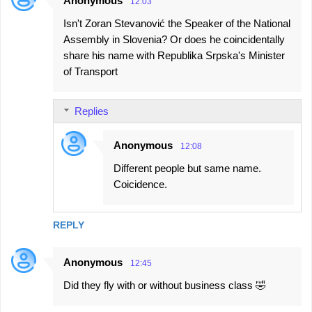
Anonymous
12:03
C
Isn't Zoran Stevanović the Speaker of the National
o
Assembly in Slovenia? Or does he coincidentally
m
share his name with Republika Srpska's Minister
m
of Transport
e
n
Replies
t
s
Anonymous
12:08
Different people but same name.
Coicidence.
REPLY
Anonymous
12:45
Did they fly with or without business class 🤣