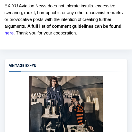
EX-YU Aviation News does not tolerate insults, excessive
P
swearing, racist, homophobic or any other chauvinist remarks
o
or provocative posts with the intention of creating further
s
arguments.
A full list of comment guidelines can be found
t
here
. Thank you for your cooperation.
a
C
o
m
m
VINTAGE EX-YU
e
n
t