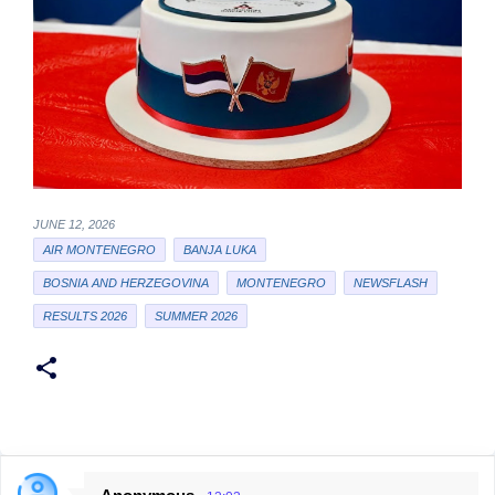
JUNE 12, 2026
AIR MONTENEGRO
BANJA LUKA
BOSNIA AND HERZEGOVINA
MONTENEGRO
NEWSFLASH
RESULTS 2026
SUMMER 2026