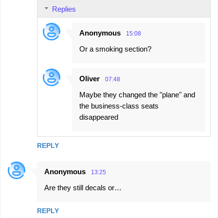
Replies
Anonymous
15:08
Or a smoking section?
Oliver
07:48
Maybe they changed the "plane" and
the business‑class seats
disappeared
REPLY
Anonymous
13:25
Are they still decals or…
REPLY