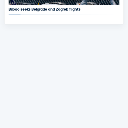
Bilbao seeks Belgrade and Zagreb flights