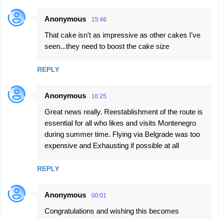
Anonymous
15:46
That cake isn't as impressive as other cakes I've
seen...they need to boost the cake size
REPLY
Anonymous
16:25
Great news really. Reestablishment of the route is
essential for all who likes and visits Montenegro
during summer time. Flying via Belgrade was too
expensive and Exhausting if possible at all
REPLY
Anonymous
00:01
Congratulations and wishing this becomes