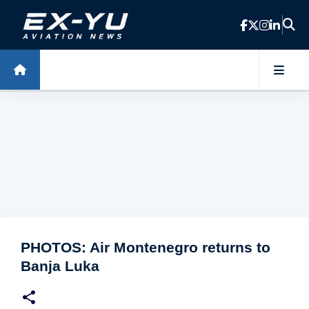
Skip to main content
PHOTOS: Air Montenegro returns to
Banja Luka