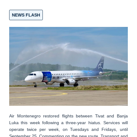
NEWS FLASH
Air Montenegro restored flights between Tivat and Banja
Luka this week following a three-year hiatus. Services will
operate twice per week, on Tuesdays and Fridays, until
September 25. Commenting on the new route, Transport and