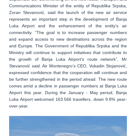
Communications Minister of the entity of Republika Srpska,
Zoran Stevanović, said the launch of the new air service
represents an important step in the development of Banja
Luka Airport and the enhancement of the entity’s air
connectivity. “The goal is to increase passenger numbers
and expand access to new destinations across the region
and Europe. The Government of Republika Srpska and the
Ministry will continue to support initiatives that contribute to
the growth of Banja Luka Airport’s route network”, Mr
Stevanović said. Air Montenegro’s CEO, Vukadin Stojanović,
expressed confidence that the cooperation will continue and
be further strengthened in the period ahead. The new route
comes amid a decline in passenger numbers at Banja Luka
Airport this year. During the January - May period, Banja
Luka Airport welcomed 163.566 travellers, down 9.8% year-
over-year.