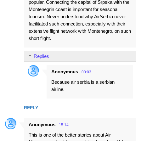
popular. Connecting the capital of Srpska with the
Montenegrin coast is important for seasonal
tourism. Never understood why AirSerbia never
facilitated such connection, especially with their
extensive flight network with Montenegro, on such
short flight.
Replies
Anonymous
00:03
Because air serbia is a serbian
airline.
REPLY
Anonymous
15:14
This is one of the better stories about Air