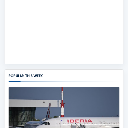
POPULAR THIS WEEK