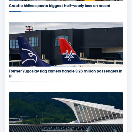
Croatia Airlines posts biggest half-yearly loss on record
Former Yugoslav flag carriers handle 3.26 million passengers in
H1