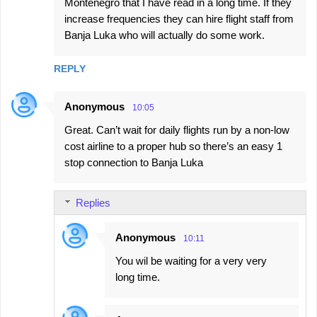
Montenegro that I have read in a long time. If they
increase frequencies they can hire flight staff from
Banja Luka who will actually do some work.
REPLY
Anonymous
10:05
Great. Can’t wait for daily flights run by a non-low
cost airline to a proper hub so there’s an easy 1
stop connection to Banja Luka
Replies
Anonymous
10:11
You wil be waiting for a very very
long time.