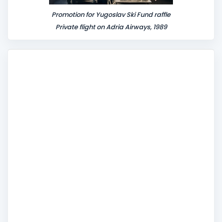
Promotion for Yugoslav Ski Fund raffle
Private flight on Adria Airways, 1989