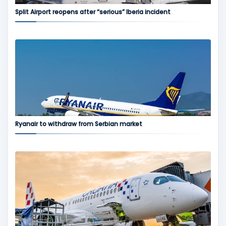
Split Airport reopens after “serious” Iberia incident
Ryanair to withdraw from Serbian market