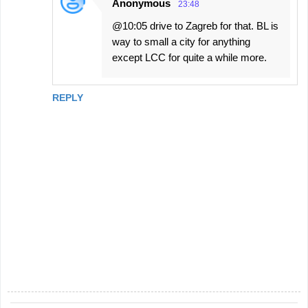
Anonymous
23:48
@10:05 drive to Zagreb for that. BL is
way to small a city for anything
except LCC for quite a while more.
REPLY