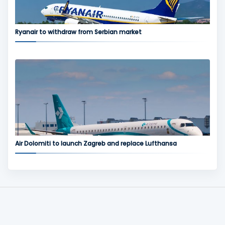
Ryanair to withdraw from Serbian market
Air Dolomiti to launch Zagreb and replace Lufthansa