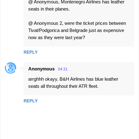
@ Anonymous, Montenegro Airlines has leather
seats in their planes.
@ Anonymous 2, were the ticket prices between
Tivat/Podgorica and Belgrade just as expensive
now as they were last year?
REPLY
Anonymous
04:31
arrghhh okayy. B&H Airlines has blue leather
seats all throughout their ATR fleet.
REPLY