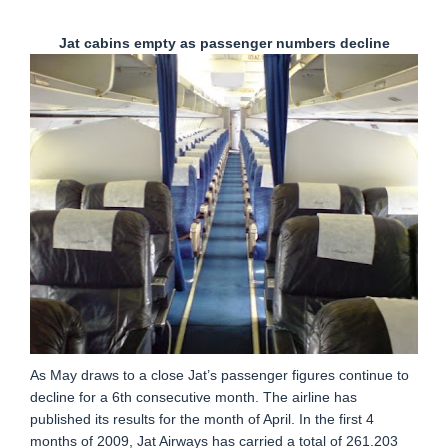
Jat cabins empty as passenger numbers decline
As May draws to a close Jat’s passenger figures continue to
decline for a 6th consecutive month. The airline has
published its results for the month of April. In the first 4
months of 2009, Jat Airways has carried a total of 261.203