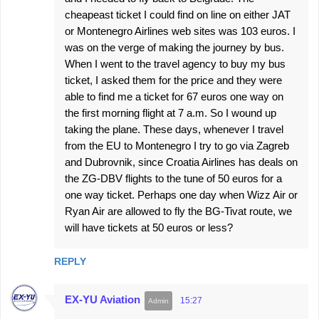
cheapeast ticket I could find on line on either JAT
or Montenegro Airlines web sites was 103 euros. I
was on the verge of making the journey by bus.
When I went to the travel agency to buy my bus
ticket, I asked them for the price and they were
able to find me a ticket for 67 euros one way on
the first morning flight at 7 a.m. So I wound up
taking the plane. These days, whenever I travel
from the EU to Montenegro I try to go via Zagreb
and Dubrovnik, since Croatia Airlines has deals on
the ZG-DBV flights to the tune of 50 euros for a
one way ticket. Perhaps one day when Wizz Air or
Ryan Air are allowed to fly the BG-Tivat route, we
will have tickets at 50 euros or less?
REPLY
EX-YU Aviation
15:27