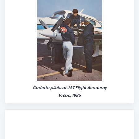
t
Cadette pilots at JAT Flight Academy
Vršac, 1985