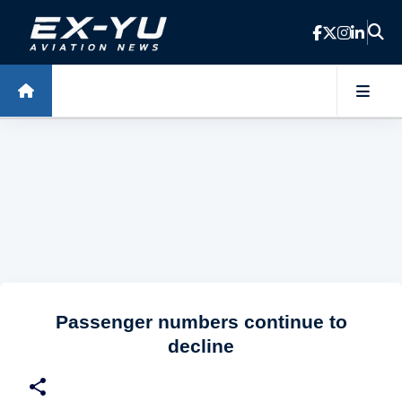
Skip to main content
Passenger numbers continue to
decline