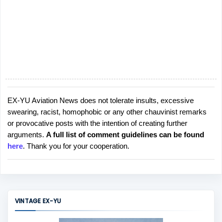
EX-YU Aviation News does not tolerate insults, excessive
P
swearing, racist, homophobic or any other chauvinist remarks
o
or provocative posts with the intention of creating further
s
arguments.
A full list of comment guidelines can be found
t
here
. Thank you for your cooperation.
a
C
o
m
m
VINTAGE EX-YU
e
n