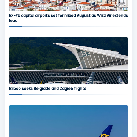
EX-YU capital airports set for mixed August as Wizz Air extends
lead
Bilbao seeks Belgrade and Zagreb flights