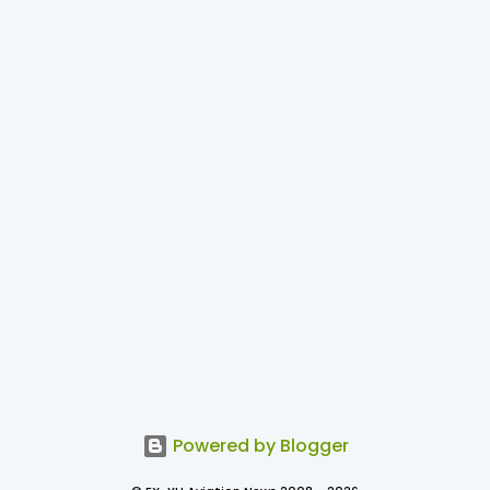
Powered by Blogger