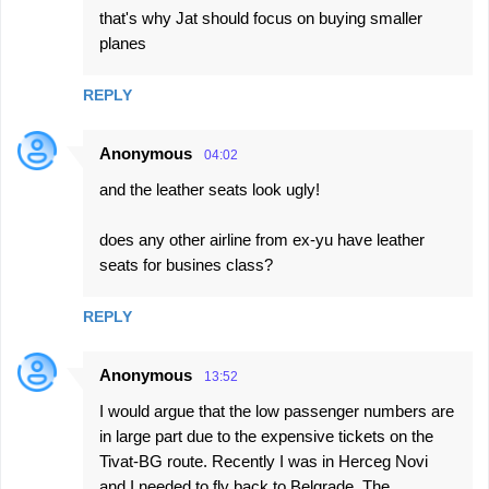
that's why Jat should focus on buying smaller
o
planes
m
m
REPLY
e
n
Anonymous
04:02
t
and the leather seats look ugly!
s
does any other airline from ex-yu have leather
seats for busines class?
REPLY
Anonymous
13:52
I would argue that the low passenger numbers are
in large part due to the expensive tickets on the
Tivat-BG route. Recently I was in Herceg Novi
and I needed to fly back to Belgrade. The