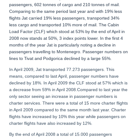
passengers, 602 tonnes of cargo and 210 tonnes of mail.
Comparing to the same period last year and with 19% less
flights Jat carried 19% less passengers, transported 34%
less cargo and transported 10% more of mail. The Cabin
Load Factor (CLF) which stood at 53% by the end of April in
2008 now stands at 50%, 3 index points lower. In the first 4
months of the year Jat is particularly noting a decline in
passengers travelling to Montenegro. Passenger numbers on
lines to Tivat and Podgorica declined by a large 55%.
In April 2009, Jat transported 77.273 passengers. This
means, compared to last April, passenger numbers have
declined by 18%. In April 2009 the CLF stood at 57% which is
a decrease from 59% in April 2008.Compared to last year the
only sector seeing an increase in passenger numbers is
charter services. There were a total of 15 more charter flights
in April 2009 compared to the same month last year. Charter
flights have increased by 10% this year while passengers on
charter flights have also increased by 12%.
By the end of April 2008 a total of 15.000 passengers