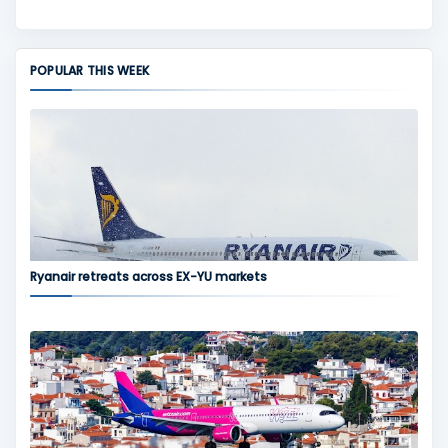
POPULAR THIS WEEK
Ryanair retreats across EX-YU markets