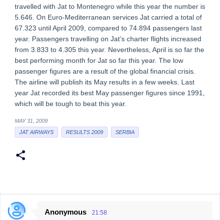
travelled with Jat to Montenegro while this year the number is
5.646. On Euro-Mediterranean services Jat carried a total of
67.323 until April 2009, compared to 74.894 passengers last
year. Passengers travelling on Jat’s charter flights increased
from 3.833 to 4.305 this year. Nevertheless, April is so far the
best performing month for Jat so far this year. The low
passenger figures are a result of the global financial crisis.
The airline will publish its May results in a few weeks. Last
year Jat recorded its best May passenger figures since 1991,
which will be tough to beat this year.
MAY 31, 2009
JAT AIRWAYS
RESULTS 2009
SERBIA
Anonymous
21:58
C