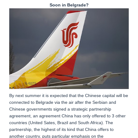
Soon in Belgrade?
By next summer it is expected that the Chinese capital will be
connected to Belgrade via the air after the Serbian and
Chinese governments signed a strategic partnership
agreement, an agreement China has only offered to 3 other
countries (United Sates, Brazil and South Africa). The
partnership, the highest of its kind that China offers to
another country, puts particular emphasis on the