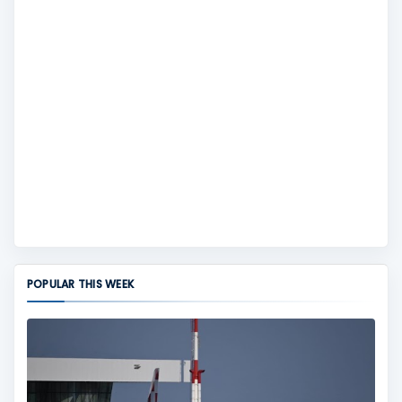
POPULAR THIS WEEK