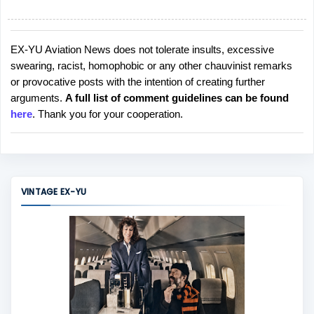
EX-YU Aviation News does not tolerate insults, excessive
P
swearing, racist, homophobic or any other chauvinist remarks
o
or provocative posts with the intention of creating further
s
arguments.
A full list of comment guidelines can be found
t
here
. Thank you for your cooperation.
a
C
o
m
m
VINTAGE EX-YU
e
n
t