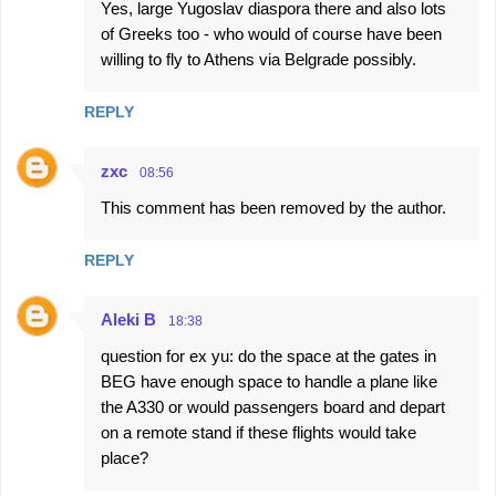
Yes, large Yugoslav diaspora there and also lots
of Greeks too - who would of course have been
willing to fly to Athens via Belgrade possibly.
REPLY
zxc
08:56
This comment has been removed by the author.
REPLY
Aleki B
18:38
question for ex yu: do the space at the gates in
BEG have enough space to handle a plane like
the A330 or would passengers board and depart
on a remote stand if these flights would take
place?