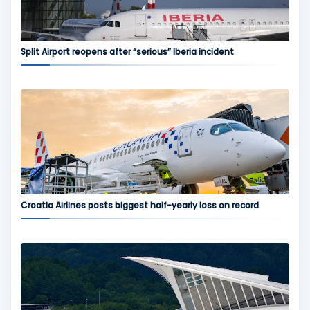
Split Airport reopens after “serious” Iberia incident
Croatia Airlines posts biggest half-yearly loss on record