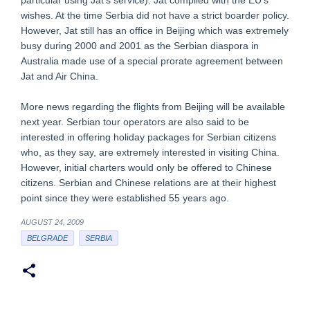
particular using Jat’s service). Jat complied with the EU’s
wishes. At the time Serbia did not have a strict boarder policy.
However, Jat still has an office in Beijing which was extremely
busy during 2000 and 2001 as the Serbian diaspora in
Australia made use of a special prorate agreement between
Jat and Air China.
More news regarding the flights from Beijing will be available
next year. Serbian tour operators are also said to be
interested in offering holiday packages for Serbian citizens
who, as they say, are extremely interested in visiting China.
However, initial charters would only be offered to Chinese
citizens. Serbian and Chinese relations are at their highest
point since they were established 55 years ago.
AUGUST 24, 2009
BELGRADE
SERBIA