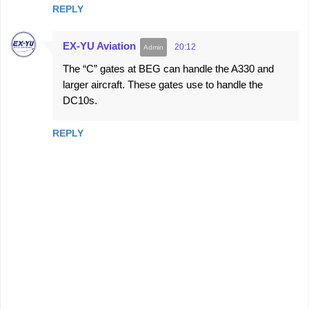
REPLY
EX-YU Aviation
20:12
The “C” gates at BEG can handle the A330 and
larger aircraft. These gates use to handle the
DC10s.
REPLY