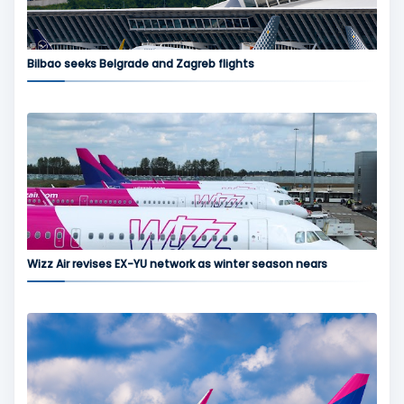
Bilbao seeks Belgrade and Zagreb flights
Wizz Air revises EX-YU network as winter season nears