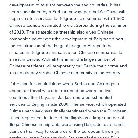
development of tourism between the two countries. It has
been speculated by a Serbian newspaper that Air China will
begin charter services to Belgrade next summer with 1.500
Chinese tourists estimated to visit Serbia during the summer
of 2010. The strategic partnership also gives Chinese
companies power over the development of Belgrade’s port,
the construction of the longest bridge in Europe to be
situated in Belgrade and calls upon Chinese companies to
invest in Serbia. With all this in mind a large number of
Chinese residents will temporarily call Serbia their home and
join an already sizable Chinese community in the country.
If the plan for an air link between Serbia and China goes
ahead, air travel would be resumed between the two
countries after 10 years. Jat last operated scheduled
services to Beijing in late 2000. The service, which operated
3 times per week, was finally terminated when the European
Union requested Jat to end the flights as a large number of
illegal Chinese immigrants were using Belgrade as a transit
point on their way to countries of the European Union (in