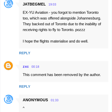
JATBEGMEL
19:03
EX-YU Aviation - you forgot to mention Toronto
too, which was offered alongside Johannesburg.
They backed out of Toronto due to the inability of
receiving rights to fly to Toronto. pozzz
I hope the flights materialise and do well.
REPLY
zxc
00:18
This comment has been removed by the author.
REPLY
ANONYMOUS
01:33
^