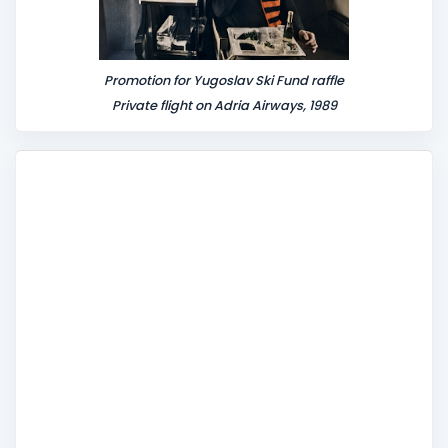
Promotion for Yugoslav Ski Fund raffle
Private flight on Adria Airways, 1989