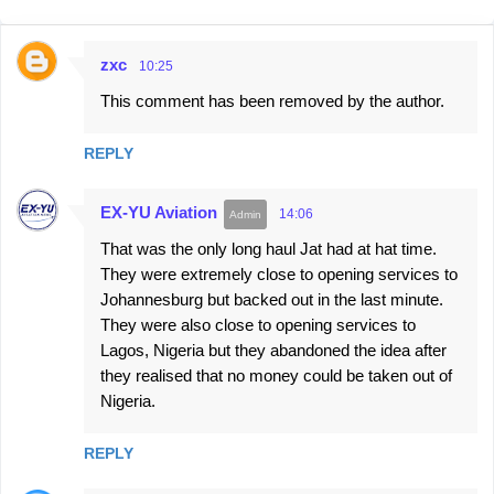
zxc
10:25
C
This comment has been removed by the author.
o
m
REPLY
m
e
EX-YU Aviation
14:06
n
That was the only long haul Jat had at hat time.
t
They were extremely close to opening services to
s
Johannesburg but backed out in the last minute.
They were also close to opening services to
Lagos, Nigeria but they abandoned the idea after
they realised that no money could be taken out of
Nigeria.
REPLY