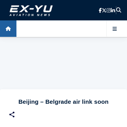
Skip to main content
Beijing – Belgrade air link soon