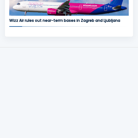
Wizz Air rules out near-term bases in Zagreb and Ljubljana