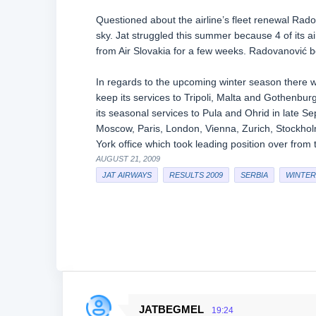
Questioned about the airline’s fleet renewal Radova
sky. Jat struggled this summer because 4 of its ai
from Air Slovakia for a few weeks. Radovanović be
In regards to the upcoming winter season there wi
keep its services to Tripoli, Malta and Gothenbur
its seasonal services to Pula and Ohrid in late S
Moscow, Paris, London, Vienna, Zurich, Stockhol
York office which took leading position over from th
AUGUST 21, 2009
JAT AIRWAYS
RESULTS 2009
SERBIA
WINTER 
JATBEGMEL
19:24