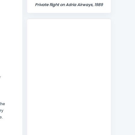
Private flight on Adria Airways, 1989
r
the
ry
e.