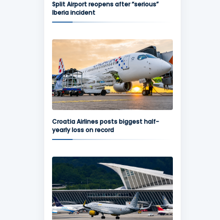
Split Airport reopens after “serious”
Iberia incident
Croatia Airlines posts biggest half-
yearly loss on record