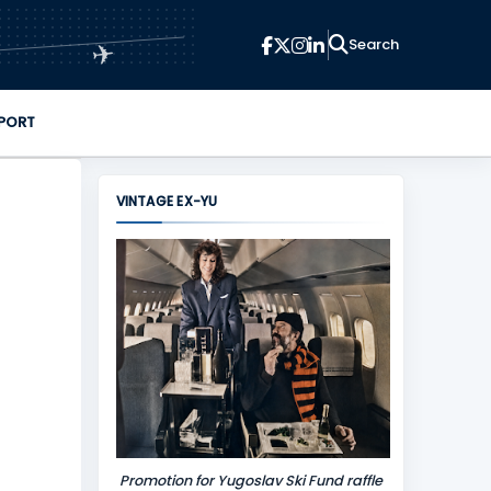
✈
PORT
VINTAGE EX-YU
Promotion for Yugoslav Ski Fund raffle