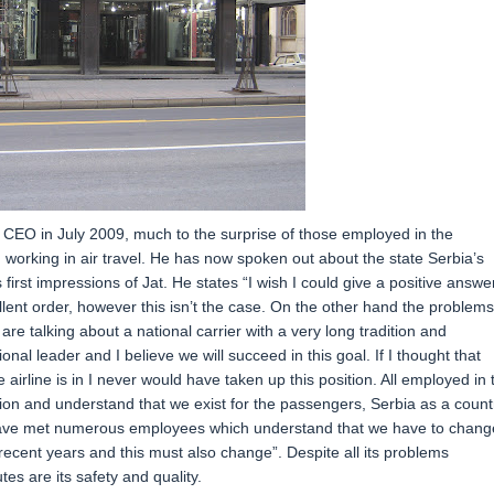
EO in July 2009, much to the surprise of those employed in the
orking in air travel. He has now spoken out about the state Serbia’s
 first impressions of Jat. He states “I wish I could give a positive answe
ellent order, however this isn’t the case. On the other hand the problems
 are talking about a national carrier with a very long tradition and
onal leader and I believe we will succeed in this goal. If I thought that
airline is in I never would have taken up this position. All employed in 
on and understand that we exist for the passengers, Serbia as a count
I have met numerous employees which understand that we have to chang
ecent years and this must also change”. Despite all its problems
tes are its safety and quality.