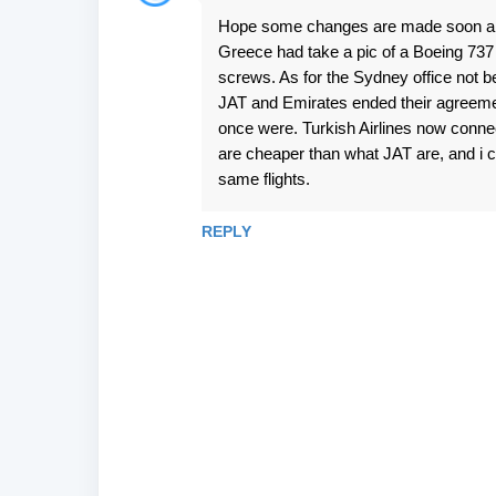
C
Hope some changes are made soon and q
o
Greece had take a pic of a Boeing 737
m
screws. As for the Sydney office not be
m
JAT and Emirates ended their agreemen
e
once were. Turkish Airlines now connec
are cheaper than what JAT are, and i c
n
same flights.
t
s
REPLY