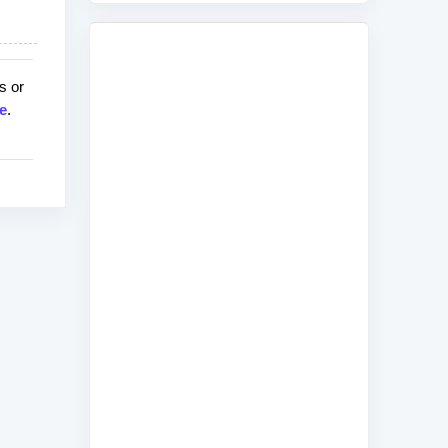
s or
e
.