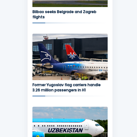
Bilbao seeks Belgrade and Zagreb
flights
Former Yugoslav flag carriers handle
3.26 million passengers in H1