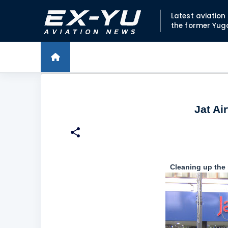
Latest aviatio
the former Yug
Jat Ai
Cleaning up the 