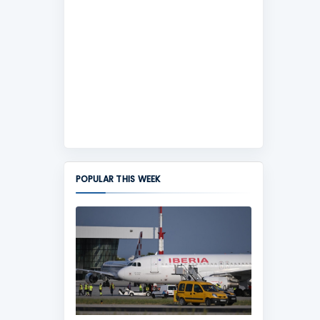
POPULAR THIS WEEK