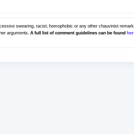
cessive swearing, racist, homophobic or any other chauvinist remark
rther arguments.
A full list of comment guidelines can be found
her