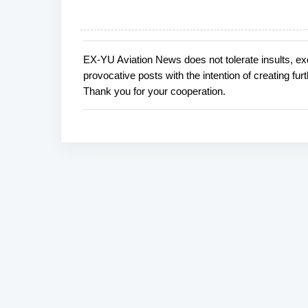
EX-YU Aviation News does not tolerate insults, ex
P
provocative posts with the intention of creating fu
o
Thank you for your cooperation.
s
t
a
C
o
m
m
e
n
t