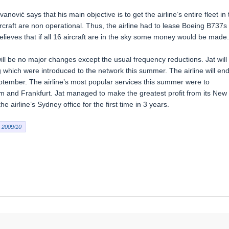
nović says that his main objective is to get the airline’s entire fleet in 
rcraft are non operational. Thus, the airline had to lease Boeing B737s
lieves that if all 16 aircraft are in the sky some money would be made.
ll be no major changes except the usual frequency reductions. Jat will
g which were introduced to the network this summer. The airline will en
eptember. The airline’s most popular services this summer were to
m and Frankfurt. Jat managed to make the greatest profit from its New
e airline’s Sydney office for the first time in 3 years.
2009/10