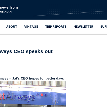
Skip to main content
n news from
oslavia
ABOUT
VINTAGE
TRIP REPORTS
NEWSLETTER
SUP
rways CEO speaks out
mess – Jat’s CEO hopes for better days