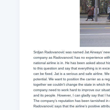
Srdjan Radovanović was named Jat Airways’ new C
company as Radovanović has no experience with w
national airline is in. He has been asked about his
to this question and say that everything is in exc
can be fixed. Jat is a serious and safe airline. We
potential. We want to position the carrier as a regi
together we couldn’t change the state in which the 
company need to work hard to improve our situati
and its people. However, I can gladly say that 
The company’s reputation has been tarnished in r
Radovanović says that the airline’s positive attribu