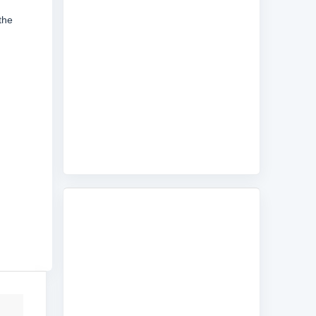
the
d