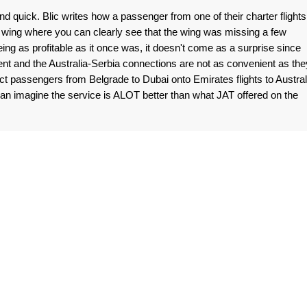
uick. Blic writes how a passenger from one of their charter flights
 wing where you can clearly see that the wing was missing a few
ing as profitable as it once was, it doesn't come as a surprise since
t and the Australia-Serbia connections are not as convenient as the
t passengers from Belgrade to Dubai onto Emirates flights to Austral
an imagine the service is ALOT better than what JAT offered on the